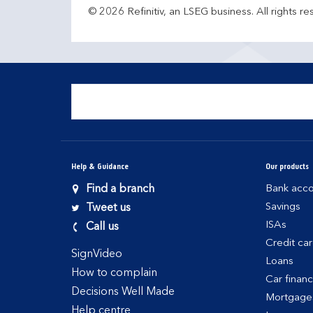
© 2026 Refinitiv, an LSEG business. All rights re
Help & Guidance
Our products
Find a branch
Bank acco
Savings
Tweet us
ISAs
Call us
Credit ca
SignVideo
Loans
How to complain
Car finan
Decisions Well Made
Mortgage
Help centre