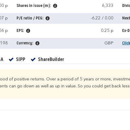
00 p
Shares in issue (m):
6,333
Divi
07 p
P/E ratio / PEG:
-6.22 / 0.00
Next
06 p
EPS:
0.25 p
Ex-D
,198
Currency:
GBP
Clic
Yes
Yes
Yes
SA
SIPP
ShareBuilder
ihood of positive returns. Over a period of 5 years or more, investme
ts can go down as well as up in value. So you could get back less 