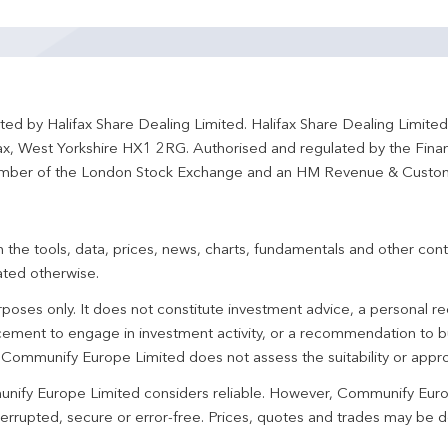
ted by Halifax Share Dealing Limited. Halifax Share Dealing Limite
fax, West Yorkshire HX1 2RG. Authorised and regulated by the Fina
ber of the London Stock Exchange and an HM Revenue & Custo
 the tools, data, prices, news, charts, fundamentals and other cont
ated otherwise.
urposes only. It does not constitute investment advice, a personal
ement to engage in investment activity, or a recommendation to bu
. Communify Europe Limited does not assess the suitability or appro
unify Europe Limited considers reliable. However, Communify Euro
terrupted, secure or error-free. Prices, quotes and trades may be d