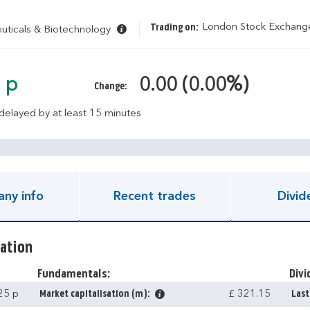
London Stock Exchan
Trading on:
ticals & Biotechnology
 p
0.00 (0.00%)
Change:
 delayed by at least 15 minutes
ny info
Recent trades
Divid
ation
Fundamentals:
Divi
25 p
Market capitalisation (m):
£ 321.15
Last