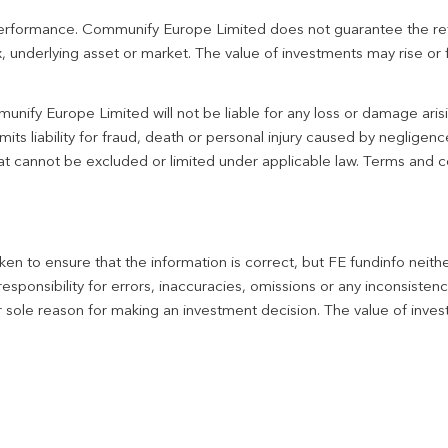
 performance. Communify Europe Limited does not guarantee the re
 underlying asset or market. The value of investments may rise or fa
unify Europe Limited will not be liable for any loss or damage aris
imits liability for fraud, death or personal injury caused by negligen
 that cannot be excluded or limited under applicable law. Terms and c
en to ensure that the information is correct, but FE fundinfo neith
responsibility for errors, inaccuracies, omissions or any inconsiste
r sole reason for making an investment decision. The value of inve