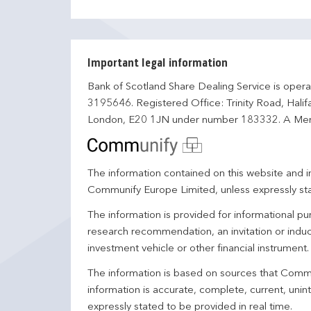
Important legal information
Bank of Scotland Share Dealing Service is opera
3195646. Registered Office: Trinity Road, Hali
London, E20 1JN under number 183332. A Mem
The information contained on this website and in
Communify Europe Limited, unless expressly st
The information is provided for informational p
research recommendation, an invitation or induc
investment vehicle or other financial instrument
The information is based on sources that Comm
information is accurate, complete, current, unin
expressly stated to be provided in real time.