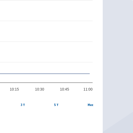
10:15
10:30
10:45
11:00
3 Y
5 Y
Max