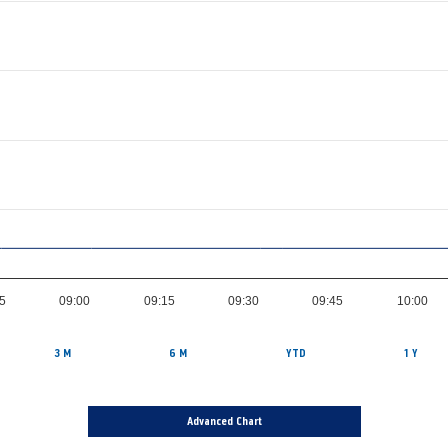
5
09:00
09:15
09:30
09:45
10:00
3 M
6 M
YTD
1 Y
Advanced Chart