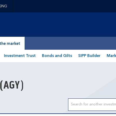
KING
epage
the market
Investment Trust
Bonds and Gilts
SIPP Builder
Mark
(AGY)
Search input