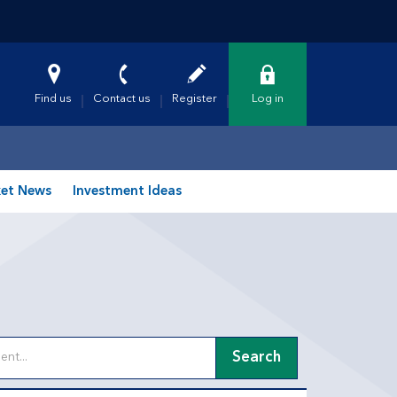
Find us
Contact us
Register
Log in
et News
Investment Ideas
Search