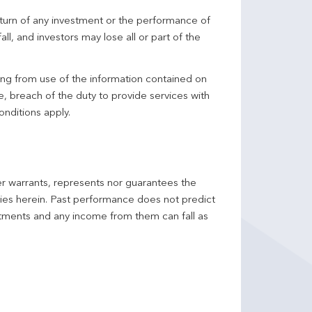
turn of any investment or the performance of
ll, and investors may lose all or part of the
ing from use of the information contained on
ce, breach of the duty to provide services with
onditions apply.
er warrants, represents nor guarantees the
ncies herein. Past performance does not predict
stments and any income from them can fall as