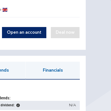
ge
Open an account
ends
Financials
dends:
 dividend:
N/A