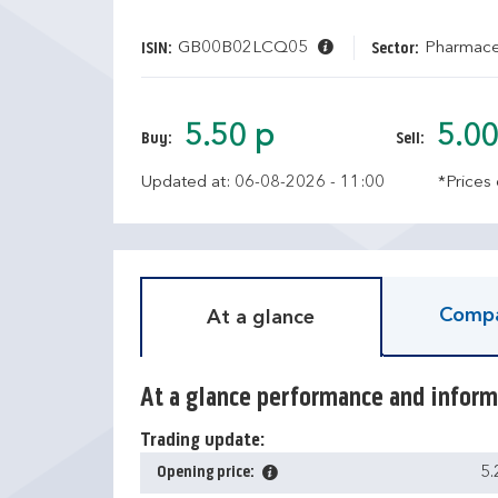
GB00B02LCQ05
Pharmaceu
ISIN:
Sector:
5.50 p
5.00
Buy:
Sell:
Updated at: 06-08-2026 - 11:00
*Prices
Compa
At a glance
At a glance performance and inform
Trading update:
Opening price:
5.