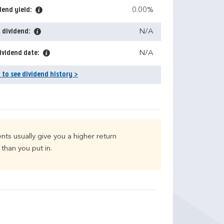
dend yield:
0.00%
 dividend:
N/A
ividend date:
N/A
k to see dividend history >
nts usually give you a higher return
than you put in.