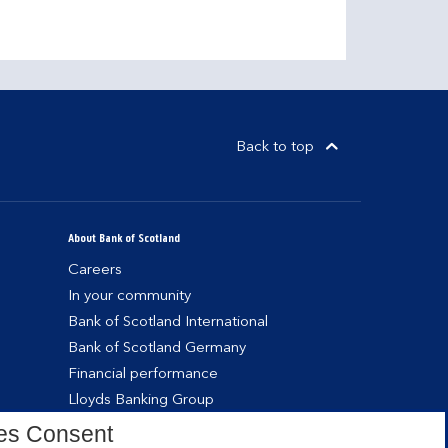
Back to top
About Bank of Scotland
Careers
In your community
Bank of Scotland International
Bank of Scotland Germany
Financial performance
Lloyds Banking Group
es Consent