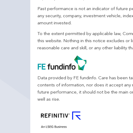
Past performance is not an indicator of future
any security, company, investment vehicle, index,
amount invested.
To the extent permitted by applicable law, Comm
this website. Nothing in this notice excludes or l
reasonable care and skill, or any other liability
Data provided by FE fundinfo. Care has been tak
contents of information, nor does it accept any 
future performance, it should not be the main o
well as rise.