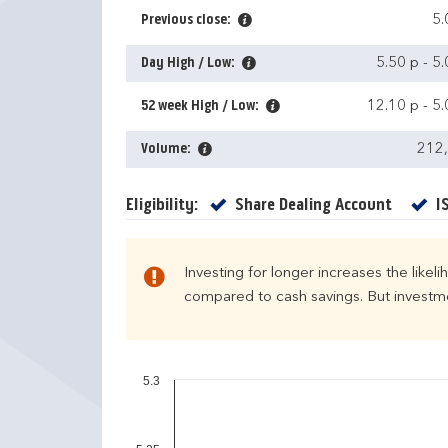
Previous close:
5.
Day High / Low:
5.50 p
-
5.
52 week High / Low:
12.10 p
-
5.
Volume:
212
Yes
Eligibility:
Share Dealing Account
I
Investing for longer increases the likel
compared to cash savings. But investmen
5.3