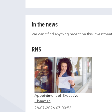
In the news
We can't find anything recent on this investmen
RNS
Appointment of Executive
Chairman
28-07-2026 07:00:53