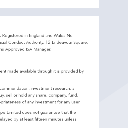
d. Registered in England and Wales No.
ncial Conduct Authority, 12 Endeavour Square,
ms Approved ISA Manager.
ent made available through it is provided by
 recommendation, investment research, a
y, sell or hold any share, company, fund,
priateness of any investment for any user.
pe Limited does not guarantee that the
elayed by at least fifteen minutes unless