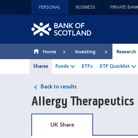
Jump to content [accesskey 's']
PERSONAL
BUSINESS
PRIVATE BAN
Jump to site navigation [accesskey 'n']
Jump to site tools [accesskey 't']
Contact us [accesskey '9']
Bank of Scotland hom
Accessibility statement [accesskey '0']
Jump to breadcrumbs [accesskey 'b']
Home
Investing
Research 
Shares
Funds
ETFs
ETF Quicklist
Back to results
Allergy Therapeutics
UK Share