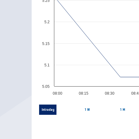
5.25
5.2
5.15
5.1
5.05
08:00
08:15
08:30
08:4
Intraday
1 W
1 M