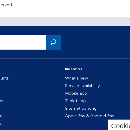
served.
Our services
unts
What's new
Service availability
Mobile app
rds
Tablet app
Internet banking
ce
Apple Pay & Android Pay
s
Cooki