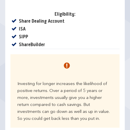
Eligibility:
Yes
Share Dealing Account
Yes
ISA
Yes
SIPP
Yes
ShareBuilder
Investing for longer increases the likelihood of
positive returns. Over a period of 5 years or
more, investments usually give you a higher
return compared to cash savings. But
investments can go down as well as up in value.
So you could get back less than you put in.