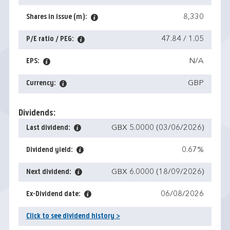
Shares in issue (m):
8,330
P/E ratio / PEG:
47.84 / 1.05
EPS:
N/A
Currency:
GBP
Dividends:
Last dividend:
GBX 5.0000 (03/06/2026)
Dividend yield:
0.67%
Next dividend:
GBX 6.0000 (18/09/2026)
Ex-Dividend date:
06/08/2026
Click to see dividend history >