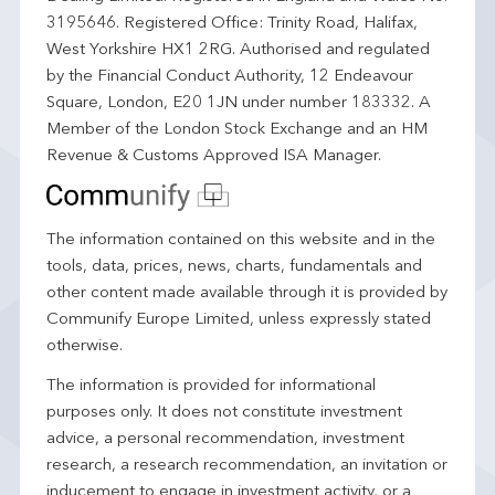
3195646. Registered Office: Trinity Road, Halifax,
West Yorkshire HX1 2RG. Authorised and regulated
by the Financial Conduct Authority, 12 Endeavour
Square, London, E20 1JN under number 183332. A
Member of the London Stock Exchange and an HM
Revenue & Customs Approved ISA Manager.
The information contained on this website and in the
tools, data, prices, news, charts, fundamentals and
other content made available through it is provided by
Communify Europe Limited, unless expressly stated
otherwise.
The information is provided for informational
purposes only. It does not constitute investment
advice, a personal recommendation, investment
research, a research recommendation, an invitation or
inducement to engage in investment activity, or a