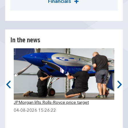
Financials
In the news
JPMorgan lifts Rolls-Royce price target
04-08-2026 15:26:22