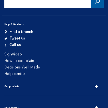
Help & Guidance
Find a branch
Tweet us
Call us
SignVideo
How to complain
Decisions Well Made
Help centre
Our products
Our services