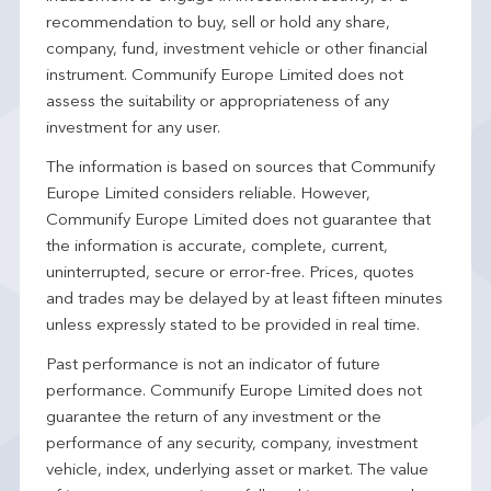
recommendation to buy, sell or hold any share,
company, fund, investment vehicle or other financial
instrument. Communify Europe Limited does not
assess the suitability or appropriateness of any
investment for any user.
The information is based on sources that Communify
Europe Limited considers reliable. However,
Communify Europe Limited does not guarantee that
the information is accurate, complete, current,
uninterrupted, secure or error-free. Prices, quotes
and trades may be delayed by at least fifteen minutes
unless expressly stated to be provided in real time.
Past performance is not an indicator of future
performance. Communify Europe Limited does not
guarantee the return of any investment or the
performance of any security, company, investment
vehicle, index, underlying asset or market. The value