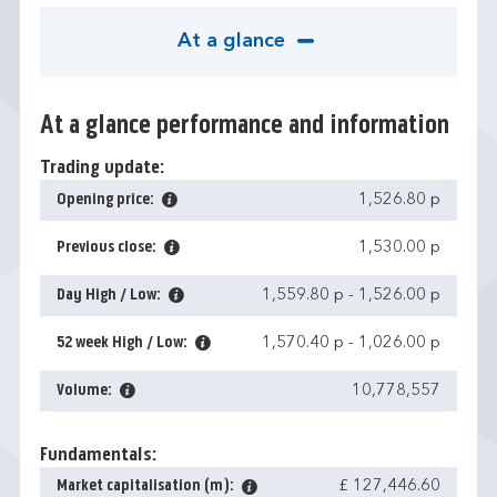
At a glance
At a glance performance and information
Trading update:
Opening price:
1,526.80 p
Previous close:
1,530.00 p
Day High / Low:
1,559.80 p
-
1,526.00 p
52 week High / Low:
1,570.40 p
-
1,026.00 p
Volume:
10,778,557
Fundamentals:
Market capitalisation (m):
£ 127,446.60