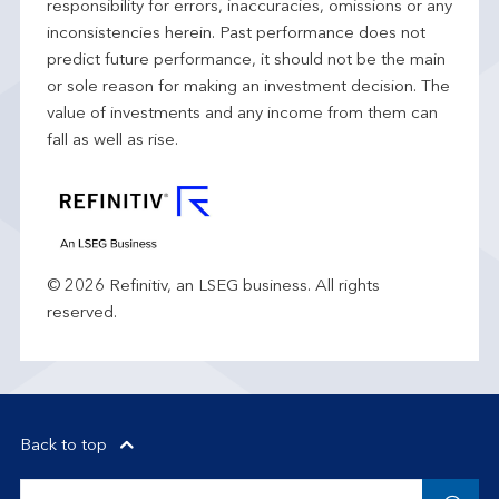
responsibility for errors, inaccuracies, omissions or any
inconsistencies herein. Past performance does not
predict future performance, it should not be the main
or sole reason for making an investment decision. The
value of investments and any income from them can
fall as well as rise.
© 2026 Refinitiv, an LSEG business. All rights
reserved.
Back to top