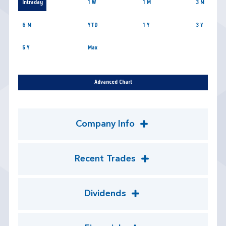
Intraday
1 W
1 M
3 M
6 M
YTD
1 Y
3 Y
5 Y
Max
Advanced Chart
Company Info
Recent Trades
Dividends