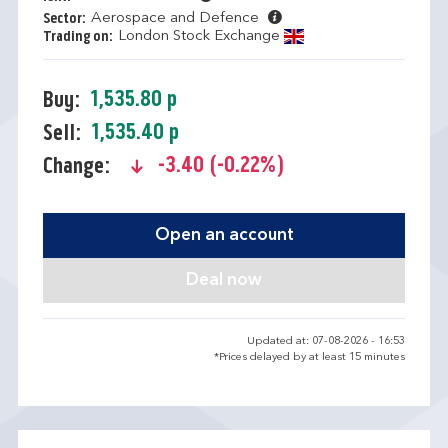
Aerospace and Defence
Sector:
London Stock Exchange
Trading on:
1,535.80 p
Buy:
1,535.40 p
Sell:
-3.40 (-0.22%)
Change:
text-danger
Open an account
Updated at: 07-08-2026 - 16:53
*Prices delayed by at least 15 minutes