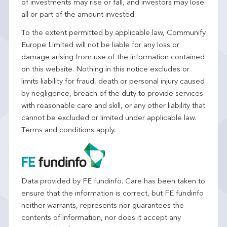
of investments may rise or fall, and investors may lose
all or part of the amount invested.
To the extent permitted by applicable law, Communify
Europe Limited will not be liable for any loss or
damage arising from use of the information contained
on this website. Nothing in this notice excludes or
limits liability for fraud, death or personal injury caused
by negligence, breach of the duty to provide services
with reasonable care and skill, or any other liability that
cannot be excluded or limited under applicable law.
Terms and conditions apply.
Data provided by FE fundinfo. Care has been taken to
ensure that the information is correct, but FE fundinfo
neither warrants, represents nor guarantees the
contents of information, nor does it accept any