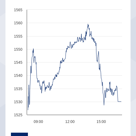
1565
1560
1555
1550
1545
1540
1535
1530
1525
09:00
12:00
15:00