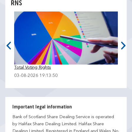
RNS
Total Voting Rights
03-08-2026 19:13:50
Important legal information
Bank of Scotland Share Dealing Service is operated
by Halifax Share Dealing Limited. Halifax Share
Dealing Limited. Registered in England and Wales No.