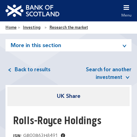
Jump to content [accesskey 's']
Jump to site navigation [accesskey 'n']
Menu
Jump to site tools [accesskey 't']
Contact us [accesskey '9']
Bank of Scotland homepage
Home
Investing
Research the market
Accessibility statement [accesskey '0']
Jump to breadcrumbs [accesskey 'b']
More in this section
Back to results
Search for another
investment
UK Share
Rolls-Royce Holdings
GB00B63H8491
ISIN: