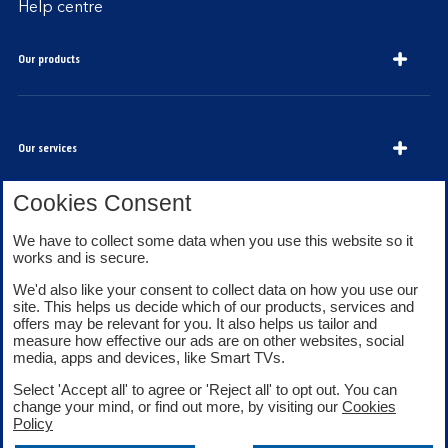
Help centre
Our products
Our services
Cookies Consent
We have to collect some data when you use this website so it
About Bank of Scotland
works and is secure.
We'd also like your consent to collect data on how you use our
site. This helps us decide which of our products, services and
offers may be relevant for you. It also helps us tailor and
measure how effective our ads are on other websites, social
media, apps and devices, like Smart TVs.
Legal information
Security
Select 'Accept all' to agree or 'Reject all' to opt out. You can
Privacy
Cookies
change your mind, or find out more, by visiting our
Cookies
Accessibility
Sitemap
Policy
Facebook
Twitter
Youtube