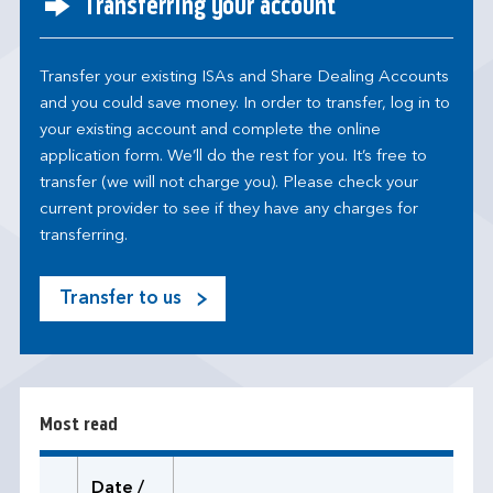
Transferring your account
Transfer your existing ISAs and Share Dealing Accounts
and you could save money. In order to transfer, log in to
your existing account and complete the online
application form. We’ll do the rest for you. It’s free to
transfer (we will not charge you). Please check your
current provider to see if they have any charges for
transferring.
Transfer to us
M
o
s
t
r
Most read
e
a
d
Date /