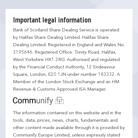
Important legal information
Bank of Scotland Share Dealing Service is operated
by Halifax Share Dealing Limited. Halifax Share
Dealing Limited. Registered in England and Wales No.
3195646. Registered Office: Trinity Road, Halifax,
West Yorkshire HX1 2RG. Authorised and regulated
by the Financial Conduct Authority, 12 Endeavour
Square, London, E20 1JN under number 183332. A
Member of the London Stock Exchange and an HM
Revenue & Customs Approved ISA Manager.
The information contained on this website and in the
tools, data, prices, news, charts, fundamentals and
other content made available through it is provided by
Communify Europe Limited, unless expressly stated