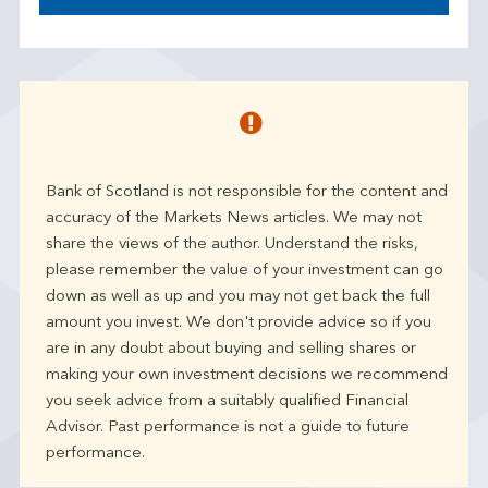
Bank of Scotland is not responsible for the content and
accuracy of the Markets News articles. We may not
share the views of the author. Understand the risks,
please remember the value of your investment can go
down as well as up and you may not get back the full
amount you invest. We don't provide advice so if you
are in any doubt about buying and selling shares or
making your own investment decisions we recommend
you seek advice from a suitably qualified Financial
Advisor. Past performance is not a guide to future
performance.