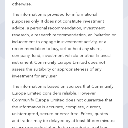
otherwise.
The information is provided for informational
purposes only. It does not constitute investment
advice, a personal recommendation, investment
research, a research recommendation, an invitation or
inducement to engage in investment activity, or a
recommendation to buy, sell or hold any share,
company, fund, investment vehicle or other financial
instrument. Communify Europe Limited does not
assess the suitability or appropriateness of any
investment for any user.
The information is based on sources that Communify
Europe Limited considers reliable. However,
Communify Europe Limited does not guarantee that
the information is accurate, complete, current,
uninterrupted, secure or error-free. Prices, quotes
and trades may be delayed by at least fifteen minutes
unless expressly stated to be provided in real time.