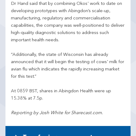
Dr Hand said that by combining Okos' work to date on
developing prototypes with Abingdon’s scale-up,
manufacturing, regulatory and commercialisation
capabilities, the company was well-positioned to deliver
high-quality diagnostic solutions to address such
important health needs.
“Additionally, the state of Wisconsin has already
announced that it will begin the testing of cows' milk for
avian flu which indicates the rapidly increasing market
for this test.”
At 0859 BST, shares in Abingdon Health were up
15.38% at 7.5p.
Reporting by Josh White for Sharecast.com.