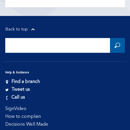
Back to top
Help & Guidance
Find a branch
Tweet us
Call us
SignVideo
How to complain
Decisions Well Made