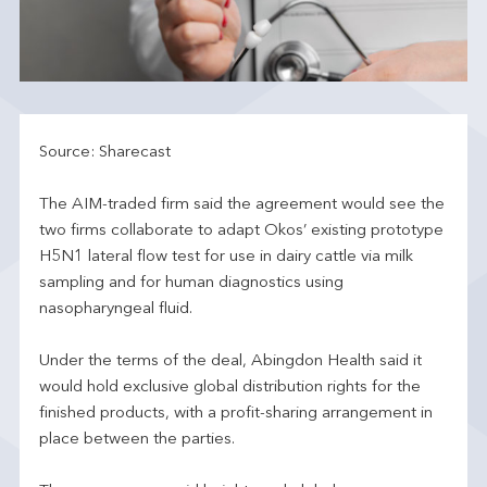
Source: Sharecast
The AIM-traded firm said the agreement would see the
two firms collaborate to adapt Okos’ existing prototype
H5N1 lateral flow test for use in dairy cattle via milk
sampling and for human diagnostics using
nasopharyngeal fluid.
Under the terms of the deal, Abingdon Health said it
would hold exclusive global distribution rights for the
finished products, with a profit-sharing arrangement in
place between the parties.