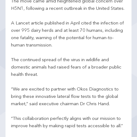
The move came amid heightened global concern over
H5N1, following a recent outbreak in the United States.
A Lancet article published in April cited the infection of
over 995 dairy herds and at least 70 humans, including
one fatality, warning of the potential for human-to-
human transmission.
The continued spread of the virus in wildlife and
domestic animals had raised fears of a broader public
health threat.
“We are excited to partner with Okos Diagnostics to
bring these innovative lateral flow tests to the global
market,” said executive chairman Dr Chris Hand.
“This collaboration perfectly aligns with our mission to
improve health by making rapid tests accessible to all.”