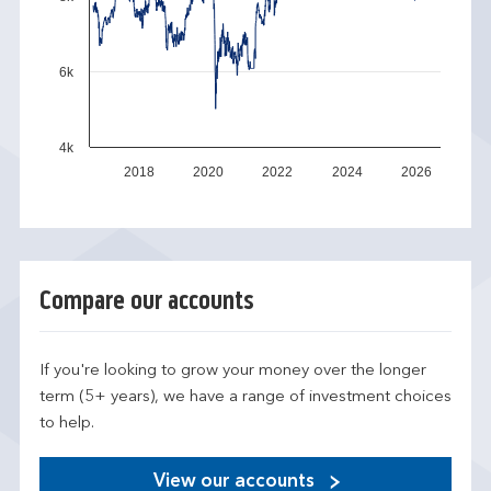
6k
4k
2018
2020
2022
2024
2026
Compare our accounts
If you're looking to grow your money over the longer
term (5+ years), we have a range of investment choices
to help.
View our accounts