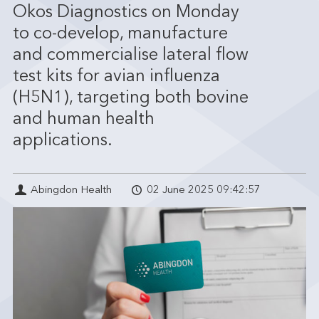
Okos Diagnostics on Monday
to co-develop, manufacture
and commercialise lateral flow
test kits for avian influenza
(H5N1), targeting both bovine
and human health
applications.
Abingdon Health
02 June 2025 09:42:57