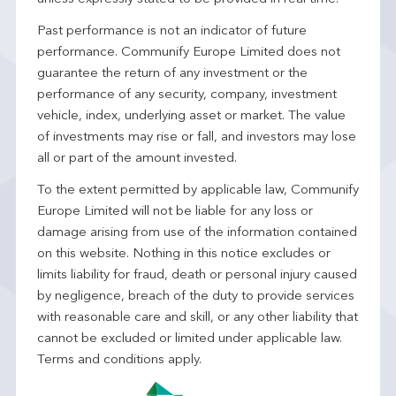
Past performance is not an indicator of future
performance. Communify Europe Limited does not
guarantee the return of any investment or the
performance of any security, company, investment
vehicle, index, underlying asset or market. The value
of investments may rise or fall, and investors may lose
all or part of the amount invested.
To the extent permitted by applicable law, Communify
Europe Limited will not be liable for any loss or
damage arising from use of the information contained
on this website. Nothing in this notice excludes or
limits liability for fraud, death or personal injury caused
by negligence, breach of the duty to provide services
with reasonable care and skill, or any other liability that
cannot be excluded or limited under applicable law.
Terms and conditions apply.