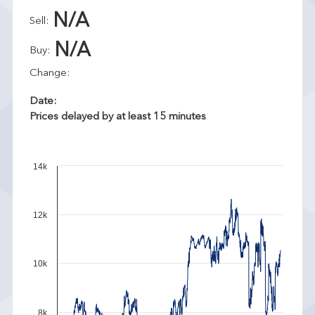
N/A
Sell:
N/A
Buy:
Change:
Date:
Prices delayed by at least 15 minutes
14k
12k
10k
8k