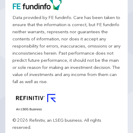
Data provided by FE fundinfo. Care has been taken to
ensure that the information is correct, but FE fundinfo
neither warrants, represents nor guarantees the
contents of information, nor does it accept any
responsibility for errors, inaccuracies, omissions or any
inconsistencies herein. Past performance does not
predict future performance, it should not be the main
or sole reason for making an investment decision. The
value of investments and any income from them can
fall as well as rise.
© 2026 Refinitiv, an LSEG business. All rights
reserved.