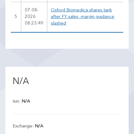
07-08-
Oxford Biomedica shares tank
5
2026
after FY sales, margin guidance
08:23:49
slashed
N/A
Isin:
N/A
Exchange:
N/A