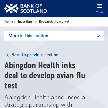
Jump to content [accesskey 's']
Jump to site navigation [accesskey 'n']
Menu
Jump to site tools [accesskey 't']
Contact us [accesskey '9']
Bank of Scotland homepage
Home
Investing
Research the market
Accessibility statement [accesskey '0']
Jump to breadcrumbs [accesskey 'b']
More in this section
Back to previous section
Abingdon Health inks
deal to develop avian flu
test
Abingdon Health announced a
strategic partnership with