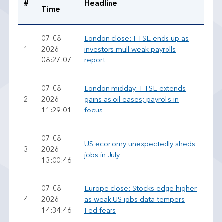
#
Headline
Time
07-08-
London close: FTSE ends up as
1
2026
investors mull weak payrolls
08:27:07
report
07-08-
London midday: FTSE extends
2
2026
gains as oil eases; payrolls in
11:29:01
focus
07-08-
US economy unexpectedly sheds
3
2026
jobs in July
13:00:46
07-08-
Europe close: Stocks edge higher
4
2026
as weak US jobs data tempers
14:34:46
Fed fears