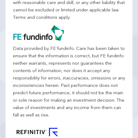
with reasonable care and skill, or any other liability that
cannot be excluded or limited under applicable law.
Terms and conditions apply.
Data provided by FE fundinfo. Care has been taken to
ensure that the information is correct, but FE fundinfo
neither warrants, represents nor guarantees the
contents of information, nor does it accept any
responsibility for errors, inaccuracies, omissions or any
inconsistencies herein. Past performance does not
predict future performance, it should not be the main
or sole reason for making an investment decision. The
value of investments and any income from them can
fall as well as rise.