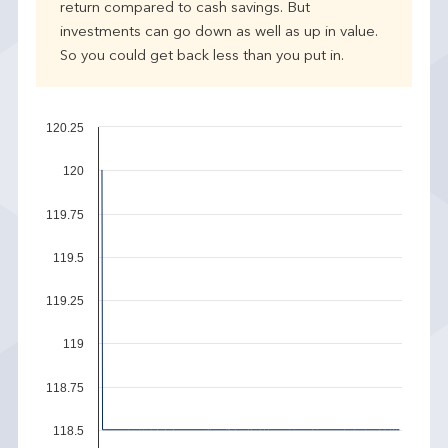
return compared to cash savings. But
investments can go down as well as up in value.
So you could get back less than you put in.
120.25
120
119.75
119.5
119.25
119
118.75
118.5