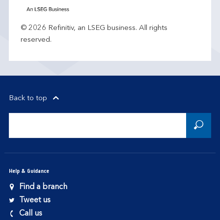
© 2026 Refinitiv, an LSEG business. All rights
reserved.
Back to top
Help & Guidance
Find a branch
Tweet us
Call us