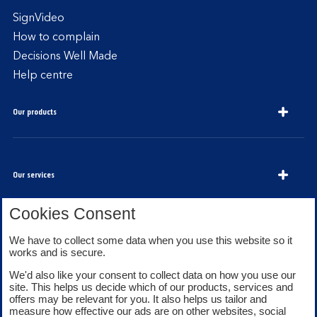
SignVideo
How to complain
Decisions Well Made
Help centre
Our products
Our services
Cookies Consent
About Bank of Scotland
We have to collect some data when you use this website so it
works and is secure.
We'd also like your consent to collect data on how you use our
site. This helps us decide which of our products, services and
offers may be relevant for you. It also helps us tailor and
measure how effective our ads are on other websites, social