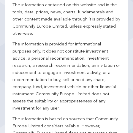
The information contained on this website and in the
tools, data, prices, news, charts, fundamentals and
other content made available through it is provided by
Communify Europe Limited, unless expressly stated
otherwise.
The information is provided for informational
purposes only. It does not constitute investment
advice, a personal recommendation, investment
research, a research recommendation, an invitation or
inducement to engage in investment activity, or a
recommendation to buy, sell or hold any share,
company, fund, investment vehicle or other financial
instrument. Communify Europe Limited does not
assess the suitability or appropriateness of any
investment for any user.
The information is based on sources that Communify
Europe Limited considers reliable. However,