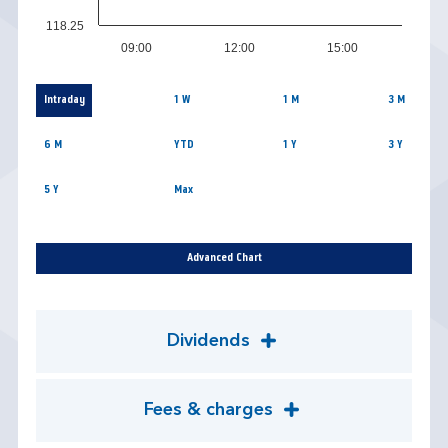
118.25
09:00
12:00
15:00
Intraday
1 W
1 M
3 M
6 M
YTD
1 Y
3 Y
5 Y
Max
Advanced Chart
Dividends
Fees & charges