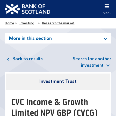
Jump to content [accesskey 's']
Jump to site navigation [accesskey 'n']
Menu
Jump to site tools [accesskey 't']
Contact us [accesskey '9']
Bank of Scotland homepage
Home
Investing
Research the market
Accessibility statement [accesskey '0']
Jump to breadcrumbs [accesskey 'b']
More in this section
Back to results
Search for another
investment
Investment Trust
CVC Income & Growth
Limited NPV GBP
(CVCG)