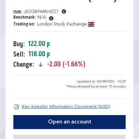
JE00B9MRHZ51
ISIN:
Benchmark:
N/A
Trading on:
London Stock Exchange
122.00 p
Buy:
118.00 p
Sell:
-2.00 (-1.66%)
Change:
text-danger
Updated at: 06/08/2026 - 16:39
*Prices delayed by at least 15 minutes
Open KIID d
Key Investor Information Document (KIID)
Open an account