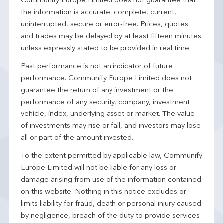
Communify Europe Limited does not guarantee that
the information is accurate, complete, current,
uninterrupted, secure or error-free. Prices, quotes
and trades may be delayed by at least fifteen minutes
unless expressly stated to be provided in real time.
Past performance is not an indicator of future
performance. Communify Europe Limited does not
guarantee the return of any investment or the
performance of any security, company, investment
vehicle, index, underlying asset or market. The value
of investments may rise or fall, and investors may lose
all or part of the amount invested.
To the extent permitted by applicable law, Communify
Europe Limited will not be liable for any loss or
damage arising from use of the information contained
on this website. Nothing in this notice excludes or
limits liability for fraud, death or personal injury caused
by negligence, breach of the duty to provide services