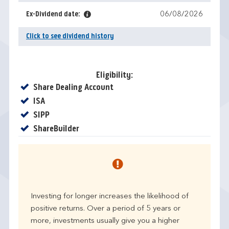
Ex-Dividend date:
06/08/2026
Click to see dividend history
Eligibility:
Yes
Share Dealing Account
Yes
ISA
Yes
SIPP
Yes
ShareBuilder
Investing for longer increases the likelihood of
positive returns. Over a period of 5 years or
more, investments usually give you a higher