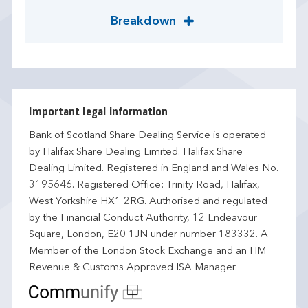
Breakdown
Important legal information
Bank of Scotland Share Dealing Service is operated
by Halifax Share Dealing Limited. Halifax Share
Dealing Limited. Registered in England and Wales No.
3195646. Registered Office: Trinity Road, Halifax,
West Yorkshire HX1 2RG. Authorised and regulated
by the Financial Conduct Authority, 12 Endeavour
Square, London, E20 1JN under number 183332. A
Member of the London Stock Exchange and an HM
Revenue & Customs Approved ISA Manager.