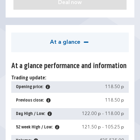
At a glance
At a glance performance and information
Trading update:
Opening price:
118.50 p
Previous close:
118.50 p
Day High / Low:
122.00 p
-
118.00 p
52 week High / Low:
121.50 p
-
105.25 p