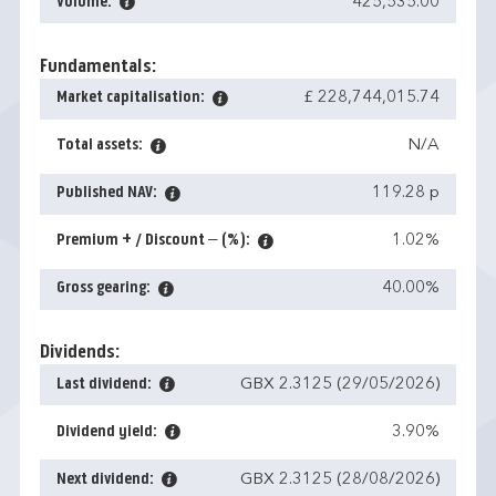
Volume:
425,535.00
Fundamentals:
Market capitalisation:
£ 228,744,015.74
Total assets:
N/A
Published NAV:
119.28 p
Premium + / Discount – (%):
1.02%
Gross gearing:
40.00%
Dividends:
Last dividend:
GBX 2.3125 (29/05/2026)
Dividend yield:
3.90%
Next dividend:
GBX 2.3125 (28/08/2026)