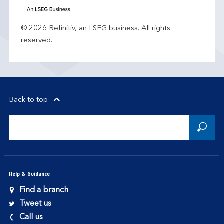
© 2026 Refinitiv, an LSEG business. All rights
reserved.
Back to top
Help & Guidance
Find a branch
Tweet us
Call us