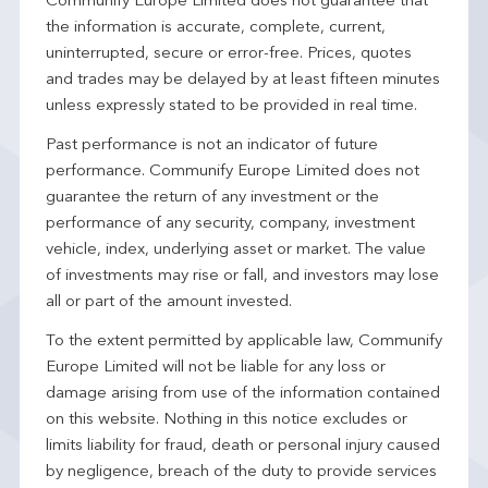
Communify Europe Limited does not guarantee that
the information is accurate, complete, current,
uninterrupted, secure or error-free. Prices, quotes
and trades may be delayed by at least fifteen minutes
unless expressly stated to be provided in real time.
Past performance is not an indicator of future
performance. Communify Europe Limited does not
guarantee the return of any investment or the
performance of any security, company, investment
vehicle, index, underlying asset or market. The value
of investments may rise or fall, and investors may lose
all or part of the amount invested.
To the extent permitted by applicable law, Communify
Europe Limited will not be liable for any loss or
damage arising from use of the information contained
on this website. Nothing in this notice excludes or
limits liability for fraud, death or personal injury caused
by negligence, breach of the duty to provide services