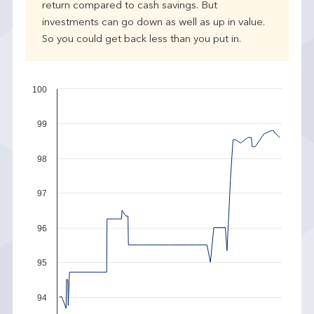
return compared to cash savings. But
investments can go down as well as up in value.
So you could get back less than you put in.
100
99
98
97
96
95
94