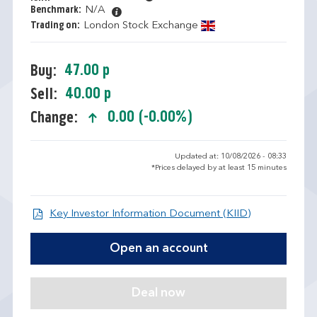
Benchmark:
N/A
Trading on:
London Stock Exchange
47.00 p
Buy:
40.00 p
Sell:
0.00 (-0.00%)
Change:
text-success
Updated at: 10/08/2026 - 08:33
*Prices delayed by at least 15 minutes
Open KIID d
Key Investor Information Document (KIID)
Open an account