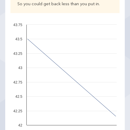
So you could get back less than you put in.
43.75
43.5
43.25
43
42.75
42.5
42.25
42