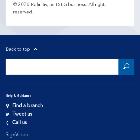
© 2026 Refinitiv, an LSEG business. All rights
reserved.
Back to top
Help & Guidance
Find a branch
Tweet us
Call us
SignVideo