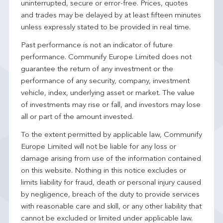
uninterrupted, secure or error-free. Prices, quotes
and trades may be delayed by at least fifteen minutes
unless expressly stated to be provided in real time.
Past performance is not an indicator of future
performance. Communify Europe Limited does not
guarantee the return of any investment or the
performance of any security, company, investment
vehicle, index, underlying asset or market. The value
of investments may rise or fall, and investors may lose
all or part of the amount invested.
To the extent permitted by applicable law, Communify
Europe Limited will not be liable for any loss or
damage arising from use of the information contained
on this website. Nothing in this notice excludes or
limits liability for fraud, death or personal injury caused
by negligence, breach of the duty to provide services
with reasonable care and skill, or any other liability that
cannot be excluded or limited under applicable law.