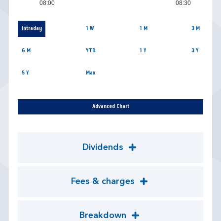
08:00
08:30
Intraday
1 W
1 M
3 M
6 M
YTD
1 Y
3 Y
5 Y
Max
Advanced Chart
Dividends
Fees & charges
Breakdown