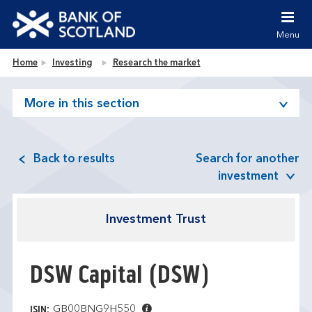
Jump to content [accesskey 's']
Jump to site navigation [accesskey 'n']
Menu
Jump to site tools [accesskey 't']
Contact us [accesskey '9']
Bank of Scotland homepage
Home
Investing
Research the market
Accessibility statement [accesskey '0']
Jump to breadcrumbs [accesskey 'b']
More in this section
Back to results
Search for another
investment
Investment Trust
DSW Capital
(DSW)
GB00BNG9H550
ISIN: