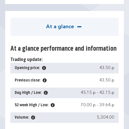
At a glance
At a glance performance and information
Trading update:
Opening price:
43.50 p
Previous close:
43.50 p
Day High / Low:
45.15 p
-
42.15 p
52 week High / Low:
70.00 p
-
39.64 p
Volume:
5,304.00