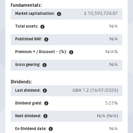
Fundamentals:
Market capitalisation:
£ 10,593,728.87
Total assets:
N/A
Published NAV:
N/A
Premium + / Discount – (%):
N/A%
Gross gearing:
N/A
Dividends:
Last dividend:
GBX 1.2 (16/01/2026)
Dividend yield:
5.25%
Next dividend:
N/A (N/A)
Ex-Dividend date:
N/A