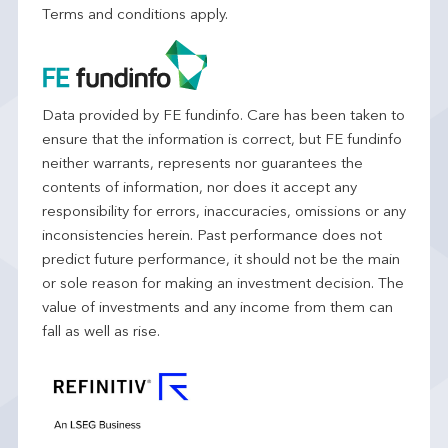
Terms and conditions apply.
Data provided by FE fundinfo. Care has been taken to
ensure that the information is correct, but FE fundinfo
neither warrants, represents nor guarantees the
contents of information, nor does it accept any
responsibility for errors, inaccuracies, omissions or any
inconsistencies herein. Past performance does not
predict future performance, it should not be the main
or sole reason for making an investment decision. The
value of investments and any income from them can
fall as well as rise.