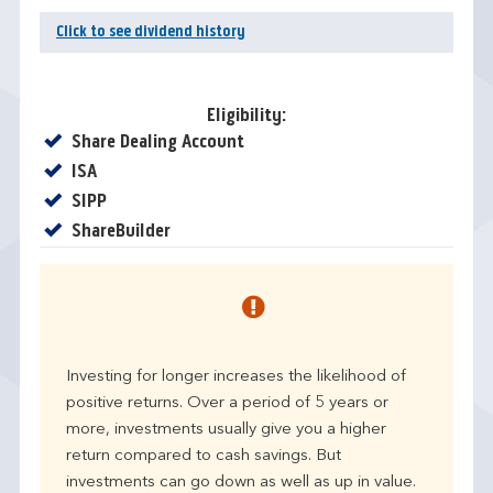
Click to see dividend history
Eligibility:
Yes
Share Dealing Account
Yes
ISA
Yes
SIPP
Yes
ShareBuilder
Investing for longer increases the likelihood of
positive returns. Over a period of 5 years or
more, investments usually give you a higher
return compared to cash savings. But
investments can go down as well as up in value.