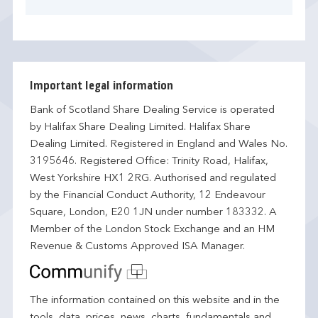
Important legal information
Bank of Scotland Share Dealing Service is operated
by Halifax Share Dealing Limited. Halifax Share
Dealing Limited. Registered in England and Wales No.
3195646. Registered Office: Trinity Road, Halifax,
West Yorkshire HX1 2RG. Authorised and regulated
by the Financial Conduct Authority, 12 Endeavour
Square, London, E20 1JN under number 183332. A
Member of the London Stock Exchange and an HM
Revenue & Customs Approved ISA Manager.
The information contained on this website and in the
tools, data, prices, news, charts, fundamentals and