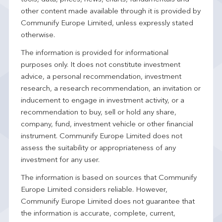
other content made available through it is provided by
Communify Europe Limited, unless expressly stated
otherwise.
The information is provided for informational
purposes only. It does not constitute investment
advice, a personal recommendation, investment
research, a research recommendation, an invitation or
inducement to engage in investment activity, or a
recommendation to buy, sell or hold any share,
company, fund, investment vehicle or other financial
instrument. Communify Europe Limited does not
assess the suitability or appropriateness of any
investment for any user.
The information is based on sources that Communify
Europe Limited considers reliable. However,
Communify Europe Limited does not guarantee that
the information is accurate, complete, current,