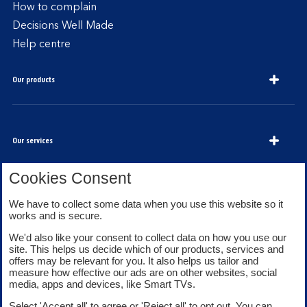
How to complain
Decisions Well Made
Help centre
Our products
Our services
Cookies Consent
About Bank of Scotland
We have to collect some data when you use this website so it
works and is secure.
We'd also like your consent to collect data on how you use our
site. This helps us decide which of our products, services and
offers may be relevant for you. It also helps us tailor and
measure how effective our ads are on other websites, social
media, apps and devices, like Smart TVs.
Legal information
Security
Select 'Accept all' to agree or 'Reject all' to opt out. You can
Privacy
Cookies