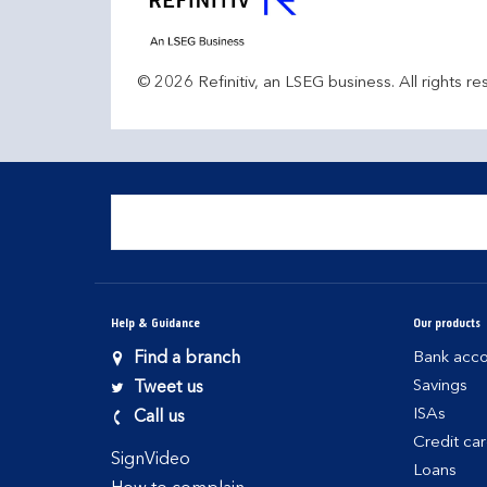
© 2026 Refinitiv, an LSEG business. All rights re
Help & Guidance
Our products
Find a branch
Bank acco
Savings
Tweet us
ISAs
Call us
Credit ca
SignVideo
Loans