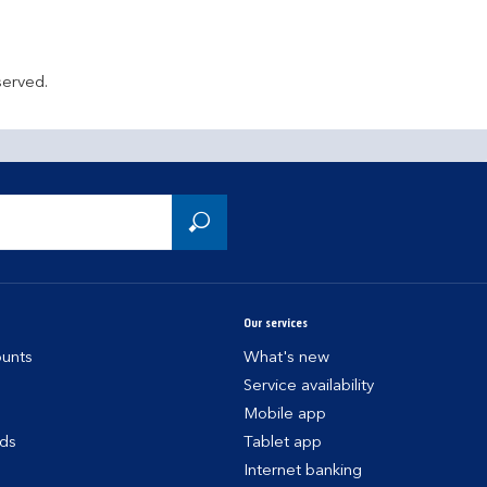
served.
Our services
unts
What's new
Service availability
Mobile app
rds
Tablet app
Internet banking