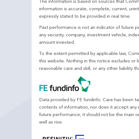
The information is based on sources that Comm
information is accurate, complete, current, unin
expressly stated to be provided in real time.
Past performance is not an indicator of future
any security, company, investment vehicle, index,
amount invested.
To the extent permitted by applicable law, Comm
this website. Nothing in this notice excludes or l
reasonable care and skill, or any other liability
Data provided by FE fundinfo. Care has been tak
contents of information, nor does it accept any 
future performance, it should not be the main o
well as rise.