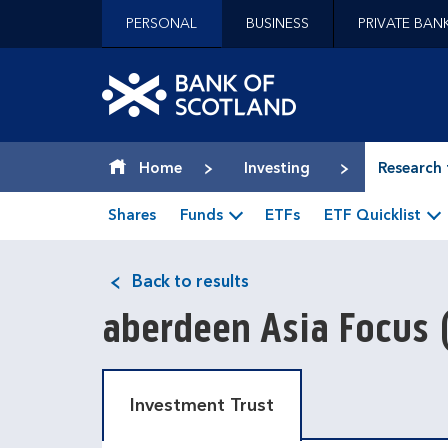
Jump to content [accesskey 's']
PERSONAL
BUSINESS
PRIVATE BAN
Jump to site navigation [accesskey 'n']
Jump to site tools [accesskey 't']
Contact us [accesskey '9']
Bank of Scotland hom
Accessibility statement [accesskey '0']
Jump to breadcrumbs [accesskey 'b']
Home
Investing
Research 
Shares
Funds
ETFs
ETF Quicklist
Back to results
aberdeen Asia Focus
Investment Trust