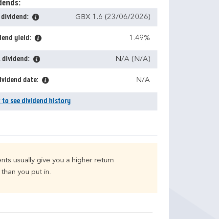
dends:
 dividend:
GBX 1.6 (23/06/2026)
dend yield:
1.49%
 dividend:
N/A (N/A)
ividend date:
N/A
k to see dividend history
nts usually give you a higher return
than you put in.