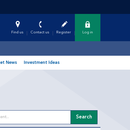
Find us
Contact us
Register
Log in
et News
Investment Ideas
Search