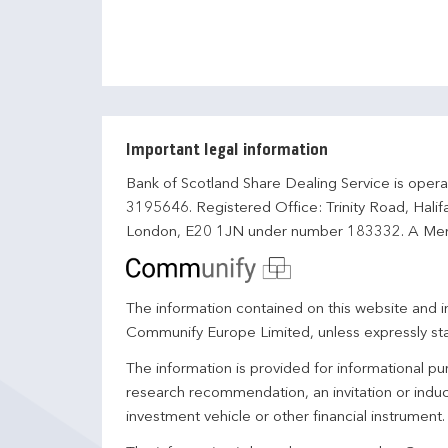
Important legal information
Bank of Scotland Share Dealing Service is opera
3195646. Registered Office: Trinity Road, Hali
London, E20 1JN under number 183332. A Mem
The information contained on this website and in
Communify Europe Limited, unless expressly st
The information is provided for informational p
research recommendation, an invitation or induc
investment vehicle or other financial instrument