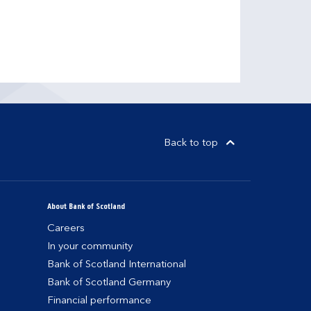
Back to top
About Bank of Scotland
Careers
In your community
Bank of Scotland International
Bank of Scotland Germany
Financial performance