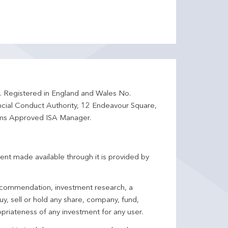
d. Registered in England and Wales No.
ncial Conduct Authority, 12 Endeavour Square,
ms Approved ISA Manager.
ent made available through it is provided by
 recommendation, investment research, a
y, sell or hold any share, company, fund,
priateness of any investment for any user.