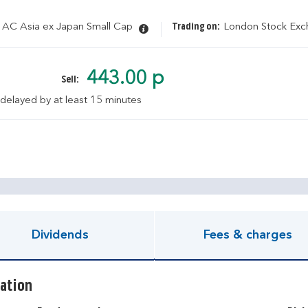
 AC Asia ex Japan Small Cap
Trading on:
London Stock Ex
443.00 p
Sell:
 delayed by at least 15 minutes
pen KIID document
Dividends
Fees & charges
ation