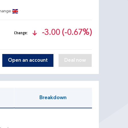
change
-3.00 (-0.67%)
Change:
text-danger
Open an account
Breakdown