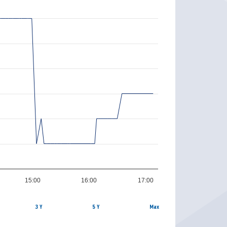
15:00
16:00
17:00
3 Y
5 Y
Max