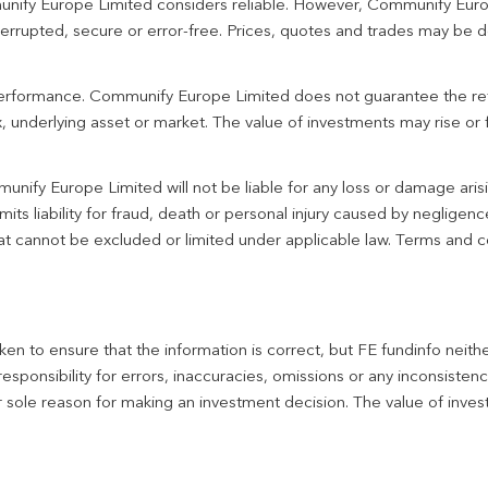
unify Europe Limited considers reliable. However, Communify Euro
terrupted, secure or error-free. Prices, quotes and trades may be d
 performance. Communify Europe Limited does not guarantee the re
 underlying asset or market. The value of investments may rise or fa
unify Europe Limited will not be liable for any loss or damage aris
imits liability for fraud, death or personal injury caused by negligen
 that cannot be excluded or limited under applicable law. Terms and c
en to ensure that the information is correct, but FE fundinfo neith
responsibility for errors, inaccuracies, omissions or any inconsiste
r sole reason for making an investment decision. The value of inve