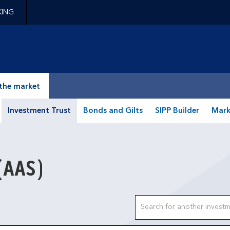
KING
epage
the market
Investment Trust
Bonds and Gilts
SIPP Builder
Mark
(AAS)
Search input