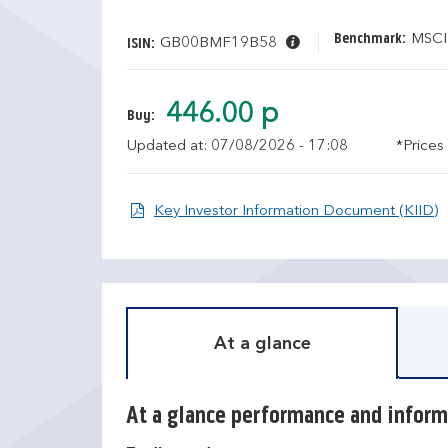
Benchmark:
MSCI
GB00BMF19B58
ISIN:
446.00 p
Buy:
Updated at: 07/08/2026 - 17:08
*Prices
O
Key Investor Information Document (KIID)
At a glance
At a glance performance and inform