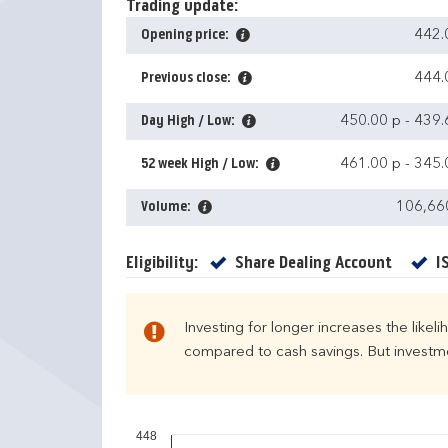
Trading update:
Opening price:
442.
Previous close:
444.
Day High / Low:
450.00 p
-
439.
52 week High / Low:
461.00 p
-
345.
Volume:
106,66
Yes
Eligibility:
Share Dealing Account
I
Investing for longer increases the likel
compared to cash savings. But investmen
448