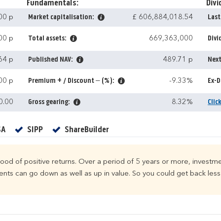
Fundamentals:
Divi
00 p
Market capitalisation:
£ 606,884,018.54
Last
00 p
Total assets:
669,363,000
Divi
64 p
Published NAV:
489.71 p
Next
00 p
Premium + / Discount – (%):
-9.33%
Ex-D
0.00
Gross gearing:
8.32%
Clic
Yes
Yes
Yes
SA
SIPP
ShareBuilder
ihood of positive returns. Over a period of 5 years or more, investme
ts can go down as well as up in value. So you could get back less 