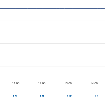
11:00
12:00
13:00
14:00
3 M
6 M
YTD
1 Y