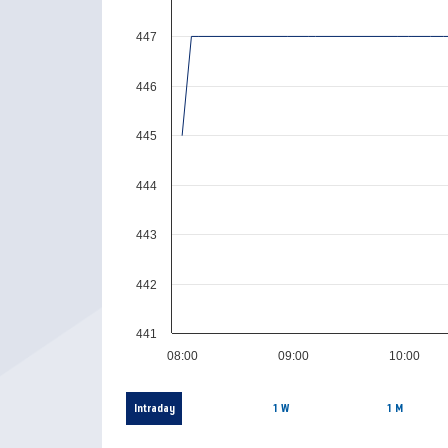
447
446
445
444
443
442
441
08:00
09:00
10:00
Intraday
1 W
1 M