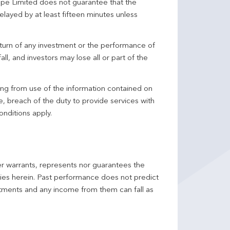
pe Limited does not guarantee that the
elayed by at least fifteen minutes unless
turn of any investment or the performance of
ll, and investors may lose all or part of the
ing from use of the information contained on
ce, breach of the duty to provide services with
onditions apply.
er warrants, represents nor guarantees the
ncies herein. Past performance does not predict
stments and any income from them can fall as