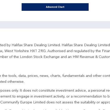
Advanced Chart
ted by Halifax Share Dealing Limited. Halifax Share Dealing Limite
fax, West Yorkshire HX1 2RG. Authorised and regulated by the Fina
ber of the London Stock Exchange and an HM Revenue & Custo
 the tools, data, prices, news, charts, fundamentals and other cont
ated otherwise.
urposes only. It does not constitute investment advice, a personal
ement to engage in investment activity, or a recommendation to bu
. Communify Europe Limited does not assess the suitability or appro