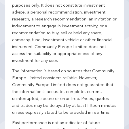
purposes only. It does not constitute investment
advice, a personal recommendation, investment
research, a research recommendation, an invitation or
inducement to engage in investment activity, or a
recommendation to buy, sell or hold any share,
company, fund, investment vehicle or other financial
instrument. Communify Europe Limited does not
assess the suitability or appropriateness of any
investment for any user.
The information is based on sources that Communify
Europe Limited considers reliable. However,
Communify Europe Limited does not guarantee that
the information is accurate, complete, current,
uninterrupted, secure or error-free. Prices, quotes
and trades may be delayed by at least fifteen minutes
unless expressly stated to be provided in real time.
Past performance is not an indicator of future