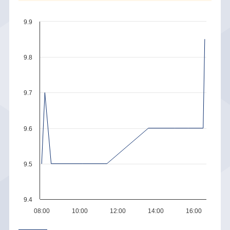
9.9
9.8
9.7
9.6
9.5
9.4
08:00
10:00
12:00
14:00
16:00