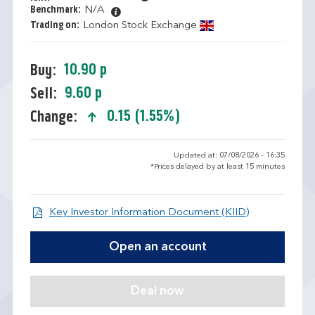
Benchmark:
N/A
Trading on:
London Stock Exchange
10.90 p
Buy:
9.60 p
Sell:
0.15 (1.55%)
Change:
text-success
Updated at: 07/08/2026 - 16:35
*Prices delayed by at least 15 minutes
Open KIID d
Key Investor Information Document (KIID)
Open an account