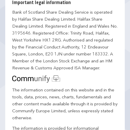
Important legal information
Bank of Scotland Share Dealing Service is operated
by Halifax Share Dealing Limited. Halifax Share
Dealing Limited. Registered in England and Wales No.
3195646. Registered Office: Trinity Road, Halifax,
West Yorkshire HX1 2RG. Authorised and regulated
by the Financial Conduct Authority, 12 Endeavour
Square, London, E20 1JN under number 183332. A
Member of the London Stock Exchange and an HM
Revenue & Customs Approved ISA Manager.
The information contained on this website and in the
tools, data, prices, news, charts, fundamentals and
other content made available through it is provided by
Communify Europe Limited, unless expressly stated
otherwise.
The information is provided for informational