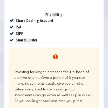
Eligibility:
Yes
Share Dealing Account
Yes
ISA
Yes
SIPP
Yes
ShareBuilder
Investing for longer increases the likelihood of
positive returns. Over a period of 5 years or
more, investments usually give you a higher
return compared to cash savings. But
investments can go down as well as up in value.
So you could get back less than you put in.