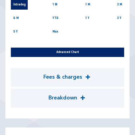
Intraday
1 W
1 M
3 M
6 M
YTD
1 Y
3 Y
5 Y
Max
Advanced Chart
Fees & charges
Breakdown