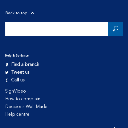
Back to top
Help & Guidance
Find a branch
Tweet us
Call us
SignVideo
How to complain
Decisions Well Made
Help centre