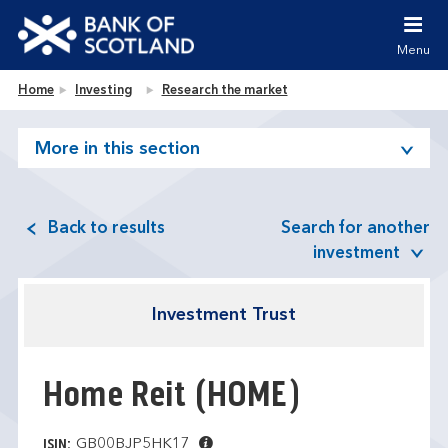
Jump to content [accesskey 's']
Jump to site navigation [accesskey 'n']
Menu
Jump to site tools [accesskey 't']
Contact us [accesskey '9']
Bank of Scotland homepage
Home
Investing
Research the market
Accessibility statement [accesskey '0']
Jump to breadcrumbs [accesskey 'b']
More in this section
Back to results
Search for another
investment
Investment Trust
Home Reit
(HOME)
GB00BJP5HK17
ISIN: