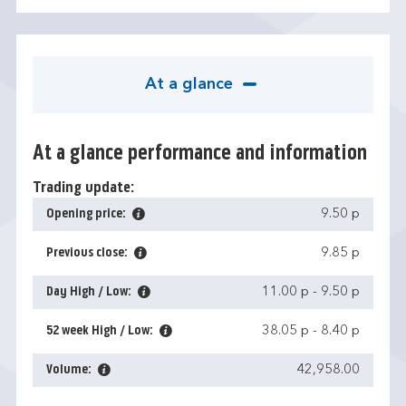
At a glance
At a glance performance and information
Trading update:
Opening price:
9.50 p
Previous close:
9.85 p
Day High / Low:
11.00 p
-
9.50 p
52 week High / Low:
38.05 p
-
8.40 p
Volume:
42,958.00