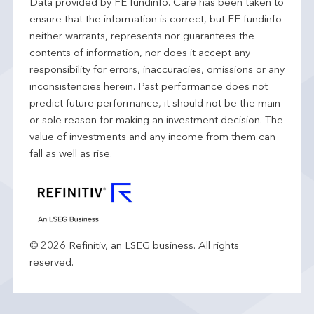
Data provided by FE fundinfo. Care has been taken to
ensure that the information is correct, but FE fundinfo
neither warrants, represents nor guarantees the
contents of information, nor does it accept any
responsibility for errors, inaccuracies, omissions or any
inconsistencies herein. Past performance does not
predict future performance, it should not be the main
or sole reason for making an investment decision. The
value of investments and any income from them can
fall as well as rise.
© 2026 Refinitiv, an LSEG business. All rights
reserved.