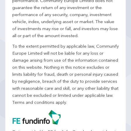
performance. Communify Europe Limited does not
guarantee the return of any investment or the
performance of any security, company, investment
vehicle, index, underlying asset or market. The value
of investments may rise or fall, and investors may lose
all or part of the amount invested.
To the extent permitted by applicable law, Communify
Europe Limited will not be liable for any loss or
damage arising from use of the information contained
on this website. Nothing in this notice excludes or
limits liability for fraud, death or personal injury caused
by negligence, breach of the duty to provide services
with reasonable care and skill, or any other liability that
cannot be excluded or limited under applicable law.
Terms and conditions apply.