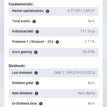
Fundamentals:
Market capitalisation:
£ 77,871,189.57
Total assets:
N/A
Published NAV:
111.16 p
Premium + / Discount – (%):
2.11%
Gross gearing:
36.30%
Dividends:
Last dividend:
GBX 1.104 (20/01/2023)
Dividend yield:
N/A
Next dividend:
N/A (N/A)
Ex-Dividend date:
N/A