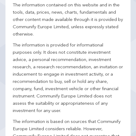
The information contained on this website and in the
tools, data, prices, news, charts, fundamentals and
other content made available through it is provided by
Communify Europe Limited, unless expressly stated
otherwise.
The information is provided for informational
purposes only. It does not constitute investment
advice, a personal recommendation, investment
research, a research recommendation, an invitation or
inducement to engage in investment activity, or a
recommendation to buy, sell or hold any share,
company, fund, investment vehicle or other financial
instrument. Communify Europe Limited does not
assess the suitability or appropriateness of any
investment for any user.
The information is based on sources that Communify
Europe Limited considers reliable. However,