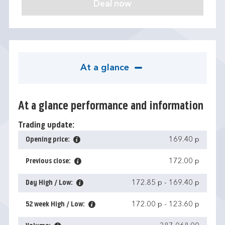
At a glance
At a glance performance and information
Trading update:
Opening price:
169.40 p
Previous close:
172.00 p
Day High / Low:
172.85 p
-
169.40 p
52 week High / Low:
172.00 p
-
123.60 p