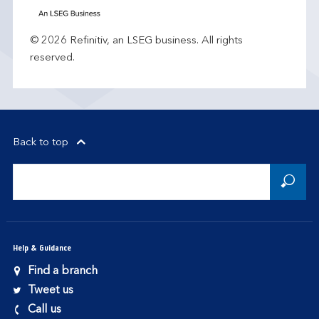
© 2026 Refinitiv, an LSEG business. All rights
reserved.
Back to top
Help & Guidance
Find a branch
Tweet us
Call us