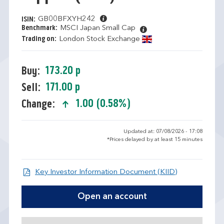
GB00BFXYH242
ISIN:
Benchmark:
MSCI Japan Small Cap
Trading on:
London Stock Exchange
173.20 p
Buy:
171.00 p
Sell:
1.00 (0.58%)
Change:
text-success
Updated at: 07/08/2026 - 17:08
*Prices delayed by at least 15 minutes
Open KIID d
Key Investor Information Document (KIID)
Open an account