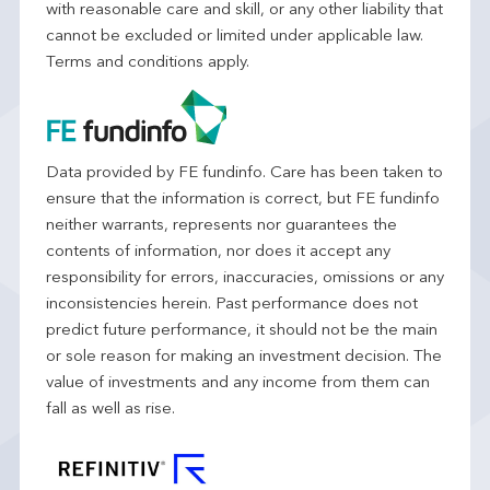
with reasonable care and skill, or any other liability that
cannot be excluded or limited under applicable law.
Terms and conditions apply.
Data provided by FE fundinfo. Care has been taken to
ensure that the information is correct, but FE fundinfo
neither warrants, represents nor guarantees the
contents of information, nor does it accept any
responsibility for errors, inaccuracies, omissions or any
inconsistencies herein. Past performance does not
predict future performance, it should not be the main
or sole reason for making an investment decision. The
value of investments and any income from them can
fall as well as rise.