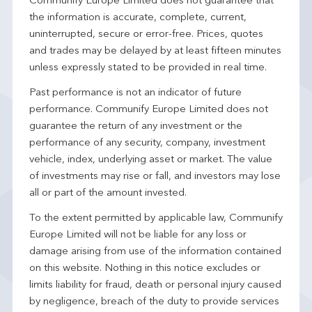
Communify Europe Limited does not guarantee that
the information is accurate, complete, current,
uninterrupted, secure or error-free. Prices, quotes
and trades may be delayed by at least fifteen minutes
unless expressly stated to be provided in real time.
Past performance is not an indicator of future
performance. Communify Europe Limited does not
guarantee the return of any investment or the
performance of any security, company, investment
vehicle, index, underlying asset or market. The value
of investments may rise or fall, and investors may lose
all or part of the amount invested.
To the extent permitted by applicable law, Communify
Europe Limited will not be liable for any loss or
damage arising from use of the information contained
on this website. Nothing in this notice excludes or
limits liability for fraud, death or personal injury caused
by negligence, breach of the duty to provide services