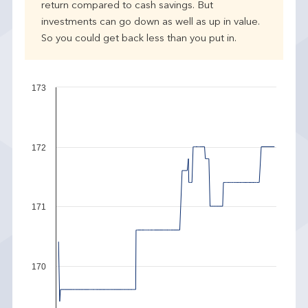
return compared to cash savings. But
investments can go down as well as up in value.
So you could get back less than you put in.
173
172
171
170