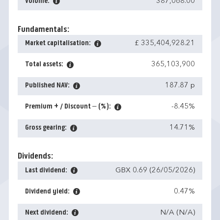
Volume:
387,068.00
Fundamentals:
Market capitalisation:
£ 335,404,928.21
Total assets:
365,103,900
Published NAV:
187.87 p
Premium + / Discount – (%):
-8.45%
Gross gearing:
14.71%
Dividends:
Last dividend:
GBX 0.69 (26/05/2026)
Dividend yield:
0.47%
Next dividend:
N/A (N/A)