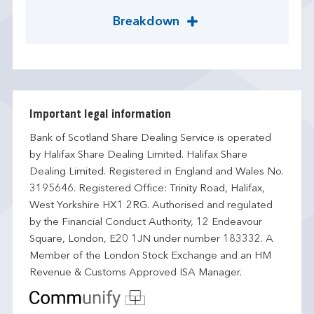
Breakdown
Important legal information
Bank of Scotland Share Dealing Service is operated
by Halifax Share Dealing Limited. Halifax Share
Dealing Limited. Registered in England and Wales No.
3195646. Registered Office: Trinity Road, Halifax,
West Yorkshire HX1 2RG. Authorised and regulated
by the Financial Conduct Authority, 12 Endeavour
Square, London, E20 1JN under number 183332. A
Member of the London Stock Exchange and an HM
Revenue & Customs Approved ISA Manager.