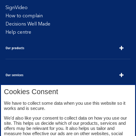
SignVideo
How to complain
Decisions Well Made
Help centre
Our products
Our services
Cookies Consent
About Bank of Scotland
We have to collect some data when you use this website so it
works and is secure.
We'd also like your consent to collect data on how you use our
site. This helps us decide which of our products, services and
offers may be relevant for you. It also helps us tailor and
measure how effective our ads are on other websites, social