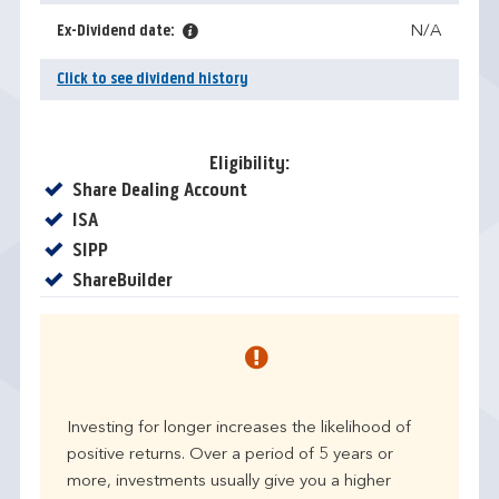
Ex-Dividend date:
N/A
Click to see dividend history
Eligibility:
Yes
Share Dealing Account
Yes
ISA
Yes
SIPP
Yes
ShareBuilder
Investing for longer increases the likelihood of
positive returns. Over a period of 5 years or
more, investments usually give you a higher