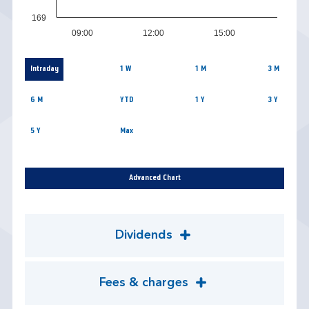
169
09:00
12:00
15:00
Intraday
1 W
1 M
3 M
6 M
YTD
1 Y
3 Y
5 Y
Max
Advanced Chart
Dividends
Fees & charges