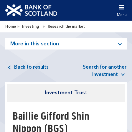
Jump to content [accesskey 's']
Jump to site navigation [accesskey 'n']
Menu
Jump to site tools [accesskey 't']
Contact us [accesskey '9']
Bank of Scotland homepage
Home
Investing
Research the market
Accessibility statement [accesskey '0']
Jump to breadcrumbs [accesskey 'b']
More in this section
Back to results
Search for another
investment
Investment Trust
Baillie Gifford Shin
Nippon
(BGS)