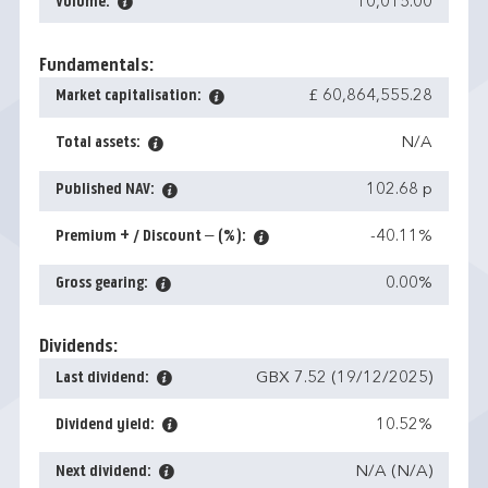
Volume:
10,015.00
Fundamentals:
Market capitalisation:
£ 60,864,555.28
Total assets:
N/A
Published NAV:
102.68 p
Premium + / Discount – (%):
-40.11%
Gross gearing:
0.00%
Dividends:
Last dividend:
GBX 7.52 (19/12/2025)
Dividend yield:
10.52%
Next dividend:
N/A (N/A)