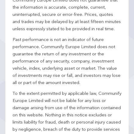
Communify Europe Limited does not guarantee that
the information is accurate, complete, current,
uninterrupted, secure or error-free. Prices, quotes
and trades may be delayed by at least fifteen minutes
unless expressly stated to be provided in real time.
Past performance is not an indicator of future
performance. Communify Europe Limited does not
guarantee the return of any investment or the
performance of any security, company, investment
vehicle, index, underlying asset or market. The value
of investments may rise or fall, and investors may lose
all or part of the amount invested.
To the extent permitted by applicable law, Communify
Europe Limited will not be liable for any loss or
damage arising from use of the information contained
on this website. Nothing in this notice excludes or
limits liability for fraud, death or personal injury caused
by negligence, breach of the duty to provide services