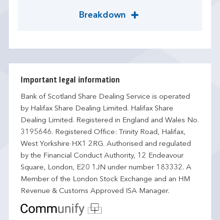
Breakdown
Important legal information
Bank of Scotland Share Dealing Service is operated
by Halifax Share Dealing Limited. Halifax Share
Dealing Limited. Registered in England and Wales No.
3195646. Registered Office: Trinity Road, Halifax,
West Yorkshire HX1 2RG. Authorised and regulated
by the Financial Conduct Authority, 12 Endeavour
Square, London, E20 1JN under number 183332. A
Member of the London Stock Exchange and an HM
Revenue & Customs Approved ISA Manager.