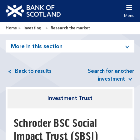
Jump to content [accesskey 's']
Jump to site navigation [accesskey 'n']
Menu
Jump to site tools [accesskey 't']
Contact us [accesskey '9']
Bank of Scotland homepage
Home
Investing
Research the market
Accessibility statement [accesskey '0']
Jump to breadcrumbs [accesskey 'b']
More in this section
Back to results
Search for another
investment
Investment Trust
Schroder BSC Social
Impact Trust
(SBSI)