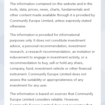
The information contained on this website and in the
tools, data, prices, news, charts, fundamentals and
other content made available through it is provided by
Communify Europe Limited, unless expressly stated
otherwise.
The information is provided for informational
purposes only. It does not constitute investment
advice, a personal recommendation, investment
research, a research recommendation, an invitation or
inducement to engage in investment activity, or a
recommendation to buy, sell or hold any share,
company, fund, investment vehicle or other financial
instrument. Communify Europe Limited does not
assess the suitability or appropriateness of any
investment for any user.
The information is based on sources that Communify
Europe Limited considers reliable. However,