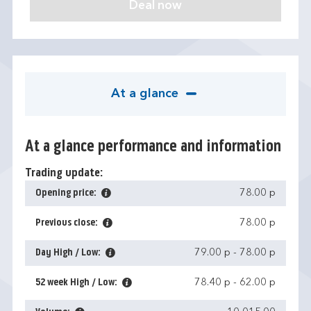
At a glance
At a glance performance and information
Trading update:
Opening price:
78.00 p
Previous close:
78.00 p
Day High / Low:
79.00 p
-
78.00 p
52 week High / Low:
78.40 p
-
62.00 p