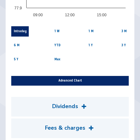
77.9
09:00
12:00
15:00
Intraday
1 W
1 M
3 M
6 M
YTD
1 Y
3 Y
5 Y
Max
Advanced Chart
Dividends
Fees & charges