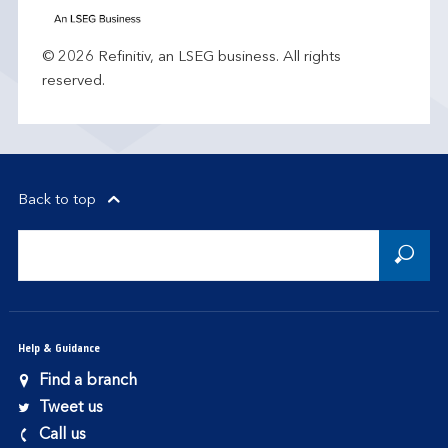
© 2026 Refinitiv, an LSEG business. All rights
reserved.
Back to top
Help & Guidance
Find a branch
Tweet us
Call us