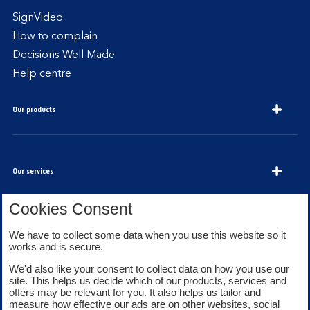
SignVideo
How to complain
Decisions Well Made
Help centre
Our products
Our services
Cookies Consent
About Bank of Scotland
We have to collect some data when you use this website so it
works and is secure.
We'd also like your consent to collect data on how you use our
site. This helps us decide which of our products, services and
offers may be relevant for you. It also helps us tailor and
measure how effective our ads are on other websites, social