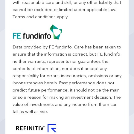
with reasonable care and skill, or any other liability that
cannot be excluded or limited under applicable law.
Terms and conditions apply.
Data provided by FE fundinfo. Care has been taken to
ensure that the information is correct, but FE fundinfo
neither warrants, represents nor guarantees the
contents of information, nor does it accept any
responsibility for errors, inaccuracies, omissions or any
inconsistencies herein. Past performance does not
predict future performance, it should not be the main
or sole reason for making an investment decision. The
value of investments and any income from them can
fall as well as rise.