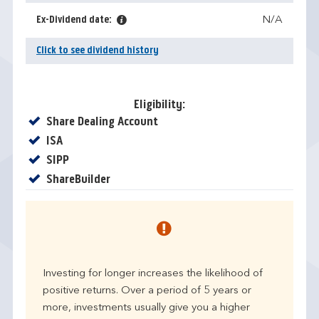
Ex-Dividend date:
N/A
Click to see dividend history
Eligibility:
Yes
Share Dealing Account
Yes
ISA
Yes
SIPP
Yes
ShareBuilder
Investing for longer increases the likelihood of
positive returns. Over a period of 5 years or
more, investments usually give you a higher