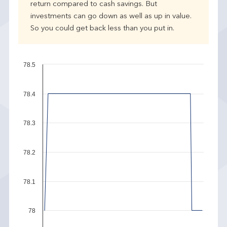
return compared to cash savings. But
investments can go down as well as up in value.
So you could get back less than you put in.
78.5
78.4
78.3
78.2
78.1
78