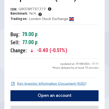
GB00BF781319
ISIN:
Benchmark:
N/A
Trading on:
London Stock Exchange
79.00 p
Buy:
77.00 p
Sell:
-0.40 (-0.51%)
Change:
text-danger
Updated at: 07/08/2026 - 17:11
*Prices delayed by at least 15 minutes
Open KIID d
Key Investor Information Document (KIID)
Open an account