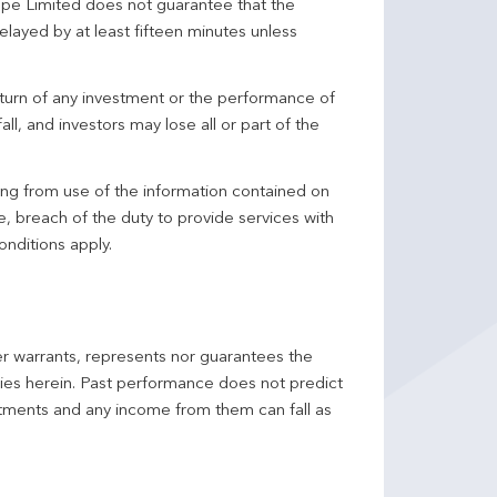
pe Limited does not guarantee that the
elayed by at least fifteen minutes unless
turn of any investment or the performance of
ll, and investors may lose all or part of the
ing from use of the information contained on
ce, breach of the duty to provide services with
onditions apply.
er warrants, represents nor guarantees the
ncies herein. Past performance does not predict
stments and any income from them can fall as