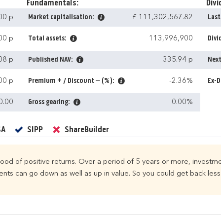
Fundamentals:
Divi
00 p
Market capitalisation:
£ 111,302,567.82
Last
00 p
Total assets:
113,996,900
Divi
08 p
Published NAV:
335.94 p
Next
00 p
Premium + / Discount – (%):
-2.36%
Ex-D
0.00
Gross gearing:
0.00%
Yes
Yes
No
SA
SIPP
ShareBuilder
ihood of positive returns. Over a period of 5 years or more, investme
ts can go down as well as up in value. So you could get back less 