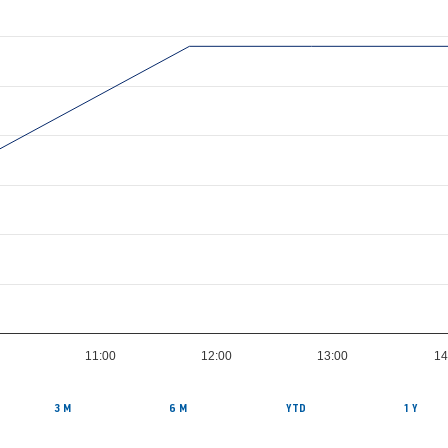
11:00
12:00
13:00
14
3 M
6 M
YTD
1 Y