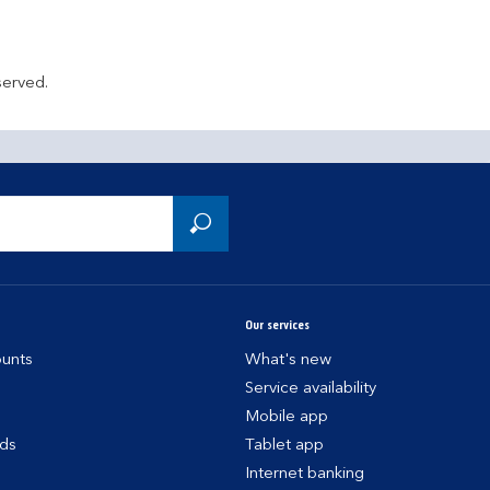
served.
Our services
unts
What's new
Service availability
Mobile app
rds
Tablet app
Internet banking