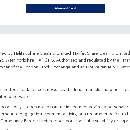
Advanced Chart
ted by Halifax Share Dealing Limited. Halifax Share Dealing Limite
fax, West Yorkshire HX1 2RG. Authorised and regulated by the Fina
ber of the London Stock Exchange and an HM Revenue & Custo
 the tools, data, prices, news, charts, fundamentals and other cont
ated otherwise.
urposes only. It does not constitute investment advice, a personal
ement to engage in investment activity, or a recommendation to bu
. Communify Europe Limited does not assess the suitability or appro