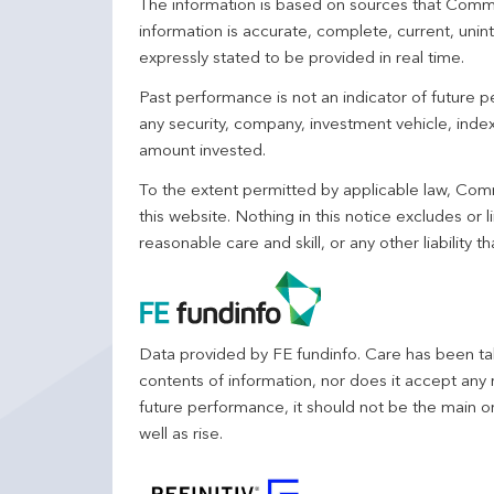
The information is based on sources that Comm
information is accurate, complete, current, unin
expressly stated to be provided in real time.
Past performance is not an indicator of future
any security, company, investment vehicle, index,
amount invested.
To the extent permitted by applicable law, Comm
this website. Nothing in this notice excludes or l
reasonable care and skill, or any other liability
Data provided by FE fundinfo. Care has been tak
contents of information, nor does it accept any 
future performance, it should not be the main o
well as rise.