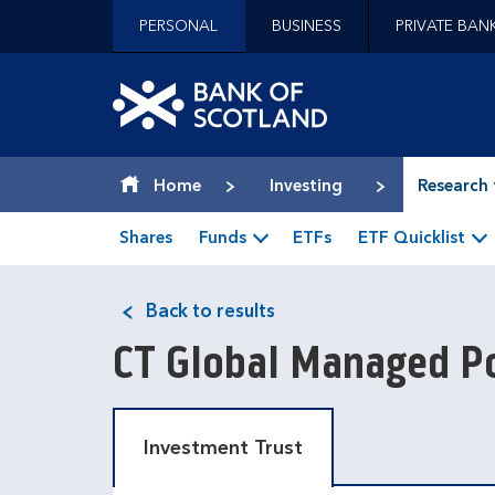
Jump to content [accesskey 's']
PERSONAL
BUSINESS
PRIVATE BAN
Jump to site navigation [accesskey 'n']
Jump to site tools [accesskey 't']
Contact us [accesskey '9']
Bank of Scotland hom
Accessibility statement [accesskey '0']
Jump to breadcrumbs [accesskey 'b']
Home
Investing
Research 
Shares
Funds
ETFs
ETF Quicklist
Back to results
CT Global Managed Po
Investment Trust