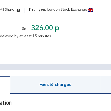
All Share
Trading on:
London Stock Exchange
326.00 p
Sell:
 delayed by at least 15 minutes
pen KIID document
Fees & charges
ation