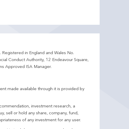
d. Registered in England and Wales No.
ncial Conduct Authority, 12 Endeavour Square,
ms Approved ISA Manager.
ent made available through it is provided by
 recommendation, investment research, a
y, sell or hold any share, company, fund,
priateness of any investment for any user.