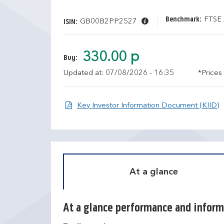
Benchmark:
FTSE 
GB00B2PP2527
ISIN:
330.00 p
Buy:
Updated at: 07/08/2026 - 16:35
*Prices
O
Key Investor Information Document (KIID)
At a glance
At a glance performance and inform