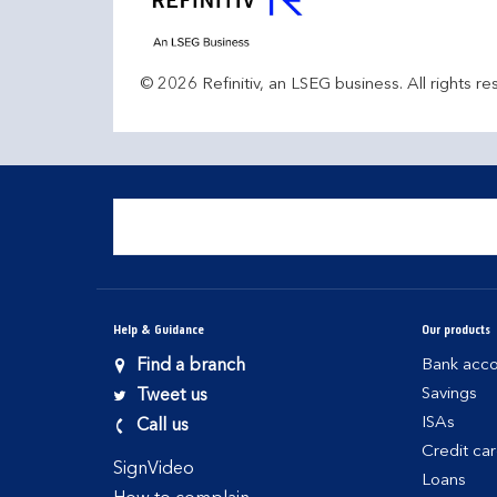
© 2026 Refinitiv, an LSEG business. All rights re
Help & Guidance
Our products
Find a branch
Bank acco
Savings
Tweet us
ISAs
Call us
Credit ca
SignVideo
Loans