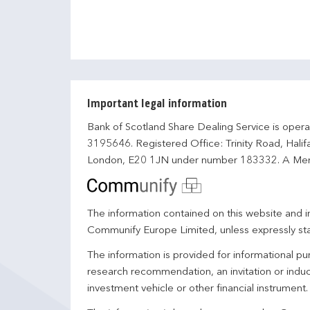
Important legal information
Bank of Scotland Share Dealing Service is opera
3195646. Registered Office: Trinity Road, Hali
London, E20 1JN under number 183332. A Mem
The information contained on this website and in
Communify Europe Limited, unless expressly st
The information is provided for informational p
research recommendation, an invitation or induc
investment vehicle or other financial instrument