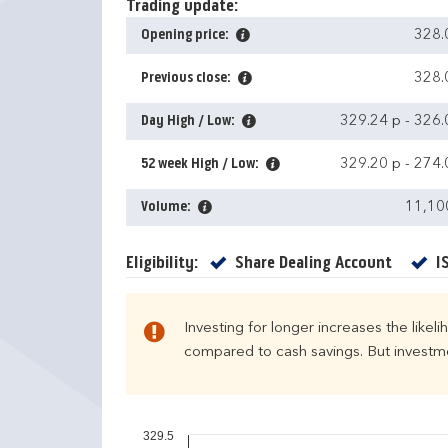
Trading update:
Opening price:
328.
Previous close:
328.
Day High / Low:
329.24 p
-
326.
52 week High / Low:
329.20 p
-
274.
Volume:
11,10
Yes
Eligibility:
Share Dealing Account
I
Investing for longer increases the likel
compared to cash savings. But investmen
329.5