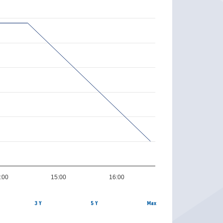
:00
15:00
16:00
3 Y
5 Y
Max