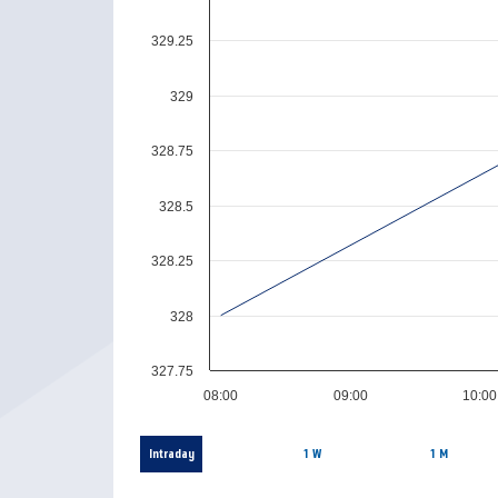
329.25
329
328.75
328.5
328.25
328
327.75
08:00
09:00
10:00
Intraday
1 W
1 M