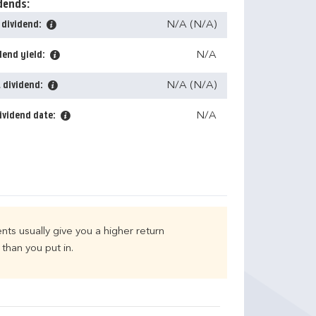
dends:
 dividend:
N/A (N/A)
dend yield:
N/A
 dividend:
N/A (N/A)
ividend date:
N/A
nts usually give you a higher return
than you put in.