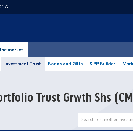
KING
epage
the market
Investment Trust
Bonds and Gilts
SIPP Builder
Mark
rtfolio Trust Grwth Shs
(CM
Search input