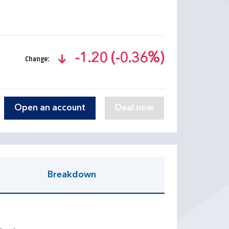
-1.20 (-0.36%)
Change:
text-danger
Open an account
Breakdown