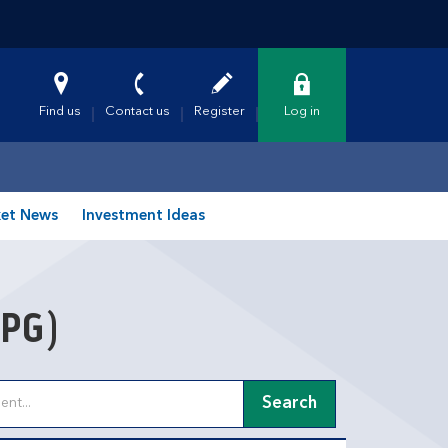
Find us
Contact us
Register
Log in
et News
Investment Ideas
PG)
Search