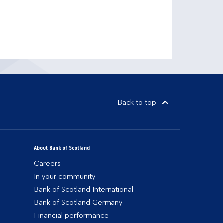
Back to top
About Bank of Scotland
Careers
In your community
Bank of Scotland International
Bank of Scotland Germany
Financial performance