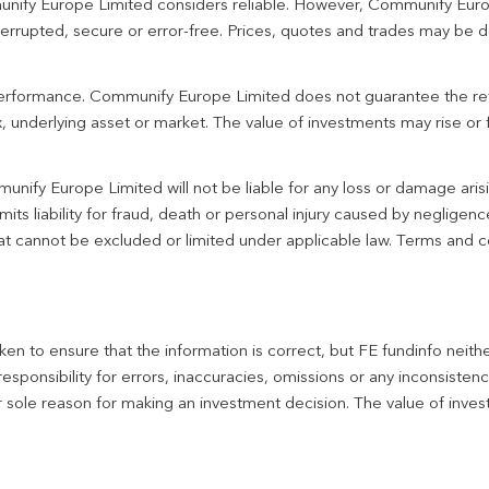
unify Europe Limited considers reliable. However, Communify Euro
terrupted, secure or error-free. Prices, quotes and trades may be d
 performance. Communify Europe Limited does not guarantee the re
 underlying asset or market. The value of investments may rise or fa
unify Europe Limited will not be liable for any loss or damage aris
imits liability for fraud, death or personal injury caused by negligen
 that cannot be excluded or limited under applicable law. Terms and c
en to ensure that the information is correct, but FE fundinfo neith
responsibility for errors, inaccuracies, omissions or any inconsiste
r sole reason for making an investment decision. The value of inve