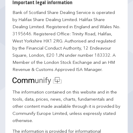
Important legal information
Bank of Scotland Share Dealing Service is operated
by Halifax Share Dealing Limited. Halifax Share
Dealing Limited. Registered in England and Wales No.
3195646. Registered Office: Trinity Road, Halifax,
West Yorkshire HX1 2RG. Authorised and regulated
by the Financial Conduct Authority, 12 Endeavour
Square, London, E20 1JN under number 183332. A
Member of the London Stock Exchange and an HM
Revenue & Customs Approved ISA Manager.
The information contained on this website and in the
tools, data, prices, news, charts, fundamentals and
other content made available through it is provided by
Communify Europe Limited, unless expressly stated
otherwise.
The information is provided for informational