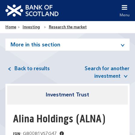
Jump to content [accesskey 's']
Jump to site navigation [accesskey 'n']
Menu
Jump to site tools [accesskey 't']
Contact us [accesskey '9']
Bank of Scotland homepage
Home
Investing
Research the market
Accessibility statement [accesskey '0']
Jump to breadcrumbs [accesskey 'b']
More in this section
Back to results
Search for another
investment
Investment Trust
Alina Holdings
(ALNA)
GB00B1VS7G47
ISIN: