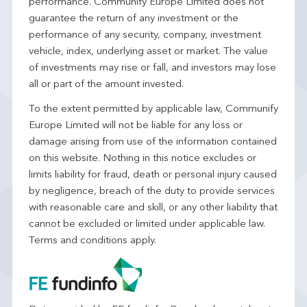
performance. Communify Europe Limited does not
guarantee the return of any investment or the
performance of any security, company, investment
vehicle, index, underlying asset or market. The value
of investments may rise or fall, and investors may lose
all or part of the amount invested.
To the extent permitted by applicable law, Communify
Europe Limited will not be liable for any loss or
damage arising from use of the information contained
on this website. Nothing in this notice excludes or
limits liability for fraud, death or personal injury caused
by negligence, breach of the duty to provide services
with reasonable care and skill, or any other liability that
cannot be excluded or limited under applicable law.
Terms and conditions apply.