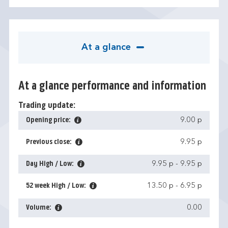
At a glance
At a glance performance and information
Trading update:
Opening price:
9.00 p
Previous close:
9.95 p
Day High / Low:
9.95 p
-
9.95 p
52 week High / Low:
13.50 p
-
6.95 p
Volume:
0.00