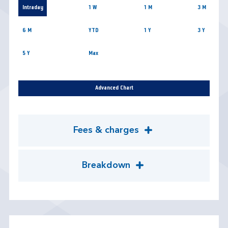
Intraday
1 W
1 M
3 M
6 M
YTD
1 Y
3 Y
5 Y
Max
Advanced Chart
Fees & charges
Breakdown