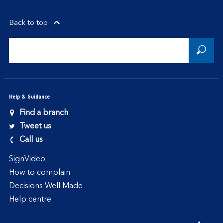
Back to top
Help & Guidance
Find a branch
Tweet us
Call us
SignVideo
How to complain
Decisions Well Made
Help centre