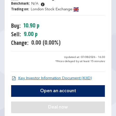
Benchmark:
N/A
Trading on:
London Stock Exchange
10.90 p
Buy:
9.00 p
Sell:
0.00 (0.00%)
Change:
Updated at: 07/08/2026 - 16:30
*Prices delayed by at least 15 minutes
Open KIID d
Key Investor Information Document (KIID)
Open an account