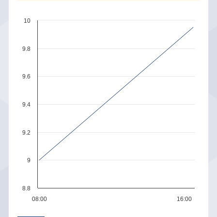
10
9.8
9.6
9.4
9.2
9
8.8
08:00
16:00