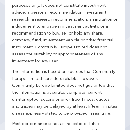
purposes only. It does not constitute investment
advice, a personal recommendation, investment
research, a research recommendation, an invitation or
inducement to engage in investment activity, or a
recommendation to buy, sell or hold any share,
company, fund, investment vehicle or other financial
instrument. Communify Europe Limited does not
assess the suitability or appropriateness of any
investment for any user.
The information is based on sources that Communify
Europe Limited considers reliable. However,
Communify Europe Limited does not guarantee that
the information is accurate, complete, current,
uninterrupted, secure or error-free. Prices, quotes
and trades may be delayed by at least fifteen minutes
unless expressly stated to be provided in real time.
Past performance is not an indicator of future