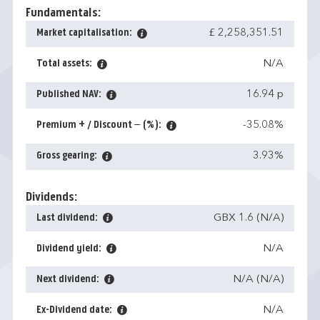
Fundamentals:
Market capitalisation:
£ 2,258,351.51
Total assets:
N/A
Published NAV:
16.94 p
Premium + / Discount – (%):
-35.08%
Gross gearing:
3.93%
Dividends:
Last dividend:
GBX 1.6 (N/A)
Dividend yield:
N/A
Next dividend:
N/A (N/A)
Ex-Dividend date:
N/A