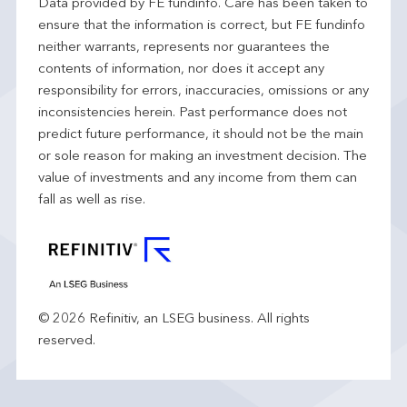
Data provided by FE fundinfo. Care has been taken to
ensure that the information is correct, but FE fundinfo
neither warrants, represents nor guarantees the
contents of information, nor does it accept any
responsibility for errors, inaccuracies, omissions or any
inconsistencies herein. Past performance does not
predict future performance, it should not be the main
or sole reason for making an investment decision. The
value of investments and any income from them can
fall as well as rise.
© 2026 Refinitiv, an LSEG business. All rights
reserved.