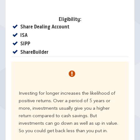
Eligibility:
Yes
Share Dealing Account
Yes
ISA
Yes
SIPP
Yes
ShareBuilder
Investing for longer increases the likelihood of
positive returns. Over a period of 5 years or
more, investments usually give you a higher
return compared to cash savings. But
investments can go down as well as up in value.
So you could get back less than you put in.