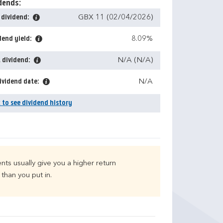
dends:
 dividend:
GBX 11 (02/04/2026)
dend yield:
8.09%
 dividend:
N/A (N/A)
ividend date:
N/A
k to see dividend history
nts usually give you a higher return
than you put in.