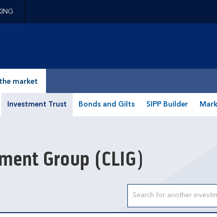
KING
epage
the market
Investment Trust
Bonds and Gilts
SIPP Builder
Mark
stment Group
(CLIG)
Search input