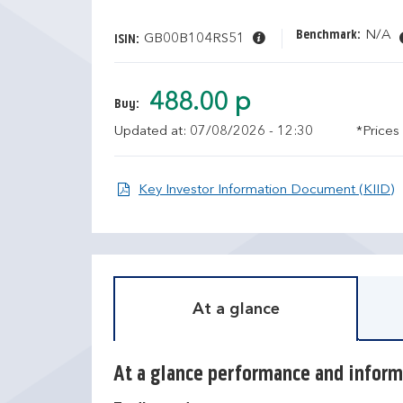
Benchmark:
N/A
GB00B104RS51
ISIN:
488.00 p
Buy:
Updated at: 07/08/2026 - 12:30
*Prices
O
Key Investor Information Document (KIID)
At a glance
At a glance performance and inform