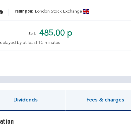
Trading on:
London Stock Exchange
485.00 p
Sell:
 delayed by at least 15 minutes
pen KIID document
Dividends
Fees & charges
ation