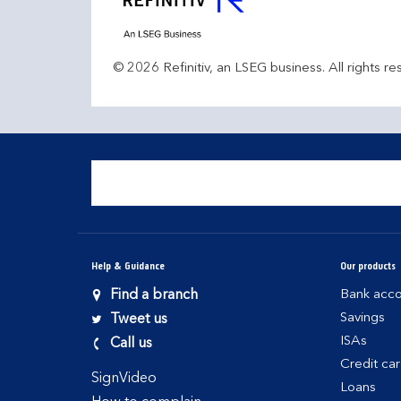
© 2026 Refinitiv, an LSEG business. All rights re
Help & Guidance
Our products
Find a branch
Bank acco
Savings
Tweet us
ISAs
Call us
Credit ca
SignVideo
Loans