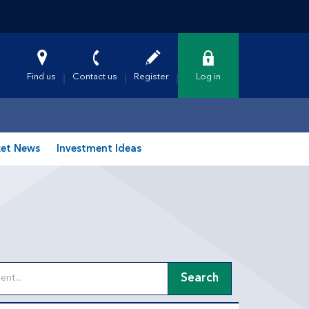
Find us
Contact us
Register
Log in
et News
Investment Ideas
Search