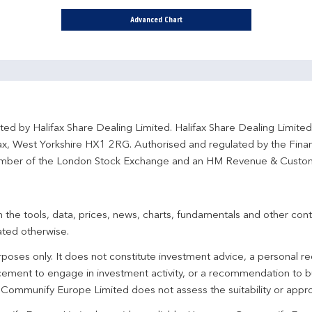
Advanced Chart
ted by Halifax Share Dealing Limited. Halifax Share Dealing Limite
fax, West Yorkshire HX1 2RG. Authorised and regulated by the Fina
ber of the London Stock Exchange and an HM Revenue & Custo
 the tools, data, prices, news, charts, fundamentals and other cont
ated otherwise.
urposes only. It does not constitute investment advice, a personal
ement to engage in investment activity, or a recommendation to bu
. Communify Europe Limited does not assess the suitability or appro