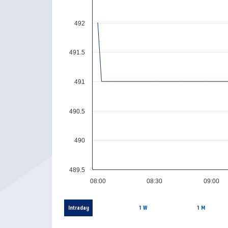
492
491.5
491
490.5
490
489.5
08:00
08:30
09:00
Intraday
1 W
1 M