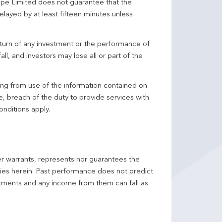
pe Limited does not guarantee that the
elayed by at least fifteen minutes unless
turn of any investment or the performance of
ll, and investors may lose all or part of the
ing from use of the information contained on
ce, breach of the duty to provide services with
onditions apply.
er warrants, represents nor guarantees the
ncies herein. Past performance does not predict
stments and any income from them can fall as