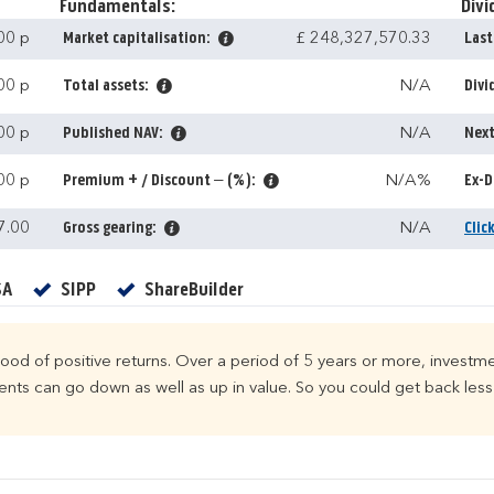
Fundamentals:
Divi
00 p
Market capitalisation:
£ 248,327,570.33
Last
00 p
Total assets:
N/A
Divi
00 p
Published NAV:
N/A
Next
00 p
Premium + / Discount – (%):
N/A%
Ex-D
7.00
Gross gearing:
N/A
Clic
Yes
Yes
Yes
SA
SIPP
ShareBuilder
ihood of positive returns. Over a period of 5 years or more, investme
ts can go down as well as up in value. So you could get back less 