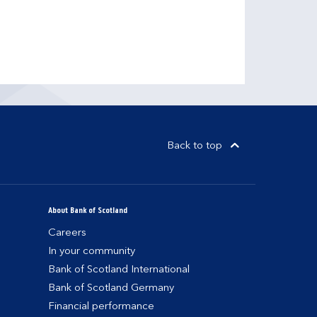
Back to top
About Bank of Scotland
Careers
In your community
Bank of Scotland International
Bank of Scotland Germany
Financial performance