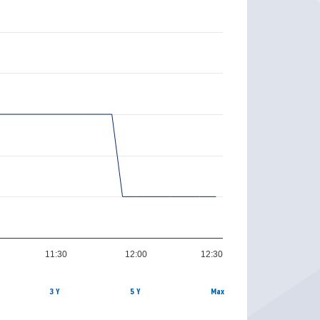
11:30
12:00
12:30
3 Y
5 Y
Max