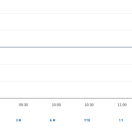
09:30
10:00
10:30
11:00
3 M
6 M
YTD
1 Y