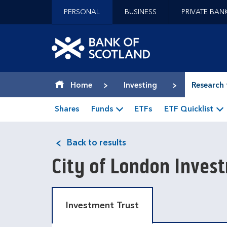
Jump to content [accesskey 's']
PERSONAL
BUSINESS
PRIVATE BAN
Jump to site navigation [accesskey 'n']
Jump to site tools [accesskey 't']
Contact us [accesskey '9']
Bank of Scotland hom
Accessibility statement [accesskey '0']
Jump to breadcrumbs [accesskey 'b']
Home
Investing
Research 
Shares
Funds
ETFs
ETF Quicklist
Back to results
City of London Inve
Investment Trust