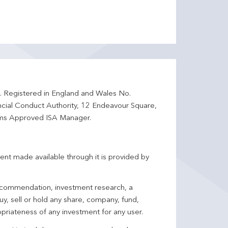
d. Registered in England and Wales No.
ncial Conduct Authority, 12 Endeavour Square,
ms Approved ISA Manager.
ent made available through it is provided by
 recommendation, investment research, a
y, sell or hold any share, company, fund,
priateness of any investment for any user.