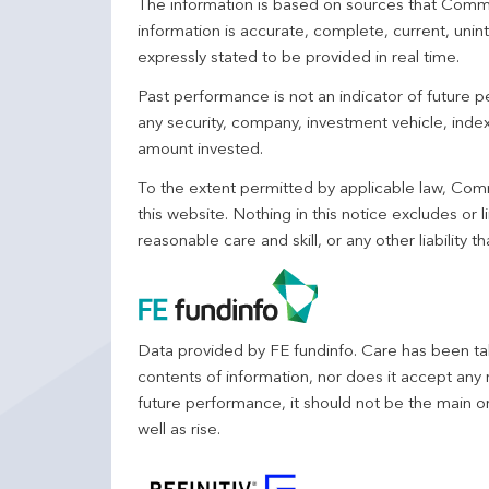
The information is based on sources that Comm
information is accurate, complete, current, unin
expressly stated to be provided in real time.
Past performance is not an indicator of future
any security, company, investment vehicle, index,
amount invested.
To the extent permitted by applicable law, Comm
this website. Nothing in this notice excludes or l
reasonable care and skill, or any other liability
Data provided by FE fundinfo. Care has been tak
contents of information, nor does it accept any 
future performance, it should not be the main o
well as rise.