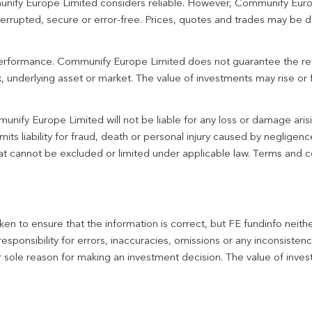
unify Europe Limited considers reliable. However, Communify Euro
terrupted, secure or error-free. Prices, quotes and trades may be d
 performance. Communify Europe Limited does not guarantee the re
 underlying asset or market. The value of investments may rise or fa
unify Europe Limited will not be liable for any loss or damage aris
imits liability for fraud, death or personal injury caused by negligen
 that cannot be excluded or limited under applicable law. Terms and c
en to ensure that the information is correct, but FE fundinfo neith
responsibility for errors, inaccuracies, omissions or any inconsiste
r sole reason for making an investment decision. The value of inve