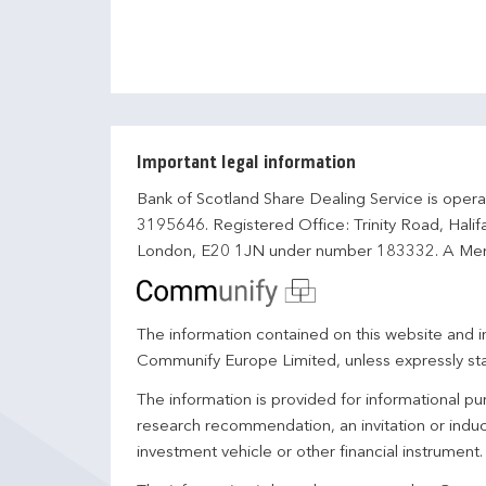
Important legal information
Bank of Scotland Share Dealing Service is opera
3195646. Registered Office: Trinity Road, Hali
London, E20 1JN under number 183332. A Mem
The information contained on this website and in
Communify Europe Limited, unless expressly st
The information is provided for informational p
research recommendation, an invitation or induc
investment vehicle or other financial instrument