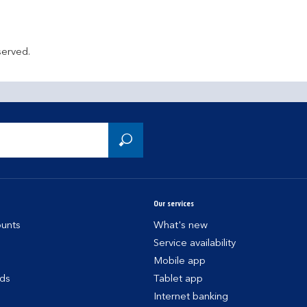
served.
Our services
unts
What's new
Service availability
Mobile app
rds
Tablet app
Internet banking