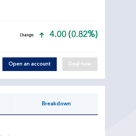
4.00 (0.82%)
Change:
text-success
Open an account
Breakdown