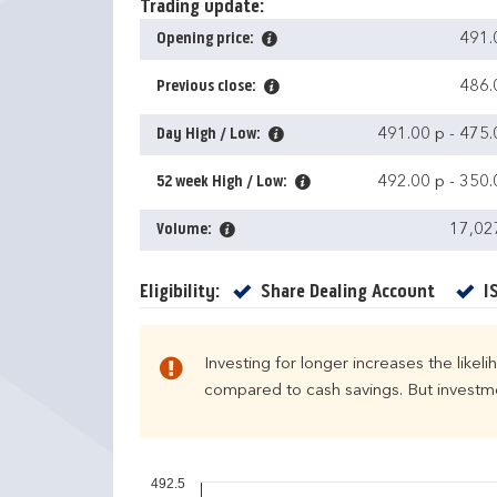
Trading update:
Opening price:
491.
Previous close:
486.
Day High / Low:
491.00 p
-
475.
52 week High / Low:
492.00 p
-
350.
Volume:
17,02
Yes
Eligibility:
Share Dealing Account
I
Investing for longer increases the likel
compared to cash savings. But investmen
492.5