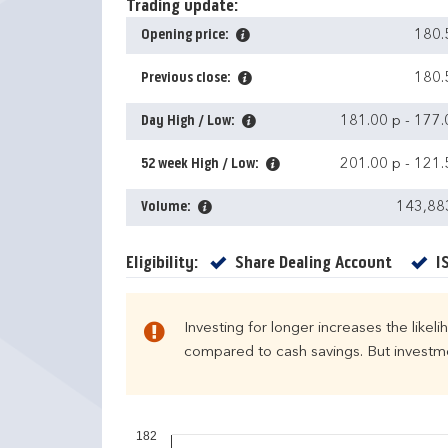
Trading update:
Opening price:
180.
Previous close:
180.
Day High / Low:
181.00 p
-
177.
52 week High / Low:
201.00 p
-
121.
Volume:
143,88
Yes
Eligibility:
Share Dealing Account
I
Investing for longer increases the likel
compared to cash savings. But investmen
182