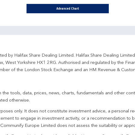
Advanced Chart
ted by Halifax Share Dealing Limited. Halifax Share Dealing Limite
fax, West Yorkshire HX1 2RG. Authorised and regulated by the Fina
ber of the London Stock Exchange and an HM Revenue & Custo
 the tools, data, prices, news, charts, fundamentals and other cont
ated otherwise.
urposes only. It does not constitute investment advice, a personal
ement to engage in investment activity, or a recommendation to bu
. Communify Europe Limited does not assess the suitability or appro