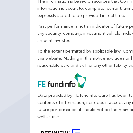
The information is based on sources that Comm
information is accurate, complete, current, unin
expressly stated to be provided in real time.
Past performance is not an indicator of future
any security, company, investment vehicle, index,
amount invested.
To the extent permitted by applicable law, Comm
this website. Nothing in this notice excludes or l
reasonable care and skill, or any other liability
Data provided by FE fundinfo. Care has been tak
contents of information, nor does it accept any 
future performance, it should not be the main o
well as rise.