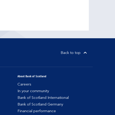
Back to top
About Bank of Scotland
Careers
In your community
Bank of Scotland International
Bank of Scotland Germany
Financial performance