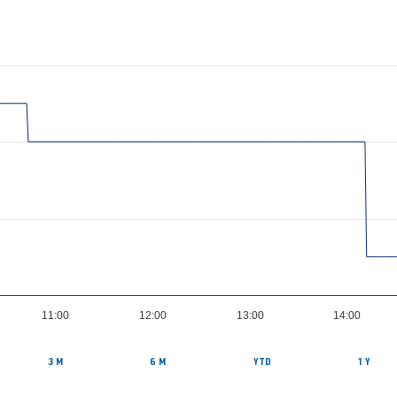
11:00
12:00
13:00
14:00
3 M
6 M
YTD
1 Y