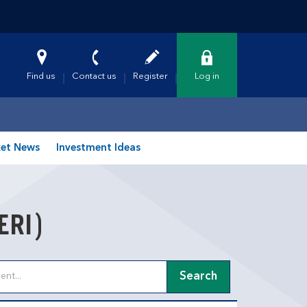
Find us
Contact us
Register
Log in
et News
Investment Ideas
ERI)
Search