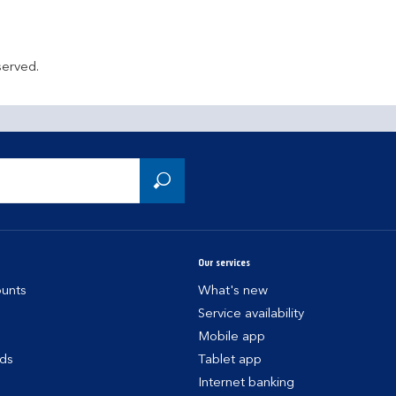
served.
Our services
unts
What's new
Service availability
Mobile app
rds
Tablet app
Internet banking