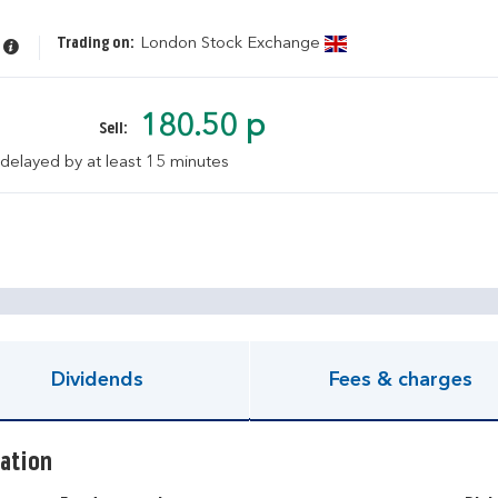
Trading on:
London Stock Exchange
180.50 p
Sell:
 delayed by at least 15 minutes
pen KIID document
Dividends
Fees & charges
ation