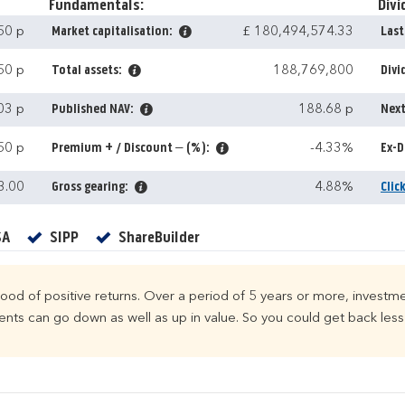
Fundamentals:
Divi
50 p
Market capitalisation:
£ 180,494,574.33
Last
50 p
Total assets:
188,769,800
Divi
03 p
Published NAV:
188.68 p
Next
50 p
Premium + / Discount – (%):
-4.33%
Ex-D
3.00
Gross gearing:
4.88%
Clic
Yes
Yes
Yes
SA
SIPP
ShareBuilder
ihood of positive returns. Over a period of 5 years or more, investme
ts can go down as well as up in value. So you could get back less 