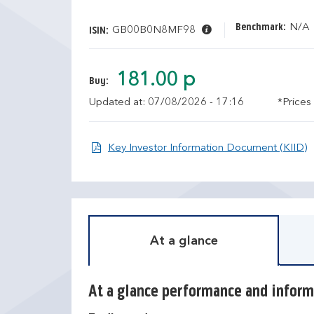
Benchmark:
N/A
GB00B0N8MF98
ISIN:
181.00 p
Buy:
Updated at: 07/08/2026 - 17:16
*Prices
O
Key Investor Information Document (KIID)
At a glance
At a glance performance and inform