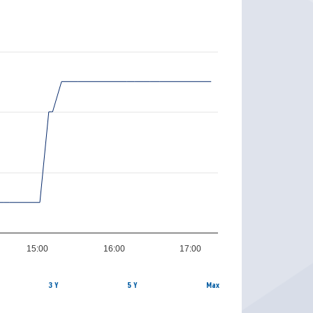
15:00
16:00
17:00
3 Y
5 Y
Max