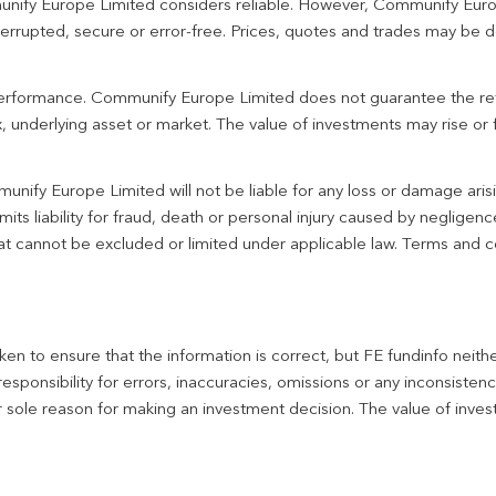
unify Europe Limited considers reliable. However, Communify Euro
terrupted, secure or error-free. Prices, quotes and trades may be d
 performance. Communify Europe Limited does not guarantee the re
 underlying asset or market. The value of investments may rise or fa
unify Europe Limited will not be liable for any loss or damage aris
imits liability for fraud, death or personal injury caused by negligen
 that cannot be excluded or limited under applicable law. Terms and c
en to ensure that the information is correct, but FE fundinfo neith
responsibility for errors, inaccuracies, omissions or any inconsiste
r sole reason for making an investment decision. The value of inve