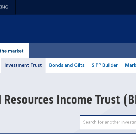
KING
epage
the market
Investment Trust
Bonds and Gilts
SIPP Builder
Mark
d Resources Income Trust
(B
Search input