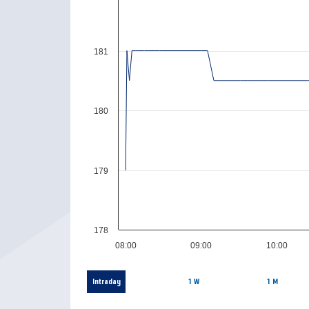
181
180
179
178
08:00
09:00
10:00
Intraday
1 W
1 M