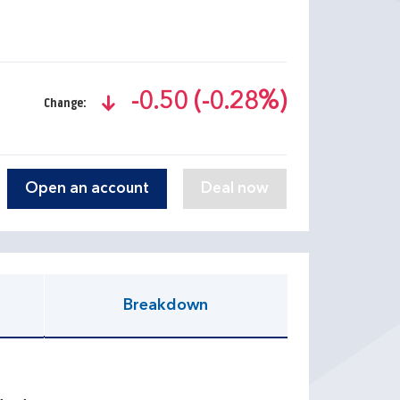
-0.50 (-0.28%)
Change:
text-danger
Open an account
Breakdown