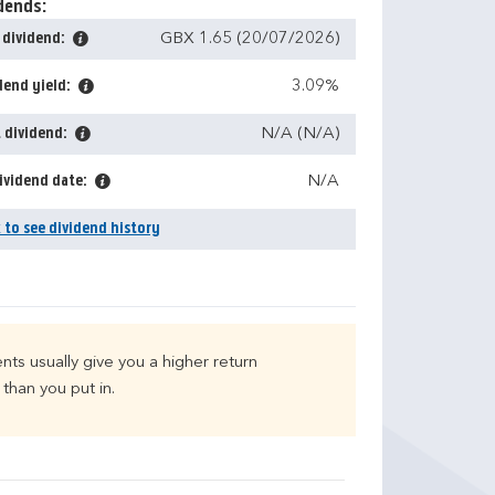
dends:
 dividend:
GBX 1.65 (20/07/2026)
dend yield:
3.09%
 dividend:
N/A (N/A)
ividend date:
N/A
k to see dividend history
nts usually give you a higher return
than you put in.