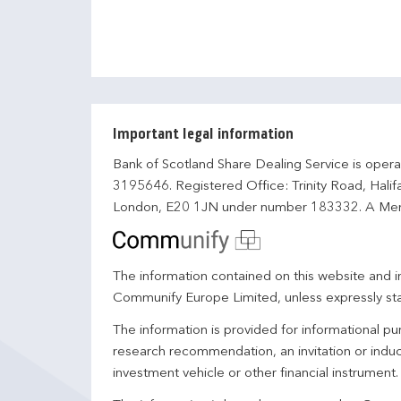
Important legal information
Bank of Scotland Share Dealing Service is opera
3195646. Registered Office: Trinity Road, Hali
London, E20 1JN under number 183332. A Mem
The information contained on this website and in
Communify Europe Limited, unless expressly st
The information is provided for informational p
research recommendation, an invitation or induc
investment vehicle or other financial instrument