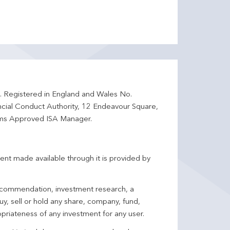
d. Registered in England and Wales No.
ncial Conduct Authority, 12 Endeavour Square,
ms Approved ISA Manager.
ent made available through it is provided by
 recommendation, investment research, a
y, sell or hold any share, company, fund,
priateness of any investment for any user.