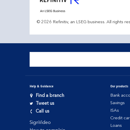
© 2026 Refinitiv, an LSEG business. All rights re
Help & Guidance
Our products
Find a branch
Bank acco
Savings
Tweet us
ISAs
Call us
Credit ca
SignVideo
Loans