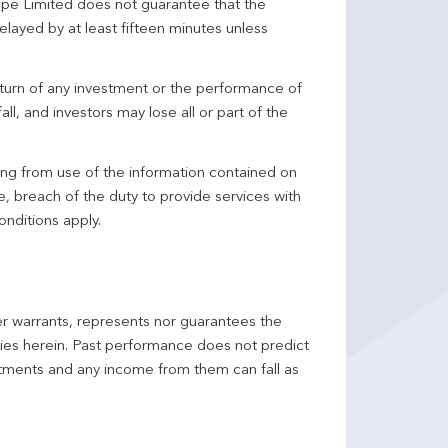
pe Limited does not guarantee that the
elayed by at least fifteen minutes unless
turn of any investment or the performance of
ll, and investors may lose all or part of the
ing from use of the information contained on
ce, breach of the duty to provide services with
onditions apply.
er warrants, represents nor guarantees the
ncies herein. Past performance does not predict
stments and any income from them can fall as