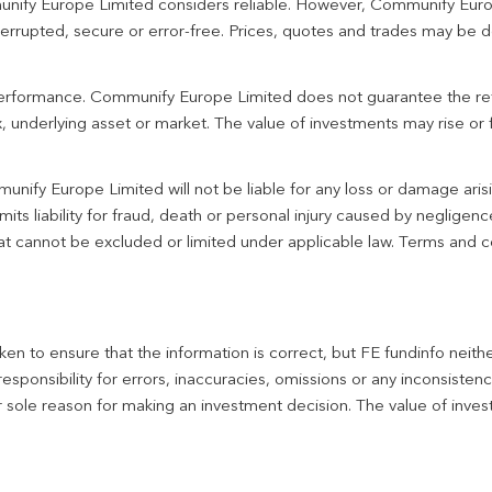
unify Europe Limited considers reliable. However, Communify Euro
terrupted, secure or error-free. Prices, quotes and trades may be d
 performance. Communify Europe Limited does not guarantee the re
 underlying asset or market. The value of investments may rise or fa
unify Europe Limited will not be liable for any loss or damage aris
imits liability for fraud, death or personal injury caused by negligen
 that cannot be excluded or limited under applicable law. Terms and c
en to ensure that the information is correct, but FE fundinfo neith
responsibility for errors, inaccuracies, omissions or any inconsiste
r sole reason for making an investment decision. The value of inve