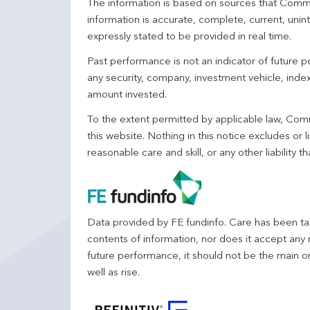
The information is based on sources that Comm
information is accurate, complete, current, unin
expressly stated to be provided in real time.
Past performance is not an indicator of future
any security, company, investment vehicle, index,
amount invested.
To the extent permitted by applicable law, Comm
this website. Nothing in this notice excludes or l
reasonable care and skill, or any other liability
Data provided by FE fundinfo. Care has been tak
contents of information, nor does it accept any 
future performance, it should not be the main o
well as rise.