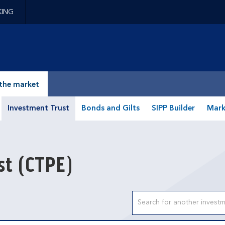
KING
epage
the market
Investment Trust
Bonds and Gilts
SIPP Builder
Mark
ust
(CTPE)
Search input