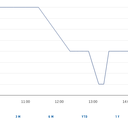
11:00
12:00
13:00
14:
3 M
6 M
YTD
1 Y