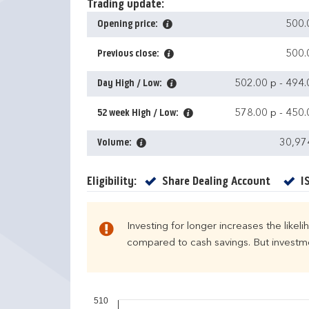
Trading update:
Opening price:
500.
Previous close:
500.
Day High / Low:
502.00 p
-
494.
52 week High / Low:
578.00 p
-
450.
Volume:
30,97
Yes
Eligibility:
Share Dealing Account
I
Investing for longer increases the likel
compared to cash savings. But investmen
510