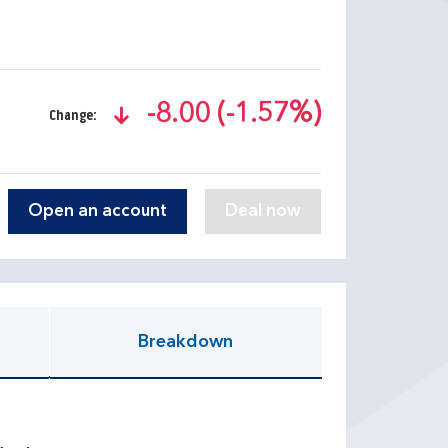
-8.00 (-1.57%)
Change:
text-danger
Open an account
Breakdown