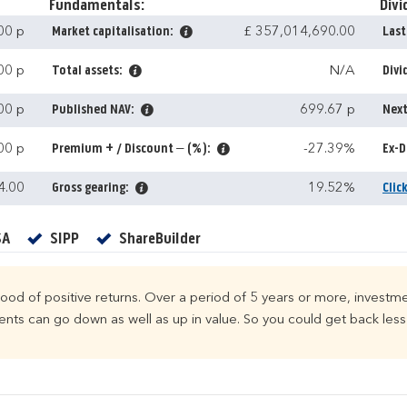
Fundamentals:
Divi
00 p
Market capitalisation:
£ 357,014,690.00
Last
00 p
Total assets:
N/A
Divi
00 p
Published NAV:
699.67 p
Next
00 p
Premium + / Discount – (%):
-27.39%
Ex-D
4.00
Gross gearing:
19.52%
Clic
Yes
Yes
Yes
SA
SIPP
ShareBuilder
ihood of positive returns. Over a period of 5 years or more, investme
ts can go down as well as up in value. So you could get back less 