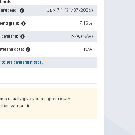
dends:
 dividend:
GBX 7.1 (31/07/2026)
dend yield:
7.13%
 dividend:
N/A (N/A)
ividend date:
N/A
k to see dividend history
nts usually give you a higher return
than you put in.