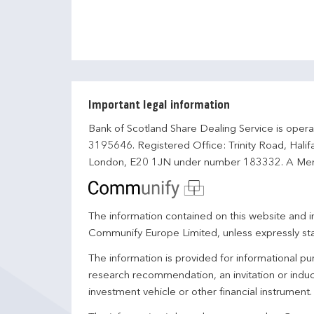
Important legal information
Bank of Scotland Share Dealing Service is opera
3195646. Registered Office: Trinity Road, Hali
London, E20 1JN under number 183332. A Mem
The information contained on this website and in
Communify Europe Limited, unless expressly st
The information is provided for informational p
research recommendation, an invitation or induc
investment vehicle or other financial instrument