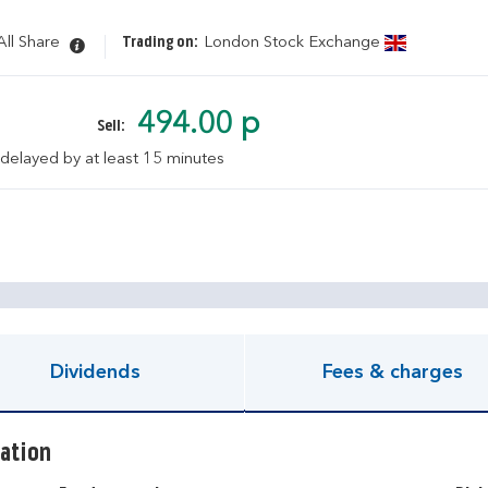
ll Share
Trading on:
London Stock Exchange
494.00 p
Sell:
 delayed by at least 15 minutes
pen KIID document
Dividends
Fees & charges
ation