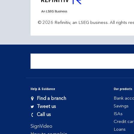
© 2026 Refinitiv, an LSEG business. All rights re
Help & Guidance
Our products
Find a branch
Bank acco
Savings
Tweet us
ISAs
Call us
Credit ca
SignVideo
Loans