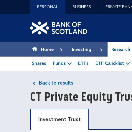
Jump to content [accesskey 's']
PERSONAL
BUSINESS
PRIVATE BAN
Jump to site navigation [accesskey 'n']
Jump to site tools [accesskey 't']
Contact us [accesskey '9']
Bank of Scotland hom
Accessibility statement [accesskey '0']
Jump to breadcrumbs [accesskey 'b']
Home
Investing
Research 
Shares
Funds
ETFs
ETF Quicklist
Back to results
CT Private Equity Tr
Investment Trust