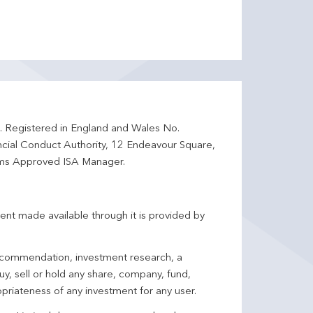
d. Registered in England and Wales No.
ncial Conduct Authority, 12 Endeavour Square,
ms Approved ISA Manager.
ent made available through it is provided by
 recommendation, investment research, a
y, sell or hold any share, company, fund,
priateness of any investment for any user.