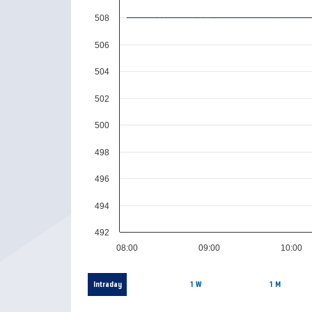
508
506
504
502
500
498
496
494
492
08:00
09:00
10:00
Intraday
1 W
1 M