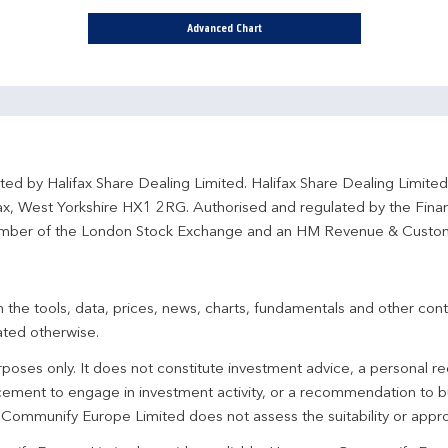
Advanced Chart
ted by Halifax Share Dealing Limited. Halifax Share Dealing Limite
fax, West Yorkshire HX1 2RG. Authorised and regulated by the Fina
ber of the London Stock Exchange and an HM Revenue & Custo
 the tools, data, prices, news, charts, fundamentals and other cont
ated otherwise.
urposes only. It does not constitute investment advice, a personal
ement to engage in investment activity, or a recommendation to bu
. Communify Europe Limited does not assess the suitability or appro