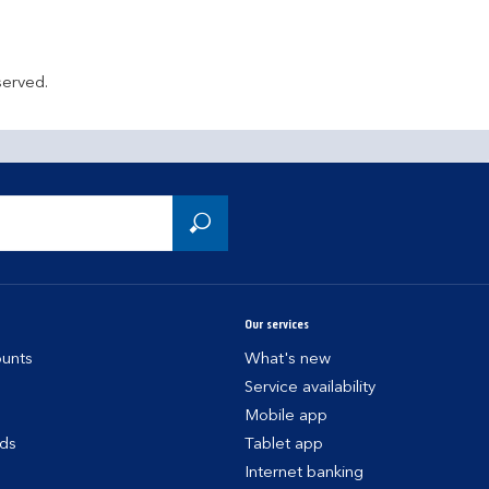
served.
Our services
unts
What's new
Service availability
Mobile app
rds
Tablet app
Internet banking