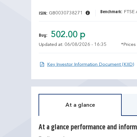
Benchmark:
FTSE A
GB0030738271
ISIN:
502.00 p
Buy:
Updated at: 06/08/2026 - 16:35
*Prices
O
Key Investor Information Document (KIID)
At a glance
At a glance performance and inform