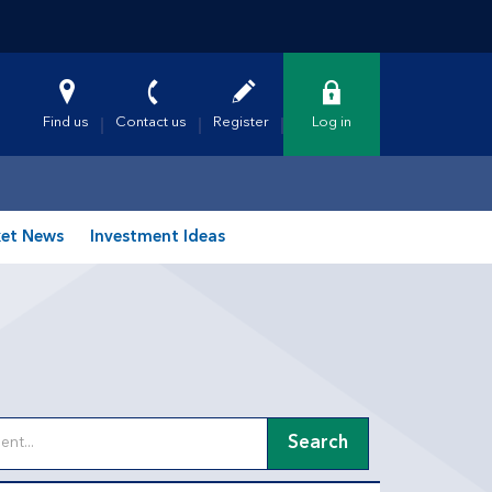
Find us
Contact us
Register
Log in
et News
Investment Ideas
Search