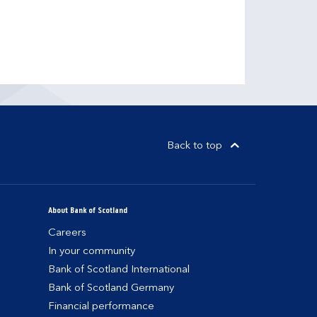
Back to top
About Bank of Scotland
Careers
In your community
Bank of Scotland International
Bank of Scotland Germany
Financial performance