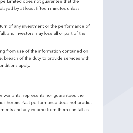
pe Limited does not guarantee that the
elayed by at least fifteen minutes unless
turn of any investment or the performance of
ll, and investors may lose all or part of the
ing from use of the information contained on
ce, breach of the duty to provide services with
onditions apply.
er warrants, represents nor guarantees the
ncies herein. Past performance does not predict
stments and any income from them can fall as