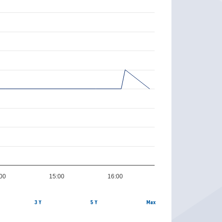
00
15:00
16:00
3 Y
5 Y
Max