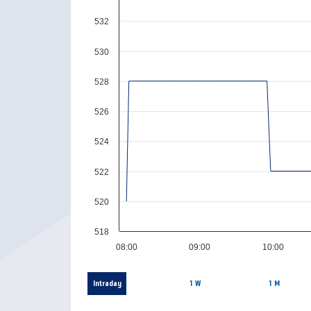
532
530
528
526
524
522
520
518
08:00
09:00
10:00
Intraday
1 W
1 M