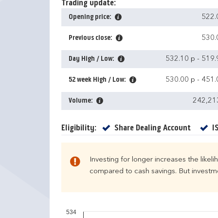
Trading update:
Opening price:
522.
Previous close:
530.
Day High / Low:
532.10 p
-
519.
52 week High / Low:
530.00 p
-
451.
Volume:
242,21
Yes
Eligibility:
Share Dealing Account
I
Investing for longer increases the likel
compared to cash savings. But investmen
534