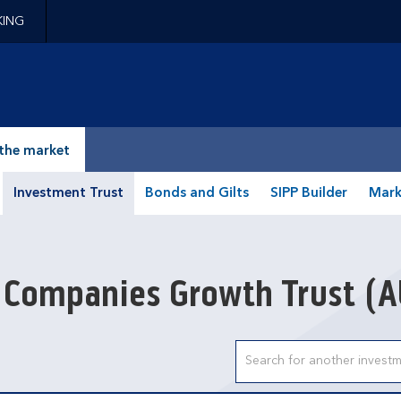
KING
epage
the market
Investment Trust
Bonds and Gilts
SIPP Builder
Mark
 Companies Growth Trust
(A
Search input