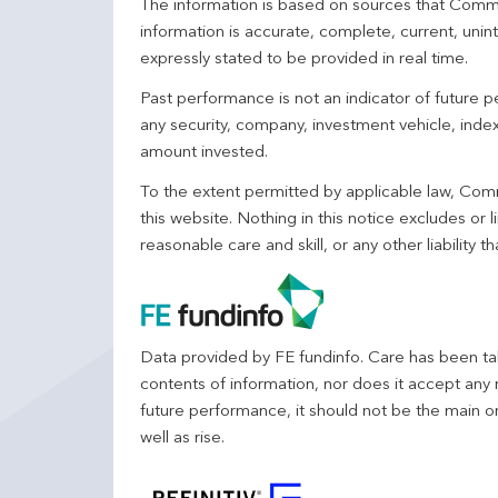
The information is based on sources that Comm
information is accurate, complete, current, unin
expressly stated to be provided in real time.
Past performance is not an indicator of future
any security, company, investment vehicle, index,
amount invested.
To the extent permitted by applicable law, Comm
this website. Nothing in this notice excludes or l
reasonable care and skill, or any other liability
Data provided by FE fundinfo. Care has been tak
contents of information, nor does it accept any 
future performance, it should not be the main o
well as rise.