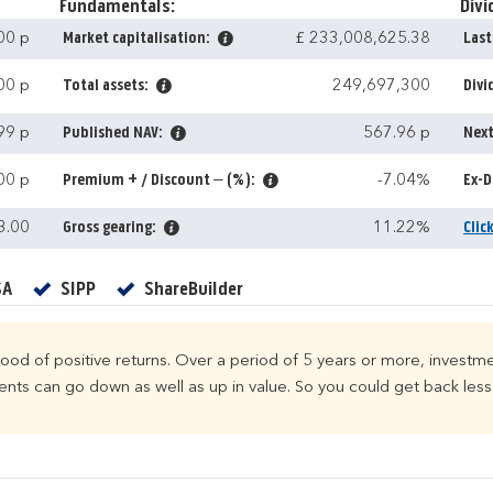
Fundamentals:
Divi
00 p
Market capitalisation:
£ 233,008,625.38
Last
00 p
Total assets:
249,697,300
Divi
99 p
Published NAV:
567.96 p
Next
00 p
Premium + / Discount – (%):
-7.04%
Ex-D
3.00
Gross gearing:
11.22%
Clic
Yes
Yes
Yes
SA
SIPP
ShareBuilder
ihood of positive returns. Over a period of 5 years or more, investme
ts can go down as well as up in value. So you could get back less 