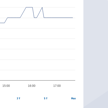
15:00
16:00
17:00
3 Y
5 Y
Max