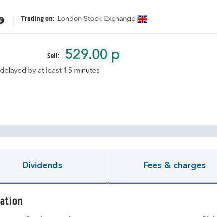
Trading on:
London Stock Exchange
529.00 p
Sell:
 delayed by at least 15 minutes
pen KIID document
Dividends
Fees & charges
ation