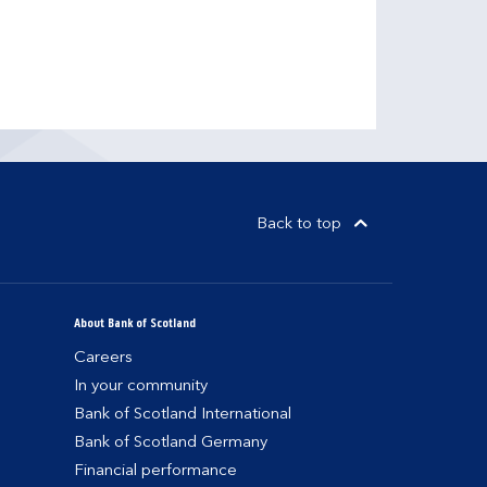
Back to top
About Bank of Scotland
Careers
In your community
Bank of Scotland International
Bank of Scotland Germany
Financial performance