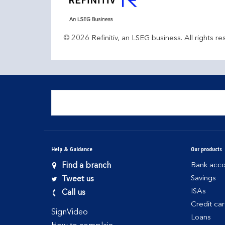
© 2026 Refinitiv, an LSEG business. All rights re
Help & Guidance
Our products
Find a branch
Bank acco
Savings
Tweet us
ISAs
Call us
Credit ca
SignVideo
Loans