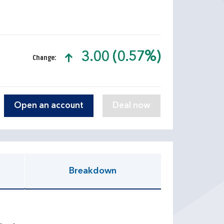
3.00 (0.57%)
Change:
text-success
Open an account
Breakdown