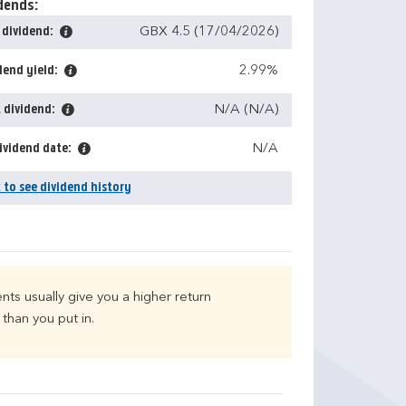
dends:
 dividend:
GBX 4.5 (17/04/2026)
dend yield:
2.99%
 dividend:
N/A (N/A)
ividend date:
N/A
k to see dividend history
nts usually give you a higher return
than you put in.