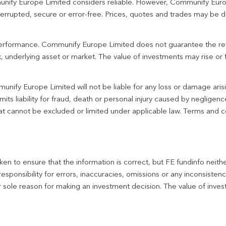
unify Europe Limited considers reliable. However, Communify Euro
terrupted, secure or error-free. Prices, quotes and trades may be d
 performance. Communify Europe Limited does not guarantee the re
 underlying asset or market. The value of investments may rise or fa
unify Europe Limited will not be liable for any loss or damage aris
imits liability for fraud, death or personal injury caused by negligen
 that cannot be excluded or limited under applicable law. Terms and c
en to ensure that the information is correct, but FE fundinfo neith
responsibility for errors, inaccuracies, omissions or any inconsiste
r sole reason for making an investment decision. The value of inve