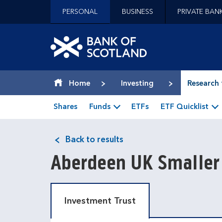
Jump to content [accesskey 's']
PERSONAL
BUSINESS
PRIVATE BAN
Jump to site navigation [accesskey 'n']
Jump to site tools [accesskey 't']
Contact us [accesskey '9']
Bank of Scotland hom
Accessibility statement [accesskey '0']
Jump to breadcrumbs [accesskey 'b']
Home
Investing
Research 
Shares
Funds
ETFs
ETF Quicklist
Back to results
Aberdeen UK Smaller
Investment Trust