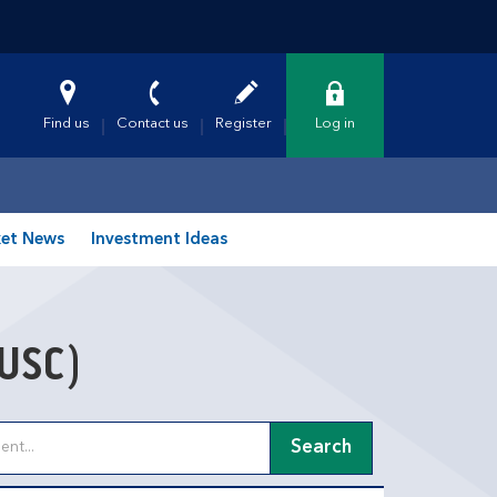
Find us
Contact us
Register
Log in
et News
Investment Ideas
USC)
Search