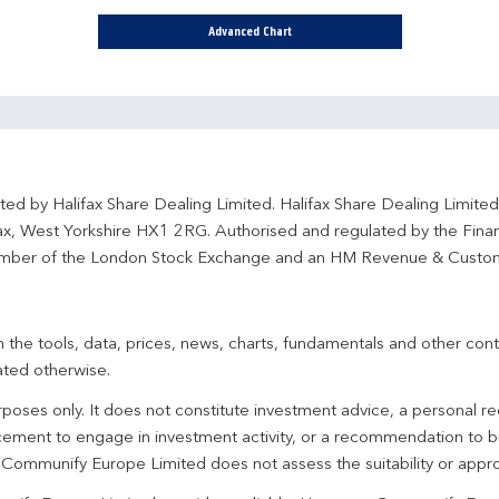
Advanced Chart
ted by Halifax Share Dealing Limited. Halifax Share Dealing Limite
fax, West Yorkshire HX1 2RG. Authorised and regulated by the Fina
ber of the London Stock Exchange and an HM Revenue & Custo
 the tools, data, prices, news, charts, fundamentals and other cont
ated otherwise.
urposes only. It does not constitute investment advice, a personal
ement to engage in investment activity, or a recommendation to bu
. Communify Europe Limited does not assess the suitability or appro