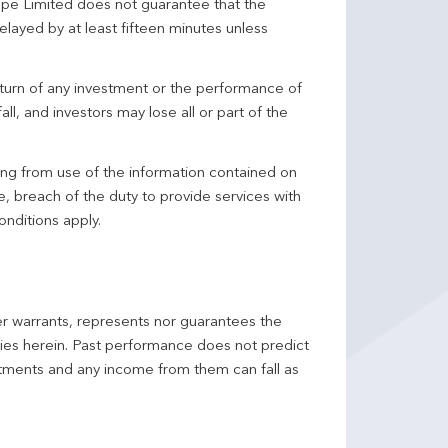
pe Limited does not guarantee that the
elayed by at least fifteen minutes unless
turn of any investment or the performance of
ll, and investors may lose all or part of the
ing from use of the information contained on
ce, breach of the duty to provide services with
onditions apply.
er warrants, represents nor guarantees the
ncies herein. Past performance does not predict
stments and any income from them can fall as