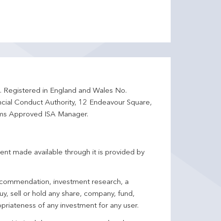
d. Registered in England and Wales No.
ncial Conduct Authority, 12 Endeavour Square,
ms Approved ISA Manager.
ent made available through it is provided by
 recommendation, investment research, a
y, sell or hold any share, company, fund,
priateness of any investment for any user.