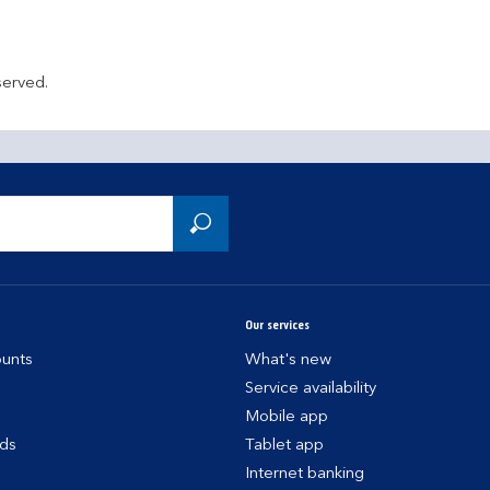
served.
Our services
unts
What's new
Service availability
Mobile app
rds
Tablet app
Internet banking