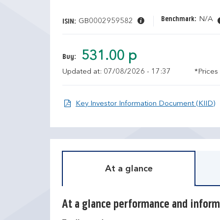
Benchmark:
N/A
GB0002959582
ISIN:
531.00 p
Buy:
Updated at: 07/08/2026 - 17:37
*Prices
O
Key Investor Information Document (KIID)
At a glance
At a glance performance and inform