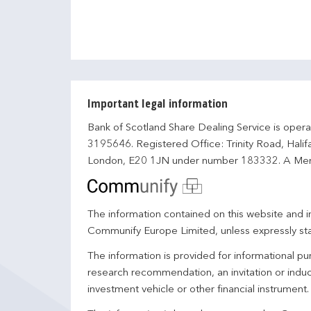
Important legal information
Bank of Scotland Share Dealing Service is opera
3195646. Registered Office: Trinity Road, Hali
London, E20 1JN under number 183332. A Mem
The information contained on this website and in
Communify Europe Limited, unless expressly st
The information is provided for informational p
research recommendation, an invitation or induc
investment vehicle or other financial instrument