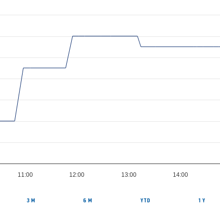
11:00
12:00
13:00
14:00
3 M
6 M
YTD
1 Y