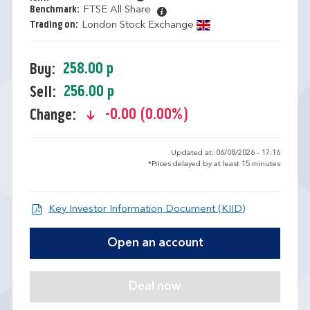
Benchmark:
FTSE All Share
Trading on:
London Stock Exchange
258.00 p
Buy:
256.00 p
Sell:
-0.00 (0.00%)
Change:
text-danger
Updated at: 06/08/2026 - 17:16
*Prices delayed by at least 15 minutes
Open KIID d
Key Investor Information Document (KIID)
Open an account