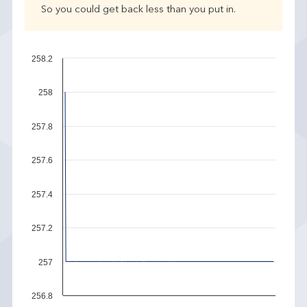
So you could get back less than you put in.
258.2
258
257.8
257.6
257.4
257.2
257
256.8