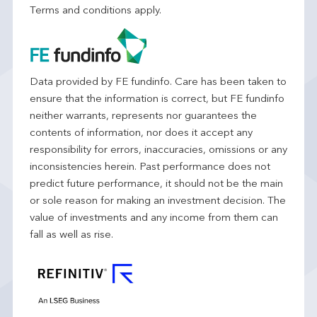
Terms and conditions apply.
Data provided by FE fundinfo. Care has been taken to
ensure that the information is correct, but FE fundinfo
neither warrants, represents nor guarantees the
contents of information, nor does it accept any
responsibility for errors, inaccuracies, omissions or any
inconsistencies herein. Past performance does not
predict future performance, it should not be the main
or sole reason for making an investment decision. The
value of investments and any income from them can
fall as well as rise.