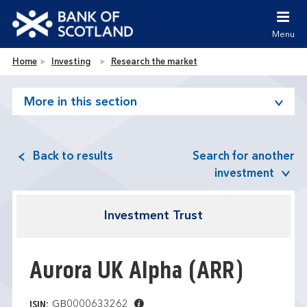
Jump to content [accesskey 's']
Jump to site navigation [accesskey 'n']
Menu
Jump to site tools [accesskey 't']
Contact us [accesskey '9']
Bank of Scotland homepage
Home
Investing
Research the market
Accessibility statement [accesskey '0']
Jump to breadcrumbs [accesskey 'b']
More in this section
Back to results
Search for another
investment
Investment Trust
Aurora UK Alpha
(ARR)
GB0000633262
ISIN: