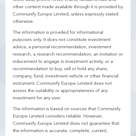
other content made available through it is provided by
Communify Europe Limited, unless expressly stated
otherwise.
The information is provided for informational
purposes only. It does not constitute investment
advice, a personal recommendation, investment
research, a research recommendation, an invitation or
inducement to engage in investment activity, or a
recommendation to buy, sell or hold any share,
company, fund, investment vehicle or other financial
instrument. Communify Europe Limited does not
assess the suitability or appropriateness of any
investment for any user.
The information is based on sources that Communify
Europe Limited considers reliable. However,
Communify Europe Limited does not guarantee that
the information is accurate, complete, current,