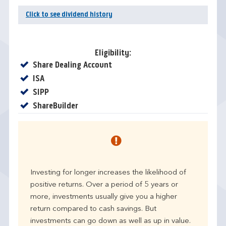
Click to see dividend history
Eligibility:
Yes
Share Dealing Account
Yes
ISA
Yes
SIPP
Yes
ShareBuilder
Investing for longer increases the likelihood of
positive returns. Over a period of 5 years or
more, investments usually give you a higher
return compared to cash savings. But
investments can go down as well as up in value.