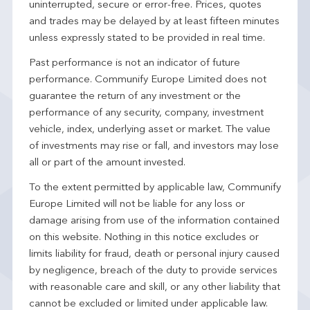
uninterrupted, secure or error-free. Prices, quotes
and trades may be delayed by at least fifteen minutes
unless expressly stated to be provided in real time.
Past performance is not an indicator of future
performance. Communify Europe Limited does not
guarantee the return of any investment or the
performance of any security, company, investment
vehicle, index, underlying asset or market. The value
of investments may rise or fall, and investors may lose
all or part of the amount invested.
To the extent permitted by applicable law, Communify
Europe Limited will not be liable for any loss or
damage arising from use of the information contained
on this website. Nothing in this notice excludes or
limits liability for fraud, death or personal injury caused
by negligence, breach of the duty to provide services
with reasonable care and skill, or any other liability that
cannot be excluded or limited under applicable law.