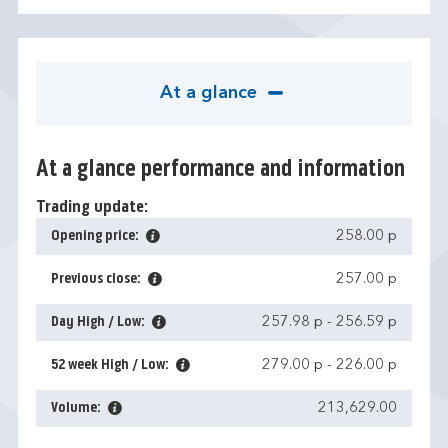
At a glance
At a glance performance and information
Trading update:
Opening price:
258.00 p
Previous close:
257.00 p
Day High / Low:
257.98 p
-
256.59 p
52 week High / Low:
279.00 p
-
226.00 p
Volume:
213,629.00