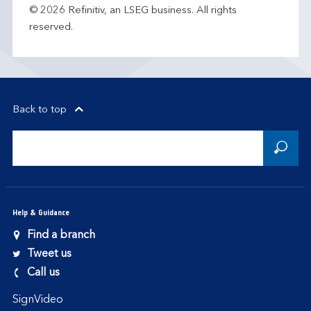
© 2026 Refinitiv, an LSEG business. All rights
reserved.
Back to top
Help & Guidance
Find a branch
Tweet us
Call us
SignVideo