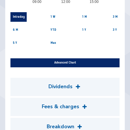
09:00
12:00
15:00
Intraday
1 W
1 M
3 M
6 M
YTD
1 Y
3 Y
5 Y
Max
Advanced Chart
Dividends
Fees & charges
Breakdown