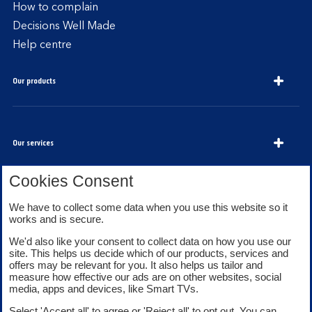
How to complain
Decisions Well Made
Help centre
Our products
Our services
Cookies Consent
About Bank of Scotland
We have to collect some data when you use this website so it
works and is secure.
We'd also like your consent to collect data on how you use our
site. This helps us decide which of our products, services and
offers may be relevant for you. It also helps us tailor and
measure how effective our ads are on other websites, social
media, apps and devices, like Smart TVs.
Legal information
Security
Select 'Accept all' to agree or 'Reject all' to opt out. You can
Privacy
Cookies