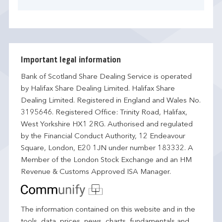
Important legal information
Bank of Scotland Share Dealing Service is operated
by Halifax Share Dealing Limited. Halifax Share
Dealing Limited. Registered in England and Wales No.
3195646. Registered Office: Trinity Road, Halifax,
West Yorkshire HX1 2RG. Authorised and regulated
by the Financial Conduct Authority, 12 Endeavour
Square, London, E20 1JN under number 183332. A
Member of the London Stock Exchange and an HM
Revenue & Customs Approved ISA Manager.
The information contained on this website and in the
tools, data, prices, news, charts, fundamentals and