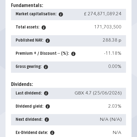
Fundamentals:
Market capitalisation:
£ 274,871,089.24
Total assets:
171,703,500
Published NAV:
288.38 p
Premium + / Discount – (%):
-11.18%
Gross gearing:
0.00%
Dividends:
Last dividend:
GBX 4.7 (25/06/2026)
Dividend yield:
2.03%
Next dividend:
N/A (N/A)
Ex-Dividend date:
N/A