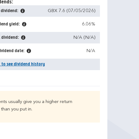
dends:
 dividend:
GBX 7.6 (07/05/2026)
dend yield:
6.06%
 dividend:
N/A (N/A)
ividend date:
N/A
k to see dividend history
nts usually give you a higher return
than you put in.