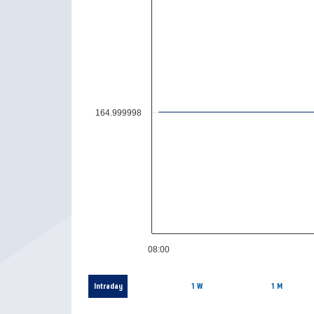
164.999998
08:00
Intraday
1 W
1 M