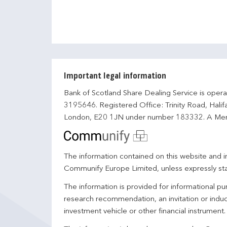
Important legal information
Bank of Scotland Share Dealing Service is opera
3195646. Registered Office: Trinity Road, Hali
London, E20 1JN under number 183332. A Mem
The information contained on this website and in
Communify Europe Limited, unless expressly st
The information is provided for informational p
research recommendation, an invitation or induc
investment vehicle or other financial instrument