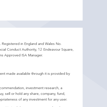
d. Registered in England and Wales No.
ncial Conduct Authority, 12 Endeavour Square,
ms Approved ISA Manager.
ent made available through it is provided by
 recommendation, investment research, a
y, sell or hold any share, company, fund,
priateness of any investment for any user.