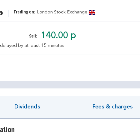
Trading on:
London Stock Exchange
140.00 p
Sell:
 delayed by at least 15 minutes
pen KIID document
Dividends
Fees & charges
ation