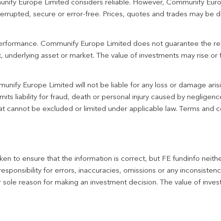
unify Europe Limited considers reliable. However, Communify Euro
terrupted, secure or error-free. Prices, quotes and trades may be d
 performance. Communify Europe Limited does not guarantee the re
 underlying asset or market. The value of investments may rise or fa
unify Europe Limited will not be liable for any loss or damage aris
imits liability for fraud, death or personal injury caused by negligen
 that cannot be excluded or limited under applicable law. Terms and c
en to ensure that the information is correct, but FE fundinfo neith
responsibility for errors, inaccuracies, omissions or any inconsiste
r sole reason for making an investment decision. The value of inve