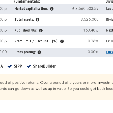
Fundamentals:
Divi
00 p
Market capitalisation:
£ 3,560,503.59
Last
00 p
Total assets:
3,526,000
Divi
00 p
Published NAV:
163.40 p
Next
00 p
Premium + / Discount – (%):
0.98%
Ex-D
0.00
Gross gearing:
0.00%
Clic
Yes
Yes
Yes
SA
SIPP
ShareBuilder
ihood of positive returns. Over a period of 5 years or more, investme
ts can go down as well as up in value. So you could get back less 