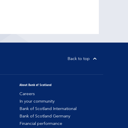
Back to top
About Bank of Scotland
Careers
In your community
Bank of Scotland International
Bank of Scotland Germany
Financial performance