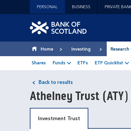
Jump to content [accesskey 's']
PERSONAL
BUSINESS
PRIVATE BAN
Jump to site navigation [accesskey 'n']
Jump to site tools [accesskey 't']
Contact us [accesskey '9']
Bank of Scotland hom
Accessibility statement [accesskey '0']
Jump to breadcrumbs [accesskey 'b']
Home
Investing
Research 
Shares
Funds
ETFs
ETF Quicklist
Back to results
Athelney Trust
(ATY)
Investment Trust