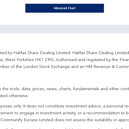
Advanced Chart
ted by Halifax Share Dealing Limited. Halifax Share Dealing Limite
fax, West Yorkshire HX1 2RG. Authorised and regulated by the Fina
ber of the London Stock Exchange and an HM Revenue & Custo
 the tools, data, prices, news, charts, fundamentals and other cont
ated otherwise.
urposes only. It does not constitute investment advice, a personal
ement to engage in investment activity, or a recommendation to bu
. Communify Europe Limited does not assess the suitability or appro