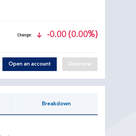
-0.00 (0.00%)
Change:
text-danger
Open an account
Breakdown