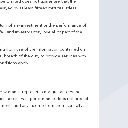
pe Limited does not guarantee that the
elayed by at least fifteen minutes unless
turn of any investment or the performance of
ll, and investors may lose all or part of the
ing from use of the information contained on
ce, breach of the duty to provide services with
onditions apply.
er warrants, represents nor guarantees the
ncies herein. Past performance does not predict
stments and any income from them can fall as