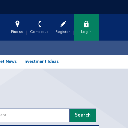
Find us
Contact us
Register
Log in
et News
Investment Ideas
Search