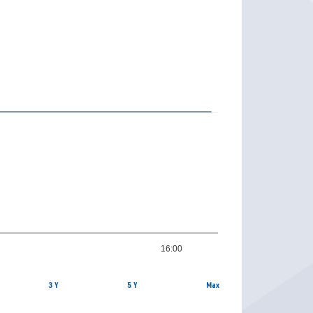
16:00
3 Y
5 Y
Max