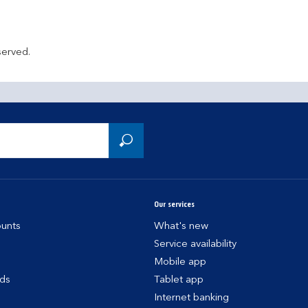
served.
Our services
unts
What's new
Service availability
Mobile app
rds
Tablet app
Internet banking