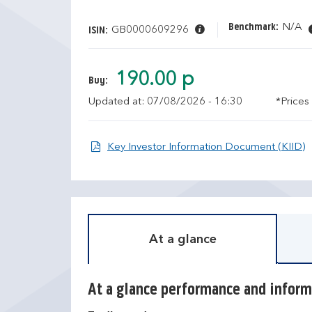
Benchmark:
N/A
GB0000609296
ISIN:
190.00 p
Buy:
Updated at: 07/08/2026 - 16:30
*Prices
O
Key Investor Information Document (KIID)
At a glance
At a glance performance and inform