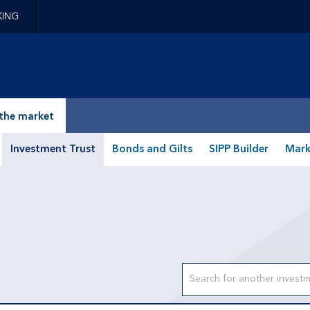
KING
epage
the market
Investment Trust
Bonds and Gilts
SIPP Builder
Mark
Search input