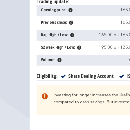
Trading update:
Opening price:
165.
Previous close:
165.
Day High / Low:
165.00 p
-
165.
52 week High / Low:
195.00 p
-
125.
Volume:
Yes
Eligibility:
Share Dealing Account
I
Investing for longer increases the likel
compared to cash savings. But investmen