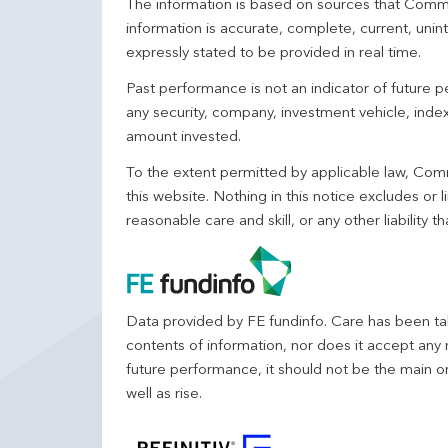
The information is based on sources that Comm
information is accurate, complete, current, unin
expressly stated to be provided in real time.
Past performance is not an indicator of future
any security, company, investment vehicle, index,
amount invested.
To the extent permitted by applicable law, Comm
this website. Nothing in this notice excludes or l
reasonable care and skill, or any other liability
Data provided by FE fundinfo. Care has been tak
contents of information, nor does it accept any 
future performance, it should not be the main o
well as rise.