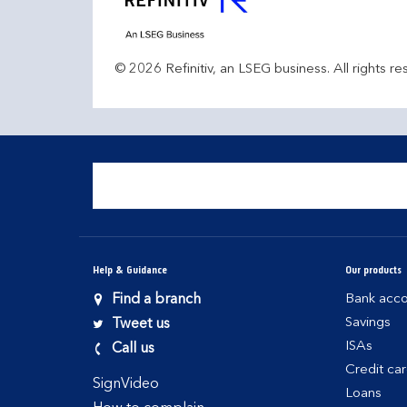
© 2026 Refinitiv, an LSEG business. All rights re
Help & Guidance
Our products
Find a branch
Bank acco
Savings
Tweet us
ISAs
Call us
Credit ca
SignVideo
Loans