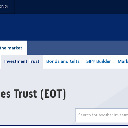
KING
epage
the market
Investment Trust
Bonds and Gilts
SIPP Builder
Mark
ies Trust
(EOT)
Search input