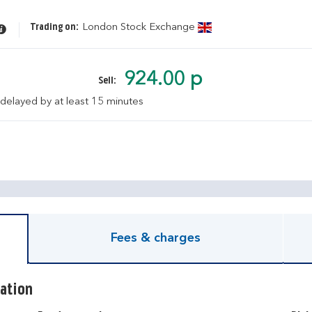
Trading on:
London Stock Exchange
924.00 p
Sell:
 delayed by at least 15 minutes
pen KIID document
Fees & charges
ation