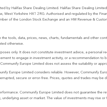
ted by Halifax Share Dealing Limited. Halifax Share Dealing Limite
fax, West Yorkshire HX1 2RG. Authorised and regulated by the Fina
ber of the London Stock Exchange and an HM Revenue & Custo
 the tools, data, prices, news, charts, fundamentals and other cont
ated otherwise.
urposes only. It does not constitute investment advice, a personal
ement to engage in investment activity, or a recommendation to bu
. Communify Europe Limited does not assess the suitability or appro
unify Europe Limited considers reliable. However, Communify Euro
terrupted, secure or error-free. Prices, quotes and trades may be d
 performance. Communify Europe Limited does not guarantee the re
 underlying asset or market. The value of investments may rise or fa