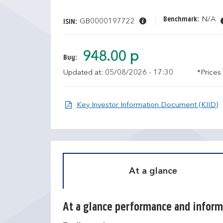
Benchmark:
N/A
GB0000197722
ISIN:
948.00 p
Buy:
Updated at: 05/08/2026 - 17:30
*Prices
O
Key Investor Information Document (KIID)
At a glance
At a glance performance and inform