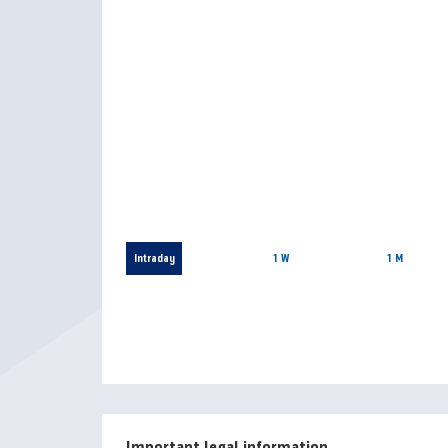
Intraday
1 W
1 M