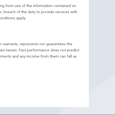
ing from use of the information contained on
ce, breach of the duty to provide services with
onditions apply.
er warrants, represents nor guarantees the
ncies herein. Past performance does not predict
stments and any income from them can fall as