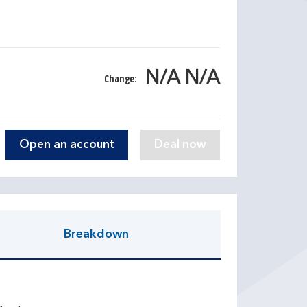
N/A N/A
Change:
Open an account
Breakdown