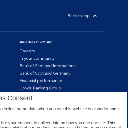
Back to top
About Bank of Scotland
Careers
In your community
Bank of Scotland International
Bank of Scotland Germany
Financial performance
Lloyds Banking Group
es Consent
o collect some data when you use this website so it works and is
like your consent to collect data on how you use our site. This
decide which of our products, services and offers may be relevant