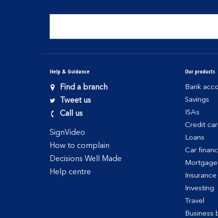
Help & Guidance
Our products
Find a branch
Bank acco
Savings
Tweet us
ISAs
Call us
Credit ca
SignVideo
Loans
How to complain
Car finan
Decisions Well Made
Mortgage
Help centre
Insurance
Investing
Travel
Business 