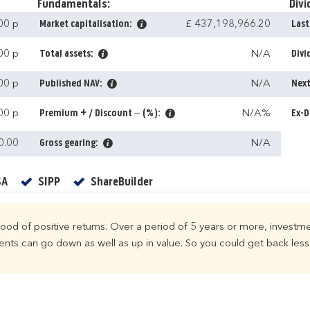
Fundamentals:
Divi
00 p
Market capitalisation:
£ 437,198,966.20
Last
00 p
Total assets:
N/A
Divi
00 p
Published NAV:
N/A
Next
00 p
Premium + / Discount – (%):
N/A%
Ex-D
0.00
Gross gearing:
N/A
Yes
Yes
Yes
SA
SIPP
ShareBuilder
ihood of positive returns. Over a period of 5 years or more, investme
ts can go down as well as up in value. So you could get back less 