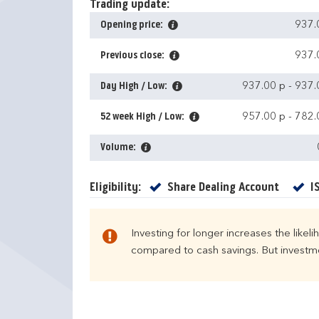
Trading update:
Opening price:
937.
Previous close:
937.
Day High / Low:
937.00 p
-
937.
52 week High / Low:
957.00 p
-
782.
Volume:
Yes
Eligibility:
Share Dealing Account
I
Investing for longer increases the likel
compared to cash savings. But investmen