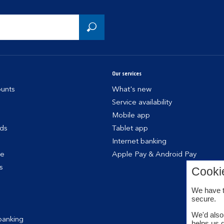
Our services
unts
What's new
Service availability
Mobile app
rds
Tablet app
Internet banking
ce
Apple Pay & Android Pay
s
Cooki
We have t
secure.
We'd also 
banking
helps us 