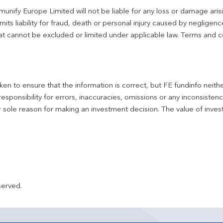
unify Europe Limited will not be liable for any loss or damage aris
imits liability for fraud, death or personal injury caused by negligen
 that cannot be excluded or limited under applicable law. Terms and c
en to ensure that the information is correct, but FE fundinfo neith
responsibility for errors, inaccuracies, omissions or any inconsiste
r sole reason for making an investment decision. The value of inve
served.