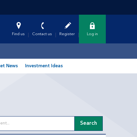
Find us
Contact us
Register
Log in
et News
Investment Ideas
Search