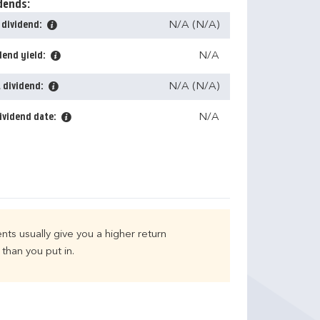
dends:
 dividend:
N/A (N/A)
dend yield:
N/A
 dividend:
N/A (N/A)
ividend date:
N/A
nts usually give you a higher return
than you put in.