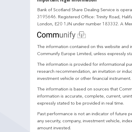
Important legal information
Bank of Scotland Share Dealing Service is opera
3195646. Registered Office: Trinity Road, Hali
London, E20 1JN under number 183332. A Mem
The information contained on this website and in
Communify Europe Limited, unless expressly st
The information is provided for informational p
research recommendation, an invitation or induc
investment vehicle or other financial instrument
The information is based on sources that Comm
information is accurate, complete, current, unin
expressly stated to be provided in real time.
Past performance is not an indicator of future
any security, company, investment vehicle, index,
amount invested.