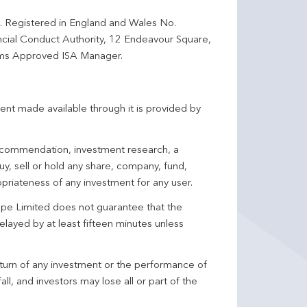
d. Registered in England and Wales No.
ncial Conduct Authority, 12 Endeavour Square,
ms Approved ISA Manager.
ent made available through it is provided by
 recommendation, investment research, a
y, sell or hold any share, company, fund,
priateness of any investment for any user.
pe Limited does not guarantee that the
elayed by at least fifteen minutes unless
turn of any investment or the performance of
ll, and investors may lose all or part of the