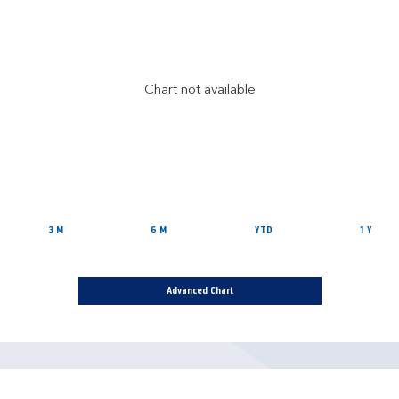
Chart not available
3 M
6 M
YTD
1 Y
Advanced Chart