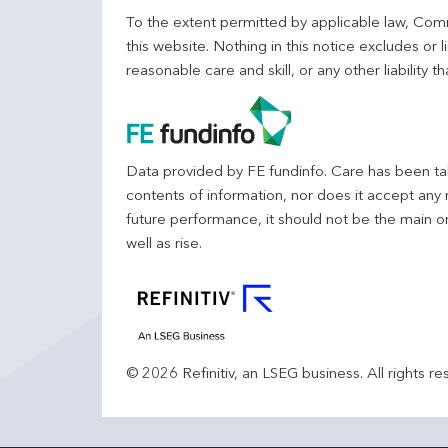
To the extent permitted by applicable law, Comm
this website. Nothing in this notice excludes or l
reasonable care and skill, or any other liability
Data provided by FE fundinfo. Care has been tak
contents of information, nor does it accept any 
future performance, it should not be the main o
well as rise.
© 2026 Refinitiv, an LSEG business. All rights re