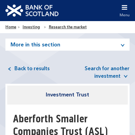
Jump to content [accesskey 's']
Jump to site navigation [accesskey 'n']
Menu
Jump to site tools [accesskey 't']
Contact us [accesskey '9']
Bank of Scotland homepage
Home
Investing
Research the market
Accessibility statement [accesskey '0']
Jump to breadcrumbs [accesskey 'b']
More in this section
Back to results
Search for another
investment
Investment Trust
Aberforth Smaller
Companies Trust
(ASL)