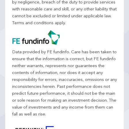
by negligence, breach of the duty to provide services
with reasonable care and skill, or any other liability that
cannot be excluded or limited under applicable law.
Terms and conditions apply.
Data provided by FE fundinfo. Care has been taken to
ensure that the information is correct, but FE fundinfo
neither warrants, represents nor guarantees the
contents of information, nor does it accept any
responsibility for errors, inaccuracies, omissions or any
inconsistencies herein. Past performance does not
predict future performance, it should not be the main
or sole reason for making an investment decision. The
value of investments and any income from them can
fall as well as rise.