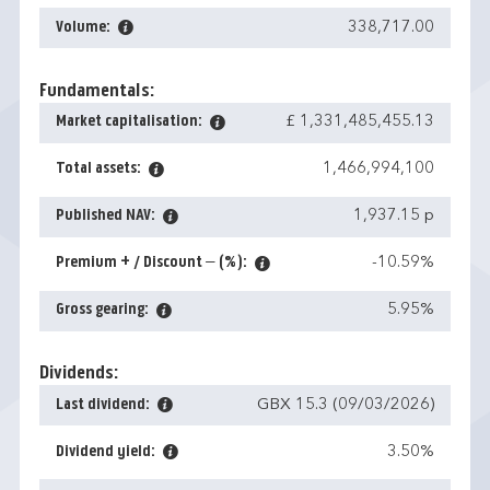
Volume:
338,717.00
Fundamentals:
Market capitalisation:
£ 1,331,485,455.13
Total assets:
1,466,994,100
Published NAV:
1,937.15 p
Premium + / Discount – (%):
-10.59%
Gross gearing:
5.95%
Dividends:
Last dividend:
GBX 15.3 (09/03/2026)
Dividend yield:
3.50%