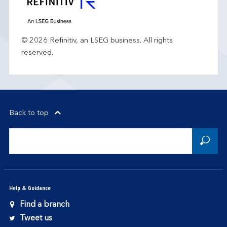
© 2026 Refinitiv, an LSEG business. All rights
reserved.
Back to top
Help & Guidance
Find a branch
Tweet us