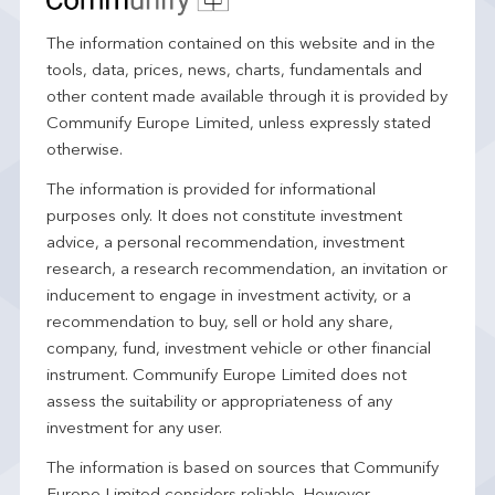
The information contained on this website and in the
tools, data, prices, news, charts, fundamentals and
other content made available through it is provided by
Communify Europe Limited, unless expressly stated
otherwise.
The information is provided for informational
purposes only. It does not constitute investment
advice, a personal recommendation, investment
research, a research recommendation, an invitation or
inducement to engage in investment activity, or a
recommendation to buy, sell or hold any share,
company, fund, investment vehicle or other financial
instrument. Communify Europe Limited does not
assess the suitability or appropriateness of any
investment for any user.
The information is based on sources that Communify