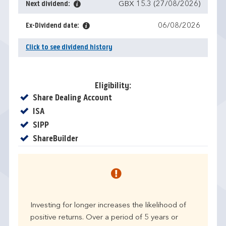
Next dividend:
GBX 15.3 (27/08/2026)
Ex-Dividend date:
06/08/2026
Click to see dividend history
Eligibility:
Yes
Share Dealing Account
Yes
ISA
Yes
SIPP
Yes
ShareBuilder
Investing for longer increases the likelihood of
positive returns. Over a period of 5 years or