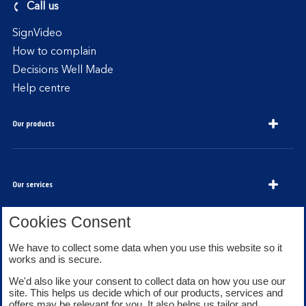
Call us
SignVideo
How to complain
Decisions Well Made
Help centre
Our products
Our services
Cookies Consent
About Bank of Scotland
We have to collect some data when you use this website so it
works and is secure.
We'd also like your consent to collect data on how you use our
site. This helps us decide which of our products, services and
offers may be relevant for you. It also helps us tailor and