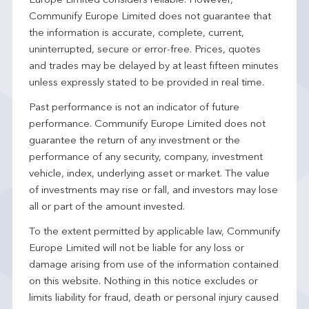
Europe Limited considers reliable. However,
Communify Europe Limited does not guarantee that
the information is accurate, complete, current,
uninterrupted, secure or error-free. Prices, quotes
and trades may be delayed by at least fifteen minutes
unless expressly stated to be provided in real time.
Past performance is not an indicator of future
performance. Communify Europe Limited does not
guarantee the return of any investment or the
performance of any security, company, investment
vehicle, index, underlying asset or market. The value
of investments may rise or fall, and investors may lose
all or part of the amount invested.
To the extent permitted by applicable law, Communify
Europe Limited will not be liable for any loss or
damage arising from use of the information contained
on this website. Nothing in this notice excludes or
limits liability for fraud, death or personal injury caused