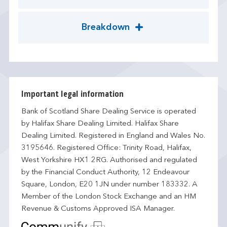
Breakdown
Important legal information
Bank of Scotland Share Dealing Service is operated
by Halifax Share Dealing Limited. Halifax Share
Dealing Limited. Registered in England and Wales No.
3195646. Registered Office: Trinity Road, Halifax,
West Yorkshire HX1 2RG. Authorised and regulated
by the Financial Conduct Authority, 12 Endeavour
Square, London, E20 1JN under number 183332. A
Member of the London Stock Exchange and an HM
Revenue & Customs Approved ISA Manager.