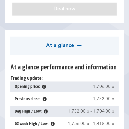
At a glance
At a glance performance and information
Trading update:
Opening price:
1,706.00 p
Previous close:
1,732.00 p
Day High / Low:
1,732.00 p
-
1,704.00 p
52 week High / Low:
1,756.00 p
-
1,418.00 p