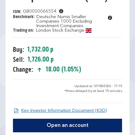
GB0000066554
ISIN:
Benchmark:
Deutsche Numis Smaller
Companies 1000 Excluding
Investment Companies
Trading on:
London Stock Exchange
1,732.00 p
Buy:
1,726.00 p
Sell:
18.00 (1.05%)
Change:
text-success
Updated at: 07/08/2026 - 17:15
*Prices delayed by at least 15 minutes
Open KIID d
Key Investor Information Document (KIID)
Open an account