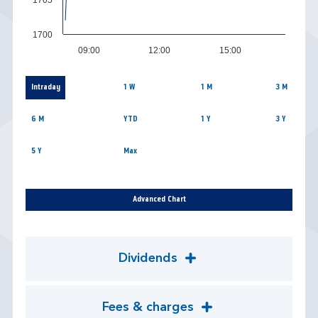
1700
09:00
12:00
15:00
Intraday
1 W
1 M
3 M
6 M
YTD
1 Y
3 Y
5 Y
Max
Advanced Chart
Dividends
Fees & charges