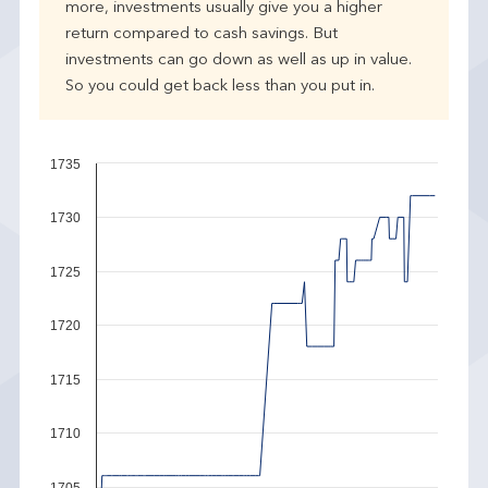
more, investments usually give you a higher
return compared to cash savings. But
investments can go down as well as up in value.
So you could get back less than you put in.
1735
1730
1725
1720
1715
1710
1705