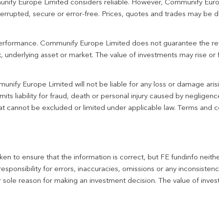
unify Europe Limited considers reliable. However, Communify Euro
terrupted, secure or error-free. Prices, quotes and trades may be d
 performance. Communify Europe Limited does not guarantee the re
 underlying asset or market. The value of investments may rise or fa
unify Europe Limited will not be liable for any loss or damage aris
imits liability for fraud, death or personal injury caused by negligen
 that cannot be excluded or limited under applicable law. Terms and c
en to ensure that the information is correct, but FE fundinfo neith
responsibility for errors, inaccuracies, omissions or any inconsiste
r sole reason for making an investment decision. The value of inve