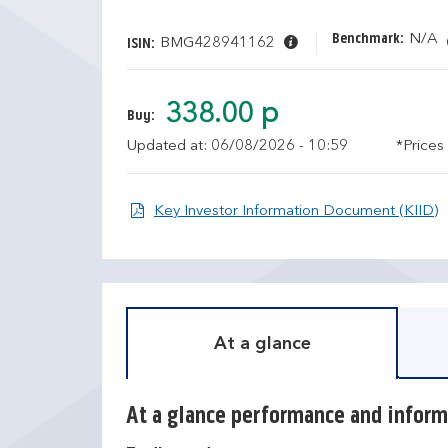
Benchmark:
N/A
BMG428941162
ISIN:
338.00 p
Buy:
Updated at: 06/08/2026 - 10:59
*Prices
O
Key Investor Information Document (KIID)
At a glance
At a glance performance and inform