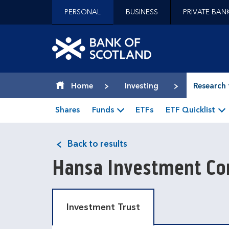
Jump to content [accesskey 's']
PERSONAL
BUSINESS
PRIVATE BAN
Jump to site navigation [accesskey 'n']
Jump to site tools [accesskey 't']
Contact us [accesskey '9']
Bank of Scotland hom
Accessibility statement [accesskey '0']
Jump to breadcrumbs [accesskey 'b']
Home
Investing
Research 
Shares
Funds
ETFs
ETF Quicklist
Back to results
Hansa Investment Co
Investment Trust