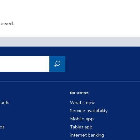
served.
Our services
unts
What's new
Service availability
Mobile app
rds
Tablet app
Internet banking