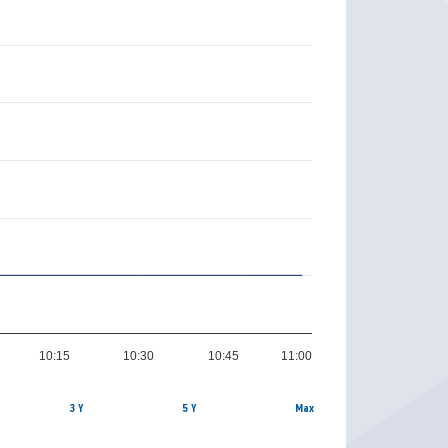
10:15
10:30
10:45
11:00
3 Y
5 Y
Max