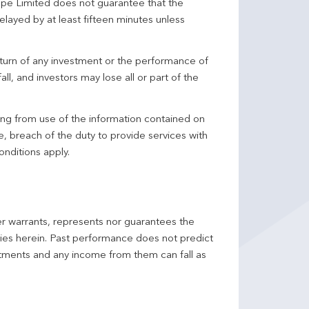
pe Limited does not guarantee that the
elayed by at least fifteen minutes unless
turn of any investment or the performance of
ll, and investors may lose all or part of the
ing from use of the information contained on
ce, breach of the duty to provide services with
onditions apply.
er warrants, represents nor guarantees the
ncies herein. Past performance does not predict
stments and any income from them can fall as