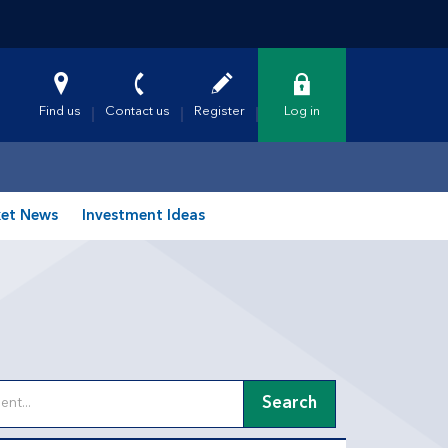
Find us
Contact us
Register
Log in
et News
Investment Ideas
Search