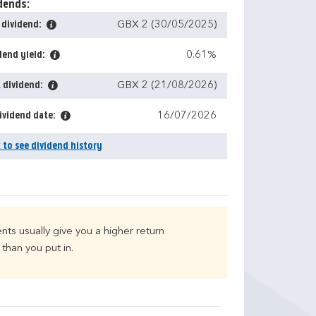
dends:
 dividend:
GBX 2 (30/05/2025)
dend yield:
0.61%
 dividend:
GBX 2 (21/08/2026)
ividend date:
16/07/2026
k to see dividend history
nts usually give you a higher return
than you put in.