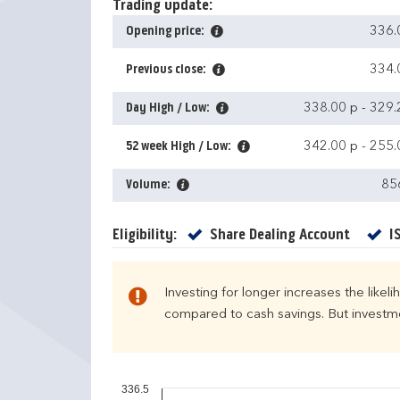
Trading update:
Opening price:
336.
Previous close:
334.
Day High / Low:
338.00 p
-
329.
52 week High / Low:
342.00 p
-
255.
Volume:
85
Yes
Eligibility:
Share Dealing Account
I
Investing for longer increases the likel
compared to cash savings. But investmen
336.5