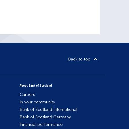
Back to top
About Bank of Scotland
Careers
In your community
Bank of Scotland International
Bank of Scotland Germany
Financial performance