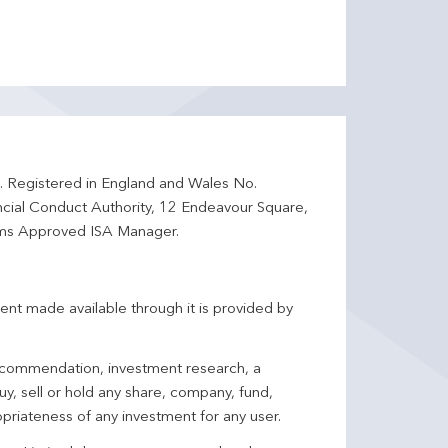
d. Registered in England and Wales No.
ncial Conduct Authority, 12 Endeavour Square,
ms Approved ISA Manager.
ent made available through it is provided by
 recommendation, investment research, a
y, sell or hold any share, company, fund,
priateness of any investment for any user.