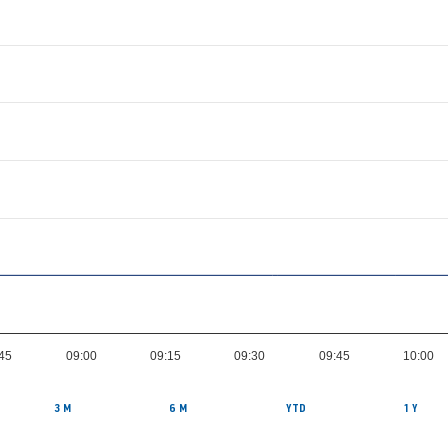
:45
09:00
09:15
09:30
09:45
10:00
3 M
6 M
YTD
1 Y