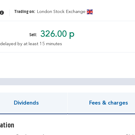
Trading on:
London Stock Exchange
326.00 p
Sell:
 delayed by at least 15 minutes
pen KIID document
Dividends
Fees & charges
ation