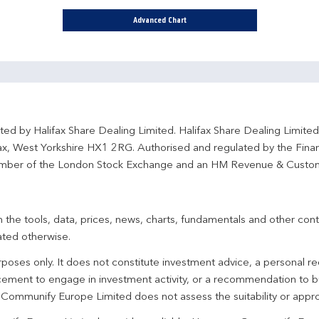
Advanced Chart
ted by Halifax Share Dealing Limited. Halifax Share Dealing Limite
fax, West Yorkshire HX1 2RG. Authorised and regulated by the Fina
ber of the London Stock Exchange and an HM Revenue & Custo
 the tools, data, prices, news, charts, fundamentals and other cont
ated otherwise.
urposes only. It does not constitute investment advice, a personal
ement to engage in investment activity, or a recommendation to bu
. Communify Europe Limited does not assess the suitability or appro