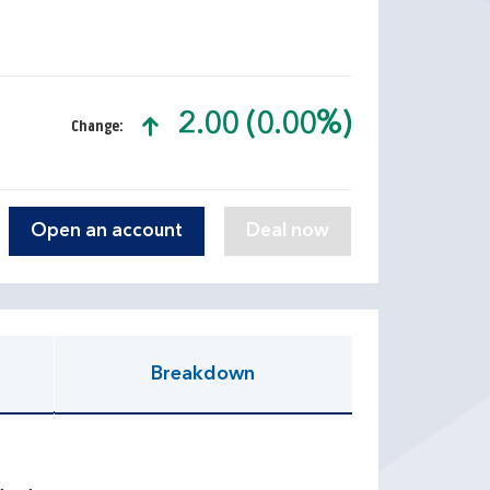
2.00 (0.00%)
Change:
text-success
Open an account
Breakdown