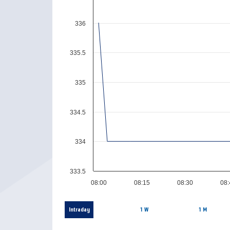
336
335.5
335
334.5
334
333.5
08:00
08:15
08:30
08
Intraday
1 W
1 M