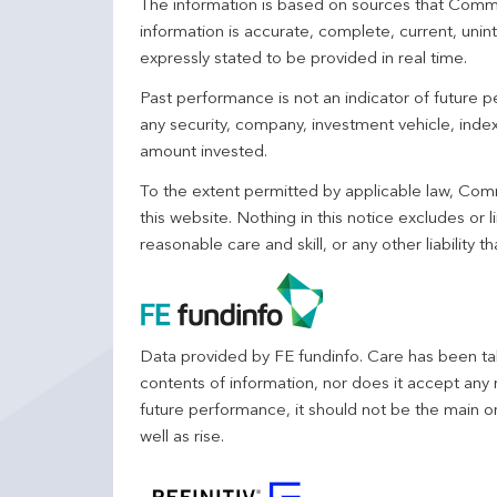
The information is based on sources that Comm
information is accurate, complete, current, unin
expressly stated to be provided in real time.
Past performance is not an indicator of future
any security, company, investment vehicle, index,
amount invested.
To the extent permitted by applicable law, Comm
this website. Nothing in this notice excludes or l
reasonable care and skill, or any other liability
Data provided by FE fundinfo. Care has been tak
contents of information, nor does it accept any 
future performance, it should not be the main o
well as rise.