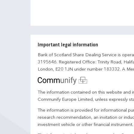
Important legal information
Bank of Scotland Share Dealing Service is opera
3195646. Registered Office: Trinity Road, Hali
London, E20 1JN under number 183332. A Mem
The information contained on this website and in
Communify Europe Limited, unless expressly st
The information is provided for informational p
research recommendation, an invitation or induc
investment vehicle or other financial instrument