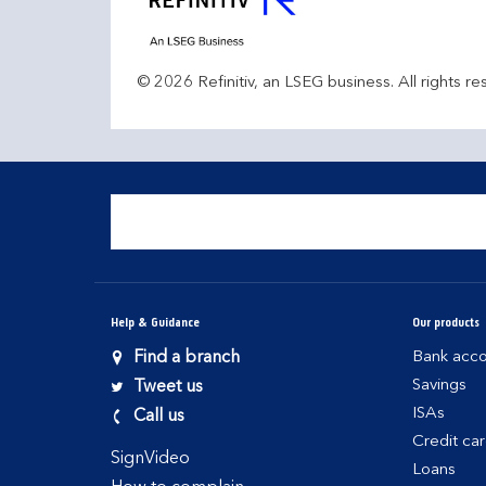
© 2026 Refinitiv, an LSEG business. All rights re
Help & Guidance
Our products
Find a branch
Bank acco
Savings
Tweet us
ISAs
Call us
Credit ca
SignVideo
Loans