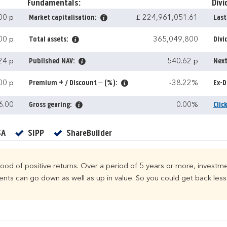
Fundamentals:
Divi
00 p
Market capitalisation:
£ 224,961,051.61
Last
00 p
Total assets:
365,049,800
Divi
24 p
Published NAV:
540.62 p
Next
00 p
Premium + / Discount – (%):
-38.22%
Ex-D
6.00
Gross gearing:
0.00%
Clic
Yes
Yes
Yes
SA
SIPP
ShareBuilder
ihood of positive returns. Over a period of 5 years or more, investme
ts can go down as well as up in value. So you could get back less 