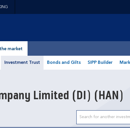
KING
epage
the market
Investment Trust
Bonds and Gilts
SIPP Builder
Mark
mpany Limited (DI)
(HAN)
Search input