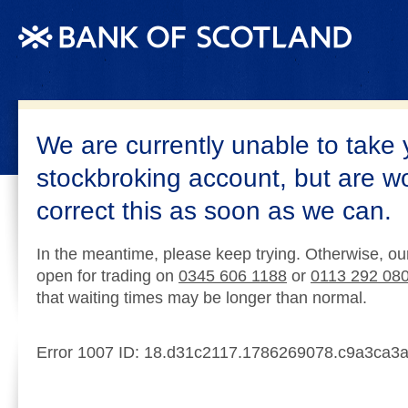
We are currently unable to take 
stockbroking account, but are w
correct this as soon as we can.
In the meantime, please keep trying. Otherwise, ou
open for trading on
0345 606 1188
or
0113 292 08
that waiting times may be longer than normal.
Error 1007 ID: 18.d31c2117.1786269078.c9a3ca3