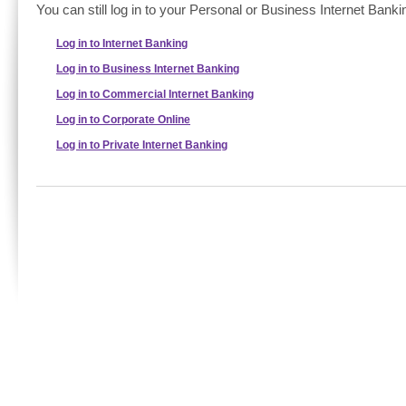
You can still log in to your Personal or Business Internet Banki
Log in to Internet Banking
Log in to Business Internet Banking
Log in to Commercial Internet Banking
Log in to Corporate Online
Log in to Private Internet Banking