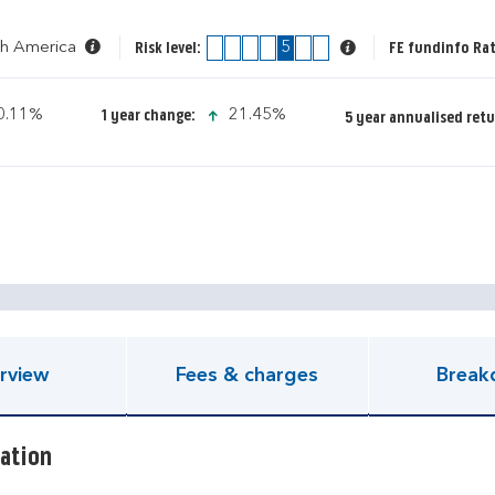
th America
1
2
3
4
5
6
7
FE fundinfo Rat
Risk level:
con-down-small
icon-up-small
0.11%
21.45%
1 year change:
5 year annualised retu
pen KIID document
rview
Fees & charges
Break
ation