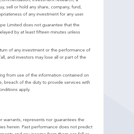
 recommendation, investment research, a
y, sell or hold any share, company, fund,
priateness of any investment for any user.
pe Limited does not guarantee that the
elayed by at least fifteen minutes unless
turn of any investment or the performance of
ll, and investors may lose all or part of the
ing from use of the information contained on
ce, breach of the duty to provide services with
onditions apply.
er warrants, represents nor guarantees the
ncies herein. Past performance does not predict