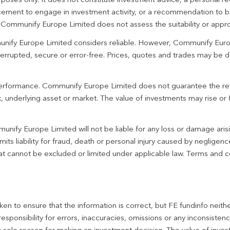
urposes only. It does not constitute investment advice, a personal
ement to engage in investment activity, or a recommendation to bu
. Communify Europe Limited does not assess the suitability or appro
unify Europe Limited considers reliable. However, Communify Euro
terrupted, secure or error-free. Prices, quotes and trades may be d
 performance. Communify Europe Limited does not guarantee the re
 underlying asset or market. The value of investments may rise or fa
unify Europe Limited will not be liable for any loss or damage aris
imits liability for fraud, death or personal injury caused by negligen
 that cannot be excluded or limited under applicable law. Terms and c
en to ensure that the information is correct, but FE fundinfo neith
responsibility for errors, inaccuracies, omissions or any inconsiste