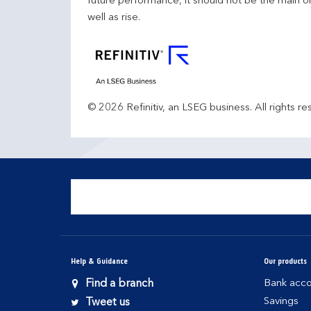
future performance, it should not be the main o
well as rise.
© 2026 Refinitiv, an LSEG business. All rights re
Help & Guidance
Our products
Find a branch
Bank acco
Savings
Tweet us