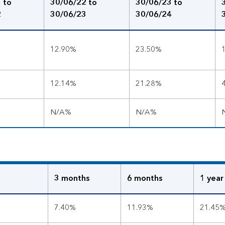
 to
30/06/22 to
30/06/23 to
2
30/06/23
30/06/24
12.90%
23.50%
12.14%
21.28%
N/A%
N/A%
3 months
6 months
1 year
7.40%
11.93%
21.45