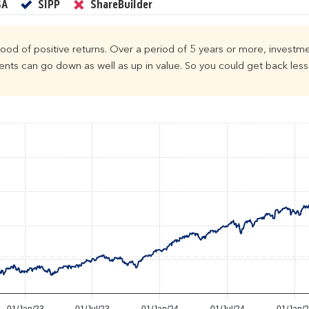
Yes
Yes
No
SA
SIPP
ShareBuilder
ihood of positive returns. Over a period of 5 years or more, investme
ts can go down as well as up in value. So you could get back less 