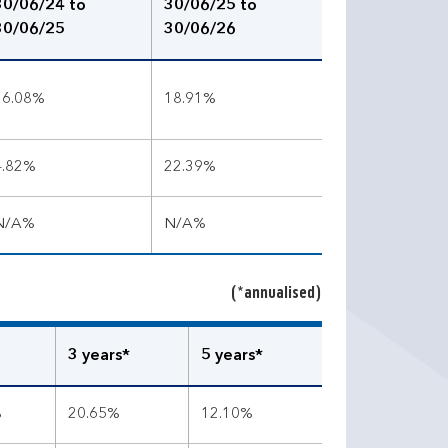
30/06/24 to
30/06/25 to
30/06/25
30/06/26
16.08%
18.91%
4.82%
22.39%
N/A%
N/A%
(*annualised)
3 years*
5 years*
%
20.65%
12.10%