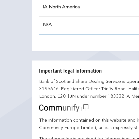
IA North America
N/A
Important legal information
Bank of Scotland Share Dealing Service is opera
3195646. Registered Office: Trinity Road, Hali
London, E20 1JN under number 183332. A Mem
The information contained on this website and in
Communify Europe Limited, unless expressly st