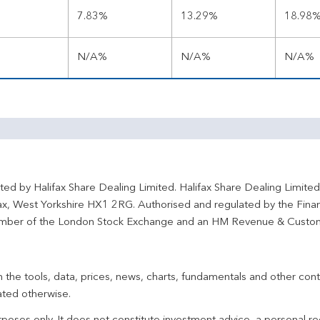
7.83%
13.29%
18.98
N/A%
N/A%
N/A%
ted by Halifax Share Dealing Limited. Halifax Share Dealing Limite
fax, West Yorkshire HX1 2RG. Authorised and regulated by the Fina
ber of the London Stock Exchange and an HM Revenue & Custo
 the tools, data, prices, news, charts, fundamentals and other cont
ated otherwise.