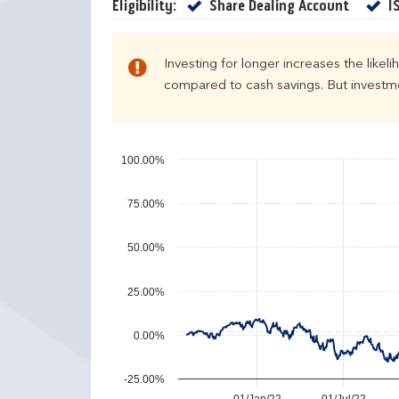
e
u
Yes
Eligibility:
Share Dealing Account
I
n
r
d
n
a
s
Investing for longer increases the likel
r
compared to cash savings. But investmen
y
e
a
r
100.00%
p
e
75.00%
r
f
50.00%
o
r
25.00%
m
a
n
0.00%
c
e
-25.00%