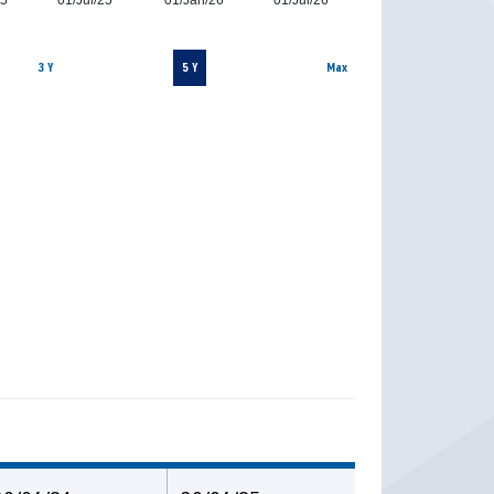
25
01/Jul/25
01/Jan/26
01/Jul/26
3 Y
5 Y
Max