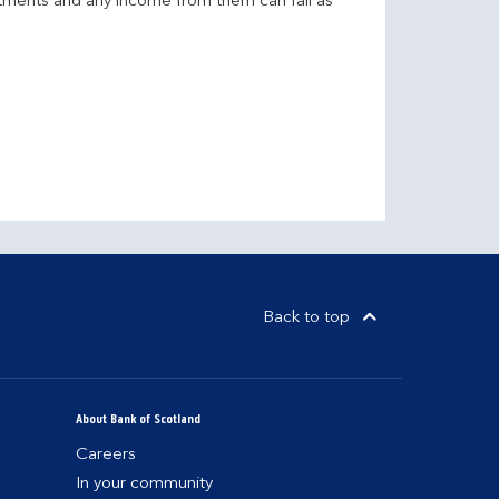
stments and any income from them can fall as
Back to top
About Bank of Scotland
Careers
In your community