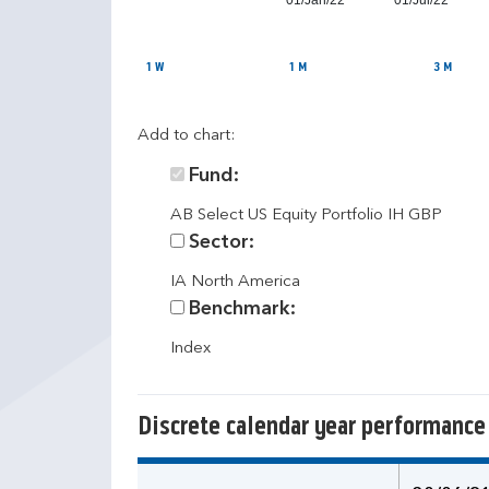
01/Jan/22
01/Jul/22
1 W
1 M
3 M
Add to chart:
Fund:
AB Select US Equity Portfolio IH GBP
Sector:
IA North America
Benchmark:
Index
Discrete calendar year performance