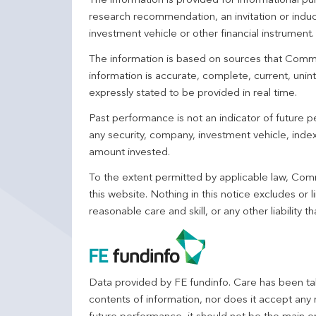
The information is provided for informational p
research recommendation, an invitation or induc
investment vehicle or other financial instrument
The information is based on sources that Comm
information is accurate, complete, current, unin
expressly stated to be provided in real time.
Past performance is not an indicator of future
any security, company, investment vehicle, index,
amount invested.
To the extent permitted by applicable law, Comm
this website. Nothing in this notice excludes or l
reasonable care and skill, or any other liability
Data provided by FE fundinfo. Care has been tak
contents of information, nor does it accept any 