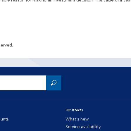
r sole reason for making an investment decision. The value of inve
served.
Our services
unts
What's new
Service availability