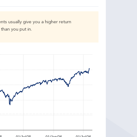
nts usually give you a higher return
than you put in.