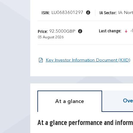
LU0683601297
IA Nor
ISIN:
IA Sector:
i
-
Last change:
92.5000GBP
Price:
05 August 2026
O
Key Investor Information Document (KIID)
D
T
i
r
s
a
c
i
r
l
e
i
Ove
At a glance
t
n
e
g
c
r
a
e
At a glance performance and inform
l
t