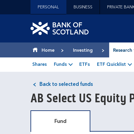
Jump to content [accesskey 's']
PERSONAL
BUSINESS
PRIVATE BAN
Jump to site navigation [accesskey 'n']
Jump to site tools [accesskey 't']
Contact us [accesskey '9']
Bank of Scotland hom
Accessibility statement [accesskey '0']
Jump to breadcrumbs [accesskey 'b']
Home
Investing
Research 
Shares
Funds
ETFs
ETF Quicklist
Back to selected funds
AB Select US Equity P
Fund