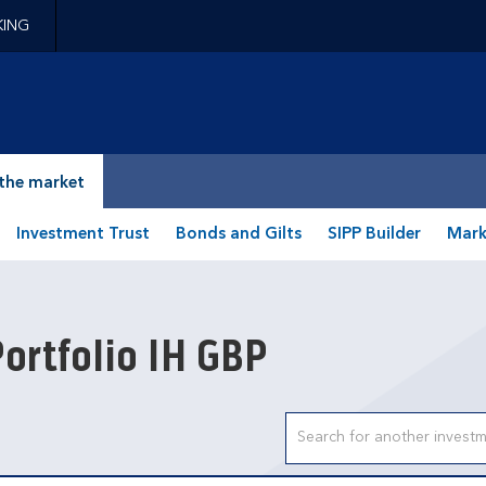
KING
epage
the market
Investment Trust
Bonds and Gilts
SIPP Builder
Mark
ortfolio IH GBP
Search input