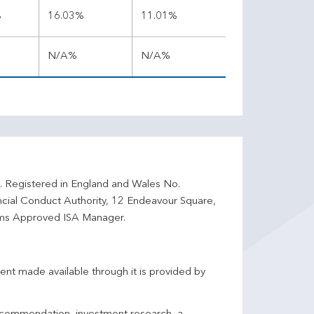
%
16.03%
11.01%
N/A%
N/A%
d. Registered in England and Wales No.
ncial Conduct Authority, 12 Endeavour Square,
ms Approved ISA Manager.
ent made available through it is provided by