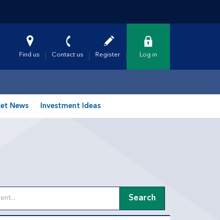
Find us
Contact us
Register
Log in
et News
Investment Ideas
Search