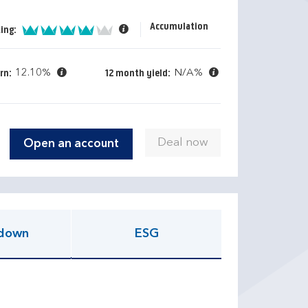
Accumulation
4 of 5
ing:
12.10%
N/A%
rn:
12 month yield:
Open an account
down
ESG