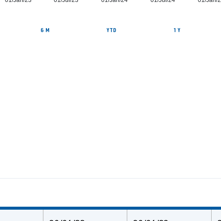
01/Jan/23
01/Jul/23
01/Jan/24
01/Jul/24
01/Jan/
6 M
YTD
1 Y