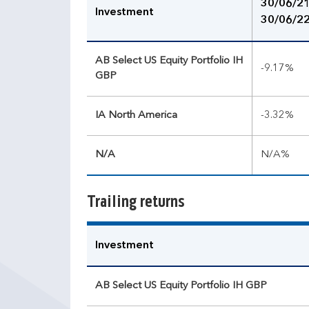
30/06/21
Investment
30/06/2
AB Select US Equity Portfolio IH
-9.17%
GBP
IA North America
-3.32%
N/A
N/A%
Trailing returns
Investment
AB Select US Equity Portfolio IH GBP