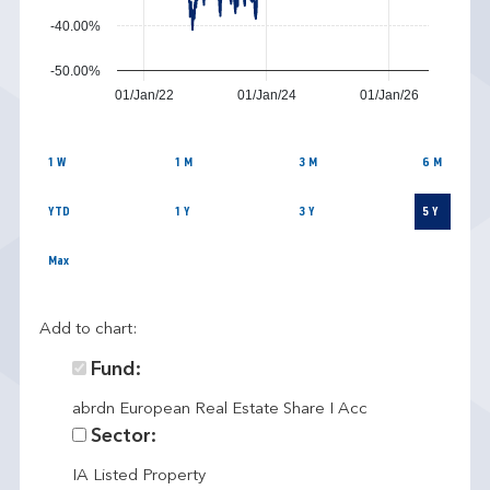
-40.00%
-50.00%
01/Jan/22
01/Jan/24
01/Jan/26
1 W
1 M
3 M
6 M
YTD
1 Y
3 Y
5 Y
Max
Add to chart:
Fund:
abrdn European Real Estate Share I Acc
Sector:
IA Listed Property