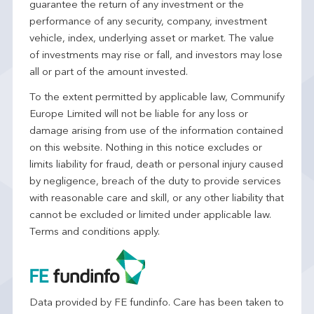
guarantee the return of any investment or the
performance of any security, company, investment
vehicle, index, underlying asset or market. The value
of investments may rise or fall, and investors may lose
all or part of the amount invested.
To the extent permitted by applicable law, Communify
Europe Limited will not be liable for any loss or
damage arising from use of the information contained
on this website. Nothing in this notice excludes or
limits liability for fraud, death or personal injury caused
by negligence, breach of the duty to provide services
with reasonable care and skill, or any other liability that
cannot be excluded or limited under applicable law.
Terms and conditions apply.
Data provided by FE fundinfo. Care has been taken to