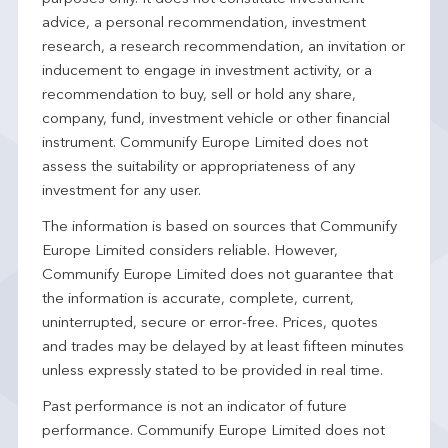
advice, a personal recommendation, investment
research, a research recommendation, an invitation or
inducement to engage in investment activity, or a
recommendation to buy, sell or hold any share,
company, fund, investment vehicle or other financial
instrument. Communify Europe Limited does not
assess the suitability or appropriateness of any
investment for any user.
The information is based on sources that Communify
Europe Limited considers reliable. However,
Communify Europe Limited does not guarantee that
the information is accurate, complete, current,
uninterrupted, secure or error-free. Prices, quotes
and trades may be delayed by at least fifteen minutes
unless expressly stated to be provided in real time.
Past performance is not an indicator of future
performance. Communify Europe Limited does not