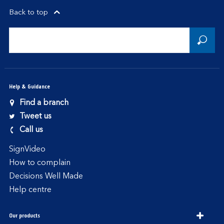
Back to top
Help & Guidance
Find a branch
Tweet us
Call us
SignVideo
How to complain
Decisions Well Made
Help centre
Our products