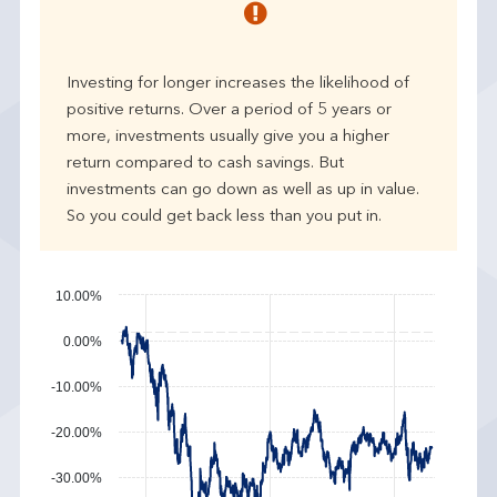
r
p
e
Investing for longer increases the likelihood of
r
positive returns. Over a period of 5 years or
f
more, investments usually give you a higher
o
r
return compared to cash savings. But
m
investments can go down as well as up in value.
a
So you could get back less than you put in.
n
c
e
10.00%
0.00%
-10.00%
-20.00%
-30.00%