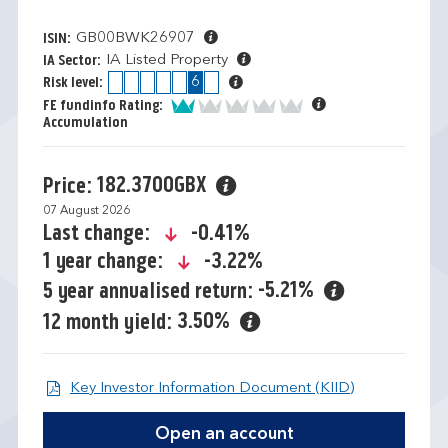
GB00BWK26907
ISIN:
IA Listed Property
IA Sector:
1
2
3
4
5
6
7
Risk level:
1 of 5
FE fundinfo Rating:
Accumulation
182.3700GBX
Price:
07 August 2026
icon-down-small
-0.41%
Last change:
icon-down-small
-3.22%
1 year change:
-5.21%
5 year annualised return:
3.50%
12 month yield:
Open KIID d
Key Investor Information Document (KIID)
Open an account