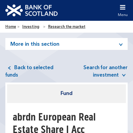
Jump to content [accesskey 's']
Jump to site navigation [accesskey 'n']
Menu
Jump to site tools [accesskey 't']
Contact us [accesskey '9']
Bank of Scotland homepage
Home
Investing
Research the market
Accessibility statement [accesskey '0']
Jump to breadcrumbs [accesskey 'b']
More in this section
Back to selected
Search for another
funds
investment
Fund
abrdn European Real
Estate Share I Acc