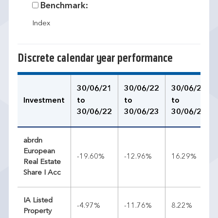
Benchmark:
Index
Discrete calendar year performance
30/06/21
30/06/22
30/06/23
Investment
to
to
to
30/06/22
30/06/23
30/06/24
abrdn
European
-19.60%
-12.96%
16.29%
Real Estate
Share I Acc
IA Listed
-4.97%
-11.76%
8.22%
Property