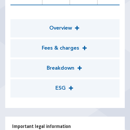
Overview
Fees & charges
Breakdown
ESG
Important legal information