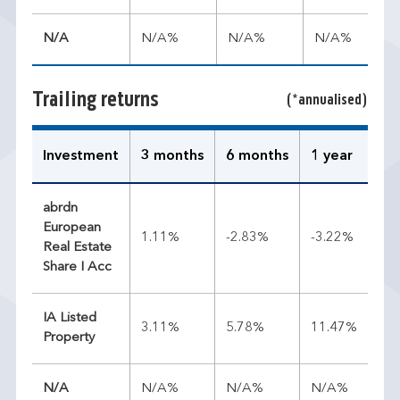
N/A
N/A%
N/A%
N/A%
Trailing returns
(*annualised)
Investment
3 months
6 months
1 year
3 
abrdn
European
1.11%
-2.83%
-3.22%
4.
Real Estate
Share I Acc
IA Listed
3.11%
5.78%
11.47%
7.
Property
N/A
N/A%
N/A%
N/A%
N/