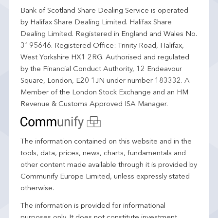
Bank of Scotland Share Dealing Service is operated
by Halifax Share Dealing Limited. Halifax Share
Dealing Limited. Registered in England and Wales No.
3195646. Registered Office: Trinity Road, Halifax,
West Yorkshire HX1 2RG. Authorised and regulated
by the Financial Conduct Authority, 12 Endeavour
Square, London, E20 1JN under number 183332. A
Member of the London Stock Exchange and an HM
Revenue & Customs Approved ISA Manager.
The information contained on this website and in the
tools, data, prices, news, charts, fundamentals and
other content made available through it is provided by
Communify Europe Limited, unless expressly stated
otherwise.
The information is provided for informational
purposes only. It does not constitute investment