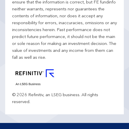
ensure that the information is correct, but FE fundinfo
neither warrants, represents nor guarantees the
contents of information, nor does it accept any
responsibility for errors, inaccuracies, omissions or any
inconsistencies herein. Past performance does not
predict future performance, it should not be the main
or sole reason for making an investment decision. The
value of investments and any income from them can
fall as well as rise.
© 2026 Refinitiv, an LSEG business. All rights
reserved.