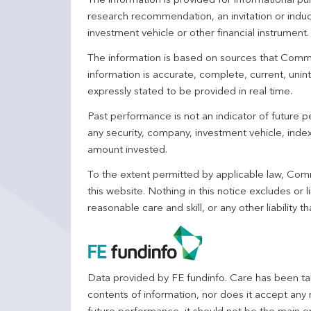
The information is provided for informational p
research recommendation, an invitation or induc
investment vehicle or other financial instrument
The information is based on sources that Comm
information is accurate, complete, current, unin
expressly stated to be provided in real time.
Past performance is not an indicator of future
any security, company, investment vehicle, index,
amount invested.
To the extent permitted by applicable law, Comm
this website. Nothing in this notice excludes or l
reasonable care and skill, or any other liability
Data provided by FE fundinfo. Care has been tak
contents of information, nor does it accept any 