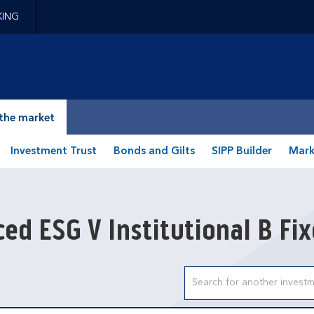
KING
epage
the market
Investment Trust
Bonds and Gilts
SIPP Builder
Mark
ed ESG V Institutional B Fi
Search input