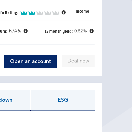
Income
2 of 5
fo Rating:
N/A%
0.82%
turn:
12 month yield:
Open an account
down
ESG