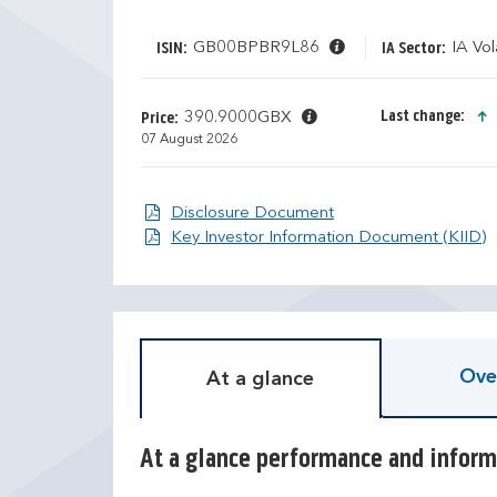
GB00BPBR9L86
IA Vol
ISIN:
IA Sector:
Last change:
390.9000GBX
Price:
07 August 2026
Disclosure Document
Disclosure Document
D
T
O
Key Investor Information Document (KIID)
i
r
s
a
c
i
r
l
e
i
Ove
At a glance
t
n
e
g
c
r
a
e
At a glance performance and inform
l
t