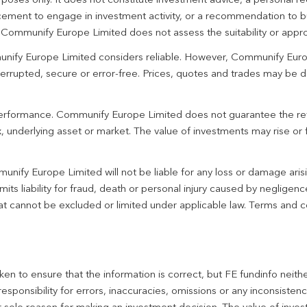
urposes only. It does not constitute investment advice, a personal
ement to engage in investment activity, or a recommendation to bu
. Communify Europe Limited does not assess the suitability or appro
unify Europe Limited considers reliable. However, Communify Euro
terrupted, secure or error-free. Prices, quotes and trades may be d
 performance. Communify Europe Limited does not guarantee the re
 underlying asset or market. The value of investments may rise or fa
unify Europe Limited will not be liable for any loss or damage aris
imits liability for fraud, death or personal injury caused by negligen
 that cannot be excluded or limited under applicable law. Terms and c
en to ensure that the information is correct, but FE fundinfo neith
responsibility for errors, inaccuracies, omissions or any inconsiste