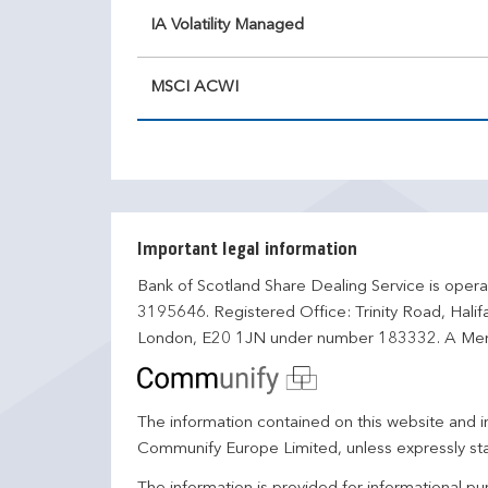
IA Volatility Managed
MSCI ACWI
Important legal information
Bank of Scotland Share Dealing Service is opera
3195646. Registered Office: Trinity Road, Hali
London, E20 1JN under number 183332. A Mem
The information contained on this website and in
Communify Europe Limited, unless expressly st