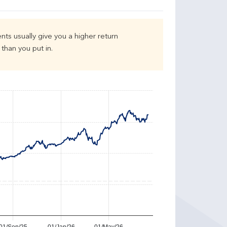
nts usually give you a higher return
than you put in.