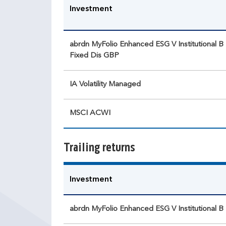
Investment
abrdn MyFolio Enhanced ESG V Institutional B
Fixed Dis GBP
IA Volatility Managed
MSCI ACWI
Trailing returns
Investment
abrdn MyFolio Enhanced ESG V Institutional B