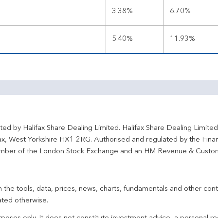
3.38%
6.70%
5.40%
11.93%
ted by Halifax Share Dealing Limited. Halifax Share Dealing Limite
fax, West Yorkshire HX1 2RG. Authorised and regulated by the Fina
ber of the London Stock Exchange and an HM Revenue & Custo
 the tools, data, prices, news, charts, fundamentals and other cont
ated otherwise.