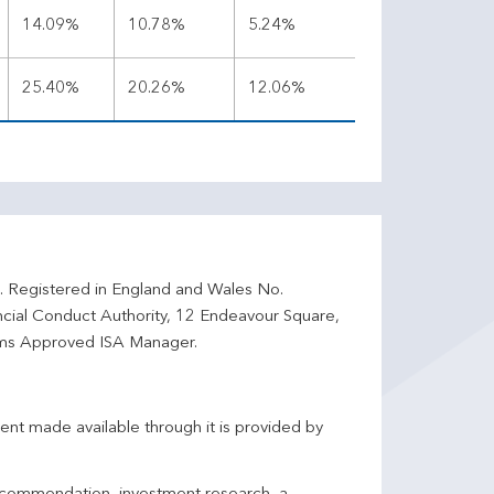
14.09%
10.78%
5.24%
25.40%
20.26%
12.06%
d. Registered in England and Wales No.
ncial Conduct Authority, 12 Endeavour Square,
ms Approved ISA Manager.
ent made available through it is provided by