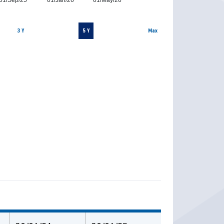
01/Sep/25
01/Jan/26
01/May/26
3 Y
5 Y
Max