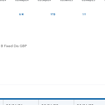
an/24
01/May/24
01/Sep/24
01/Jan/25
01/May/25
6 M
YTD
1 Y
l B Fixed Dis GBP