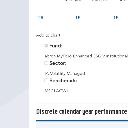
01/May/23
01/Sep/23
01/J
1 W
1 M
3 M
Add to chart:
Fund:
abrdn MyFolio Enhanced ESG V Institutiona
Sector:
IA Volatility Managed
Benchmark:
MSCI ACWI
Discrete calendar year performance