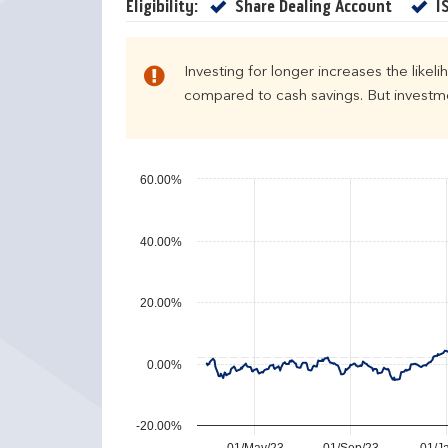
e
u
Yes
Eligibility:
Share Dealing Account
I
n
r
d
n
a
s
Investing for longer increases the likel
r
compared to cash savings. But investmen
y
e
a
r
60.00%
p
e
40.00%
r
f
o
20.00%
r
m
a
0.00%
n
c
e
-20.00%