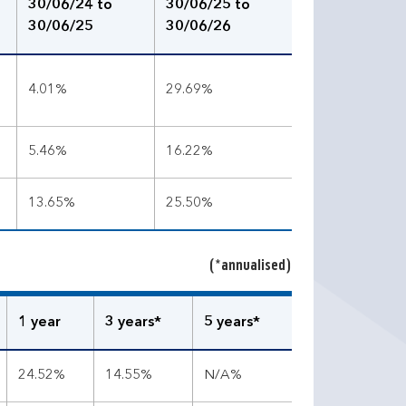
30/06/24 to
30/06/25 to
30/06/25
30/06/26
4.01%
29.69%
5.46%
16.22%
13.65%
25.50%
(*annualised)
1 year
3 years*
5 years*
24.52%
14.55%
N/A%