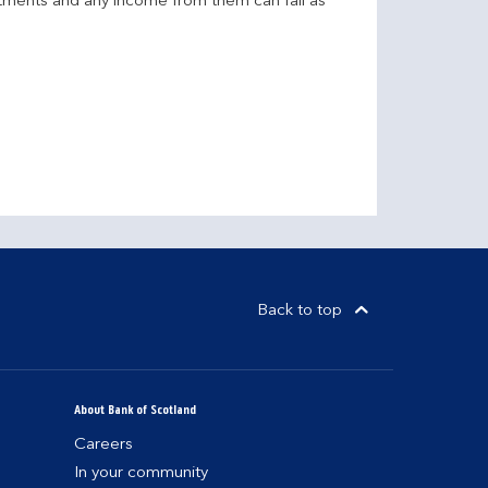
stments and any income from them can fall as
Back to top
About Bank of Scotland
Careers
In your community