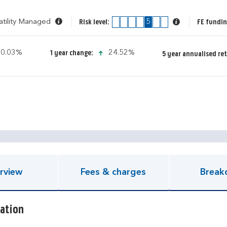
atility Managed
1
2
3
4
5
6
7
FE fundin
Risk level:
icon-up-small
icon-up-small
0.03%
24.52%
1 year change:
5 year annualised re
pen KIID document
rview
Fees & charges
Break
ation