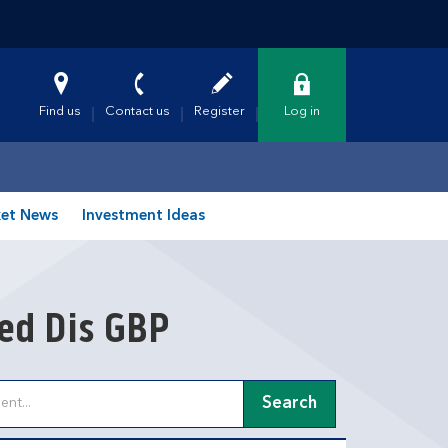
Find us
Contact us
Register
Log in
et News
Investment Ideas
xed Dis GBP
Search