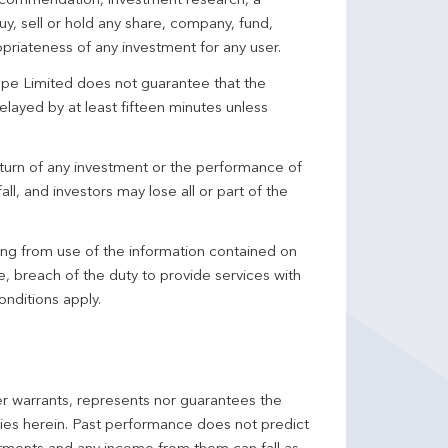
 recommendation, investment research, a
y, sell or hold any share, company, fund,
priateness of any investment for any user.
pe Limited does not guarantee that the
elayed by at least fifteen minutes unless
turn of any investment or the performance of
ll, and investors may lose all or part of the
ing from use of the information contained on
ce, breach of the duty to provide services with
onditions apply.
er warrants, represents nor guarantees the
ncies herein. Past performance does not predict