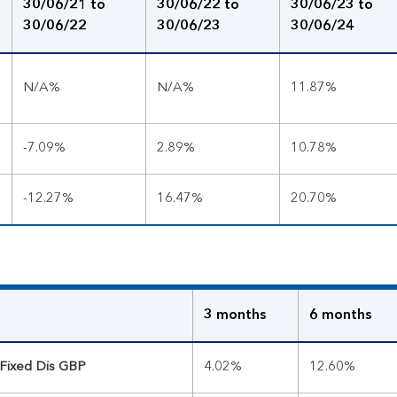
30/06/21 to
30/06/22 to
30/06/23 to
30/06/22
30/06/23
30/06/24
N/A%
N/A%
11.87%
-7.09%
2.89%
10.78%
-12.27%
16.47%
20.70%
3 months
6 months
 Fixed Dis GBP
4.02%
12.60%