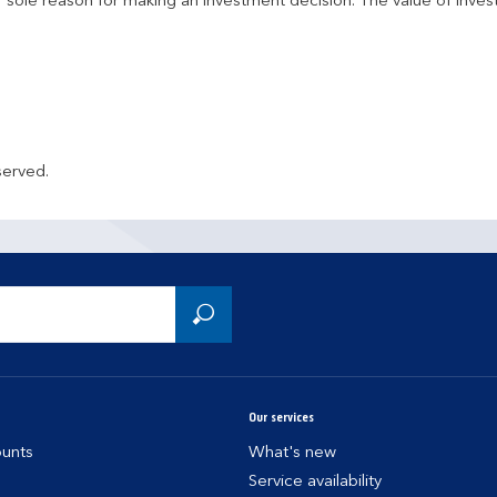
r sole reason for making an investment decision. The value of inve
served.
Our services
unts
What's new
Service availability