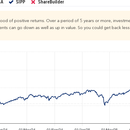
Yes
Yes
No
SA
SIPP
ShareBuilder
ihood of positive returns. Over a period of 5 years or more, investme
ts can go down as well as up in value. So you could get back less 