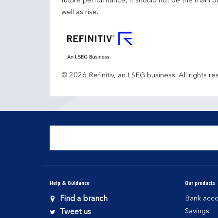
future performance, it should not be the main o
well as rise.
© 2026 Refinitiv, an LSEG business. All rights re
Help & Guidance
Our products
Find a branch
Bank acco
Savings
Tweet us