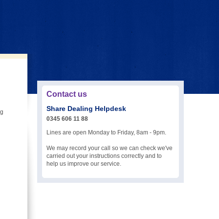
Contact us
Share Dealing Helpdesk
ng
0345 606 11 88
Lines are open Monday to Friday, 8am - 9pm.
We may record your call so we can check we've
carried out your instructions correctly and to
help us improve our service.