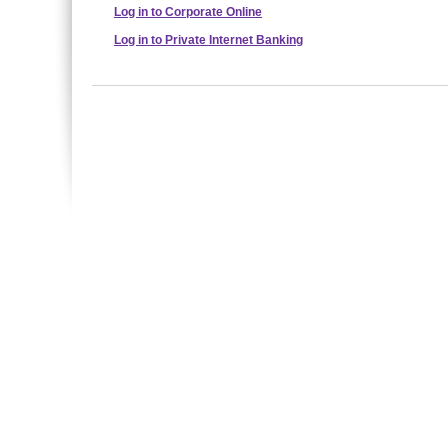
Log in to Corporate Online
Log in to Private Internet Banking