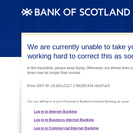
We are currently unable to take y
working hard to correct this as s
In the meantime, please keep trying. Otherwise, our phone lines a
times may be longer than normal.
Error 1007 ID: 18.d31c2117.1786281434.cbc07ac5
You can still log in to your Personal or Business Internet Banking as usual:
Log in to Internet Banking
Log in to Business Internet Banking
Log in to Commercial Internet Banking