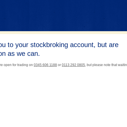
ou to your stockbroking account, but are
oon as we can.
re open for trading on
0345 606 1188
or
0113 292 0805
, but please note that waiti