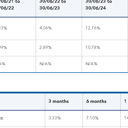
/06/21 to
30/06/22 to
30/06/23 to
/06/22
30/06/23
30/06/24
.33%
4.06%
12.76%
.09%
2.89%
10.78%
A%
N/A%
N/A%
3 months
6 months
1
cc
3.33%
7.10%
1