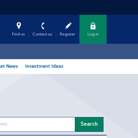
Find us
Contact us
Register
Log in
et News
Investment Ideas
Search