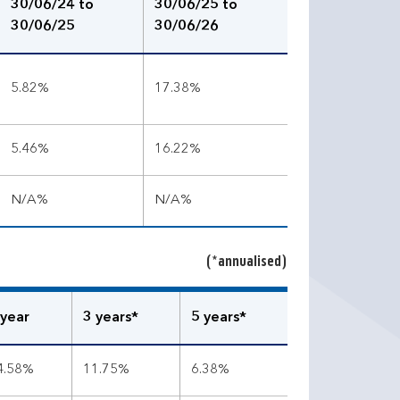
30/06/24 to
30/06/25 to
30/06/25
30/06/26
5.82%
17.38%
5.46%
16.22%
N/A%
N/A%
(*annualised)
 year
3 years*
5 years*
4.58%
11.75%
6.38%