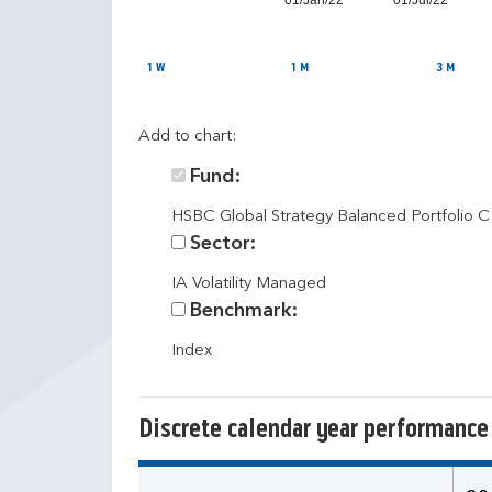
01/Jan/22
01/Jul/22
1 W
1 M
3 M
Add to chart:
Fund:
HSBC Global Strategy Balanced Portfolio 
Sector:
IA Volatility Managed
Benchmark:
Index
Discrete calendar year performance