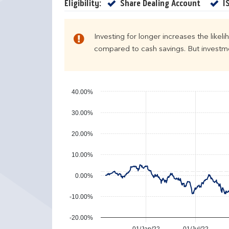
e
u
Yes
Eligibility:
Share Dealing Account
I
n
r
d
n
a
s
Investing for longer increases the likel
r
compared to cash savings. But investmen
y
e
a
r
40.00%
p
30.00%
e
r
20.00%
f
o
10.00%
r
m
0.00%
a
n
-10.00%
c
e
-20.00%