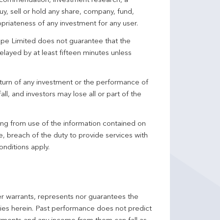
 recommendation, investment research, a
y, sell or hold any share, company, fund,
priateness of any investment for any user.
pe Limited does not guarantee that the
elayed by at least fifteen minutes unless
turn of any investment or the performance of
ll, and investors may lose all or part of the
ing from use of the information contained on
ce, breach of the duty to provide services with
onditions apply.
er warrants, represents nor guarantees the
ncies herein. Past performance does not predict