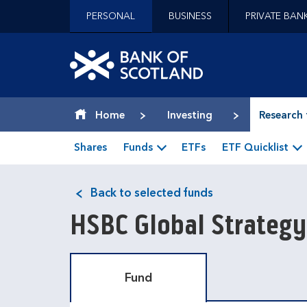
Jump to content [accesskey 's']
PERSONAL
BUSINESS
PRIVATE BAN
Jump to site navigation [accesskey 'n']
Jump to site tools [accesskey 't']
Contact us [accesskey '9']
Bank of Scotland hom
Accessibility statement [accesskey '0']
Jump to breadcrumbs [accesskey 'b']
Home
Investing
Research 
Shares
Funds
ETFs
ETF Quicklist
Back to selected funds
HSBC Global Strategy
Fund