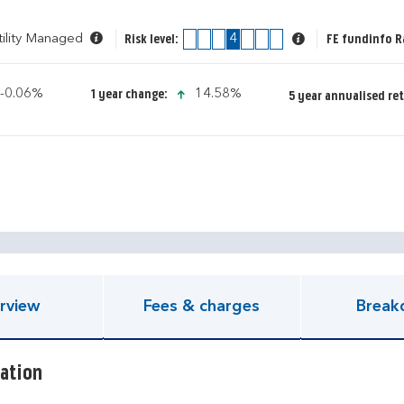
tility Managed
1
2
3
4
5
6
7
FE fundinfo R
Risk level:
icon-down-small
icon-up-small
-0.06%
14.58%
1 year change:
5 year annualised re
pen KIID document
rview
Fees & charges
Break
ation