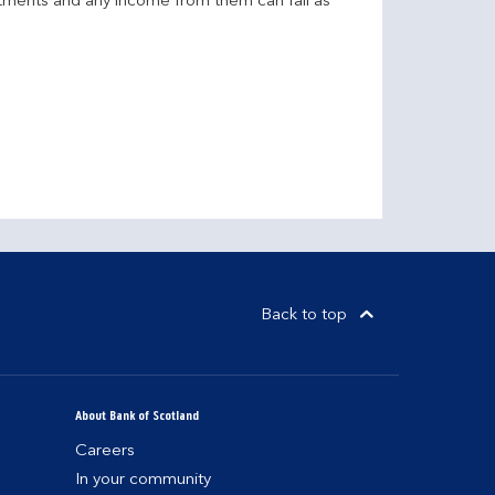
stments and any income from them can fall as
Back to top
About Bank of Scotland
Careers
In your community