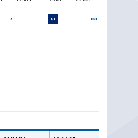
5
01/Jul/25
01/Jan/26
01/Jul/26
3 Y
5 Y
Max