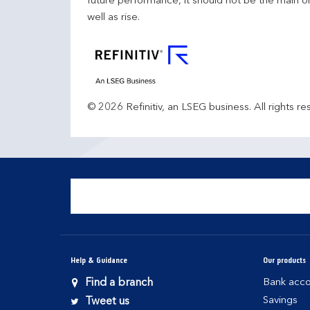
future performance, it should not be the main o
well as rise.
© 2026 Refinitiv, an LSEG business. All rights re
Help & Guidance
Our products
Find a branch
Bank acco
Savings
Tweet us