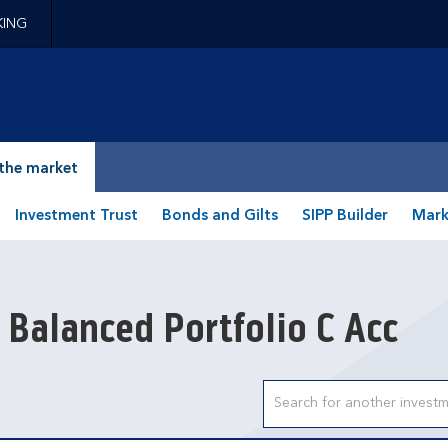
KING
epage
the market
Investment Trust
Bonds and Gilts
SIPP Builder
Mark
 Balanced Portfolio C Acc
Search input