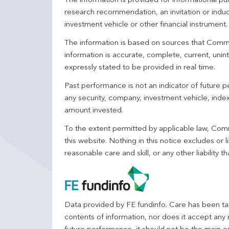
The information is provided for informational p
research recommendation, an invitation or induc
investment vehicle or other financial instrument
The information is based on sources that Comm
information is accurate, complete, current, unin
expressly stated to be provided in real time.
Past performance is not an indicator of future
any security, company, investment vehicle, index,
amount invested.
To the extent permitted by applicable law, Comm
this website. Nothing in this notice excludes or l
reasonable care and skill, or any other liability
Data provided by FE fundinfo. Care has been tak
contents of information, nor does it accept any 