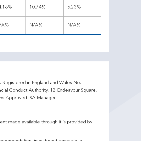
4.18%
10.74%
5.23%
/A%
N/A%
N/A%
d. Registered in England and Wales No.
ncial Conduct Authority, 12 Endeavour Square,
ms Approved ISA Manager.
ent made available through it is provided by