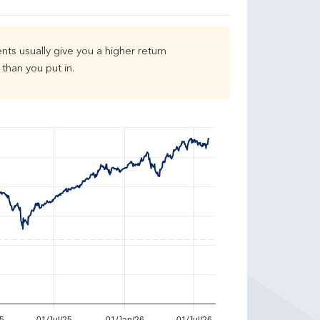
nts usually give you a higher return
than you put in.