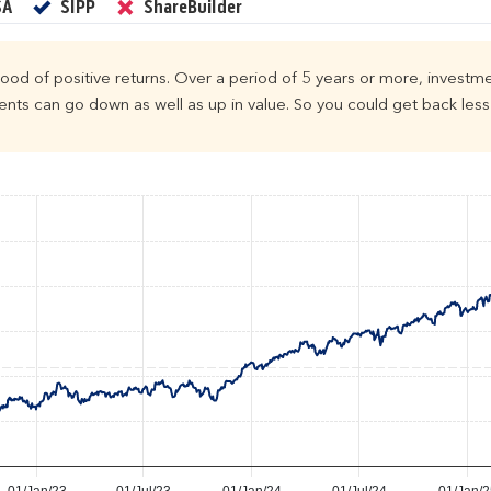
Yes
Yes
No
SA
SIPP
ShareBuilder
ihood of positive returns. Over a period of 5 years or more, investme
ts can go down as well as up in value. So you could get back less 