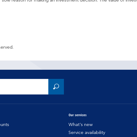
r sole reason for making an investment decision. The value of inve
served.
Our services
unts
What's new
Service availability