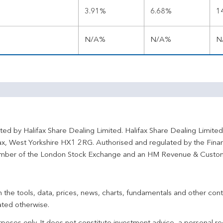
3.91%
6.68%
1
N/A%
N/A%
N
ted by Halifax Share Dealing Limited. Halifax Share Dealing Limite
fax, West Yorkshire HX1 2RG. Authorised and regulated by the Fina
ber of the London Stock Exchange and an HM Revenue & Custo
 the tools, data, prices, news, charts, fundamentals and other cont
ated otherwise.