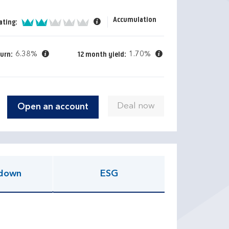
Accumulation
2 of 5
ating:
6.38%
1.70%
turn:
12 month yield:
Open an account
down
ESG