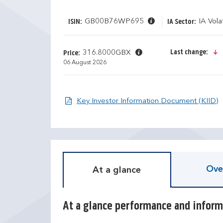
GB00B76WP695
IA Vola
ISIN:
IA Sector:
Last change:
316.8000GBX
Price:
06 August 2026
O
Key Investor Information Document (KIID)
D
T
i
r
s
a
c
i
r
l
e
i
Ove
At a glance
t
n
e
g
c
r
a
e
At a glance performance and inform
l
t