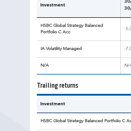
30
Investment
30
HSBC Global Strategy Balanced
-5
Portfolio C Acc
IA Volatility Managed
-7
N/A
N/
Trailing returns
Investment
HSBC Global Strategy Balanced Portfolio C A