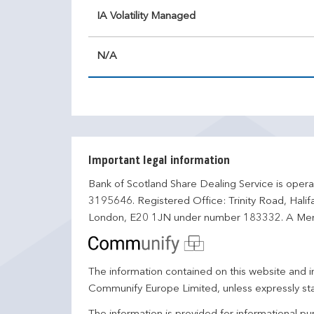
IA Volatility Managed
N/A
Important legal information
Bank of Scotland Share Dealing Service is opera
3195646. Registered Office: Trinity Road, Hali
London, E20 1JN under number 183332. A Mem
The information contained on this website and in
Communify Europe Limited, unless expressly st