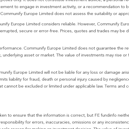
urposes only. It does not constitute investment advice, a personal
ement to engage in investment activity, or a recommendation to bu
. Communify Europe Limited does not assess the suitability or appro
unify Europe Limited considers reliable. However, Communify Euro
terrupted, secure or error-free. Prices, quotes and trades may be d
 performance. Communify Europe Limited does not guarantee the re
 underlying asset or market. The value of investments may rise or fa
unify Europe Limited will not be liable for any loss or damage aris
imits liability for fraud, death or personal injury caused by negligen
 that cannot be excluded or limited under applicable law. Terms and c
en to ensure that the information is correct, but FE fundinfo neith
responsibility for errors, inaccuracies, omissions or any inconsiste