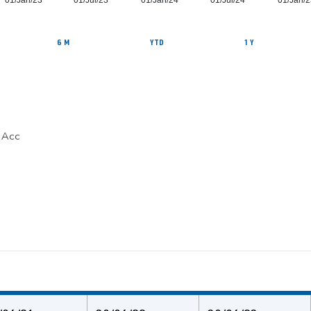
01/Jan/23
01/Jul/23
01/Jan/24
01/Jul/24
01/Jan/2
6 M
YTD
1 Y
C Acc