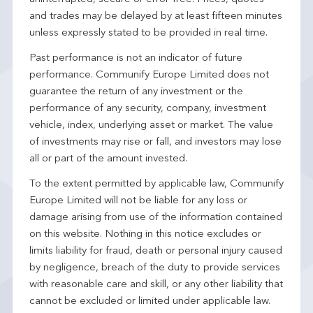
and trades may be delayed by at least fifteen minutes
unless expressly stated to be provided in real time.
Past performance is not an indicator of future
performance. Communify Europe Limited does not
guarantee the return of any investment or the
performance of any security, company, investment
vehicle, index, underlying asset or market. The value
of investments may rise or fall, and investors may lose
all or part of the amount invested.
To the extent permitted by applicable law, Communify
Europe Limited will not be liable for any loss or
damage arising from use of the information contained
on this website. Nothing in this notice excludes or
limits liability for fraud, death or personal injury caused
by negligence, breach of the duty to provide services
with reasonable care and skill, or any other liability that
cannot be excluded or limited under applicable law.