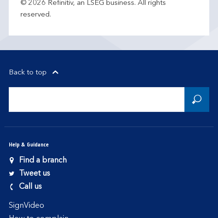
© 2026 Refinitiv, an LSEG business. All rights
reserved.
Back to top
Help & Guidance
Find a branch
Tweet us
Call us
SignVideo