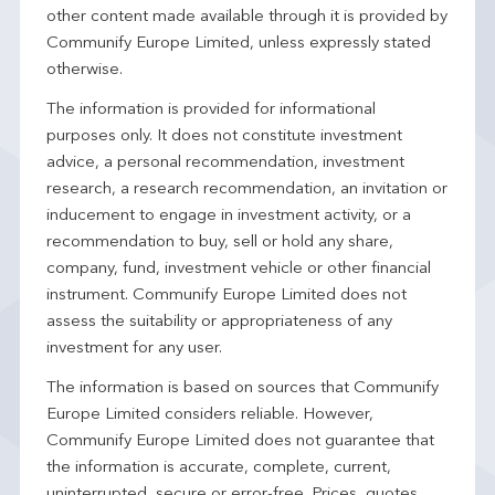
other content made available through it is provided by
Communify Europe Limited, unless expressly stated
otherwise.
The information is provided for informational
purposes only. It does not constitute investment
advice, a personal recommendation, investment
research, a research recommendation, an invitation or
inducement to engage in investment activity, or a
recommendation to buy, sell or hold any share,
company, fund, investment vehicle or other financial
instrument. Communify Europe Limited does not
assess the suitability or appropriateness of any
investment for any user.
The information is based on sources that Communify
Europe Limited considers reliable. However,
Communify Europe Limited does not guarantee that
the information is accurate, complete, current,
uninterrupted, secure or error-free. Prices, quotes