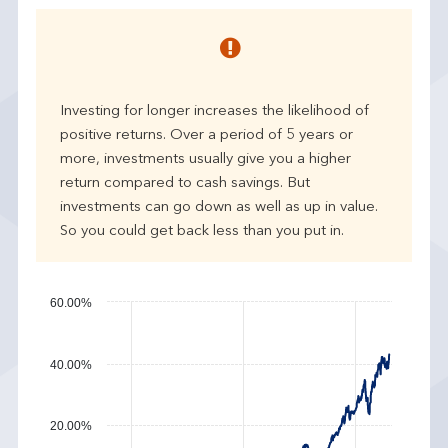
e
a
r
p
e
Investing for longer increases the likelihood of
r
positive returns. Over a period of 5 years or
f
more, investments usually give you a higher
o
r
return compared to cash savings. But
m
investments can go down as well as up in value.
a
So you could get back less than you put in.
n
c
e
60.00%
40.00%
20.00%