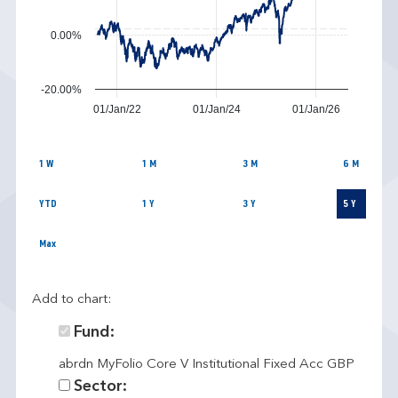
0.00%
-20.00%
01/Jan/22
01/Jan/24
01/Jan/26
1 W
1 M
3 M
6 M
YTD
1 Y
3 Y
5 Y
Max
Add to chart:
Fund:
abrdn MyFolio Core V Institutional Fixed Acc GBP
Sector: