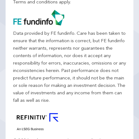
Terms and conditions apply.
Data provided by FE fundinfo. Care has been taken to
ensure that the information is correct, but FE fundinfo
neither warrants, represents nor guarantees the
contents of information, nor does it accept any
responsibility for errors, inaccuracies, omissions or any
inconsistencies herein. Past performance does not
predict future performance, it should not be the main
or sole reason for making an investment decision. The
value of investments and any income from them can
fall as well as rise.