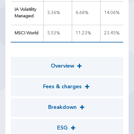
IA Volatility
3.36%
6.68%
14.06%
10
Managed
MSCI World
5.53%
11.23%
23.45%
20
Overview
Fees & charges
Breakdown
ESG