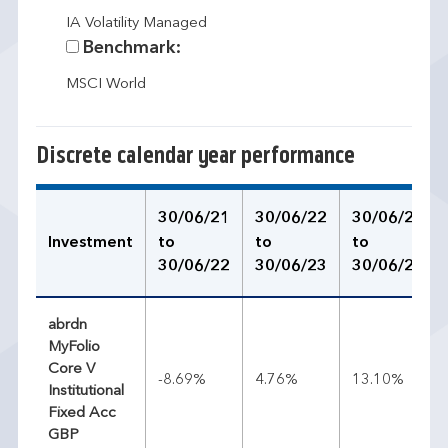
IA Volatility Managed
Benchmark:
MSCI World
Discrete calendar year performance
30/06/21
30/06/22
30/06/23
Investment
to
to
to
30/06/22
30/06/23
30/06/24
abrdn
MyFolio
Core V
-8.69%
4.76%
13.10%
Institutional
Fixed Acc
GBP