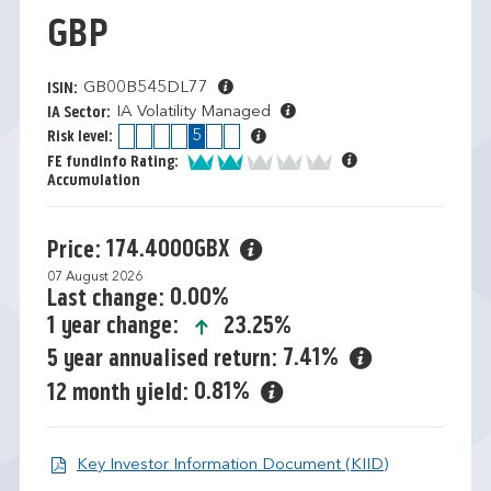
GBP
GB00B545DL77
ISIN:
IA Volatility Managed
IA Sector:
1
2
3
4
5
6
7
Risk level:
2 of 5
FE fundinfo Rating:
Accumulation
174.4000GBX
Price:
07 August 2026
0.00%
Last change:
icon-up-small
23.25%
1 year change:
7.41%
5 year annualised return:
0.81%
12 month yield:
Open KIID d
Key Investor Information Document (KIID)