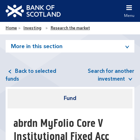
Jump to content [accesskey 's']
Jump to site navigation [accesskey 'n']
Menu
Jump to site tools [accesskey 't']
Contact us [accesskey '9']
Bank of Scotland homepage
Home
Investing
Research the market
Accessibility statement [accesskey '0']
Jump to breadcrumbs [accesskey 'b']
More in this section
Back to selected
Search for another
funds
investment
Fund
abrdn MyFolio Core V
Institutional Fixed Acc