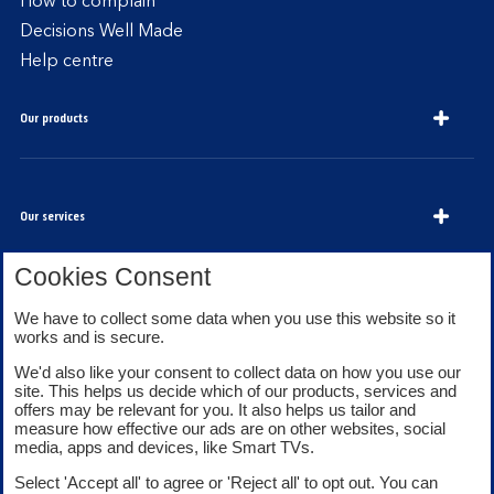
How to complain
Decisions Well Made
Help centre
Our products
Our services
Cookies Consent
We have to collect some data when you use this website so it
About Bank of Scotland
works and is secure.
We'd also like your consent to collect data on how you use our
site. This helps us decide which of our products, services and
offers may be relevant for you. It also helps us tailor and
measure how effective our ads are on other websites, social
media, apps and devices, like Smart TVs.
Legal information
Security
Select 'Accept all' to agree or 'Reject all' to opt out. You can
Privacy
Cookies