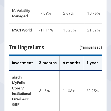
IA Volatility
-7.09%
2.89%
10.78%
Managed
MSCI World
-11.11%
18.23%
21.32%
Trailing returns
(*annualised)
Investment
3 months
6 months
1 year
3 
abrdn
MyFolio
Core V
6.15%
11.08%
23.25%
14
Institutional
Fixed Acc
GBP