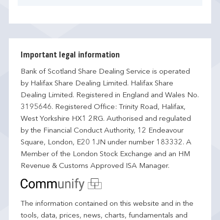
Important legal information
Bank of Scotland Share Dealing Service is operated
by Halifax Share Dealing Limited. Halifax Share
Dealing Limited. Registered in England and Wales No.
3195646. Registered Office: Trinity Road, Halifax,
West Yorkshire HX1 2RG. Authorised and regulated
by the Financial Conduct Authority, 12 Endeavour
Square, London, E20 1JN under number 183332. A
Member of the London Stock Exchange and an HM
Revenue & Customs Approved ISA Manager.
The information contained on this website and in the
tools, data, prices, news, charts, fundamentals and