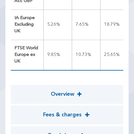
Acc GBP
IA Europe
Excluding
5.26%
7.65%
18.79%
13
UK
FTSE World
Europe ex
9.85%
10.73%
25.65%
16
UK
Overview
Fees & charges