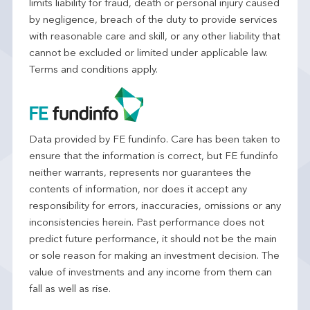
limits liability for fraud, death or personal injury caused
by negligence, breach of the duty to provide services
with reasonable care and skill, or any other liability that
cannot be excluded or limited under applicable law.
Terms and conditions apply.
Data provided by FE fundinfo. Care has been taken to
ensure that the information is correct, but FE fundinfo
neither warrants, represents nor guarantees the
contents of information, nor does it accept any
responsibility for errors, inaccuracies, omissions or any
inconsistencies herein. Past performance does not
predict future performance, it should not be the main
or sole reason for making an investment decision. The
value of investments and any income from them can
fall as well as rise.