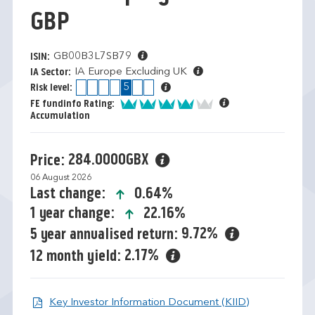
GBP
GB00B3L7SB79
ISIN:
IA Europe Excluding UK
IA Sector:
1
2
3
4
5
6
7
Risk level:
4 of 5
FE fundinfo Rating:
Accumulation
284.0000GBX
Price:
06 August 2026
icon-up-small
0.64%
Last change:
icon-up-small
22.16%
1 year change:
9.72%
5 year annualised return:
2.17%
12 month yield:
Open KIID d
Key Investor Information Document (KIID)