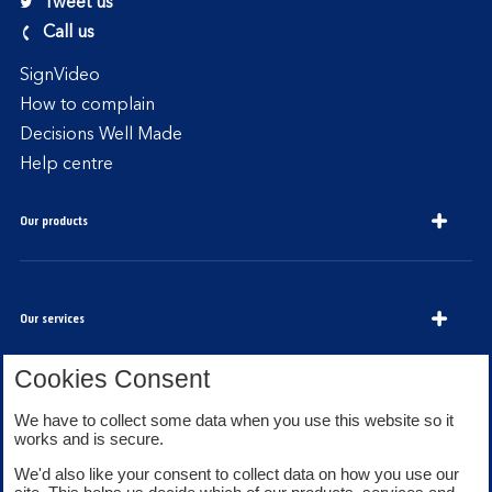
Tweet us
Call us
SignVideo
How to complain
Decisions Well Made
Help centre
Our products
Our services
Cookies Consent
We have to collect some data when you use this website so it
About Bank of Scotland
works and is secure.
We'd also like your consent to collect data on how you use our