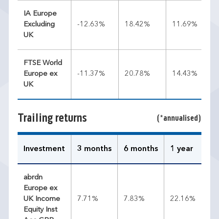
IA Europe
Excluding
-12.63%
18.42%
11.69%
UK
FTSE World
Europe ex
-11.37%
20.78%
14.43%
UK
Trailing returns
(*annualised)
Investment
3 months
6 months
1 year
3 
abrdn
Europe ex
UK Income
7.71%
7.83%
22.16%
14
Equity Inst