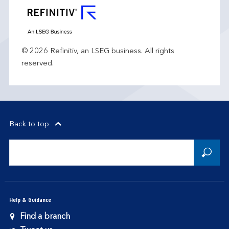
© 2026 Refinitiv, an LSEG business. All rights
reserved.
Back to top
Help & Guidance
Find a branch