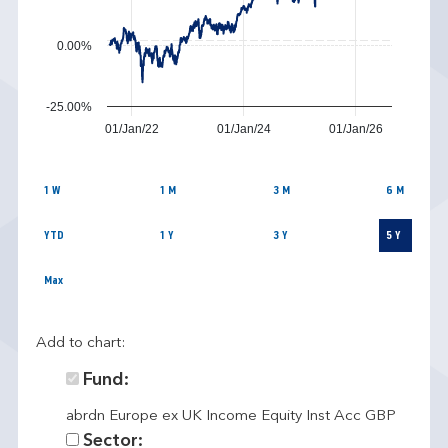
0.00%
-25.00%
01/Jan/22
01/Jan/24
01/Jan/26
1 W
1 M
3 M
6 M
YTD
1 Y
3 Y
5 Y
Max
Add to chart:
Fund:
abrdn Europe ex UK Income Equity Inst Acc GBP
Sector: