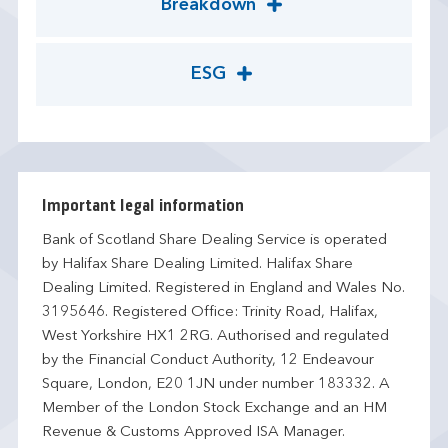
Breakdown
ESG
Important legal information
Bank of Scotland Share Dealing Service is operated
by Halifax Share Dealing Limited. Halifax Share
Dealing Limited. Registered in England and Wales No.
3195646. Registered Office: Trinity Road, Halifax,
West Yorkshire HX1 2RG. Authorised and regulated
by the Financial Conduct Authority, 12 Endeavour
Square, London, E20 1JN under number 183332. A
Member of the London Stock Exchange and an HM
Revenue & Customs Approved ISA Manager.