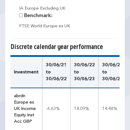
IA Europe Excluding UK
Benchmark:
FTSE World Europe ex UK
Discrete calendar year performance
30/06/21
30/06/22
30/06/23
Investment
to
to
to
30/06/22
30/06/23
30/06/24
abrdn
Europe ex
UK Income
-6.63%
18.09%
14.48%
Equity Inst
Acc GBP