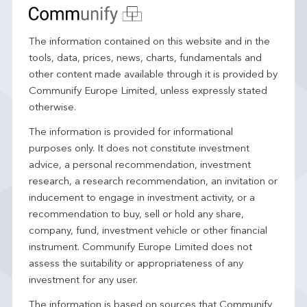
The information contained on this website and in the
tools, data, prices, news, charts, fundamentals and
other content made available through it is provided by
Communify Europe Limited, unless expressly stated
otherwise.
The information is provided for informational
purposes only. It does not constitute investment
advice, a personal recommendation, investment
research, a research recommendation, an invitation or
inducement to engage in investment activity, or a
recommendation to buy, sell or hold any share,
company, fund, investment vehicle or other financial
instrument. Communify Europe Limited does not
assess the suitability or appropriateness of any
investment for any user.
The information is based on sources that Communify