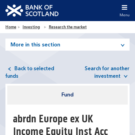
Jump to content [accesskey 's']
Jump to site navigation [accesskey 'n']
Menu
Jump to site tools [accesskey 't']
Contact us [accesskey '9']
Bank of Scotland homepage
Home
Investing
Research the market
Accessibility statement [accesskey '0']
Jump to breadcrumbs [accesskey 'b']
More in this section
Back to selected
Search for another
funds
investment
Fund
abrdn Europe ex UK
Income Equity Inst Acc