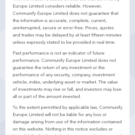
Europe Limited considers reliable. However,
Communify Europe Limited does not guarantee that
the information is accurate, complete, current,
uninterrupted, secure or error-free. Prices, quotes
and trades may be delayed by at least fifteen minutes
unless expressly stated to be provided in real time.
Past performance is not an indicator of future
performance. Communify Europe Limited does not
guarantee the return of any investment or the
performance of any security, company, investment
vehicle, index, underlying asset or market. The value
of investments may rise or fall, and investors may lose
all or part of the amount invested.
To the extent permitted by applicable law, Communify
Europe Limited will not be liable for any loss or
damage arising from use of the information contained
on this website. Nothing in this notice excludes or