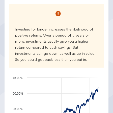
e
a
r
p
e
Investing for longer increases the likelihood of
r
positive returns. Over a period of 5 years or
f
more, investments usually give you a higher
o
r
return compared to cash savings. But
m
investments can go down as well as up in value.
a
So you could get back less than you put in.
n
c
e
75.00%
50.00%
25.00%