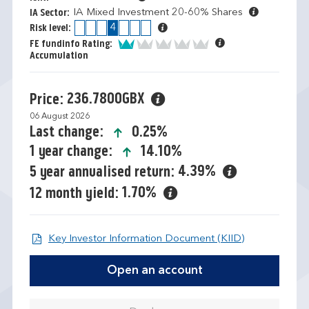
IA Mixed Investment 20-60% Shares
IA Sector:
1
2
3
4
5
6
7
Risk level:
1 of 5
FE fundinfo Rating:
Accumulation
236.7800GBX
Price:
06 August 2026
icon-up-small
0.25%
Last change:
icon-up-small
14.10%
1 year change:
4.39%
5 year annualised return:
1.70%
12 month yield:
Open KIID d
Key Investor Information Document (KIID)
Open an account