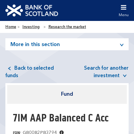
Jump to content [accesskey 's']
Jump to site navigation [accesskey 'n']
Menu
Jump to site tools [accesskey 't']
Contact us [accesskey '9']
Bank of Scotland homepage
Home
Investing
Research the market
Accessibility statement [accesskey '0']
Jump to breadcrumbs [accesskey 'b']
More in this section
Back to selected
Search for another
funds
investment
Fund
7IM AAP Balanced C Acc
GB00B2PB3794
ISIN: