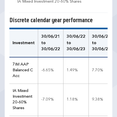
IA Mixed Investment 20-60% Shares
Discrete calendar year performance
30/06/21
30/06/22
30/06/23
Investment
to
to
to
30/06/22
30/06/23
30/06/24
7IM AAP
Balanced C
-6.65%
1.49%
7.70%
Acc
IA Mixed
Investment
-7.09%
1.18%
9.38%
20-60%
Shares