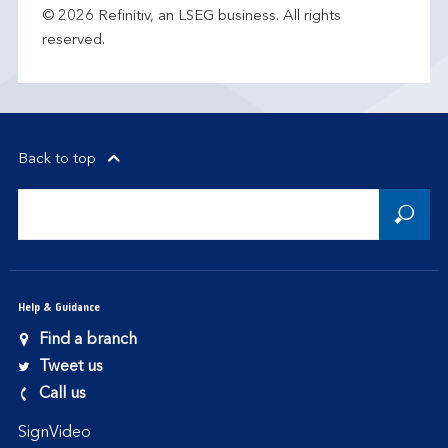
© 2026 Refinitiv, an LSEG business. All rights
reserved.
Back to top
Help & Guidance
Find a branch
Tweet us
Call us
SignVideo