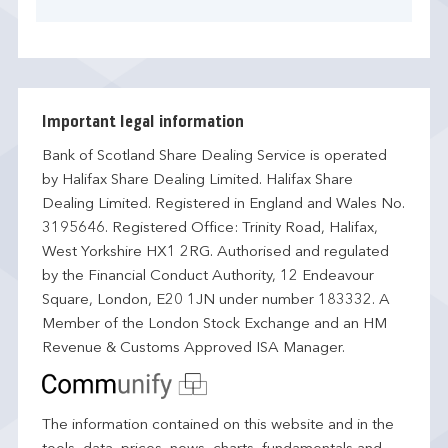
Important legal information
Bank of Scotland Share Dealing Service is operated
by Halifax Share Dealing Limited. Halifax Share
Dealing Limited. Registered in England and Wales No.
3195646. Registered Office: Trinity Road, Halifax,
West Yorkshire HX1 2RG. Authorised and regulated
by the Financial Conduct Authority, 12 Endeavour
Square, London, E20 1JN under number 183332. A
Member of the London Stock Exchange and an HM
Revenue & Customs Approved ISA Manager.
The information contained on this website and in the