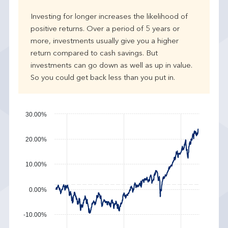
e
Investing for longer increases the likelihood of
r
positive returns. Over a period of 5 years or
f
more, investments usually give you a higher
o
r
return compared to cash savings. But
m
investments can go down as well as up in value.
a
So you could get back less than you put in.
n
c
e
30.00%
20.00%
10.00%
0.00%
-10.00%