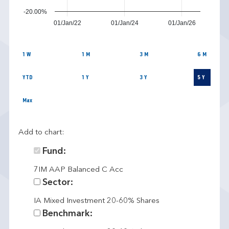
-20.00%
01/Jan/22
01/Jan/24
01/Jan/26
1 W
1 M
3 M
6 M
YTD
1 Y
3 Y
5 Y
Max
Add to chart:
Fund:
7IM AAP Balanced C Acc
Sector:
IA Mixed Investment 20-60% Shares
Benchmark: