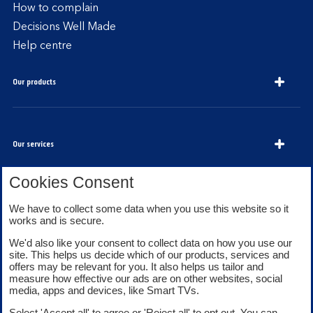
How to complain
Decisions Well Made
Help centre
Our products
Our services
Cookies Consent
We have to collect some data when you use this website so it
About Bank of Scotland
works and is secure.
We'd also like your consent to collect data on how you use our
site. This helps us decide which of our products, services and
offers may be relevant for you. It also helps us tailor and
measure how effective our ads are on other websites, social
media, apps and devices, like Smart TVs.
Legal information
Security
Select 'Accept all' to agree or 'Reject all' to opt out. You can