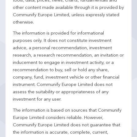
tools, data, prices, news, charts, fundamentals and
other content made available through it is provided by
Communify Europe Limited, unless expressly stated
otherwise.
The information is provided for informational
purposes only. It does not constitute investment
advice, a personal recommendation, investment
research, a research recommendation, an invitation or
inducement to engage in investment activity, or a
recommendation to buy, sell or hold any share,
company, fund, investment vehicle or other financial
instrument. Communify Europe Limited does not
assess the suitability or appropriateness of any
investment for any user.
The information is based on sources that Communify
Europe Limited considers reliable. However,
Communify Europe Limited does not guarantee that
the information is accurate, complete, current,