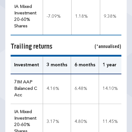
IA Mixed
Investment
-7.09%
1.18%
9.38%
20-60%
Shares
Trailing returns
(*annualised)
Investment
3 months
6 months
1 year
3 
7IM AAP
Balanced C
4.16%
6.48%
14.10%
9.
Acc
IA Mixed
Investment
3.17%
4.80%
11.45%
9.
20-60%
Shares