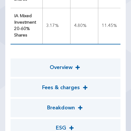
IA Mixed
Investment
3.17%
4.80%
11.45%
9.
20-60%
Shares
Overview
Fees & charges
Breakdown
ESG