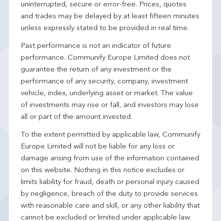
uninterrupted, secure or error-free. Prices, quotes
and trades may be delayed by at least fifteen minutes
unless expressly stated to be provided in real time.
Past performance is not an indicator of future
performance. Communify Europe Limited does not
guarantee the return of any investment or the
performance of any security, company, investment
vehicle, index, underlying asset or market. The value
of investments may rise or fall, and investors may lose
all or part of the amount invested.
To the extent permitted by applicable law, Communify
Europe Limited will not be liable for any loss or
damage arising from use of the information contained
on this website. Nothing in this notice excludes or
limits liability for fraud, death or personal injury caused
by negligence, breach of the duty to provide services
with reasonable care and skill, or any other liability that
cannot be excluded or limited under applicable law.