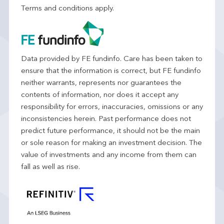
Terms and conditions apply.
Data provided by FE fundinfo. Care has been taken to
ensure that the information is correct, but FE fundinfo
neither warrants, represents nor guarantees the
contents of information, nor does it accept any
responsibility for errors, inaccuracies, omissions or any
inconsistencies herein. Past performance does not
predict future performance, it should not be the main
or sole reason for making an investment decision. The
value of investments and any income from them can
fall as well as rise.