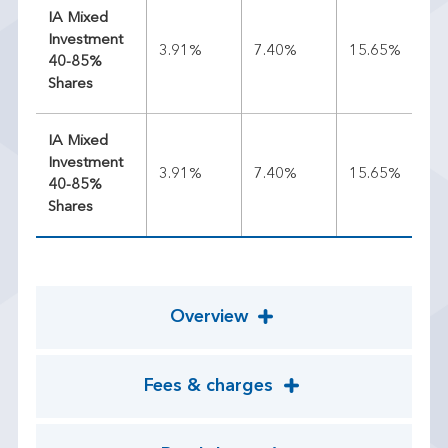
IA Mixed
Investment
3.91%
7.40%
15.65%
11
40-85%
Shares
IA Mixed
Investment
3.91%
7.40%
15.65%
11
40-85%
Shares
Overview
Fees & charges