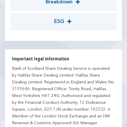
Breakdown
ESG
Important legal information
Bank of Scotland Share Dealing Service is operated
by Halifax Share Dealing Limited. Halifax Share
Dealing Limited. Registered in England and Wales No.
3195646. Registered Office: Trinity Road, Halifax,
West Yorkshire HX1 2RG. Authorised and regulated
by the Financial Conduct Authority, 12 Endeavour
Square, London, E20 1JN under number 183332. A
Member of the London Stock Exchange and an HM
Revenue & Customs Approved ISA Manager.