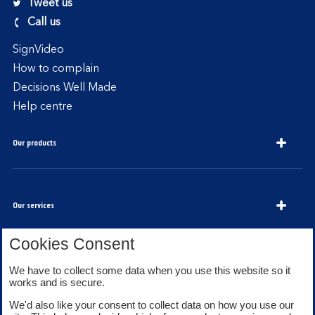
Tweet us
Call us
SignVideo
How to complain
Decisions Well Made
Help centre
Our products
Our services
Cookies Consent
We have to collect some data when you use this website so it
About Bank of Scotland
works and is secure.
We'd also like your consent to collect data on how you use our