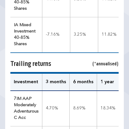
40-85%
Shares
IA Mixed
Investment
-7.16%
3.25%
11.82%
40-85%
Shares
Trailing returns
(*annualised)
Investment
3 months
6 months
1 year
3 
7IM AAP
Moderately
4.70%
8.69%
18.34%
11
Adventurous
C Acc