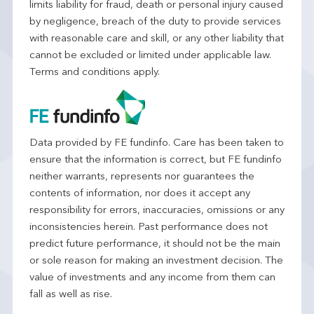
limits liability for fraud, death or personal injury caused
by negligence, breach of the duty to provide services
with reasonable care and skill, or any other liability that
cannot be excluded or limited under applicable law.
Terms and conditions apply.
Data provided by FE fundinfo. Care has been taken to
ensure that the information is correct, but FE fundinfo
neither warrants, represents nor guarantees the
contents of information, nor does it accept any
responsibility for errors, inaccuracies, omissions or any
inconsistencies herein. Past performance does not
predict future performance, it should not be the main
or sole reason for making an investment decision. The
value of investments and any income from them can
fall as well as rise.