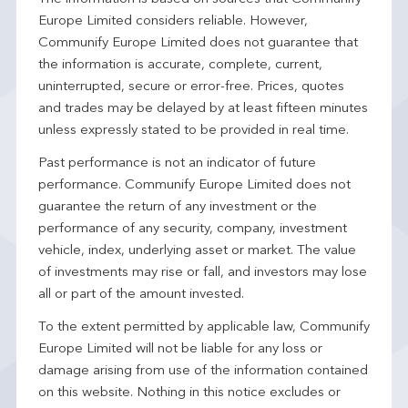
Europe Limited considers reliable. However,
Communify Europe Limited does not guarantee that
the information is accurate, complete, current,
uninterrupted, secure or error-free. Prices, quotes
and trades may be delayed by at least fifteen minutes
unless expressly stated to be provided in real time.
Past performance is not an indicator of future
performance. Communify Europe Limited does not
guarantee the return of any investment or the
performance of any security, company, investment
vehicle, index, underlying asset or market. The value
of investments may rise or fall, and investors may lose
all or part of the amount invested.
To the extent permitted by applicable law, Communify
Europe Limited will not be liable for any loss or
damage arising from use of the information contained
on this website. Nothing in this notice excludes or