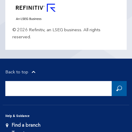
© 2026 Refinitiv, an LSEG business. All rights
reserved.
Back to top
Help & Guidance
Find a branch