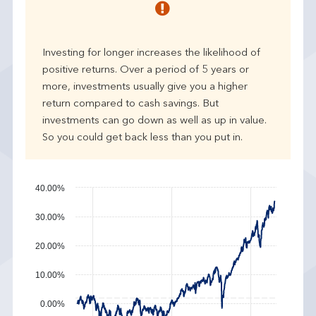
r
p
e
Investing for longer increases the likelihood of
r
positive returns. Over a period of 5 years or
f
more, investments usually give you a higher
o
r
return compared to cash savings. But
m
investments can go down as well as up in value.
a
So you could get back less than you put in.
n
c
e
40.00%
30.00%
20.00%
10.00%
0.00%