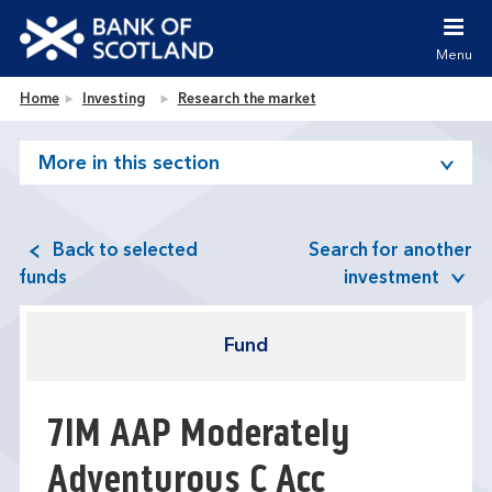
Jump to content [accesskey 's']
Jump to site navigation [accesskey 'n']
Menu
Jump to site tools [accesskey 't']
Contact us [accesskey '9']
Bank of Scotland homepage
Home
Investing
Research the market
Accessibility statement [accesskey '0']
Jump to breadcrumbs [accesskey 'b']
More in this section
Back to selected
Search for another
funds
investment
Fund
7IM AAP Moderately
Adventurous C Acc