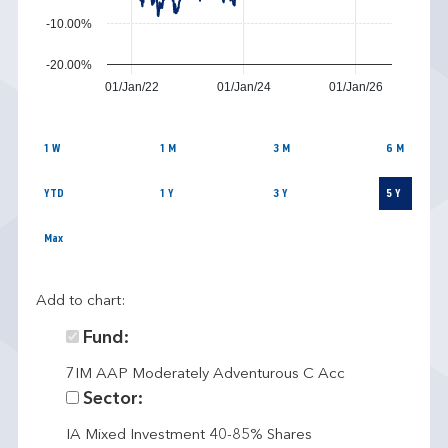
-10.00%
-20.00%
01/Jan/22
01/Jan/24
01/Jan/26
1 W
1 M
3 M
6 M
YTD
1 Y
3 Y
5 Y
Max
Add to chart:
Fund:
7IM AAP Moderately Adventurous C Acc
Sector:
IA Mixed Investment 40-85% Shares