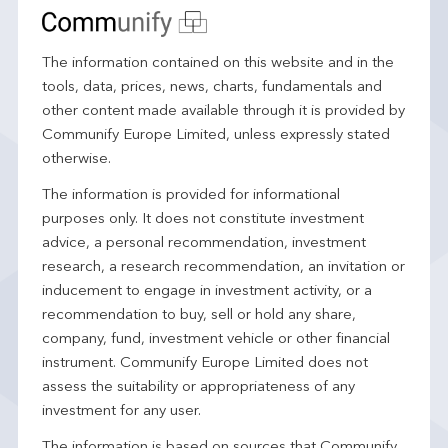
The information contained on this website and in the
tools, data, prices, news, charts, fundamentals and
other content made available through it is provided by
Communify Europe Limited, unless expressly stated
otherwise.
The information is provided for informational
purposes only. It does not constitute investment
advice, a personal recommendation, investment
research, a research recommendation, an invitation or
inducement to engage in investment activity, or a
recommendation to buy, sell or hold any share,
company, fund, investment vehicle or other financial
instrument. Communify Europe Limited does not
assess the suitability or appropriateness of any
investment for any user.
The information is based on sources that Communify