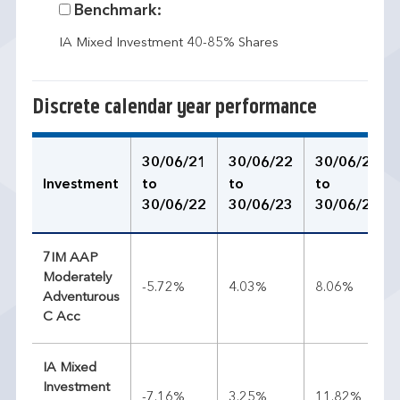
Benchmark:
IA Mixed Investment 40-85% Shares
Discrete calendar year performance
30/06/21
30/06/22
30/06/23
Investment
to
to
to
30/06/22
30/06/23
30/06/24
7IM AAP
Moderately
-5.72%
4.03%
8.06%
Adventurous
C Acc
IA Mixed
Investment
-7.16%
3.25%
11.82%