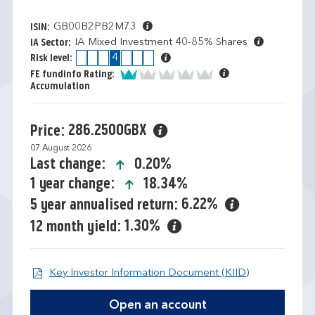
GB00B2PB2M73
ISIN:
IA Mixed Investment 40-85% Shares
IA Sector:
1
2
3
4
5
6
7
Risk level:
1 of 5
FE fundinfo Rating:
Accumulation
286.2500GBX
Price:
07 August 2026
icon-up-small
0.20%
Last change:
icon-up-small
18.34%
1 year change:
6.22%
5 year annualised return:
1.30%
12 month yield:
Open KIID d
Key Investor Information Document (KIID)
Open an account