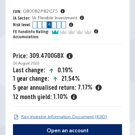
GB00B2PB2C75
ISIN:
IA Flexible Investment
IA Sector:
1
2
3
4
5
6
7
Risk level:
1 of 5
FE fundinfo Rating:
Accumulation
309.4700GBX
Price:
06 August 2026
icon-up-small
0.19%
Last change:
icon-up-small
21.54%
1 year change:
7.17%
5 year annualised return:
1.10%
12 month yield:
Open KIID d
Key Investor Information Document (KIID)
Open an account