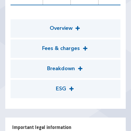
Overview
Fees & charges
Breakdown
ESG
Important legal information