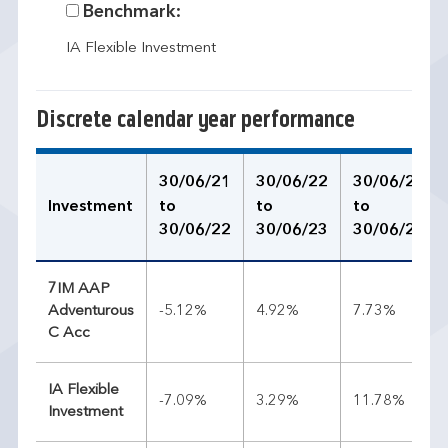
Benchmark:
IA Flexible Investment
Discrete calendar year performance
30/06/21
30/06/22
30/06/23
Investment
to
to
to
30/06/22
30/06/23
30/06/24
7IM AAP
Adventurous
-5.12%
4.92%
7.73%
C Acc
IA Flexible
-7.09%
3.29%
11.78%
Investment