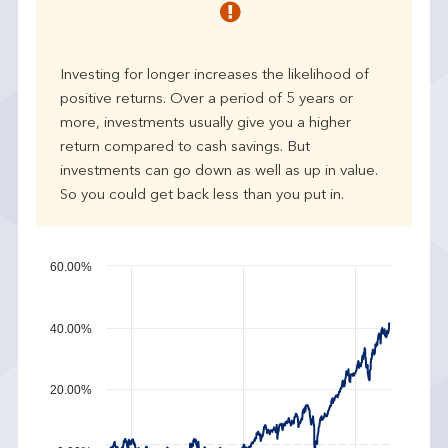
r
p
e
Investing for longer increases the likelihood of
r
positive returns. Over a period of 5 years or
f
more, investments usually give you a higher
o
r
return compared to cash savings. But
m
investments can go down as well as up in value.
a
So you could get back less than you put in.
n
c
e
60.00%
40.00%
20.00%