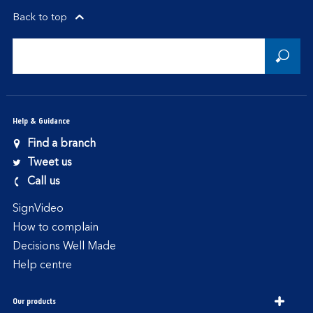
Back to top
Help & Guidance
Find a branch
Tweet us
Call us
SignVideo
How to complain
Decisions Well Made
Help centre
Our products