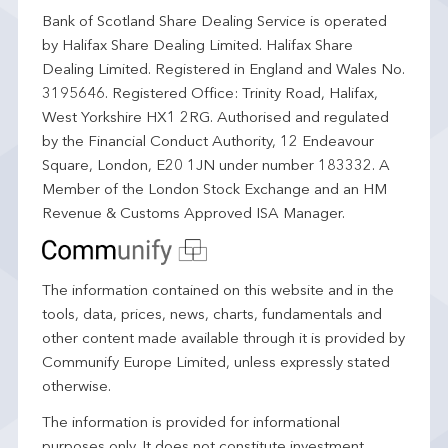
Bank of Scotland Share Dealing Service is operated
by Halifax Share Dealing Limited. Halifax Share
Dealing Limited. Registered in England and Wales No.
3195646. Registered Office: Trinity Road, Halifax,
West Yorkshire HX1 2RG. Authorised and regulated
by the Financial Conduct Authority, 12 Endeavour
Square, London, E20 1JN under number 183332. A
Member of the London Stock Exchange and an HM
Revenue & Customs Approved ISA Manager.
The information contained on this website and in the
tools, data, prices, news, charts, fundamentals and
other content made available through it is provided by
Communify Europe Limited, unless expressly stated
otherwise.
The information is provided for informational
purposes only. It does not constitute investment