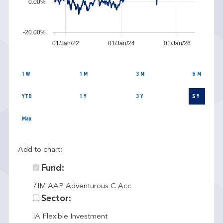
0.00%
-20.00%
01/Jan/22
01/Jan/24
01/Jan/26
1 W
1 M
3 M
6 M
YTD
1 Y
3 Y
5 Y
Max
Add to chart:
Fund:
7IM AAP Adventurous C Acc
Sector:
IA Flexible Investment