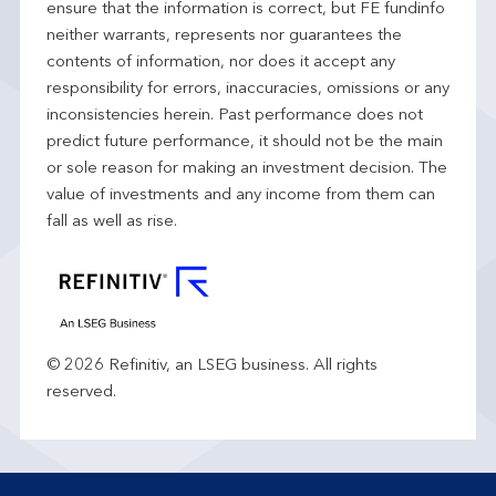
ensure that the information is correct, but FE fundinfo
neither warrants, represents nor guarantees the
contents of information, nor does it accept any
responsibility for errors, inaccuracies, omissions or any
inconsistencies herein. Past performance does not
predict future performance, it should not be the main
or sole reason for making an investment decision. The
value of investments and any income from them can
fall as well as rise.
© 2026 Refinitiv, an LSEG business. All rights
reserved.