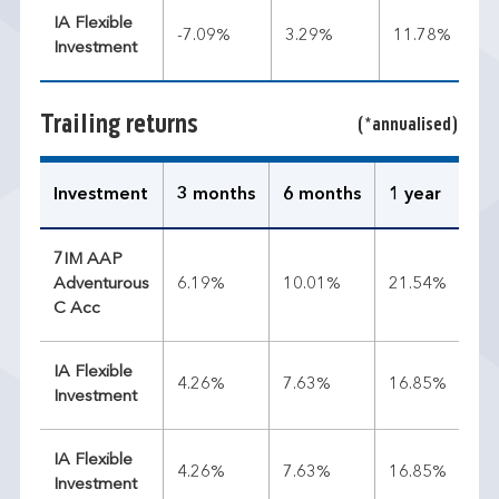
IA Flexible
-7.09%
3.29%
11.78%
Investment
Trailing returns
(*annualised)
Investment
3 months
6 months
1 year
3 
7IM AAP
Adventurous
6.19%
10.01%
21.54%
12
C Acc
IA Flexible
4.26%
7.63%
16.85%
11
Investment
IA Flexible
4.26%
7.63%
16.85%
11
Investment