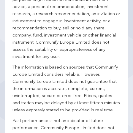
advice, a personal recommendation, investment
research, a research recommendation, an invitation or
inducement to engage in investment activity, or a
recommendation to buy, sell or hold any share,
company, fund, investment vehicle or other financial
instrument. Communify Europe Limited does not
assess the suitability or appropriateness of any
investment for any user.
The information is based on sources that Communify
Europe Limited considers reliable. However,
Communify Europe Limited does not guarantee that
the information is accurate, complete, current,
uninterrupted, secure or error-free. Prices, quotes
and trades may be delayed by at least fifteen minutes
unless expressly stated to be provided in real time.
Past performance is not an indicator of future
performance. Communify Europe Limited does not