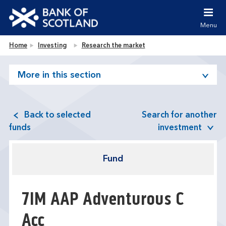
Jump to content [accesskey 's']
Jump to site navigation [accesskey 'n']
Menu
Jump to site tools [accesskey 't']
Contact us [accesskey '9']
Bank of Scotland homepage
Home
Investing
Research the market
Accessibility statement [accesskey '0']
Jump to breadcrumbs [accesskey 'b']
More in this section
Back to selected
Search for another
funds
investment
Fund
7IM AAP Adventurous C
Acc