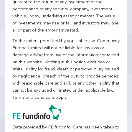
guarantee the return of any investment or the
performance of any security, company, investment
vehicle, index, underlying asset or market. The value
of investments may rise or fall, and investors may lose
all or part of the amount invested.
To the extent permitted by applicable law, Communify
Europe Limited will not be liable for any loss or
damage arising from use of the information contained
on this website. Nothing in this notice excludes or
limits liability for fraud, death or personal injury caused
by negligence, breach of the duty to provide services
with reasonable care and skill, or any other liability that
cannot be excluded or limited under applicable law.
Terms and conditions apply.
Data provided by FE fundinfo. Care has been taken to