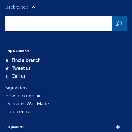
Back to top
Help & Guidance
Find a branch
Tweet us
Call us
SignVideo
How to complain
Decisions Well Made
Help centre
Our products