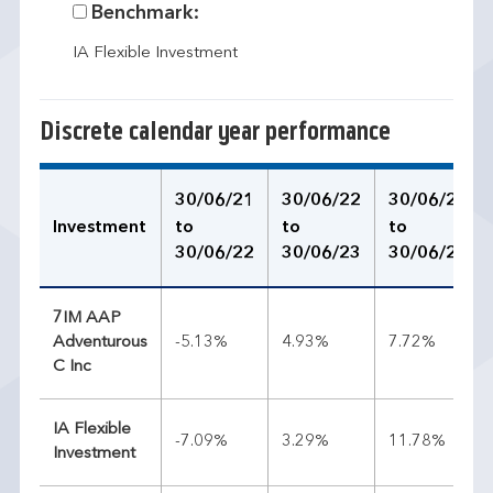
Benchmark:
IA Flexible Investment
Discrete calendar year performance
30/06/21
30/06/22
30/06/23
Investment
to
to
to
30/06/22
30/06/23
30/06/24
7IM AAP
Adventurous
-5.13%
4.93%
7.72%
C Inc
IA Flexible
-7.09%
3.29%
11.78%
Investment