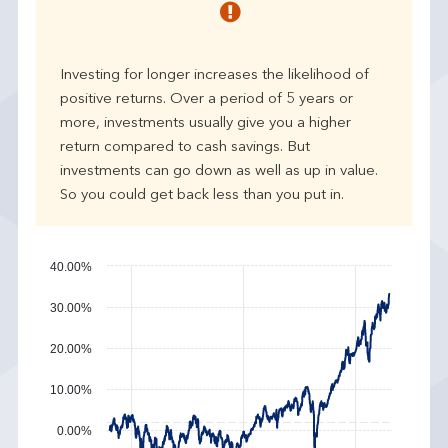
r
p
e
Investing for longer increases the likelihood of
r
positive returns. Over a period of 5 years or
f
more, investments usually give you a higher
o
r
return compared to cash savings. But
m
investments can go down as well as up in value.
a
So you could get back less than you put in.
n
c
e
40.00%
30.00%
20.00%
10.00%
0.00%