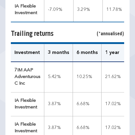
IA Flexible
-7.09%
3.29%
11.78%
Investment
Trailing returns
(*annualised)
Investment
3 months
6 months
1 year
3 
7IM AAP
Adventurous
5.42%
10.25%
21.62%
12
C Inc
IA Flexible
3.87%
6.68%
17.02%
11
Investment
IA Flexible
3.87%
6.68%
17.02%
11
Investment