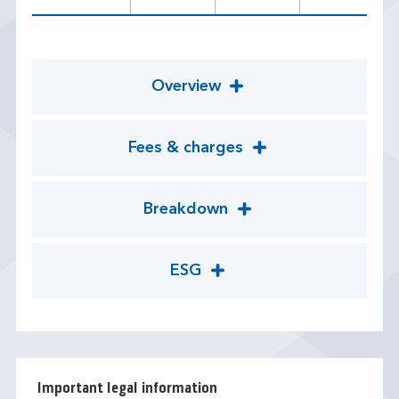
Overview
Fees & charges
Breakdown
ESG
Important legal information