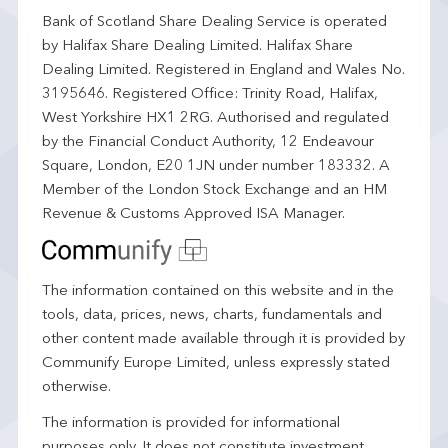
Bank of Scotland Share Dealing Service is operated
by Halifax Share Dealing Limited. Halifax Share
Dealing Limited. Registered in England and Wales No.
3195646. Registered Office: Trinity Road, Halifax,
West Yorkshire HX1 2RG. Authorised and regulated
by the Financial Conduct Authority, 12 Endeavour
Square, London, E20 1JN under number 183332. A
Member of the London Stock Exchange and an HM
Revenue & Customs Approved ISA Manager.
The information contained on this website and in the
tools, data, prices, news, charts, fundamentals and
other content made available through it is provided by
Communify Europe Limited, unless expressly stated
otherwise.
The information is provided for informational
purposes only. It does not constitute investment