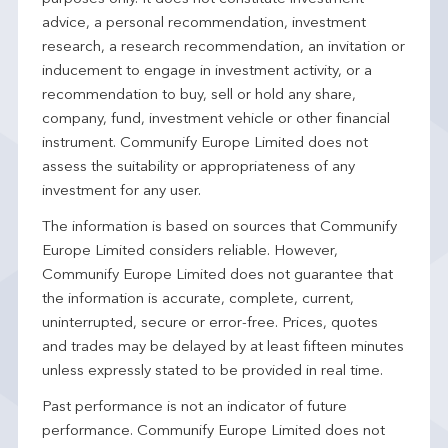
advice, a personal recommendation, investment
research, a research recommendation, an invitation or
inducement to engage in investment activity, or a
recommendation to buy, sell or hold any share,
company, fund, investment vehicle or other financial
instrument. Communify Europe Limited does not
assess the suitability or appropriateness of any
investment for any user.
The information is based on sources that Communify
Europe Limited considers reliable. However,
Communify Europe Limited does not guarantee that
the information is accurate, complete, current,
uninterrupted, secure or error-free. Prices, quotes
and trades may be delayed by at least fifteen minutes
unless expressly stated to be provided in real time.
Past performance is not an indicator of future
performance. Communify Europe Limited does not