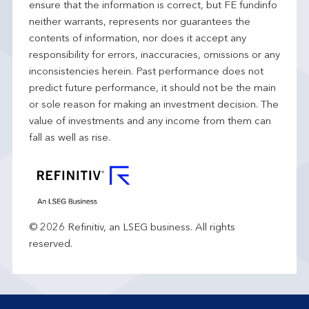
ensure that the information is correct, but FE fundinfo
neither warrants, represents nor guarantees the
contents of information, nor does it accept any
responsibility for errors, inaccuracies, omissions or any
inconsistencies herein. Past performance does not
predict future performance, it should not be the main
or sole reason for making an investment decision. The
value of investments and any income from them can
fall as well as rise.
© 2026 Refinitiv, an LSEG business. All rights
reserved.