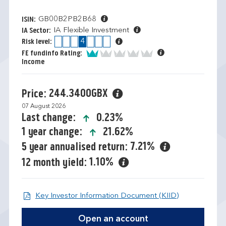
GB00B2PB2B68
ISIN:
IA Flexible Investment
IA Sector:
1
2
3
4
5
6
7
Risk level:
1 of 5
FE fundinfo Rating:
Income
244.3400GBX
Price:
07 August 2026
icon-up-small
0.23%
Last change:
icon-up-small
21.62%
1 year change:
7.21%
5 year annualised return:
1.10%
12 month yield:
Open KIID d
Key Investor Information Document (KIID)
Open an account