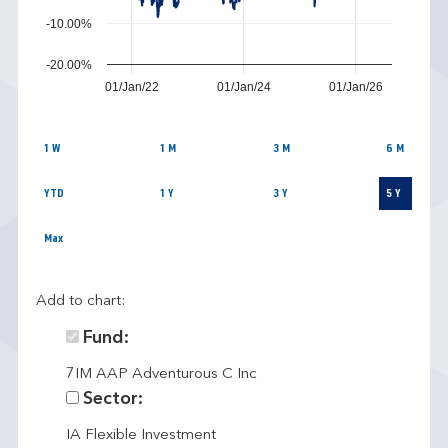
-10.00%
-20.00%
01/Jan/22
01/Jan/24
01/Jan/26
1 W
1 M
3 M
6 M
YTD
1 Y
3 Y
5 Y
Max
Add to chart:
Fund:
7IM AAP Adventurous C Inc
Sector:
IA Flexible Investment