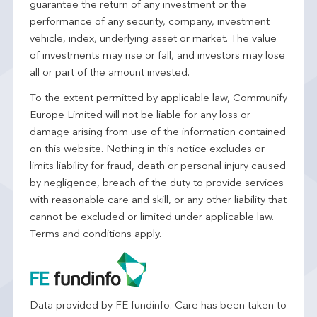
guarantee the return of any investment or the
performance of any security, company, investment
vehicle, index, underlying asset or market. The value
of investments may rise or fall, and investors may lose
all or part of the amount invested.
To the extent permitted by applicable law, Communify
Europe Limited will not be liable for any loss or
damage arising from use of the information contained
on this website. Nothing in this notice excludes or
limits liability for fraud, death or personal injury caused
by negligence, breach of the duty to provide services
with reasonable care and skill, or any other liability that
cannot be excluded or limited under applicable law.
Terms and conditions apply.
Data provided by FE fundinfo. Care has been taken to