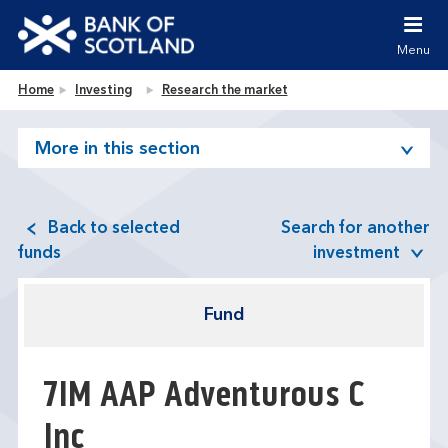
Jump to content [accesskey 's']
Jump to site navigation [accesskey 'n']
Menu
Jump to site tools [accesskey 't']
Contact us [accesskey '9']
Bank of Scotland homepage
Home
Investing
Research the market
Accessibility statement [accesskey '0']
Jump to breadcrumbs [accesskey 'b']
More in this section
Back to selected
Search for another
funds
investment
Fund
7IM AAP Adventurous C
Inc