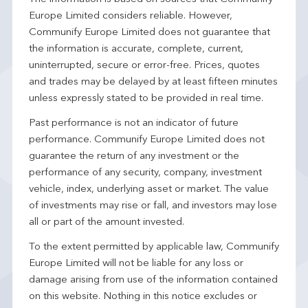
Europe Limited considers reliable. However,
Communify Europe Limited does not guarantee that
the information is accurate, complete, current,
uninterrupted, secure or error-free. Prices, quotes
and trades may be delayed by at least fifteen minutes
unless expressly stated to be provided in real time.
Past performance is not an indicator of future
performance. Communify Europe Limited does not
guarantee the return of any investment or the
performance of any security, company, investment
vehicle, index, underlying asset or market. The value
of investments may rise or fall, and investors may lose
all or part of the amount invested.
To the extent permitted by applicable law, Communify
Europe Limited will not be liable for any loss or
damage arising from use of the information contained
on this website. Nothing in this notice excludes or