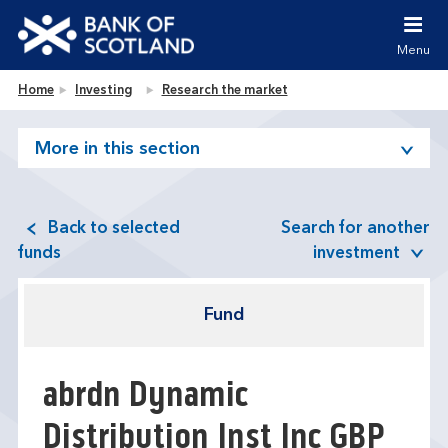
Jump to content [accesskey 's']
Jump to site navigation [accesskey 'n']
Menu
Jump to site tools [accesskey 't']
Contact us [accesskey '9']
Bank of Scotland homepage
Home
Investing
Research the market
Accessibility statement [accesskey '0']
Jump to breadcrumbs [accesskey 'b']
More in this section
Back to selected
Search for another
funds
investment
Fund
abrdn Dynamic
Distribution Inst Inc GBP