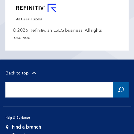
© 2026 Refinitiv, an LSEG business. All rights
reserved.
Back to top
Help & Guidance
Find a branch