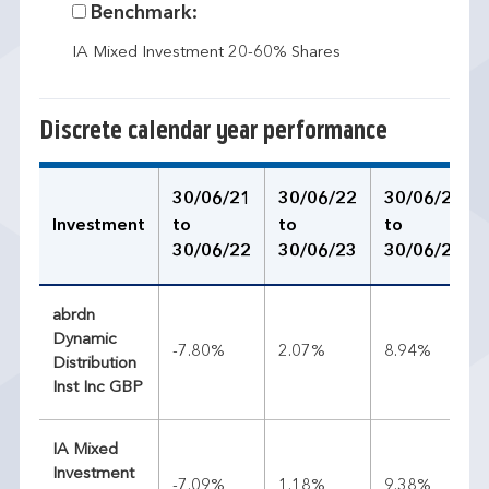
Benchmark:
IA Mixed Investment 20-60% Shares
Discrete calendar year performance
30/06/21
30/06/22
30/06/23
Investment
to
to
to
30/06/22
30/06/23
30/06/24
abrdn
Dynamic
-7.80%
2.07%
8.94%
Distribution
Inst Inc GBP
IA Mixed
Investment
-7.09%
1.18%
9.38%