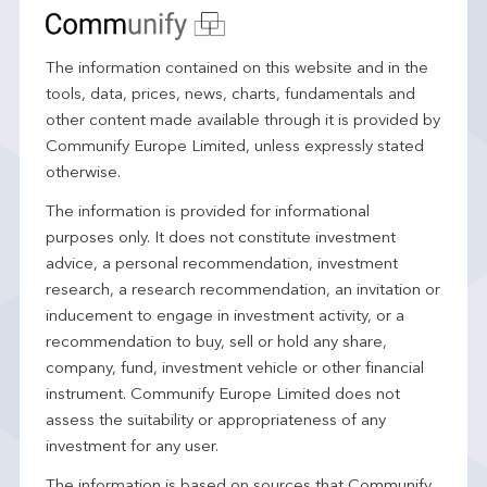
The information contained on this website and in the
tools, data, prices, news, charts, fundamentals and
other content made available through it is provided by
Communify Europe Limited, unless expressly stated
otherwise.
The information is provided for informational
purposes only. It does not constitute investment
advice, a personal recommendation, investment
research, a research recommendation, an invitation or
inducement to engage in investment activity, or a
recommendation to buy, sell or hold any share,
company, fund, investment vehicle or other financial
instrument. Communify Europe Limited does not
assess the suitability or appropriateness of any
investment for any user.
The information is based on sources that Communify