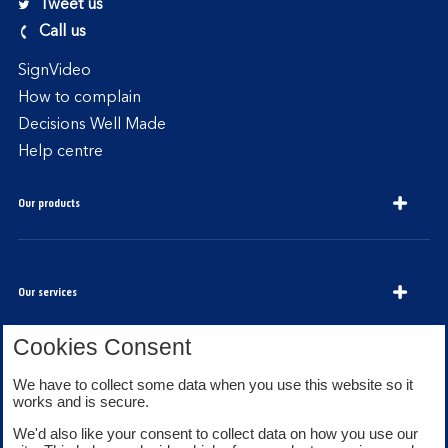
Tweet us
Call us
SignVideo
How to complain
Decisions Well Made
Help centre
Our products
Our services
Cookies Consent
We have to collect some data when you use this website so it
About Bank of Scotland
works and is secure.
We'd also like your consent to collect data on how you use our