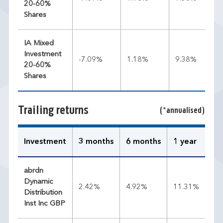
20-60%
Shares
IA Mixed
Investment
-7.09%
1.18%
9.38%
20-60%
Shares
Trailing returns
(*annualised)
Investment
3 months
6 months
1 year
3 
abrdn
Dynamic
2.42%
4.92%
11.31%
8.
Distribution
Inst Inc GBP