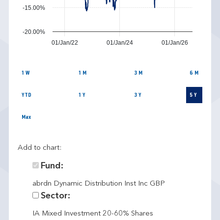
-15.00%
-20.00%
01/Jan/22
01/Jan/24
01/Jan/26
1 W
1 M
3 M
6 M
YTD
1 Y
3 Y
5 Y
Max
Add to chart:
Fund:
abrdn Dynamic Distribution Inst Inc GBP
Sector:
IA Mixed Investment 20-60% Shares