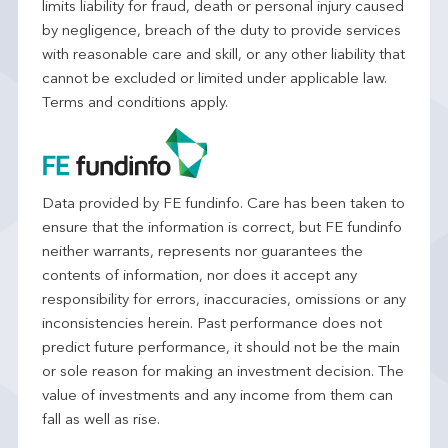
limits liability for fraud, death or personal injury caused
by negligence, breach of the duty to provide services
with reasonable care and skill, or any other liability that
cannot be excluded or limited under applicable law.
Terms and conditions apply.
Data provided by FE fundinfo. Care has been taken to
ensure that the information is correct, but FE fundinfo
neither warrants, represents nor guarantees the
contents of information, nor does it accept any
responsibility for errors, inaccuracies, omissions or any
inconsistencies herein. Past performance does not
predict future performance, it should not be the main
or sole reason for making an investment decision. The
value of investments and any income from them can
fall as well as rise.