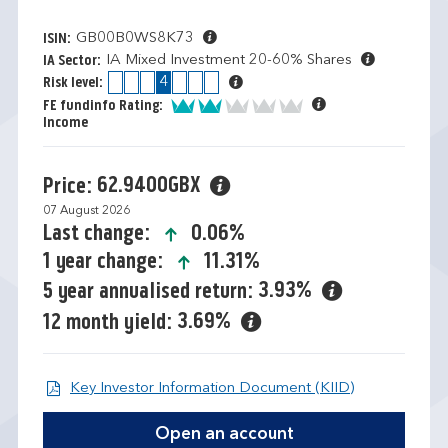
GB00B0WS8K73
ISIN:
IA Mixed Investment 20-60% Shares
IA Sector:
1
2
3
4
5
6
7
Risk level:
2 of 5
FE fundinfo Rating:
Income
62.9400GBX
Price:
07 August 2026
icon-up-small
0.06%
Last change:
icon-up-small
11.31%
1 year change:
3.93%
5 year annualised return:
3.69%
12 month yield:
Open KIID d
Key Investor Information Document (KIID)
Open an account