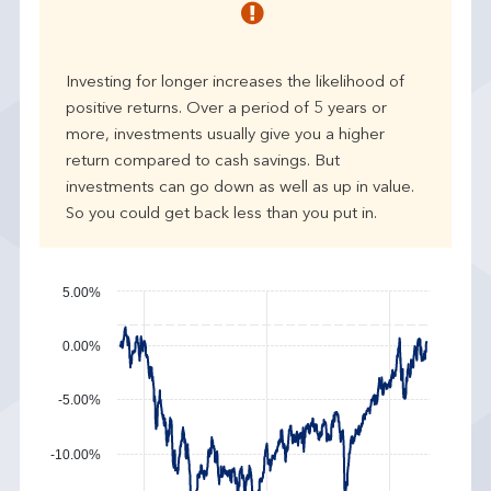
r
p
e
Investing for longer increases the likelihood of
r
positive returns. Over a period of 5 years or
f
more, investments usually give you a higher
o
r
return compared to cash savings. But
m
investments can go down as well as up in value.
a
So you could get back less than you put in.
n
c
e
5.00%
0.00%
-5.00%
-10.00%