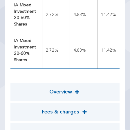
IA Mixed
Investment
2.72%
4.83%
11.42%
9.
20-60%
Shares
IA Mixed
Investment
2.72%
4.83%
11.42%
9.
20-60%
Shares
Overview
Fees & charges