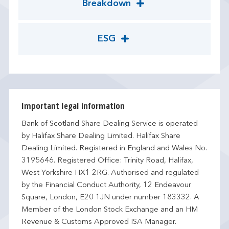
Breakdown
ESG
Important legal information
Bank of Scotland Share Dealing Service is operated
by Halifax Share Dealing Limited. Halifax Share
Dealing Limited. Registered in England and Wales No.
3195646. Registered Office: Trinity Road, Halifax,
West Yorkshire HX1 2RG. Authorised and regulated
by the Financial Conduct Authority, 12 Endeavour
Square, London, E20 1JN under number 183332. A
Member of the London Stock Exchange and an HM
Revenue & Customs Approved ISA Manager.