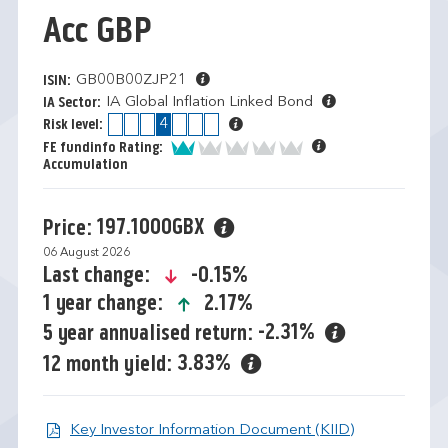
Acc GBP
GB00B00ZJP21
ISIN:
IA Global Inflation Linked Bond
IA Sector:
1
2
3
4
5
6
7
Risk level:
1 of 5
FE fundinfo Rating:
Accumulation
197.1000GBX
Price:
06 August 2026
icon-down-small
-0.15%
Last change:
icon-up-small
2.17%
1 year change:
-2.31%
5 year annualised return:
3.83%
12 month yield:
Open KIID d
Key Investor Information Document (KIID)