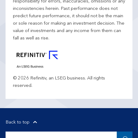
responsibility for errors, inaccuracies, omissions or any
inconsistencies herein. Past performance does not
predict future performance, it should not be the main
or sole reason for making an investment decision. The
value of investments and any income from them can
fall as well as rise.
© 2026 Refinitiv, an LSEG business. All rights
reserved.
Back to top