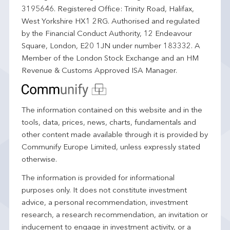
3195646. Registered Office: Trinity Road, Halifax,
West Yorkshire HX1 2RG. Authorised and regulated
by the Financial Conduct Authority, 12 Endeavour
Square, London, E20 1JN under number 183332. A
Member of the London Stock Exchange and an HM
Revenue & Customs Approved ISA Manager.
The information contained on this website and in the
tools, data, prices, news, charts, fundamentals and
other content made available through it is provided by
Communify Europe Limited, unless expressly stated
otherwise.
The information is provided for informational
purposes only. It does not constitute investment
advice, a personal recommendation, investment
research, a research recommendation, an invitation or
inducement to engage in investment activity, or a