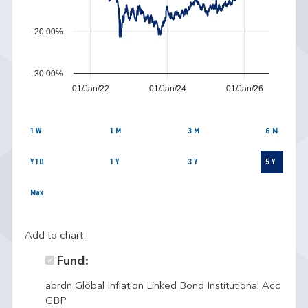
-20.00%
-30.00%
01/Jan/22
01/Jan/24
01/Jan/26
1 W
1 M
3 M
6 M
YTD
1 Y
3 Y
5 Y
Max
Add to chart:
Fund:
abrdn Global Inflation Linked Bond Institutional Acc
GBP