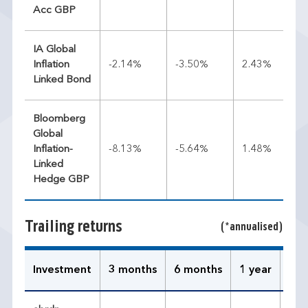
Acc GBP
IA Global
Inflation
-2.14%
-3.50%
2.43%
Linked Bond
Bloomberg
Global
Inflation-
-8.13%
-5.64%
1.48%
Linked
Hedge GBP
Trailing returns
(*annualised)
Investment
3 months
6 months
1 year
3 y