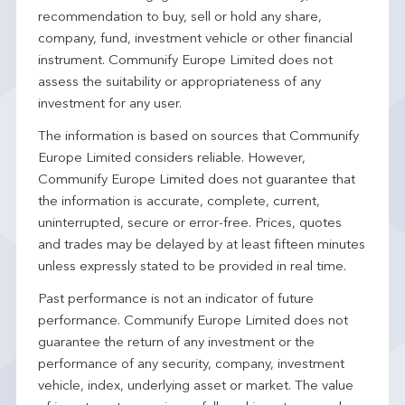
recommendation to buy, sell or hold any share,
company, fund, investment vehicle or other financial
instrument. Communify Europe Limited does not
assess the suitability or appropriateness of any
investment for any user.
The information is based on sources that Communify
Europe Limited considers reliable. However,
Communify Europe Limited does not guarantee that
the information is accurate, complete, current,
uninterrupted, secure or error-free. Prices, quotes
and trades may be delayed by at least fifteen minutes
unless expressly stated to be provided in real time.
Past performance is not an indicator of future
performance. Communify Europe Limited does not
guarantee the return of any investment or the
performance of any security, company, investment
vehicle, index, underlying asset or market. The value