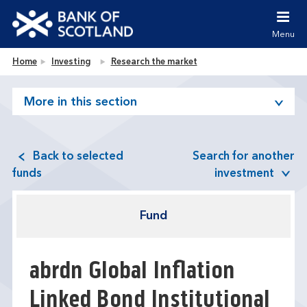
Jump to content [accesskey 's']
Jump to site navigation [accesskey 'n']
Menu
Jump to site tools [accesskey 't']
Contact us [accesskey '9']
Bank of Scotland homepage
Home
Investing
Research the market
Accessibility statement [accesskey '0']
Jump to breadcrumbs [accesskey 'b']
More in this section
Back to selected
Search for another
funds
investment
Fund
abrdn Global Inflation
Linked Bond Institutional