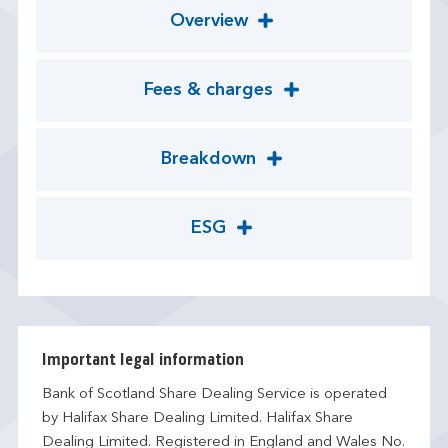
Overview
Fees & charges
Breakdown
ESG
Important legal information
Bank of Scotland Share Dealing Service is operated
by Halifax Share Dealing Limited. Halifax Share
Dealing Limited. Registered in England and Wales No.