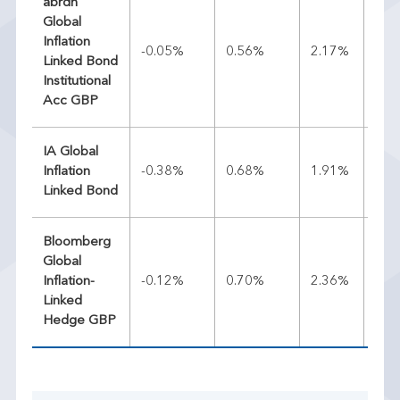
abrdn
Global
Inflation
-0.05%
0.56%
2.17%
2.7
Linked Bond
Institutional
Acc GBP
IA Global
Inflation
-0.38%
0.68%
1.91%
2.8
Linked Bond
Bloomberg
Global
Inflation-
-0.12%
0.70%
2.36%
2.5
Linked
Hedge GBP