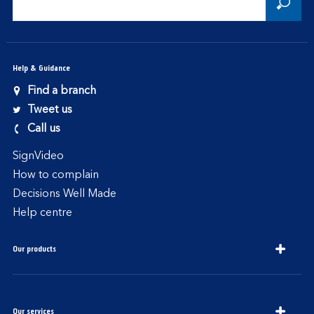
Help & Guidance
Find a branch
Tweet us
Call us
SignVideo
How to complain
Decisions Well Made
Help centre
Our products
Our services