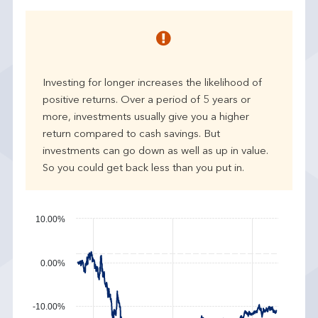
e
a
r
p
e
Investing for longer increases the likelihood of
r
positive returns. Over a period of 5 years or
f
more, investments usually give you a higher
o
r
return compared to cash savings. But
m
investments can go down as well as up in value.
a
So you could get back less than you put in.
n
c
e
10.00%
0.00%
-10.00%