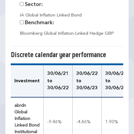
Sector:
IA Global Inflation Linked Bond
Benchmark:
Bloomberg Global Inflation-Linked Hedge GBP
Discrete calendar year performance
30/06/21
30/06/22
30/06/23
Investment
to
to
to
30/06/22
30/06/23
30/06/24
abrdn
Global
Inflation
-9.46%
-4.86%
1.90%
Linked Bond
Institutional