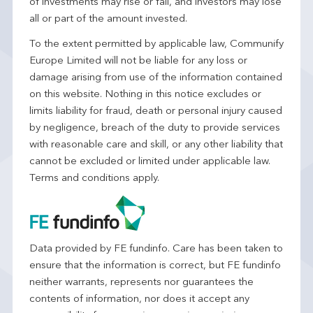
of investments may rise or fall, and investors may lose
all or part of the amount invested.
To the extent permitted by applicable law, Communify
Europe Limited will not be liable for any loss or
damage arising from use of the information contained
on this website. Nothing in this notice excludes or
limits liability for fraud, death or personal injury caused
by negligence, breach of the duty to provide services
with reasonable care and skill, or any other liability that
cannot be excluded or limited under applicable law.
Terms and conditions apply.
Data provided by FE fundinfo. Care has been taken to
ensure that the information is correct, but FE fundinfo
neither warrants, represents nor guarantees the
contents of information, nor does it accept any