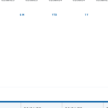
01/Jan/23
01/Jul/23
01/Jan/24
01/Jul/24
01/Jan/2
6 M
YTD
1 Y