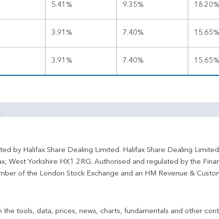
5.41%
9.35%
18.20
3.91%
7.40%
15.65
3.91%
7.40%
15.65
ted by Halifax Share Dealing Limited. Halifax Share Dealing Limite
fax, West Yorkshire HX1 2RG. Authorised and regulated by the Fina
ber of the London Stock Exchange and an HM Revenue & Custo
 the tools, data, prices, news, charts, fundamentals and other cont