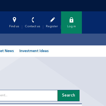
Find us
Contact us
Register
Log in
et News
Investment Ideas
Search