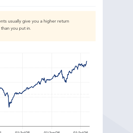
nts usually give you a higher return
than you put in.