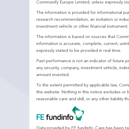
Communify Europe Limited, unless expressly st
The information is provided for informational p
research recommendation, an invitation or induc
investment vehicle or other financial instrument
The information is based on sources that Comm
information is accurate, complete, current, unin
expressly stated to be provided in real time.
Past performance is not an indicator of future
any security, company, investment vehicle, index,
amount invested.
To the extent permitted by applicable law, Comm
this website. Nothing in this notice excludes or l
reasonable care and skill, or any other liability
Data provided by FE fundinfo. Care has been tak