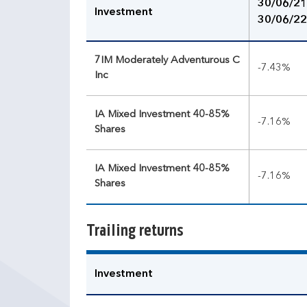
30/06/21
Investment
30/06/22
7IM Moderately Adventurous C
-7.43%
Inc
IA Mixed Investment 40-85%
-7.16%
Shares
IA Mixed Investment 40-85%
-7.16%
Shares
Trailing returns
Investment