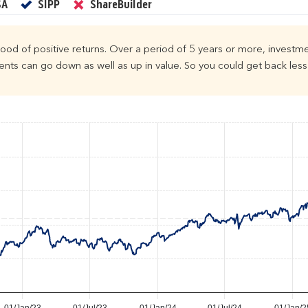
Yes
Yes
No
SA
SIPP
ShareBuilder
ihood of positive returns. Over a period of 5 years or more, investme
ts can go down as well as up in value. So you could get back less 