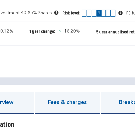
Investment 40-85% Shares
1
2
3
4
5
6
7
FE f
Risk level:
icon-up-small
icon-up-small
0.12%
18.20%
1 year change:
5 year annualised ret
pen KIID document
rview
Fees & charges
Break
ation