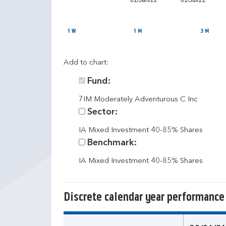
01/Jan/22
01/Jul/22
1 W
1 M
3 M
Add to chart:
Fund:
7IM Moderately Adventurous C Inc
Sector:
IA Mixed Investment 40-85% Shares
Benchmark:
IA Mixed Investment 40-85% Shares
Discrete calendar year performance