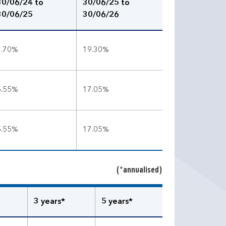
30/06/24 to
30/06/25 to
30/06/25
30/06/26
3.70%
19.30%
5.55%
17.05%
5.55%
17.05%
(*annualised)
3 years*
5 years*