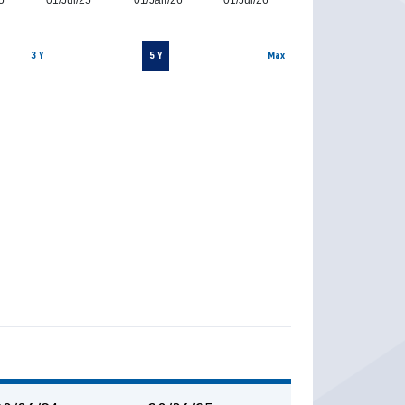
5
01/Jul/25
01/Jan/26
01/Jul/26
3 Y
5 Y
Max