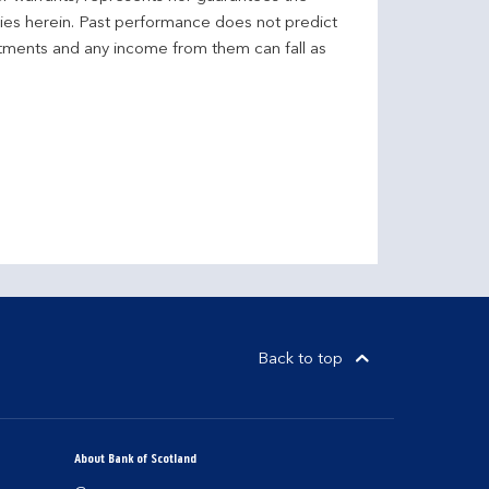
ncies herein. Past performance does not predict
stments and any income from them can fall as
Back to top
About Bank of Scotland