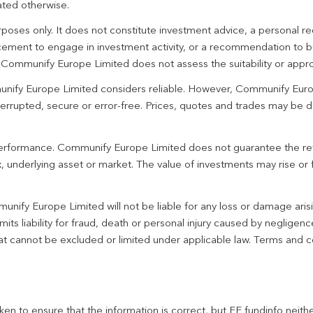
ated otherwise.
urposes only. It does not constitute investment advice, a personal
ement to engage in investment activity, or a recommendation to bu
. Communify Europe Limited does not assess the suitability or appro
unify Europe Limited considers reliable. However, Communify Euro
terrupted, secure or error-free. Prices, quotes and trades may be d
 performance. Communify Europe Limited does not guarantee the re
 underlying asset or market. The value of investments may rise or fa
unify Europe Limited will not be liable for any loss or damage aris
imits liability for fraud, death or personal injury caused by negligen
 that cannot be excluded or limited under applicable law. Terms and c
en to ensure that the information is correct, but FE fundinfo neith