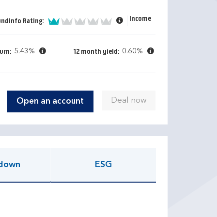
Income
1 of 5
undinfo Rating:
5.43%
0.60%
urn:
12 month yield:
Open an account
down
ESG