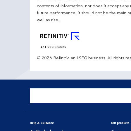
contents of information, nor does it accept any 
future performance, it should not be the main o
well as rise.
© 2026 Refinitiv, an LSEG business. All rights re
Help & Guidance
Our products