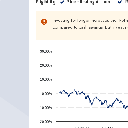
e
u
Yes
Eligibility:
Share Dealing Account
I
n
r
d
n
a
s
Investing for longer increases the likel
r
compared to cash savings. But investmen
y
e
a
r
30.00%
p
e
20.00%
r
f
10.00%
o
r
0.00%
m
a
n
-10.00%
c
e
-20.00%