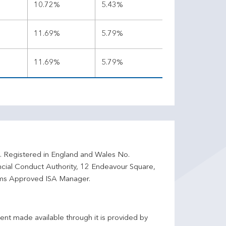
%
10.72%
5.43%
%
11.69%
5.79%
%
11.69%
5.79%
d. Registered in England and Wales No.
ncial Conduct Authority, 12 Endeavour Square,
ms Approved ISA Manager.
ent made available through it is provided by