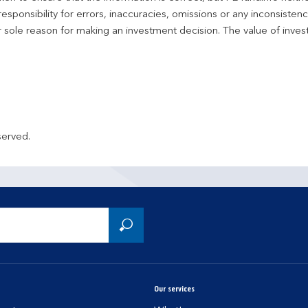
responsibility for errors, inaccuracies, omissions or any inconsiste
r sole reason for making an investment decision. The value of inve
served.
Our services