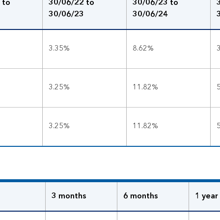
 to
30/06/22 to
30/06/23 to
30/06/23
30/06/24
3.35%
8.62%
3.25%
11.82%
3.25%
11.82%
3 months
6 months
1 year