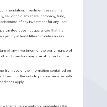
 recommendation, investment research, a
y, sell or hold any share, company, fund,
priateness of any investment for any user.
pe Limited does not guarantee that the
elayed by at least fifteen minutes unless
turn of any investment or the performance of
ll, and investors may lose all or part of the
ing from use of the information contained on
ce, breach of the duty to provide services with
onditions apply.
er warrants, represents nor guarantees the