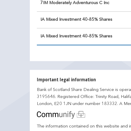
7IM Moderately Adventurous C Inc
IA Mixed Investment 40-85% Shares
IA Mixed Investment 40-85% Shares
Important legal information
Bank of Scotland Share Dealing Service is opera
3195646. Registered Office: Trinity Road, Hali
London, E20 1JN under number 183332. A Mem
The information contained on this website and in