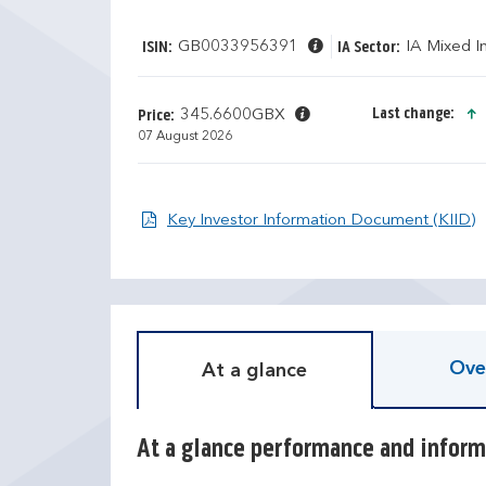
GB0033956391
IA Mixed 
ISIN:
IA Sector:
Last change:
345.6600GBX
Price:
07 August 2026
O
Key Investor Information Document (KIID)
D
T
i
r
s
a
c
i
r
l
e
i
Ove
At a glance
t
n
e
g
c
r
a
e
At a glance performance and inform
l
t