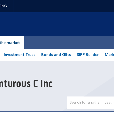
KING
epage
the market
Investment Trust
Bonds and Gilts
SIPP Builder
Mark
turous C Inc
Search input