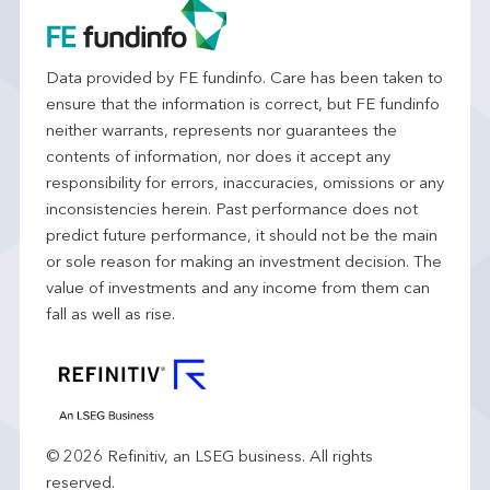
Data provided by FE fundinfo. Care has been taken to
ensure that the information is correct, but FE fundinfo
neither warrants, represents nor guarantees the
contents of information, nor does it accept any
responsibility for errors, inaccuracies, omissions or any
inconsistencies herein. Past performance does not
predict future performance, it should not be the main
or sole reason for making an investment decision. The
value of investments and any income from them can
fall as well as rise.
© 2026 Refinitiv, an LSEG business. All rights
reserved.