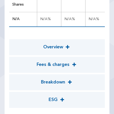
Shares
N/A
N/A%
N/A%
N/A%
N/
Overview
Fees & charges
Breakdown
ESG