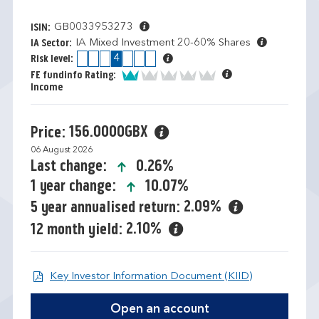
GB0033953273
ISIN:
IA Mixed Investment 20-60% Shares
IA Sector:
1
2
3
4
5
6
7
Risk level:
1 of 5
FE fundinfo Rating:
Income
156.0000GBX
Price:
06 August 2026
icon-up-small
0.26%
Last change:
icon-up-small
10.07%
1 year change:
2.09%
5 year annualised return:
2.10%
12 month yield:
Open KIID d
Key Investor Information Document (KIID)
Open an account