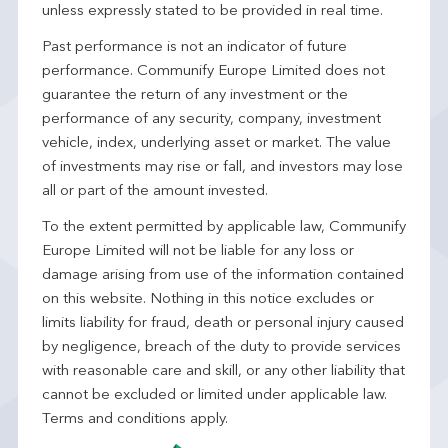
unless expressly stated to be provided in real time.
Past performance is not an indicator of future
performance. Communify Europe Limited does not
guarantee the return of any investment or the
performance of any security, company, investment
vehicle, index, underlying asset or market. The value
of investments may rise or fall, and investors may lose
all or part of the amount invested.
To the extent permitted by applicable law, Communify
Europe Limited will not be liable for any loss or
damage arising from use of the information contained
on this website. Nothing in this notice excludes or
limits liability for fraud, death or personal injury caused
by negligence, breach of the duty to provide services
with reasonable care and skill, or any other liability that
cannot be excluded or limited under applicable law.
Terms and conditions apply.