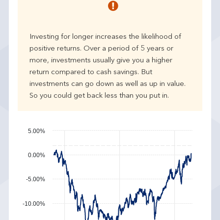
r
p
e
Investing for longer increases the likelihood of
r
positive returns. Over a period of 5 years or
f
more, investments usually give you a higher
o
r
return compared to cash savings. But
m
investments can go down as well as up in value.
a
So you could get back less than you put in.
n
c
e
5.00%
0.00%
-5.00%
-10.00%