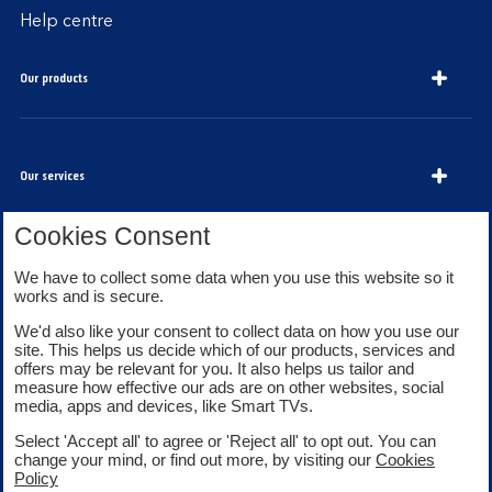
Help centre
Our products
Our services
Cookies Consent
We have to collect some data when you use this website so it
About Bank of Scotland
works and is secure.
We'd also like your consent to collect data on how you use our
site. This helps us decide which of our products, services and
offers may be relevant for you. It also helps us tailor and
measure how effective our ads are on other websites, social
media, apps and devices, like Smart TVs.
Legal information
Security
Select 'Accept all' to agree or 'Reject all' to opt out. You can
Privacy
Cookies
change your mind, or find out more, by visiting our
Cookies
Accessibility
Sitemap
Policy