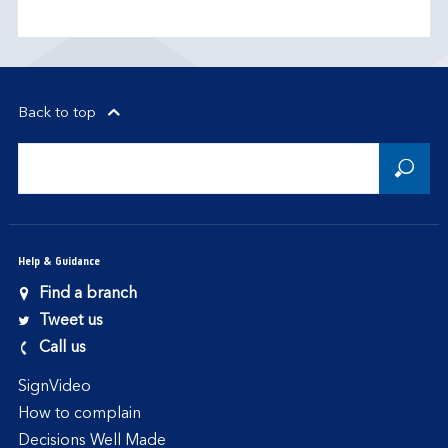
Back to top
Help & Guidance
Find a branch
Tweet us
Call us
SignVideo
How to complain
Decisions Well Made