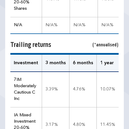
20-60%
Shares
N/A
N/A%
N/A%
N/A%
Trailing returns
(*annualised)
Investment
3 months
6 months
1 year
3 
7IM
Moderately
3.39%
4.76%
10.07%
7.
Cautious C
Inc
IA Mixed
Investment
3.17%
4.80%
11.45%
9.
20-60%