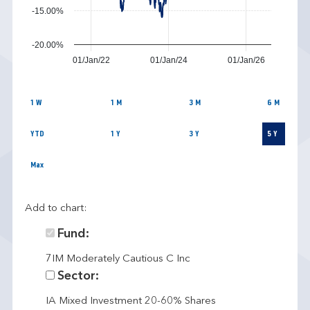
-15.00%
-20.00%
01/Jan/22
01/Jan/24
01/Jan/26
1 W
1 M
3 M
6 M
YTD
1 Y
3 Y
5 Y
Max
Add to chart:
Fund:
7IM Moderately Cautious C Inc
Sector:
IA Mixed Investment 20-60% Shares