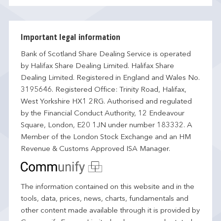
Important legal information
Bank of Scotland Share Dealing Service is operated
by Halifax Share Dealing Limited. Halifax Share
Dealing Limited. Registered in England and Wales No.
3195646. Registered Office: Trinity Road, Halifax,
West Yorkshire HX1 2RG. Authorised and regulated
by the Financial Conduct Authority, 12 Endeavour
Square, London, E20 1JN under number 183332. A
Member of the London Stock Exchange and an HM
Revenue & Customs Approved ISA Manager.
The information contained on this website and in the
tools, data, prices, news, charts, fundamentals and
other content made available through it is provided by