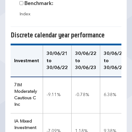
Benchmark:
Index
Discrete calendar year performance
30/06/21
30/06/22
30/06/23
Investment
to
to
to
30/06/22
30/06/23
30/06/24
7IM
Moderately
-9.11%
-0.78%
6.38%
Cautious C
Inc
IA Mixed
Investment
-7.09%
1.18%
9.38%