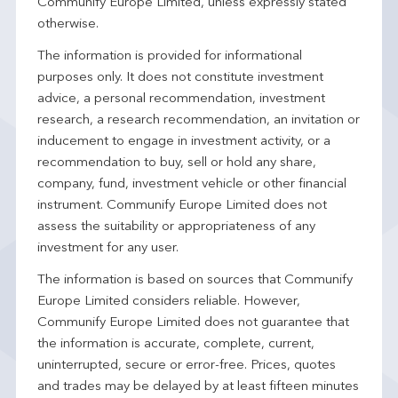
Communify Europe Limited, unless expressly stated
otherwise.
The information is provided for informational
purposes only. It does not constitute investment
advice, a personal recommendation, investment
research, a research recommendation, an invitation or
inducement to engage in investment activity, or a
recommendation to buy, sell or hold any share,
company, fund, investment vehicle or other financial
instrument. Communify Europe Limited does not
assess the suitability or appropriateness of any
investment for any user.
The information is based on sources that Communify
Europe Limited considers reliable. However,
Communify Europe Limited does not guarantee that
the information is accurate, complete, current,
uninterrupted, secure or error-free. Prices, quotes
and trades may be delayed by at least fifteen minutes