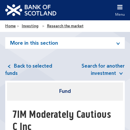
Jump to content [accesskey 's']
Jump to site navigation [accesskey 'n']
Menu
Jump to site tools [accesskey 't']
Contact us [accesskey '9']
Bank of Scotland homepage
Home
Investing
Research the market
Accessibility statement [accesskey '0']
Jump to breadcrumbs [accesskey 'b']
More in this section
Back to selected
Search for another
funds
investment
Fund
7IM Moderately Cautious
C Inc