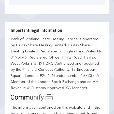
Important legal information
Bank of Scotland Share Dealing Service is operated
by Halifax Share Dealing Limited. Halifax Share
Dealing Limited. Registered in England and Wales No.
3195646. Registered Office: Trinity Road, Halifax,
West Yorkshire HX1 2RG. Authorised and regulated
by the Financial Conduct Authority, 12 Endeavour
Square, London, E20 1JN under number 183332. A
Member of the London Stock Exchange and an HM
Revenue & Customs Approved ISA Manager.
The information contained on this website and in the
tools, data, prices, news, charts, fundamentals and