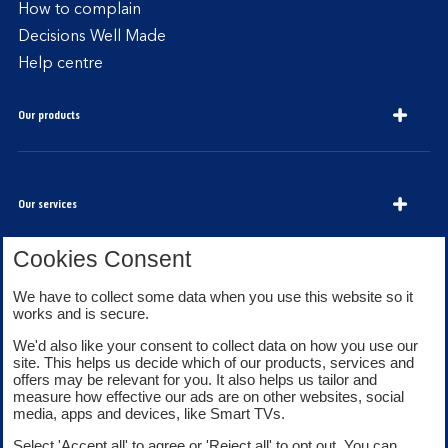
How to complain
Decisions Well Made
Help centre
Our products
Our services
Cookies Consent
We have to collect some data when you use this website so it
About Bank of Scotland
works and is secure.
We'd also like your consent to collect data on how you use our
site. This helps us decide which of our products, services and
offers may be relevant for you. It also helps us tailor and
measure how effective our ads are on other websites, social
media, apps and devices, like Smart TVs.
Legal information
Security
Select 'Accept all' to agree or 'Reject all' to opt out. You can
Privacy
Cookies