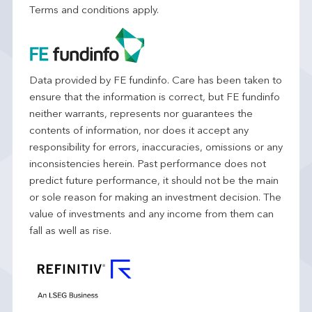
Terms and conditions apply.
Data provided by FE fundinfo. Care has been taken to
ensure that the information is correct, but FE fundinfo
neither warrants, represents nor guarantees the
contents of information, nor does it accept any
responsibility for errors, inaccuracies, omissions or any
inconsistencies herein. Past performance does not
predict future performance, it should not be the main
or sole reason for making an investment decision. The
value of investments and any income from them can
fall as well as rise.