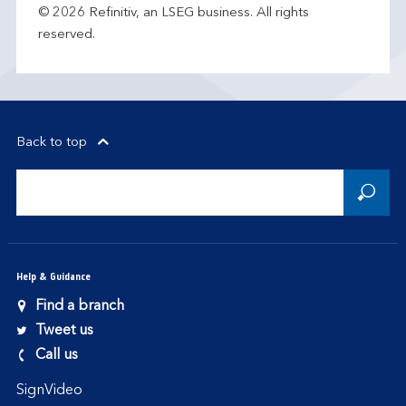
© 2026 Refinitiv, an LSEG business. All rights
reserved.
Back to top
Help & Guidance
Find a branch
Tweet us
Call us
SignVideo