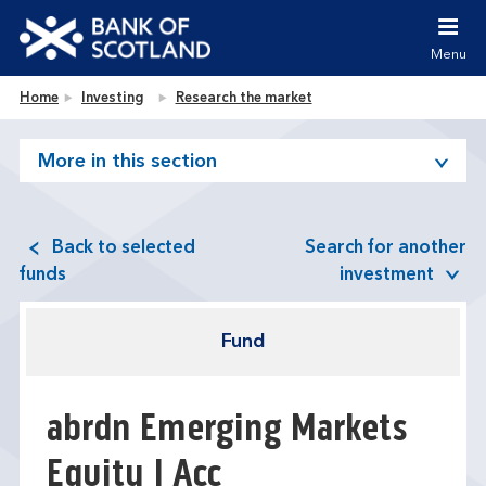
Jump to content [accesskey 's']
Jump to site navigation [accesskey 'n']
Menu
Jump to site tools [accesskey 't']
Contact us [accesskey '9']
Bank of Scotland homepage
Home
Investing
Research the market
Accessibility statement [accesskey '0']
Jump to breadcrumbs [accesskey 'b']
More in this section
Back to selected
Search for another
funds
investment
Fund
abrdn Emerging Markets
Equity I Acc