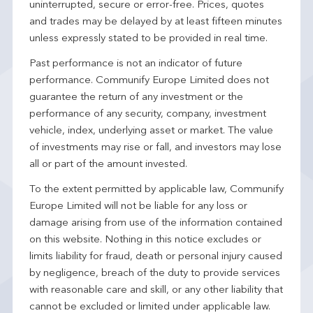
uninterrupted, secure or error-free. Prices, quotes
and trades may be delayed by at least fifteen minutes
unless expressly stated to be provided in real time.
Past performance is not an indicator of future
performance. Communify Europe Limited does not
guarantee the return of any investment or the
performance of any security, company, investment
vehicle, index, underlying asset or market. The value
of investments may rise or fall, and investors may lose
all or part of the amount invested.
To the extent permitted by applicable law, Communify
Europe Limited will not be liable for any loss or
damage arising from use of the information contained
on this website. Nothing in this notice excludes or
limits liability for fraud, death or personal injury caused
by negligence, breach of the duty to provide services
with reasonable care and skill, or any other liability that
cannot be excluded or limited under applicable law.