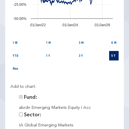
-25.00%
-50.00%
01/Jan/22
01/Jan/24
01/Jan/26
1 W
1 M
3 M
6 M
YTD
1 Y
3 Y
5 Y
Max
Add to chart:
Fund:
abrdn Emerging Markets Equity I Acc
Sector:
IA Global Emerging Markets