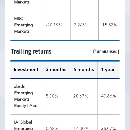
Markets
MSCI
Emerging
-20.19%
3.28%
15.52%
Markets
Trailing returns
(*annualised)
Investment
3 months
6 months
1 year
3 
abrdn
Emerging
5.30%
20.67%
49.66%
19
Markets
Equity I Acc
IA Global
Emerging
0.68%
14.00%
36.07%
17