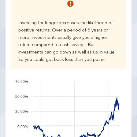
r
p
e
Investing for longer increases the likelihood of
r
positive returns. Over a period of 5 years or
f
more, investments usually give you a higher
o
r
return compared to cash savings. But
m
investments can go down as well as up in value.
a
So you could get back less than you put in.
n
c
e
75.00%
50.00%
25.00%
0.00%