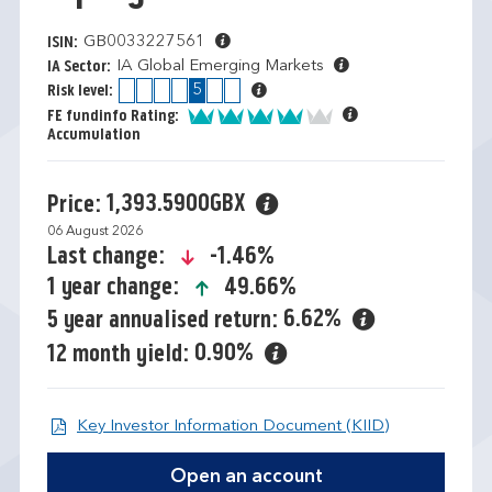
GB0033227561
ISIN:
IA Global Emerging Markets
IA Sector:
1
2
3
4
5
6
7
Risk level:
4 of 5
FE fundinfo Rating:
Accumulation
1,393.5900GBX
Price:
06 August 2026
icon-down-small
-1.46%
Last change:
icon-up-small
49.66%
1 year change:
6.62%
5 year annualised return:
0.90%
12 month yield:
Open KIID d
Key Investor Information Document (KIID)
Open an account