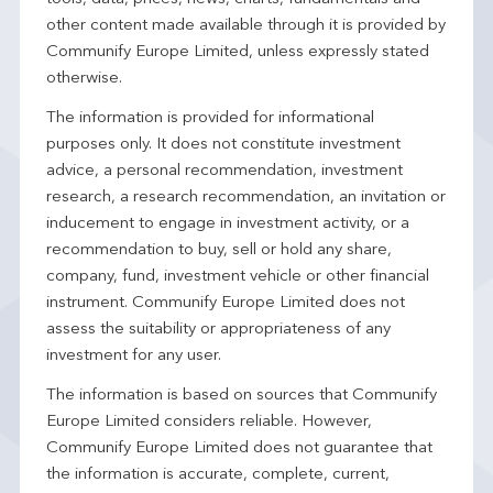
other content made available through it is provided by
Communify Europe Limited, unless expressly stated
otherwise.
The information is provided for informational
purposes only. It does not constitute investment
advice, a personal recommendation, investment
research, a research recommendation, an invitation or
inducement to engage in investment activity, or a
recommendation to buy, sell or hold any share,
company, fund, investment vehicle or other financial
instrument. Communify Europe Limited does not
assess the suitability or appropriateness of any
investment for any user.
The information is based on sources that Communify
Europe Limited considers reliable. However,
Communify Europe Limited does not guarantee that
the information is accurate, complete, current,