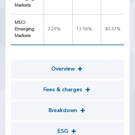
Markets
MSCI
Emerging
3.29%
13.98%
40.37%
22
Markets
Overview
Fees & charges
Breakdown
ESG