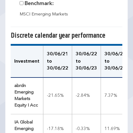
Benchmark:
MSCI Emerging Markets
Discrete calendar year performance
30/06/21
30/06/22
30/06/23
Investment
to
to
to
30/06/22
30/06/23
30/06/24
abrdn
Emerging
-21.65%
-2.84%
7.37%
Markets
Equity I Acc
IA Global
Emerging
-17.18%
-0.33%
11.69%