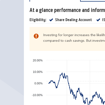
c
r
a
e
At a glance performance and inform
l
t
e
u
Yes
Eligibility:
Share Dealing Account
I
n
r
d
n
a
s
Investing for longer increases the likel
r
compared to cash savings. But investmen
y
e
a
r
20.00%
p
e
10.00%
r
f
0.00%
o
r
-10.00%
m
a