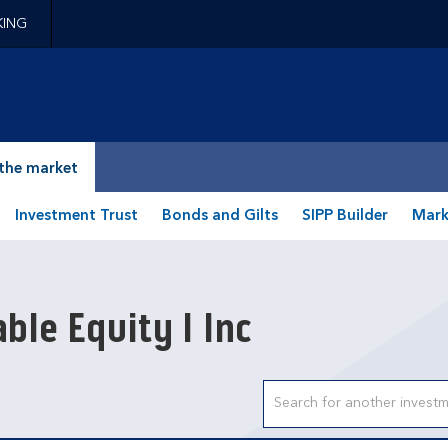
KING
epage
the market
Investment Trust
Bonds and Gilts
SIPP Builder
Mark
ble Equity I Inc
Search input