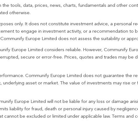
 the tools, data, prices, news, charts, fundamentals and other cont
ated otherwise.
urposes only. It does not constitute investment advice, a personal
ement to engage in investment activity, or a recommendation to bu
. Communify Europe Limited does not assess the suitability or appro
unify Europe Limited considers reliable. However, Communify Euro
terrupted, secure or error-free. Prices, quotes and trades may be d
 performance. Communify Europe Limited does not guarantee the re
 underlying asset or market. The value of investments may rise or fa
unify Europe Limited will not be liable for any loss or damage aris
imits liability for fraud, death or personal injury caused by negligen
 that cannot be excluded or limited under applicable law. Terms and c