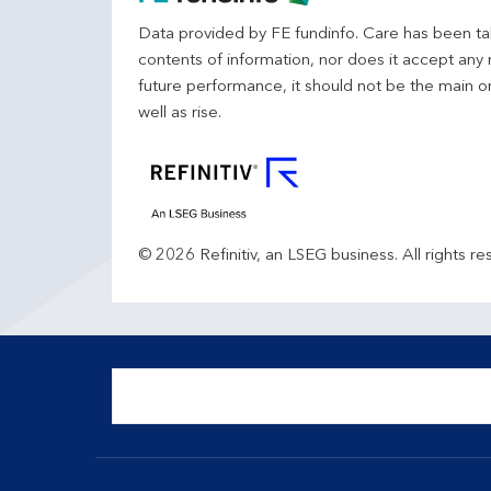
Data provided by FE fundinfo. Care has been tak
contents of information, nor does it accept any 
future performance, it should not be the main o
well as rise.
© 2026 Refinitiv, an LSEG business. All rights re