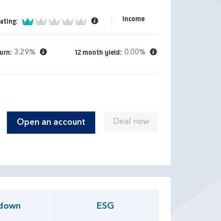
Income
1 of 5
ating:
3.29%
0.00%
urn:
12 month yield:
Open an account
down
ESG