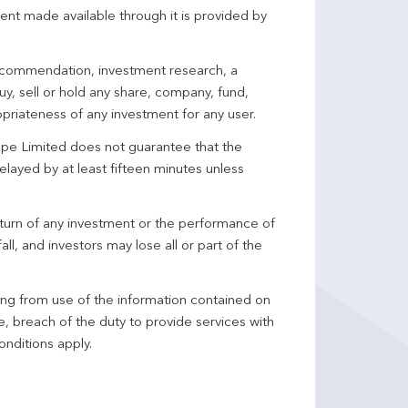
ent made available through it is provided by
 recommendation, investment research, a
y, sell or hold any share, company, fund,
priateness of any investment for any user.
pe Limited does not guarantee that the
elayed by at least fifteen minutes unless
turn of any investment or the performance of
ll, and investors may lose all or part of the
ing from use of the information contained on
ce, breach of the duty to provide services with
onditions apply.