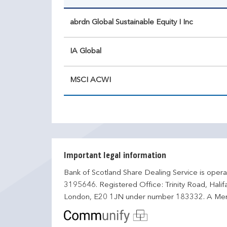
abrdn Global Sustainable Equity I Inc
IA Global
MSCI ACWI
Important legal information
Bank of Scotland Share Dealing Service is opera
3195646. Registered Office: Trinity Road, Hali
London, E20 1JN under number 183332. A Mem