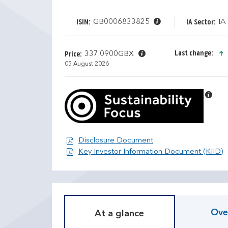
GB0006833825
IA
ISIN:
IA Sector:
Last change:
337.0900GBX
Price:
05 August 2026
Disclosure Document
Disclosure Document
D
T
O
Key Investor Information Document (KIID)
i
r
s
a
c
i
r
l
e
i
Ove
At a glance
t
n
e
g