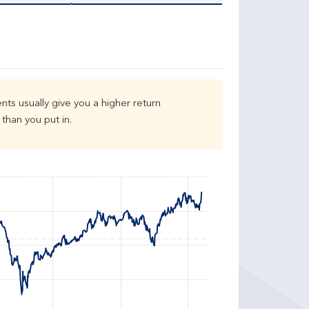
nts usually give you a higher return
than you put in.