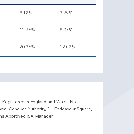
8.12%
3.29%
13.76%
8.07%
20.36%
12.02%
d. Registered in England and Wales No.
ncial Conduct Authority, 12 Endeavour Square,
ms Approved ISA Manager.