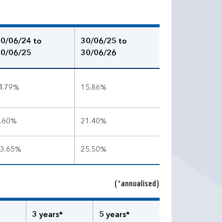
0/06/24 to
30/06/25 to
0/06/25
30/06/26
4.79%
15.86%
.60%
21.40%
3.65%
25.50%
(*annualised)
3 years*
5 years*