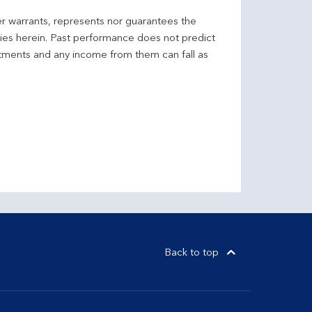
er warrants, represents nor guarantees the
ncies herein. Past performance does not predict
stments and any income from them can fall as
Back to top