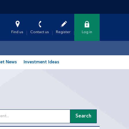
Find us
Contact us
Register
Log in
et News
Investment Ideas
Search