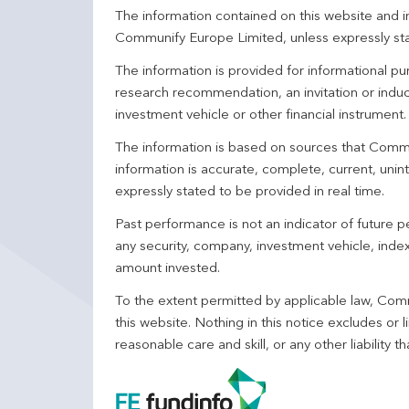
The information contained on this website and in
Communify Europe Limited, unless expressly st
The information is provided for informational p
research recommendation, an invitation or induc
investment vehicle or other financial instrument
The information is based on sources that Comm
information is accurate, complete, current, unin
expressly stated to be provided in real time.
Past performance is not an indicator of future
any security, company, investment vehicle, index,
amount invested.
To the extent permitted by applicable law, Comm
this website. Nothing in this notice excludes or l
reasonable care and skill, or any other liability