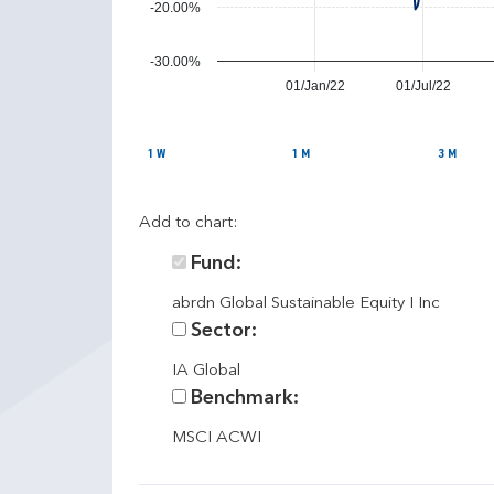
n
-20.00%
c
e
-30.00%
01/Jan/22
01/Jul/22
1 W
1 M
3 M
Add to chart:
Fund:
abrdn Global Sustainable Equity I Inc
Sector:
IA Global
Benchmark:
MSCI ACWI