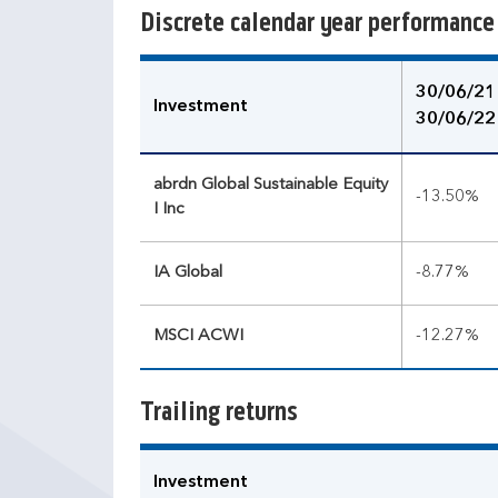
Discrete calendar year performance
30/06/21
Investment
30/06/22
abrdn Global Sustainable Equity
-13.50%
I Inc
IA Global
-8.77%
MSCI ACWI
-12.27%
Trailing returns
Investment