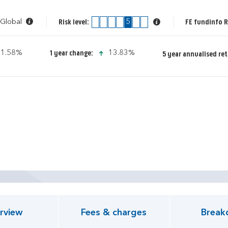
 Global
1
2
3
4
5
6
7
FE fundinfo R
Risk level:
icon-up-small
icon-up-small
1.58%
13.83%
1 year change:
5 year annualised ret
pen KIID document
rview
Fees & charges
Break