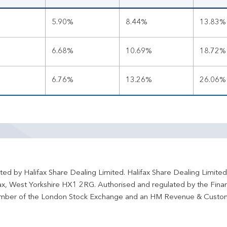
5.90%
8.44%
13.83%
6.68%
10.69%
18.72%
6.76%
13.26%
26.06%
ted by Halifax Share Dealing Limited. Halifax Share Dealing Limite
fax, West Yorkshire HX1 2RG. Authorised and regulated by the Fina
ber of the London Stock Exchange and an HM Revenue & Custo