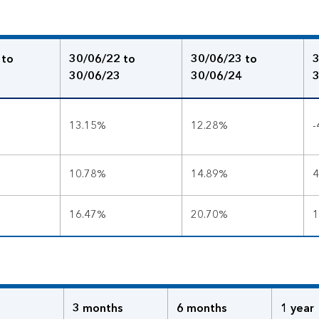
 to
30/06/22 to
30/06/23 to
3
30/06/23
30/06/24
3
13.15%
12.28%
-
10.78%
14.89%
4
16.47%
20.70%
1
3 months
6 months
1 year