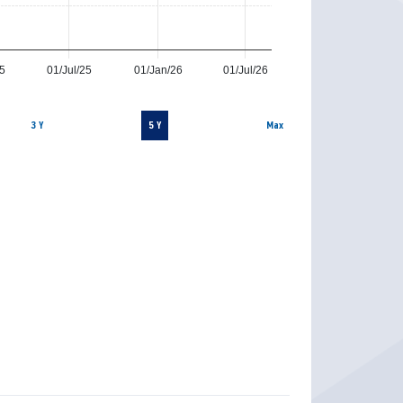
25
01/Jul/25
01/Jan/26
01/Jul/26
3 Y
5 Y
Max