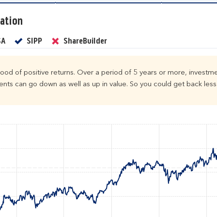
ation
Yes
Yes
No
SA
SIPP
ShareBuilder
ihood of positive returns. Over a period of 5 years or more, investme
ts can go down as well as up in value. So you could get back less 