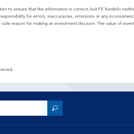
en to ensure that the information is correct, but FE fundinfo neith
responsibility for errors, inaccuracies, omissions or any inconsiste
r sole reason for making an investment decision. The value of inve
served.