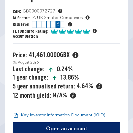
GB0000072727
ISIN:
IA UK Smaller Companies
IA Sector:
1
2
3
4
5
6
7
Risk level:
5 of 5
FE fundinfo Rating:
Accumulation
41,461.0000GBX
Price:
06 August 2026
icon-up-small
0.24%
Last change:
icon-up-small
13.86%
1 year change:
4.64%
5 year annualised return:
N/A%
12 month yield:
Open KIID d
Key Investor Information Document (KIID)
Open an account