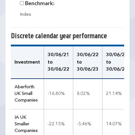
Benchmark:
Index
Discrete calendar year performance
30/06/21
30/06/22
30/06/23
Investment
to
to
to
30/06/22
30/06/23
30/06/24
Aberforth
UK Small
-16.80%
8.02%
21.14%
Companies
IA UK
Smaller
-22.15%
-5.46%
14.07%
Companies