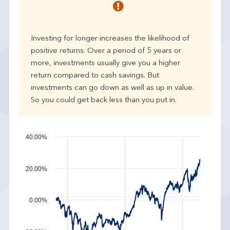
r
p
e
Investing for longer increases the likelihood of
r
positive returns. Over a period of 5 years or
f
more, investments usually give you a higher
o
r
return compared to cash savings. But
m
investments can go down as well as up in value.
a
So you could get back less than you put in.
n
c
e
40.00%
20.00%
0.00%