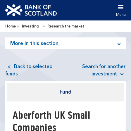
Jump to content [accesskey 's']
Jump to site navigation [accesskey 'n']
Menu
Jump to site tools [accesskey 't']
Contact us [accesskey '9']
Bank of Scotland homepage
Home
Investing
Research the market
Accessibility statement [accesskey '0']
Jump to breadcrumbs [accesskey 'b']
More in this section
Back to selected
Search for another
funds
investment
Fund
Aberforth UK Small
Companies