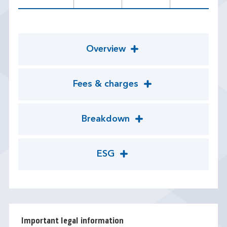
Overview
Fees & charges
Breakdown
ESG
Important legal information