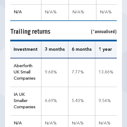
N/A
N/A%
N/A%
N/A%
Trailing returns
(*annualised)
Investment
3 months
6 months
1 year
3 
Aberforth
UK Small
9.68%
7.77%
13.86%
13
Companies
IA UK
Smaller
6.69%
5.43%
9.56%
8.
Companies
N/A
N/A%
N/A%
N/A%
N/