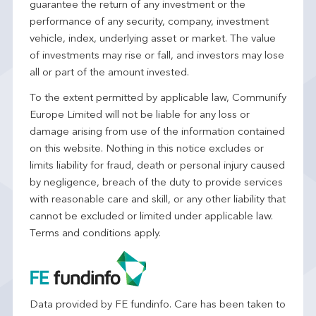
guarantee the return of any investment or the
performance of any security, company, investment
vehicle, index, underlying asset or market. The value
of investments may rise or fall, and investors may lose
all or part of the amount invested.
To the extent permitted by applicable law, Communify
Europe Limited will not be liable for any loss or
damage arising from use of the information contained
on this website. Nothing in this notice excludes or
limits liability for fraud, death or personal injury caused
by negligence, breach of the duty to provide services
with reasonable care and skill, or any other liability that
cannot be excluded or limited under applicable law.
Terms and conditions apply.
Data provided by FE fundinfo. Care has been taken to