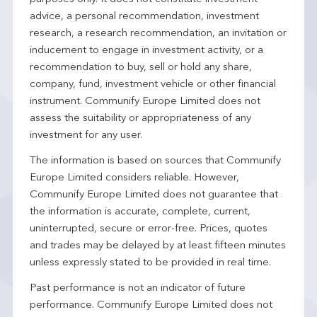
advice, a personal recommendation, investment
research, a research recommendation, an invitation or
inducement to engage in investment activity, or a
recommendation to buy, sell or hold any share,
company, fund, investment vehicle or other financial
instrument. Communify Europe Limited does not
assess the suitability or appropriateness of any
investment for any user.
The information is based on sources that Communify
Europe Limited considers reliable. However,
Communify Europe Limited does not guarantee that
the information is accurate, complete, current,
uninterrupted, secure or error-free. Prices, quotes
and trades may be delayed by at least fifteen minutes
unless expressly stated to be provided in real time.
Past performance is not an indicator of future
performance. Communify Europe Limited does not