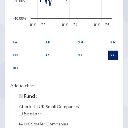
-20.00%
-40.00%
01/Jan/22
01/Jan/24
01/Jan/26
1 W
1 M
3 M
6 M
YTD
1 Y
3 Y
5 Y
Max
Add to chart:
Fund:
Aberforth UK Small Companies
Sector:
IA UK Smaller Companies