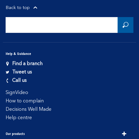
Back to top
Help & Guidance
Find a branch
Tweet us
Call us
SignVideo
How to complain
Decisions Well Made
Help centre
Our products