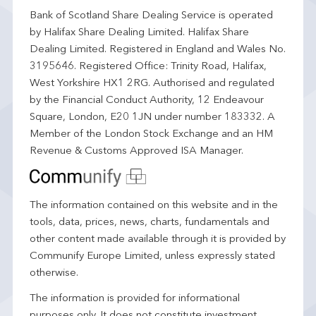
Bank of Scotland Share Dealing Service is operated
by Halifax Share Dealing Limited. Halifax Share
Dealing Limited. Registered in England and Wales No.
3195646. Registered Office: Trinity Road, Halifax,
West Yorkshire HX1 2RG. Authorised and regulated
by the Financial Conduct Authority, 12 Endeavour
Square, London, E20 1JN under number 183332. A
Member of the London Stock Exchange and an HM
Revenue & Customs Approved ISA Manager.
The information contained on this website and in the
tools, data, prices, news, charts, fundamentals and
other content made available through it is provided by
Communify Europe Limited, unless expressly stated
otherwise.
The information is provided for informational
purposes only. It does not constitute investment