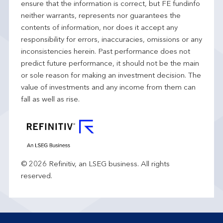
ensure that the information is correct, but FE fundinfo
neither warrants, represents nor guarantees the
contents of information, nor does it accept any
responsibility for errors, inaccuracies, omissions or any
inconsistencies herein. Past performance does not
predict future performance, it should not be the main
or sole reason for making an investment decision. The
value of investments and any income from them can
fall as well as rise.
© 2026 Refinitiv, an LSEG business. All rights
reserved.