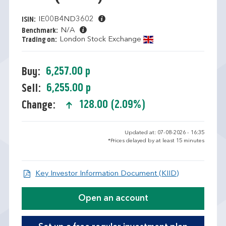
IE00B4ND3602
ISIN:
N/A
Benchmark:
London Stock Exchange
Trading on:
6,257.00 p
Buy:
6,255.00 p
Sell:
128.00 (2.09%)
Change:
text-success
Updated at: 07-08-2026 - 16:35
*Prices delayed by at least 15 minutes
Open KID/KI
Key Investor Information Document (KIID)
Open an account