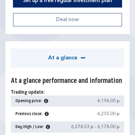
Set up a free regular investment plan
At a glance
At a glance performance and information
Trading update:
Opening price:
6,196.00 p
Previous close:
6,255.00 p
Day High / Low:
6,278.53 p
-
6,178.00 p