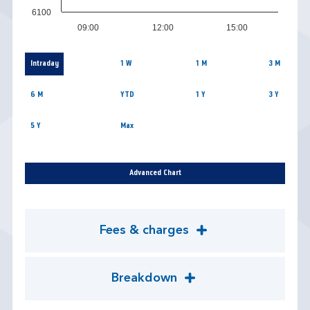
6100
09:00
12:00
15:00
Intraday
1 W
1 M
3 M
6 M
YTD
1 Y
3 Y
5 Y
Max
Advanced Chart
Fees & charges
Breakdown