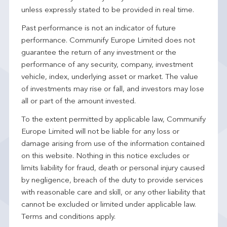
unless expressly stated to be provided in real time.
Past performance is not an indicator of future
performance. Communify Europe Limited does not
guarantee the return of any investment or the
performance of any security, company, investment
vehicle, index, underlying asset or market. The value
of investments may rise or fall, and investors may lose
all or part of the amount invested.
To the extent permitted by applicable law, Communify
Europe Limited will not be liable for any loss or
damage arising from use of the information contained
on this website. Nothing in this notice excludes or
limits liability for fraud, death or personal injury caused
by negligence, breach of the duty to provide services
with reasonable care and skill, or any other liability that
cannot be excluded or limited under applicable law.
Terms and conditions apply.