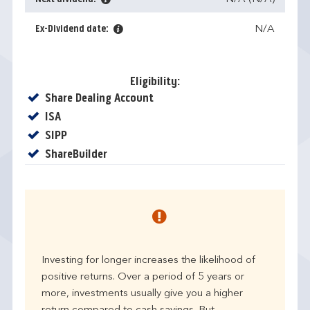
Ex-Dividend date:
N/A
Eligibility:
Yes
Share Dealing Account
Yes
ISA
Yes
SIPP
Yes
ShareBuilder
Investing for longer increases the likelihood of
positive returns. Over a period of 5 years or
more, investments usually give you a higher