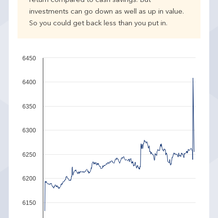
return compared to cash savings. But
investments can go down as well as up in value.
So you could get back less than you put in.
6450
6400
6350
6300
6250
6200
6150