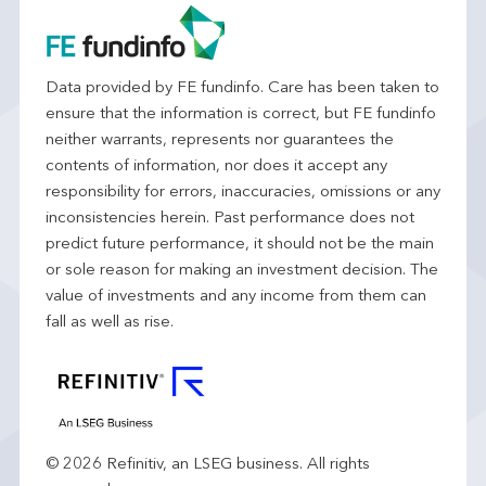
Data provided by FE fundinfo. Care has been taken to
ensure that the information is correct, but FE fundinfo
neither warrants, represents nor guarantees the
contents of information, nor does it accept any
responsibility for errors, inaccuracies, omissions or any
inconsistencies herein. Past performance does not
predict future performance, it should not be the main
or sole reason for making an investment decision. The
value of investments and any income from them can
fall as well as rise.
© 2026 Refinitiv, an LSEG business. All rights