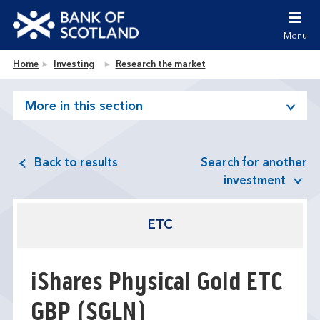
Jump to content [accesskey 's']
Jump to site navigation [accesskey 'n']
Menu
Jump to site tools [accesskey 't']
Contact us [accesskey '9']
Bank of Scotland homepage
Home
Investing
Research the market
Accessibility statement [accesskey '0']
Jump to breadcrumbs [accesskey 'b']
More in this section
Back to results
Search for another
investment
ETC
iShares Physical Gold ETC
GBP
(SGLN)