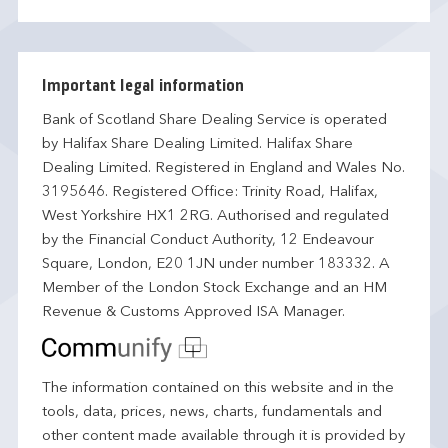
Important legal information
Bank of Scotland Share Dealing Service is operated
by Halifax Share Dealing Limited. Halifax Share
Dealing Limited. Registered in England and Wales No.
3195646. Registered Office: Trinity Road, Halifax,
West Yorkshire HX1 2RG. Authorised and regulated
by the Financial Conduct Authority, 12 Endeavour
Square, London, E20 1JN under number 183332. A
Member of the London Stock Exchange and an HM
Revenue & Customs Approved ISA Manager.
The information contained on this website and in the
tools, data, prices, news, charts, fundamentals and
other content made available through it is provided by