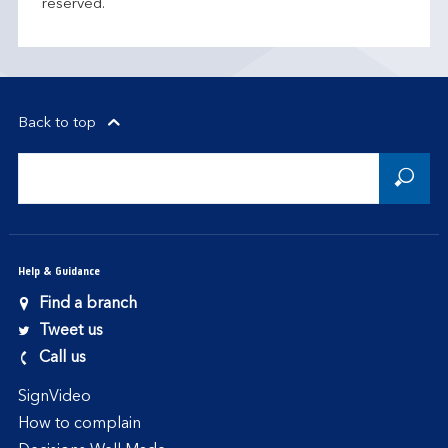
reserved.
Back to top
Help & Guidance
Find a branch
Tweet us
Call us
SignVideo
How to complain