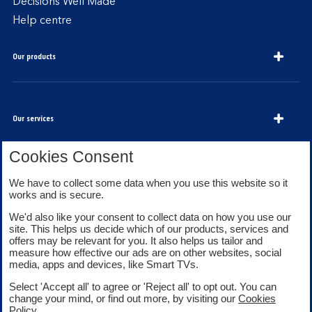
Decisions Well Made
Help centre
Our products
Our services
Cookies Consent
About Bank of Scotland
We have to collect some data when you use this website so it
works and is secure.
We'd also like your consent to collect data on how you use our
site. This helps us decide which of our products, services and
offers may be relevant for you. It also helps us tailor and
measure how effective our ads are on other websites, social
media, apps and devices, like Smart TVs.
Legal information
Security
Select 'Accept all' to agree or 'Reject all' to opt out. You can
Privacy
Cookies
change your mind, or find out more, by visiting our
Cookies
Accessibility
Sitemap
Policy