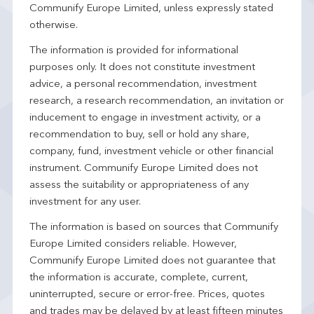
Communify Europe Limited, unless expressly stated
otherwise.
The information is provided for informational
purposes only. It does not constitute investment
advice, a personal recommendation, investment
research, a research recommendation, an invitation or
inducement to engage in investment activity, or a
recommendation to buy, sell or hold any share,
company, fund, investment vehicle or other financial
instrument. Communify Europe Limited does not
assess the suitability or appropriateness of any
investment for any user.
The information is based on sources that Communify
Europe Limited considers reliable. However,
Communify Europe Limited does not guarantee that
the information is accurate, complete, current,
uninterrupted, secure or error-free. Prices, quotes
and trades may be delayed by at least fifteen minutes