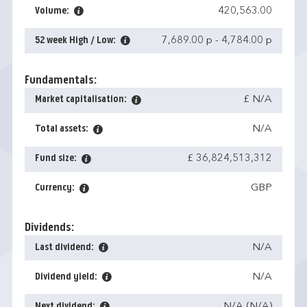
Volume:
420,563.00
52 week High / Low:
7,689.00 p
-
4,784.00 p
Fundamentals:
Market capitalisation:
£ N/A
Total assets:
N/A
Fund size:
£ 36,824,513,312
Currency:
GBP
Dividends:
Last dividend:
N/A
Dividend yield:
N/A
Next dividend:
N/A (N/A)