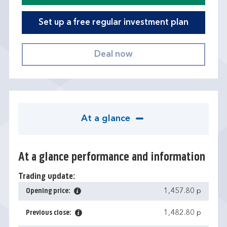
Set up a free regular investment plan
At a glance
At a glance performance and information
Trading update:
Opening price:
1,457.80 p
Previous close:
1,482.80 p