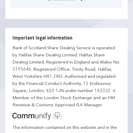
Important legal information
Bank of Scotland Share Dealing Service is operated
by Halifax Share Dealing Limited. Halifax Share
Dealing Limited. Registered in England and Wales No.
3195646. Registered Office: Trinity Road, Halifax,
West Yorkshire HX1 2RG. Authorised and regulated
by the Financial Conduct Authority, 12 Endeavour
Square, London, E20 1JN under number 183332. A
Member of the London Stock Exchange and an HM
Revenue & Customs Approved ISA Manager.
The information contained on this website and in the