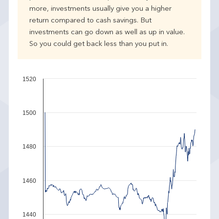
more, investments usually give you a higher
return compared to cash savings. But
investments can go down as well as up in value.
So you could get back less than you put in.
1520
1500
1480
1460
1440