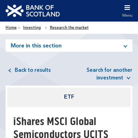
Jump to content [accesskey 's']
Jump to site navigation [accesskey 'n']
Menu
Jump to site tools [accesskey 't']
Contact us [accesskey '9']
Bank of Scotland homepage
Home
Investing
Research the market
Accessibility statement [accesskey '0']
Jump to breadcrumbs [accesskey 'b']
More in this section
Back to results
Search for another
investment
ETF
iShares MSCI Global
Semiconductors UCITS