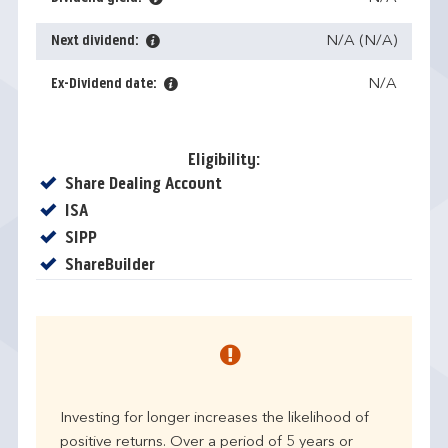
Next dividend:
N/A (N/A)
Ex-Dividend date:
N/A
Eligibility:
Yes
Share Dealing Account
Yes
ISA
Yes
SIPP
Yes
ShareBuilder
Investing for longer increases the likelihood of
positive returns. Over a period of 5 years or