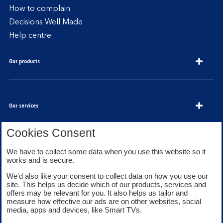
How to complain
Decisions Well Made
Help centre
Our products
Our services
Cookies Consent
About Bank of Scotland
We have to collect some data when you use this website so it
works and is secure.
We'd also like your consent to collect data on how you use our
site. This helps us decide which of our products, services and
offers may be relevant for you. It also helps us tailor and
measure how effective our ads are on other websites, social
media, apps and devices, like Smart TVs.
Legal information
Security