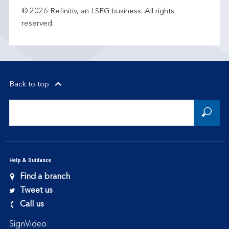
© 2026 Refinitiv, an LSEG business. All rights
reserved.
Back to top
Help & Guidance
Find a branch
Tweet us
Call us
SignVideo