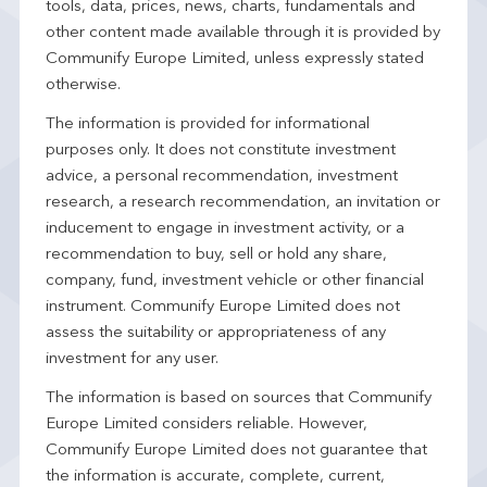
tools, data, prices, news, charts, fundamentals and
other content made available through it is provided by
Communify Europe Limited, unless expressly stated
otherwise.
The information is provided for informational
purposes only. It does not constitute investment
advice, a personal recommendation, investment
research, a research recommendation, an invitation or
inducement to engage in investment activity, or a
recommendation to buy, sell or hold any share,
company, fund, investment vehicle or other financial
instrument. Communify Europe Limited does not
assess the suitability or appropriateness of any
investment for any user.
The information is based on sources that Communify
Europe Limited considers reliable. However,
Communify Europe Limited does not guarantee that
the information is accurate, complete, current,