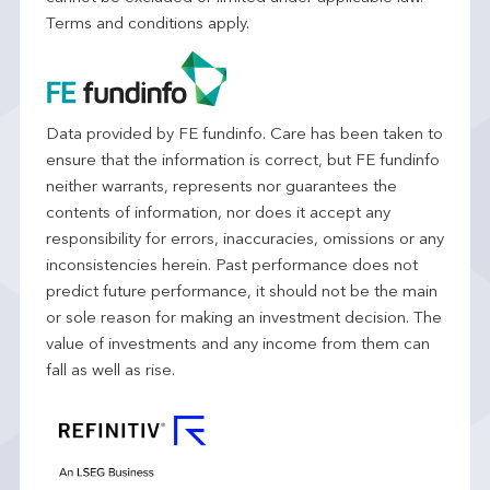
Terms and conditions apply.
Data provided by FE fundinfo. Care has been taken to
ensure that the information is correct, but FE fundinfo
neither warrants, represents nor guarantees the
contents of information, nor does it accept any
responsibility for errors, inaccuracies, omissions or any
inconsistencies herein. Past performance does not
predict future performance, it should not be the main
or sole reason for making an investment decision. The
value of investments and any income from them can
fall as well as rise.