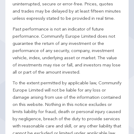
uninterrupted, secure or error-free. Prices, quotes
and trades may be delayed by at least fifteen minutes
unless expressly stated to be provided in real time.
Past performance is not an indicator of future
performance. Communify Europe Limited does not
guarantee the return of any investment or the
performance of any security, company, investment
vehicle, index, underlying asset or market. The value
of investments may rise or fall, and investors may lose
all or part of the amount invested.
To the extent permitted by applicable law, Communify
Europe Limited will not be liable for any loss or
damage arising from use of the information contained
on this website. Nothing in this notice excludes or
limits liability for fraud, death or personal injury caused
by negligence, breach of the duty to provide services
with reasonable care and skill, or any other liability that
cannot be excluded or limited under applicable law.