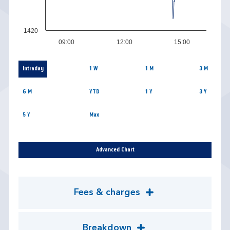
1420
09:00
12:00
15:00
Intraday
1 W
1 M
3 M
6 M
YTD
1 Y
3 Y
5 Y
Max
Advanced Chart
Fees & charges
Breakdown