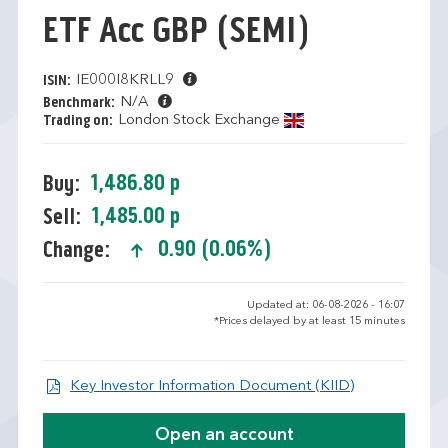
ETF Acc GBP
(SEMI)
IE000I8KRLL9
ISIN:
N/A
Benchmark:
London Stock Exchange
Trading on:
1,486.80 p
Buy:
1,485.00 p
Sell:
0.90 (0.06%)
Change:
text-success
Updated at: 06-08-2026 - 16:07
*Prices delayed by at least 15 minutes
Open KID/KI
Key Investor Information Document (KIID)
Open an account