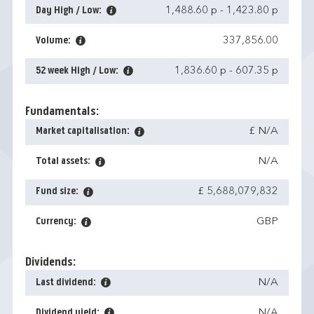
Day High / Low:
1,488.60 p
-
1,423.80 p
Volume:
337,856.00
52 week High / Low:
1,836.60 p
-
607.35 p
Fundamentals:
Market capitalisation:
£ N/A
Total assets:
N/A
Fund size:
£ 5,688,079,832
Currency:
GBP
Dividends:
Last dividend:
N/A
Dividend yield:
N/A