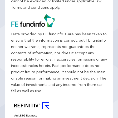
cannot be excluded or limited under applicable law.
Terms and conditions apply.
Data provided by FE fundinfo. Care has been taken to
ensure that the information is correct, but FE fundinfo
neither warrants, represents nor guarantees the
contents of information, nor does it accept any
responsibility for errors, inaccuracies, omissions or any
inconsistencies herein. Past performance does not
predict future performance, it should not be the main
or sole reason for making an investment decision. The
value of investments and any income from them can
fall as well as rise.