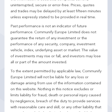
uninterrupted, secure or error-free. Prices, quotes
and trades may be delayed by at least fifteen minutes
unless expressly stated to be provided in real time.
Past performance is not an indicator of future
performance. Communify Europe Limited does not
guarantee the return of any investment or the
performance of any security, company, investment
vehicle, index, underlying asset or market. The value
of investments may rise or fall, and investors may lose
all or part of the amount invested.
To the extent permitted by applicable law, Communify
Europe Limited will not be liable for any loss or
damage arising from use of the information contained
on this website. Nothing in this notice excludes or
limits liability for fraud, death or personal injury caused
by negligence, breach of the duty to provide services
with reasonable care and skill, or any other liability that