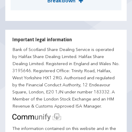
Breakdown
Important legal information
Bank of Scotland Share Dealing Service is operated
by Halifax Share Dealing Limited. Halifax Share
Dealing Limited. Registered in England and Wales No.
3195646. Registered Office: Trinity Road, Halifax,
West Yorkshire HX1 2RG. Authorised and regulated
by the Financial Conduct Authority, 12 Endeavour
Square, London, E20 1JN under number 183332. A
Member of the London Stock Exchange and an HM
Revenue & Customs Approved ISA Manager.
The information contained on this website and in the