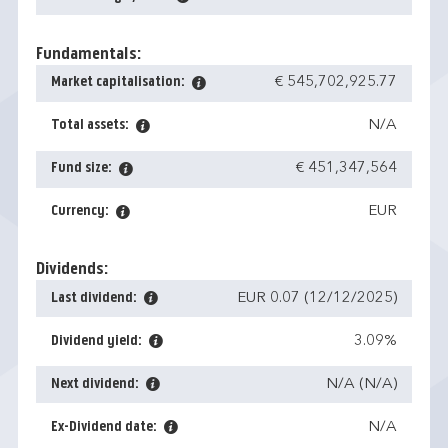
Fundamentals:
Market capitalisation:
€ 545,702,925.77
Total assets:
N/A
Fund size:
€ 451,347,564
Currency:
EUR
Dividends:
Last dividend:
EUR 0.07 (12/12/2025)
Dividend yield:
3.09%
Next dividend:
N/A (N/A)
Ex-Dividend date:
N/A