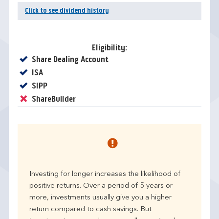
Click to see dividend history
Eligibility:
Yes
Share Dealing Account
Yes
ISA
Yes
SIPP
No
ShareBuilder
Investing for longer increases the likelihood of
positive returns. Over a period of 5 years or
more, investments usually give you a higher
return compared to cash savings. But