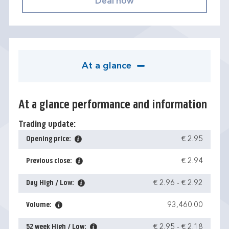
At a glance
At a glance performance and information
Trading update:
Opening price:
€ 2.95
Previous close:
€ 2.94
Day High / Low:
€ 2.96
-
€ 2.92
Volume:
93,460.00
52 week High / Low:
€ 2.95
-
€ 2.18