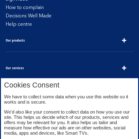
How to complain
Decisions Well Made
Help centre
Our products
Our services
Cookies Consent
About Bank of Scotland
We have to collect some data when you use this website so it
works and is secure.
We'd also like your consent to collect data on how you use our
site. This helps us decide which of our products, services and
offers may be relevant for you. It also helps us tailor and
measure how effective our ads are on other websites, social
media, apps and devices, like Smart TVs.
Legal information
Security