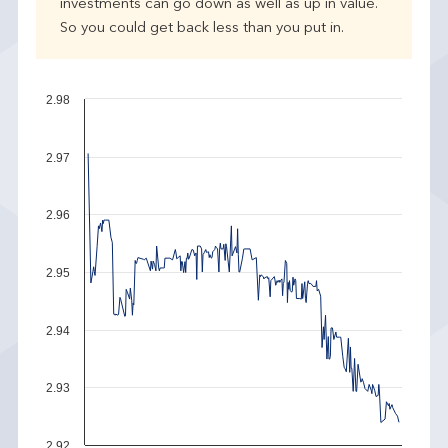
investments can go down as well as up in value.
So you could get back less than you put in.
2.98
2.97
2.96
2.95
2.94
2.93
2.92