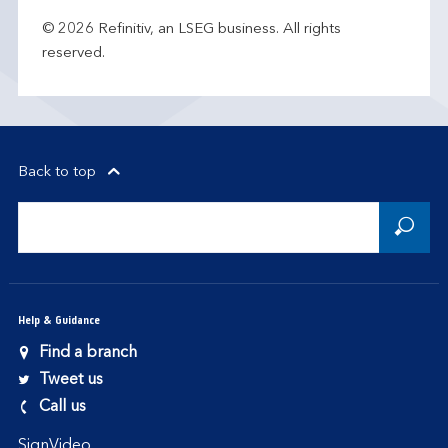
© 2026 Refinitiv, an LSEG business. All rights
reserved.
Back to top
Help & Guidance
Find a branch
Tweet us
Call us
SignVideo