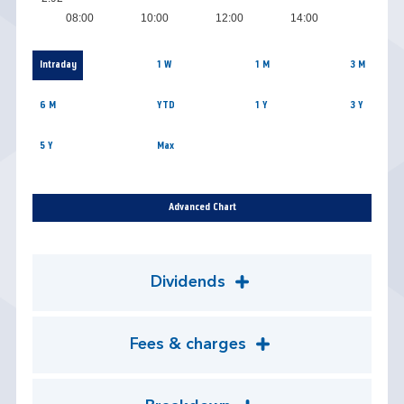
08:00
10:00
12:00
14:00
Intraday
1 W
1 M
3 M
6 M
YTD
1 Y
3 Y
5 Y
Max
Advanced Chart
Dividends
Fees & charges