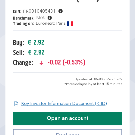
FR0010405431
ISIN:
N/A
Benchmark:
Euronext: Paris
Trading on:
€ 2.92
Buy:
€ 2.92
Sell:
-0.02 (-0.53%)
Change:
text-danger
Updated at: 06-08-2026 - 15:29
*Prices delayed by at least 15 minutes
Open KID/KI
Key Investor Information Document (KIID)
Open an account