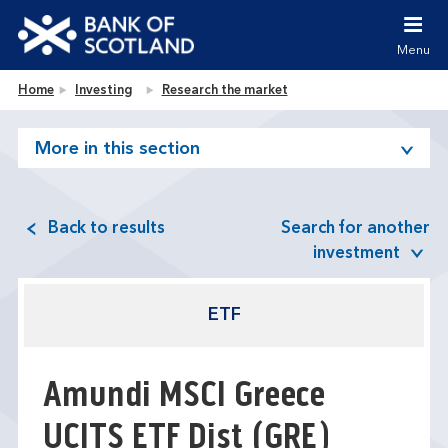
Jump to content [accesskey 's']
Jump to site navigation [accesskey 'n']
Menu
Jump to site tools [accesskey 't']
Contact us [accesskey '9']
Bank of Scotland homepage
Home
Investing
Research the market
Accessibility statement [accesskey '0']
Jump to breadcrumbs [accesskey 'b']
More in this section
Back to results
Search for another
investment
ETF
Amundi MSCI Greece
UCITS ETF Dist
(GRE)