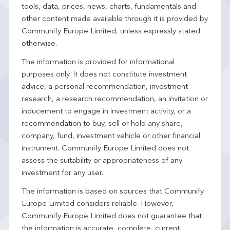
tools, data, prices, news, charts, fundamentals and
other content made available through it is provided by
Communify Europe Limited, unless expressly stated
otherwise.
The information is provided for informational
purposes only. It does not constitute investment
advice, a personal recommendation, investment
research, a research recommendation, an invitation or
inducement to engage in investment activity, or a
recommendation to buy, sell or hold any share,
company, fund, investment vehicle or other financial
instrument. Communify Europe Limited does not
assess the suitability or appropriateness of any
investment for any user.
The information is based on sources that Communify
Europe Limited considers reliable. However,
Communify Europe Limited does not guarantee that
the information is accurate, complete, current,