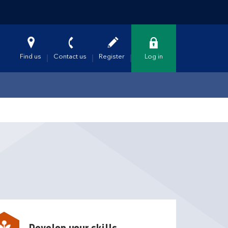
Find us
Contact us
Register
Log in