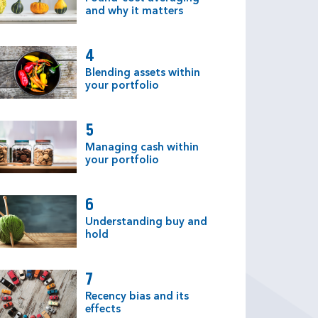
and why it matters
4
Blending assets within
your portfolio
5
Managing cash within
your portfolio
6
Understanding buy and
hold
7
Recency bias and its
effects