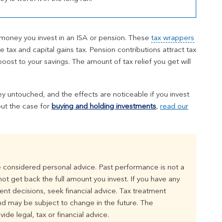
 money you invest in an ISA or pension. These
tax wrappers
tax and capital gains tax. Pension contributions attract tax
oost to your savings. The amount of tax relief you get will
y untouched, and the effects are noticeable if you invest
out the case for
buying and holding investments
,
read our
 considered personal advice. Past performance is not a
t get back the full amount you invest. If you have any
t decisions, seek financial advice. Tax treatment
d may be subject to change in the future. The
ide legal, tax or financial advice.