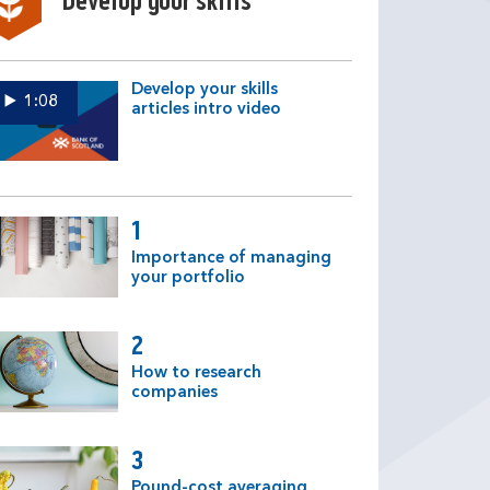
Develop your skills
Develop your skills
1:08
articles intro video
1
Importance of managing
your portfolio
2
How to research
companies
3
Pound-cost averaging