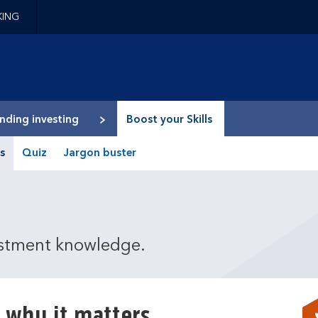
KING
epage
nding investing
Boost your Skills
s
Quiz
Jargon buster
estment knowledge.
 why it matters