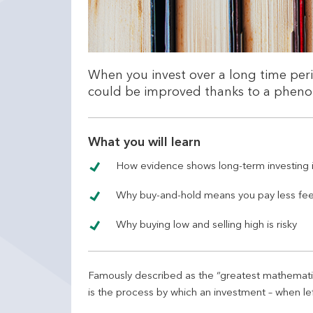
When you invest over a long time per
could be improved thanks to a phe
What you will learn
How evidence shows long-term investing i
Why buy-and-hold means you pay less fe
Why buying low and selling high is risky
Famously described as the “greatest mathematica
is the process by which an investment – when lef