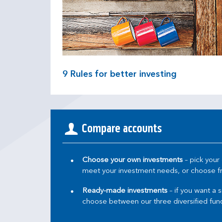
9
Rules for better investing
Compare accounts
Choose your own investments
– pick your
meet your investment needs, or choose fro
Ready-made investments
– if you want a 
choose between our three diversified fund