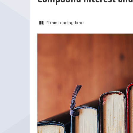
4 min
reading time