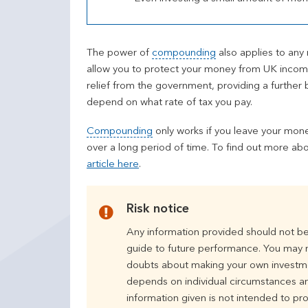
The power of
compounding
also applies to any
allow you to protect your money from UK income 
relief from the government, providing a further b
depend on what rate of tax you pay.
Compounding
only works if you leave your mone
over a long period of time. To find out more ab
article here
.
Risk notice
Any information provided should not be
guide to future performance. You may no
doubts about making your own investmen
depends on individual circumstances an
information given is not intended to prov