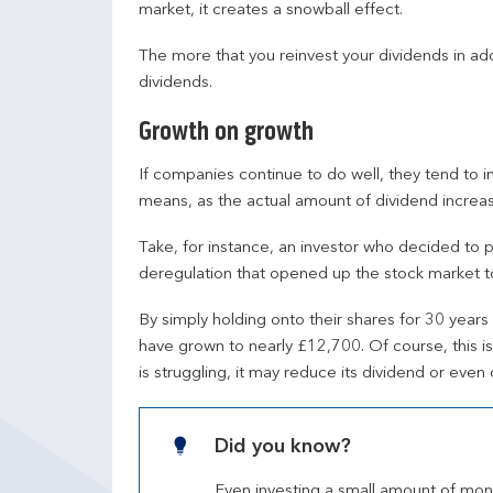
market, it creates a snowball effect.
The more that you reinvest your dividends in ad
dividends.
Growth on growth
If companies continue to do well, they tend to i
means, as the actual amount of dividend increas
Take, for instance, an investor who decided to 
deregulation that opened up the stock market to 
By simply holding onto their shares for 30 years 
have grown to nearly £12,700. Of course, this is 
is struggling, it may reduce its dividend or even c
Did you know?
Even investing a small amount of money