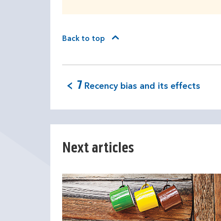
Back to top
7
Recency bias and its effects
Next articles