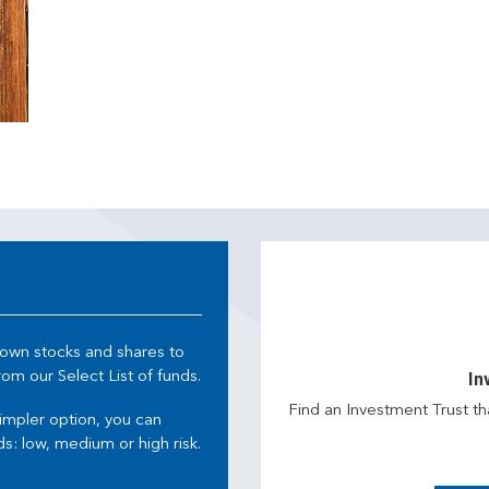
 own stocks and shares to
m our Select List of funds.
In
Find an Investment Trust th
simpler option, you can
s: low, medium or high risk.