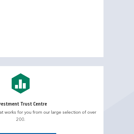
vestment Trust Centre
at works for you from our large selection of over
200.