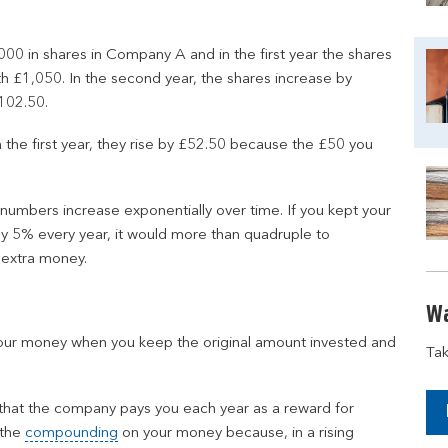
00 in shares in Company A and in the first year the shares
 £1,050. In the second year, the shares increase by
102.50.
n the first year, they rise by £52.50 because the £50 you
 numbers increase exponentially over time. If you kept your
by 5% every year, it would more than quadruple to
 extra money.
Wa
our money when you keep the original amount invested and
Tak
 that the company pays you each year as a reward for
 the
compounding
on your money because, in a rising