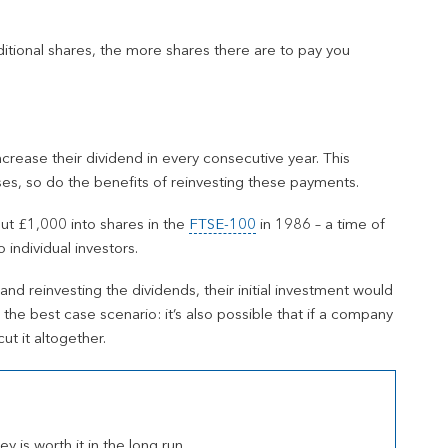
ditional shares, the more shares there are to pay you
ncrease their dividend in every consecutive year. This
es, so do the benefits of reinvesting these payments.
put £1,000 into shares in the
FTSE-100
in 1986 – a time of
individual investors.
and reinvesting the dividends, their initial investment would
the best case scenario: it’s also possible that if a company
ut it altogether.
 is worth it in the long run.