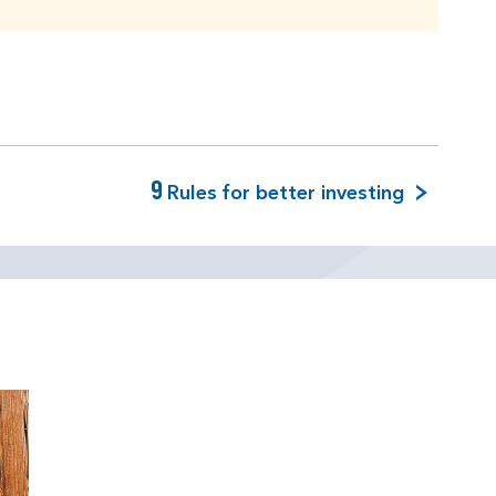
9
Rules for better investing