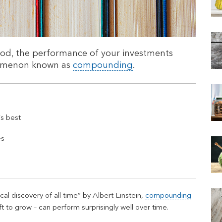
iod, the performance of your investments
nomenon known as
compounding
.
s best
es
l discovery of all time” by Albert Einstein,
compounding
t to grow – can perform surprisingly well over time.