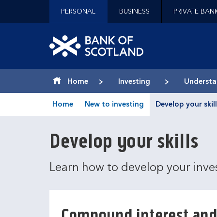
Jump to content [accesskey 's']
PERSONAL
BUSINESS
PRIVATE BAN
Jump to site navigation [accesskey 'n']
Jump to site tools [accesskey 't']
Contact us [accesskey '9']
Bank of Scotland hom
Accessibility statement [accesskey '0']
Jump to breadcrumbs [accesskey 'b']
Home
Investing
Understa
Home
New to investing
Develop your skill
Develop your skills
Learn how to develop your inv
Compound interest and