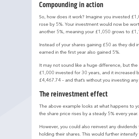
Compounding in action
So, how does it work? Imagine you invested £1,0
rose by 5%. Your investment would now be worth
another 5%, meaning your £1,050 grows to £1,
Instead of your shares gaining £50 as they did i
earned in the first year also gained 5%.
It may not sound like a huge difference, but the
£1,000 invested for 30 years, and it increased 
£4,467.74 – and that’s without you investing any
The reinvestment effect
The above example looks at what happens to y
the share price rises by a steady 5% every year.
However, you could also reinvest any dividends
holding their shares. This would further intensify