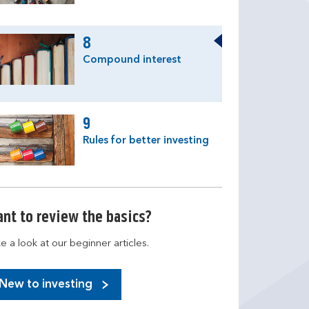
8
Compound interest
9
Rules for better investing
nt to review the basics?
e a look at our beginner articles.
New to investing