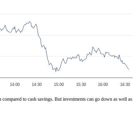
14:00
14:30
15:00
15:30
16:00
16:30
turn compared to cash savings. But investments can go down as well as