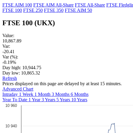
FTSE AIM 100
FTSE AIM All-Share
FTSE All-Share
FTSE Fledgli
FTSE 100
FTSE 250
FTSE 350
FTSE AIM 50
FTSE 100
(UKX)
Value:
10,867.89
Var:
-20.41
Var (%):
-0.19%
Day high:
10,944.75
Day low:
10,865.32
Refresh
Prices displayed on this page are delayed by at least 15 minutes.
Advanced Chart
Intraday
1 Week
1 Month
3 Months
6 Months
Year To Date
1 Year
3 Years
5 Years
10 Years
10 960
10 940