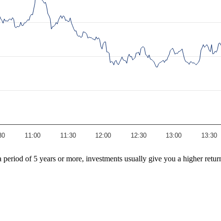
30
11:00
11:30
12:00
12:30
13:00
13:30
r a period of 5 years or more, investments usually give you a higher re