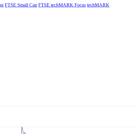
ng
FTSE Small Cap
FTSE techMARK Focus
techMARK