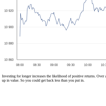
10 920
10 900
10 880
10 860
08:00
08:30
09:00
09:30
10:00
10:
Investing for longer increases the likelihood of positive returns. Ove
up in value. So you could get back less than you put in.