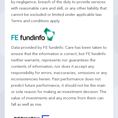
by negligence, breach of the duty to provide services
with reasonable care and skill, or any other liability that
cannot be excluded or limited under applicable law.
Terms and conditions apply.
Data provided by FE fundinfo. Care has been taken to
ensure that the information is correct, but FE fundinfo
neither warrants, represents nor guarantees the
contents of information, nor does it accept any
responsibility for errors, inaccuracies, omissions or any
inconsistencies herein. Past performance does not
predict future performance, it should not be the main
or sole reason for making an investment decision. The
value of investments and any income from them can
fall as well as rise.