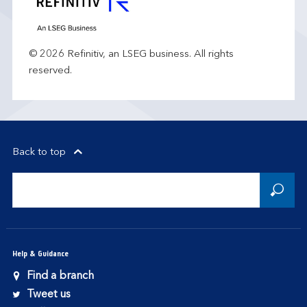
© 2026 Refinitiv, an LSEG business. All rights
reserved.
Back to top
Help & Guidance
Find a branch
Tweet us