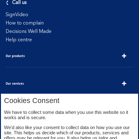
Call us
SignVideo
How to complain
Decisions Well Made
Help centre
Our products
Our services
Cookies Consent
We have to collect some data when you use this website so it
About Bank of Scotland
works and is secure.
We'd also like your consent to collect data on how you use our
site. This helps us decide which of our products, services and
offers may be relevant for you. It also helps us tailor and