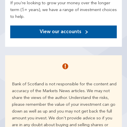
If you're looking to grow your money over the longer
term (5+ years), we have a range of investment choices
to help.
View our accounts
Bank of Scotland is not responsible for the content and
accuracy of the Markets News articles. We may not
share the views of the author. Understand the risks,
please remember the value of your investment can go
down as well as up and you may not get back the full
amount you invest. We don't provide advice so if you
are in any doubt about buying and selling shares or