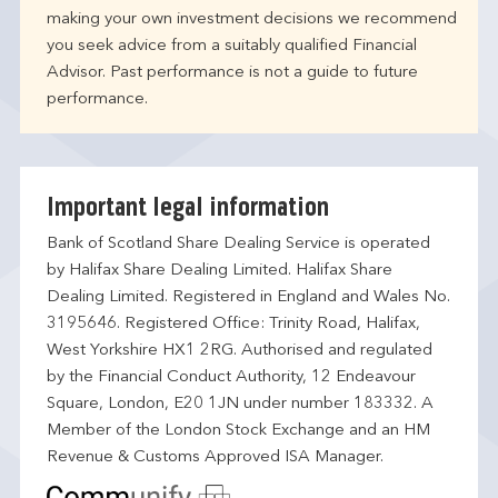
making your own investment decisions we recommend
you seek advice from a suitably qualified Financial
Advisor. Past performance is not a guide to future
performance.
Important legal information
Bank of Scotland Share Dealing Service is operated
by Halifax Share Dealing Limited. Halifax Share
Dealing Limited. Registered in England and Wales No.
3195646. Registered Office: Trinity Road, Halifax,
West Yorkshire HX1 2RG. Authorised and regulated
by the Financial Conduct Authority, 12 Endeavour
Square, London, E20 1JN under number 183332. A
Member of the London Stock Exchange and an HM
Revenue & Customs Approved ISA Manager.