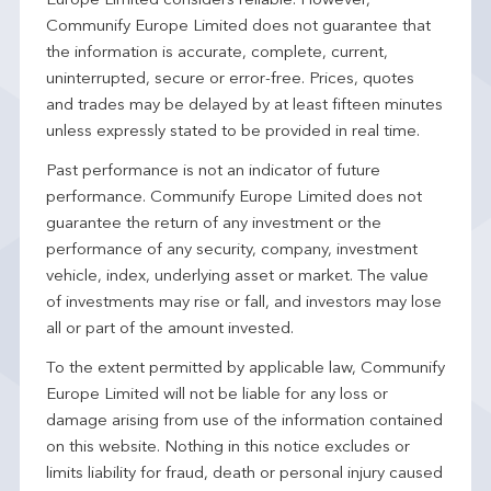
Europe Limited considers reliable. However,
Communify Europe Limited does not guarantee that
the information is accurate, complete, current,
uninterrupted, secure or error-free. Prices, quotes
and trades may be delayed by at least fifteen minutes
unless expressly stated to be provided in real time.
Past performance is not an indicator of future
performance. Communify Europe Limited does not
guarantee the return of any investment or the
performance of any security, company, investment
vehicle, index, underlying asset or market. The value
of investments may rise or fall, and investors may lose
all or part of the amount invested.
To the extent permitted by applicable law, Communify
Europe Limited will not be liable for any loss or
damage arising from use of the information contained
on this website. Nothing in this notice excludes or
limits liability for fraud, death or personal injury caused