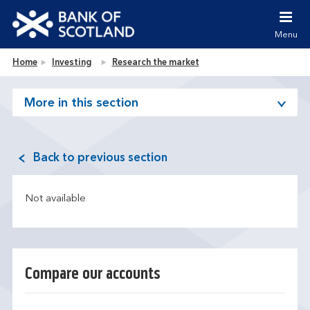
Jump to content [accesskey 's']
Jump to site navigation [accesskey 'n']
Menu
Jump to site tools [accesskey 't']
Contact us [accesskey '9']
Bank of Scotland homepage
Home
Investing
Research the market
Accessibility statement [accesskey '0']
Jump to breadcrumbs [accesskey 'b']
More in this section
Back to previous section
Not available
Compare our accounts