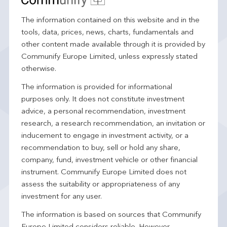
The information contained on this website and in the
tools, data, prices, news, charts, fundamentals and
other content made available through it is provided by
Communify Europe Limited, unless expressly stated
otherwise.
The information is provided for informational
purposes only. It does not constitute investment
advice, a personal recommendation, investment
research, a research recommendation, an invitation or
inducement to engage in investment activity, or a
recommendation to buy, sell or hold any share,
company, fund, investment vehicle or other financial
instrument. Communify Europe Limited does not
assess the suitability or appropriateness of any
investment for any user.
The information is based on sources that Communify