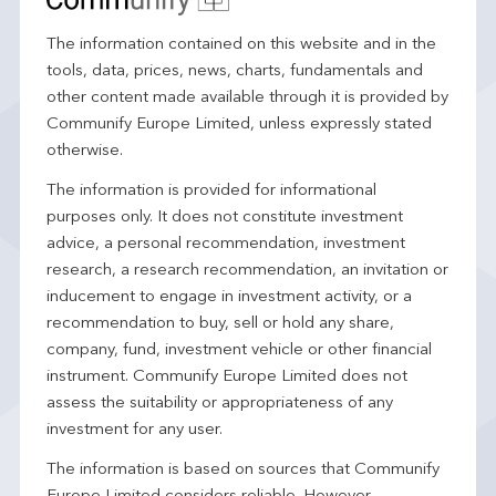
The information contained on this website and in the
tools, data, prices, news, charts, fundamentals and
other content made available through it is provided by
Communify Europe Limited, unless expressly stated
otherwise.
The information is provided for informational
purposes only. It does not constitute investment
advice, a personal recommendation, investment
research, a research recommendation, an invitation or
inducement to engage in investment activity, or a
recommendation to buy, sell or hold any share,
company, fund, investment vehicle or other financial
instrument. Communify Europe Limited does not
assess the suitability or appropriateness of any
investment for any user.
The information is based on sources that Communify