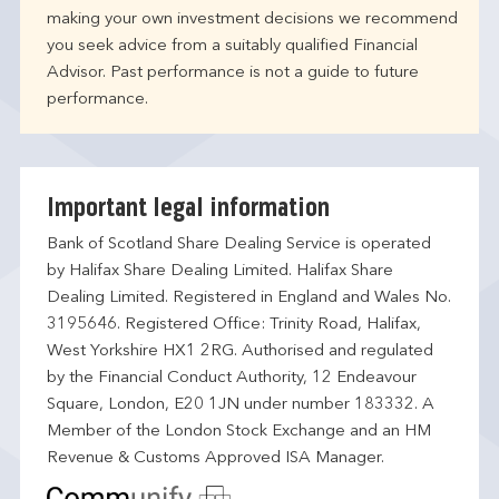
making your own investment decisions we recommend
you seek advice from a suitably qualified Financial
Advisor. Past performance is not a guide to future
performance.
Important legal information
Bank of Scotland Share Dealing Service is operated
by Halifax Share Dealing Limited. Halifax Share
Dealing Limited. Registered in England and Wales No.
3195646. Registered Office: Trinity Road, Halifax,
West Yorkshire HX1 2RG. Authorised and regulated
by the Financial Conduct Authority, 12 Endeavour
Square, London, E20 1JN under number 183332. A
Member of the London Stock Exchange and an HM
Revenue & Customs Approved ISA Manager.