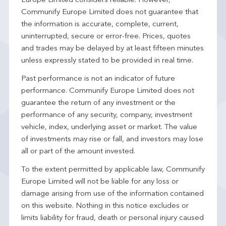
Europe Limited considers reliable. However,
Communify Europe Limited does not guarantee that
the information is accurate, complete, current,
uninterrupted, secure or error-free. Prices, quotes
and trades may be delayed by at least fifteen minutes
unless expressly stated to be provided in real time.
Past performance is not an indicator of future
performance. Communify Europe Limited does not
guarantee the return of any investment or the
performance of any security, company, investment
vehicle, index, underlying asset or market. The value
of investments may rise or fall, and investors may lose
all or part of the amount invested.
To the extent permitted by applicable law, Communify
Europe Limited will not be liable for any loss or
damage arising from use of the information contained
on this website. Nothing in this notice excludes or
limits liability for fraud, death or personal injury caused