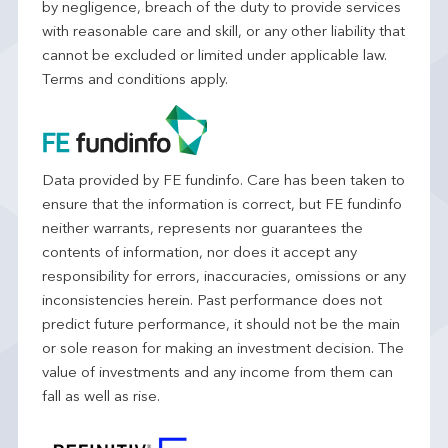
by negligence, breach of the duty to provide services
with reasonable care and skill, or any other liability that
cannot be excluded or limited under applicable law.
Terms and conditions apply.
Data provided by FE fundinfo. Care has been taken to
ensure that the information is correct, but FE fundinfo
neither warrants, represents nor guarantees the
contents of information, nor does it accept any
responsibility for errors, inaccuracies, omissions or any
inconsistencies herein. Past performance does not
predict future performance, it should not be the main
or sole reason for making an investment decision. The
value of investments and any income from them can
fall as well as rise.