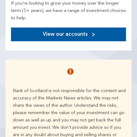
If you're looking to grow your money over the longer
term (5+ years), we have a range of investment choices
to help.
View our accounts
Bank of Scotland is not responsible for the content and
accuracy of the Markets News articles. We may not
share the views of the author. Understand the risks,
please remember the value of your investment can go
down as well as up and you may not get back the full
amount you invest. We don't provide advice so if you
are in any doubt about buying and selling shares or