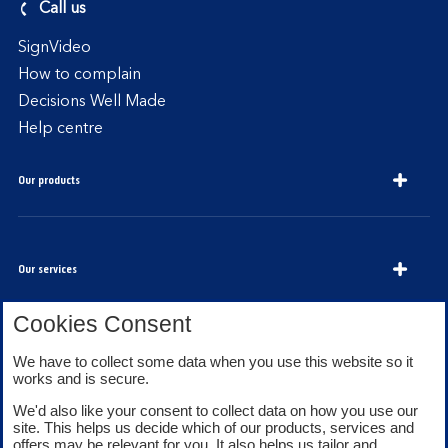
Call us
SignVideo
How to complain
Decisions Well Made
Help centre
Our products
Our services
Cookies Consent
We have to collect some data when you use this website so it
About Bank of Scotland
works and is secure.
We'd also like your consent to collect data on how you use our
site. This helps us decide which of our products, services and
offers may be relevant for you. It also helps us tailor and