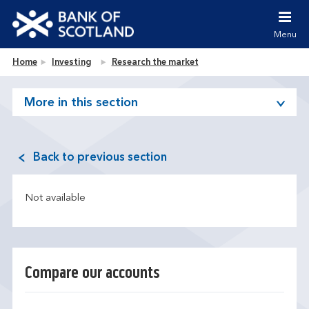
Jump to content [accesskey 's']
Jump to site navigation [accesskey 'n']
Menu
Jump to site tools [accesskey 't']
Contact us [accesskey '9']
Bank of Scotland homepage
Home
Investing
Research the market
Accessibility statement [accesskey '0']
Jump to breadcrumbs [accesskey 'b']
More in this section
Back to previous section
Not available
Compare our accounts