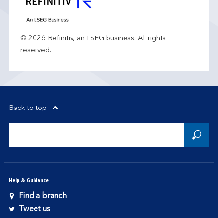
© 2026 Refinitiv, an LSEG business. All rights
reserved.
Back to top
Help & Guidance
Find a branch
Tweet us