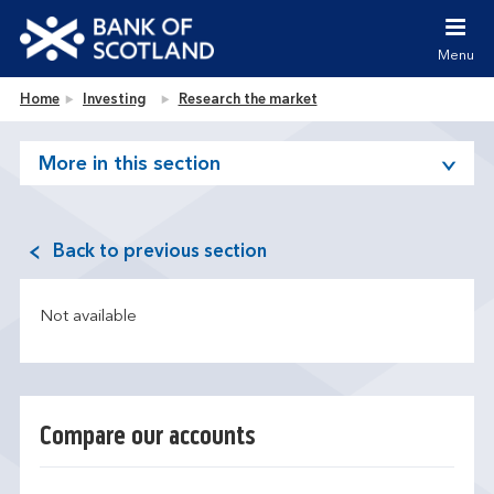
Jump to content [accesskey 's']
Jump to site navigation [accesskey 'n']
Menu
Jump to site tools [accesskey 't']
Contact us [accesskey '9']
Bank of Scotland homepage
Home
Investing
Research the market
Accessibility statement [accesskey '0']
Jump to breadcrumbs [accesskey 'b']
More in this section
Back to previous section
Not available
Compare our accounts