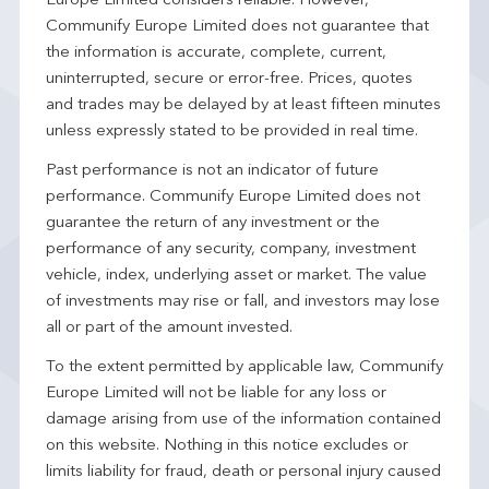
Europe Limited considers reliable. However,
Communify Europe Limited does not guarantee that
the information is accurate, complete, current,
uninterrupted, secure or error-free. Prices, quotes
and trades may be delayed by at least fifteen minutes
unless expressly stated to be provided in real time.
Past performance is not an indicator of future
performance. Communify Europe Limited does not
guarantee the return of any investment or the
performance of any security, company, investment
vehicle, index, underlying asset or market. The value
of investments may rise or fall, and investors may lose
all or part of the amount invested.
To the extent permitted by applicable law, Communify
Europe Limited will not be liable for any loss or
damage arising from use of the information contained
on this website. Nothing in this notice excludes or
limits liability for fraud, death or personal injury caused