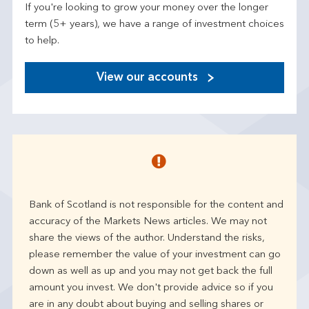
If you're looking to grow your money over the longer
term (5+ years), we have a range of investment choices
to help.
View our accounts
Bank of Scotland is not responsible for the content and
accuracy of the Markets News articles. We may not
share the views of the author. Understand the risks,
please remember the value of your investment can go
down as well as up and you may not get back the full
amount you invest. We don't provide advice so if you
are in any doubt about buying and selling shares or