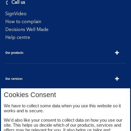
Call us
SignVideo
How to complain
Decisions Well Made
Help centre
Our products
Our services
Cookies Consent
We have to collect some data when you use this website so it
About Bank of Scotland
works and is secure.
We'd also like your consent to collect data on how you use our
site. This helps us decide which of our products, services and
offers may be relevant for you. It also helps us tailor and