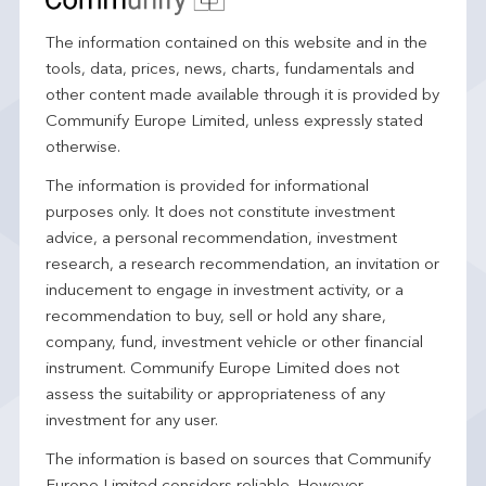
The information contained on this website and in the
tools, data, prices, news, charts, fundamentals and
other content made available through it is provided by
Communify Europe Limited, unless expressly stated
otherwise.
The information is provided for informational
purposes only. It does not constitute investment
advice, a personal recommendation, investment
research, a research recommendation, an invitation or
inducement to engage in investment activity, or a
recommendation to buy, sell or hold any share,
company, fund, investment vehicle or other financial
instrument. Communify Europe Limited does not
assess the suitability or appropriateness of any
investment for any user.
The information is based on sources that Communify