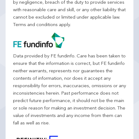
by negligence, breach of the duty to provide services
with reasonable care and skill, or any other liability that
cannot be excluded or limited under applicable law.
Terms and conditions apply.
Data provided by FE fundinfo. Care has been taken to
ensure that the information is correct, but FE fundinfo
neither warrants, represents nor guarantees the
contents of information, nor does it accept any
responsibility for errors, inaccuracies, omissions or any
inconsistencies herein. Past performance does not
predict future performance, it should not be the main
or sole reason for making an investment decision. The
value of investments and any income from them can
fall as well as rise.