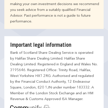
making your own investment decisions we recommend
you seek advice from a suitably qualified Financial
Advisor. Past performance is not a guide to future
performance.
Important legal information
Bank of Scotland Share Dealing Service is operated
by Halifax Share Dealing Limited. Halifax Share
Dealing Limited. Registered in England and Wales No.
3195646. Registered Office: Trinity Road, Halifax,
West Yorkshire HX1 2RG. Authorised and regulated
by the Financial Conduct Authority, 12 Endeavour
Square, London, E20 1JN under number 183332. A
Member of the London Stock Exchange and an HM
Revenue & Customs Approved ISA Manager.