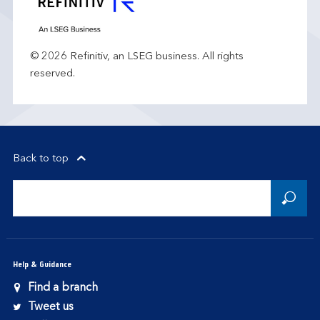
© 2026 Refinitiv, an LSEG business. All rights
reserved.
Back to top
Help & Guidance
Find a branch
Tweet us