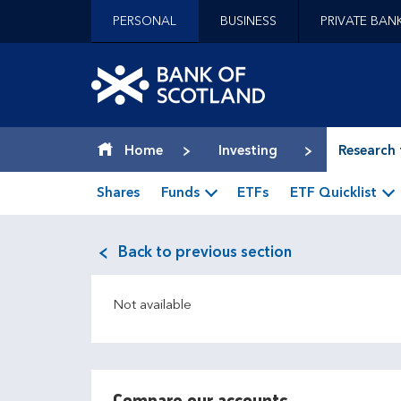
Jump to content [accesskey 's']
PERSONAL
BUSINESS
PRIVATE BAN
Jump to site navigation [accesskey 'n']
Jump to site tools [accesskey 't']
Contact us [accesskey '9']
Bank of Scotland hom
Accessibility statement [accesskey '0']
Jump to breadcrumbs [accesskey 'b']
Home
Investing
Research 
Shares
Funds
ETFs
ETF Quicklist
Back to previous section
Not available