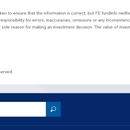
en to ensure that the information is correct, but FE fundinfo neith
responsibility for errors, inaccuracies, omissions or any inconsiste
r sole reason for making an investment decision. The value of inve
served.