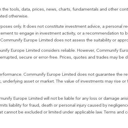
 the tools, data, prices, news, charts, fundamentals and other cont
ated otherwise.
urposes only. It does not constitute investment advice, a personal
ement to engage in investment activity, or a recommendation to bu
. Communify Europe Limited does not assess the suitability or appro
unify Europe Limited considers reliable. However, Communify Euro
terrupted, secure or error-free. Prices, quotes and trades may be d
 performance. Communify Europe Limited does not guarantee the re
 underlying asset or market. The value of investments may rise or fa
unify Europe Limited will not be liable for any loss or damage aris
imits liability for fraud, death or personal injury caused by negligen
 that cannot be excluded or limited under applicable law. Terms and c