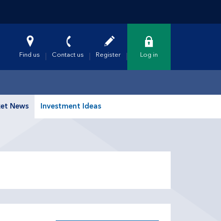
Find us
Contact us
Register
Log in
et News
Investment Ideas