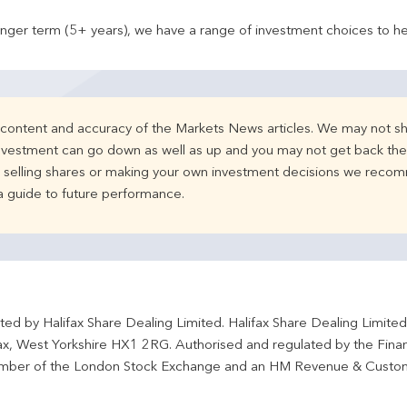
onger term (5+ years), we have a range of investment choices to he
e content and accuracy of the Markets News articles. We may not sh
nvestment can go down as well as up and you may not get back the 
d selling shares or making your own investment decisions we recom
 a guide to future performance.
ted by Halifax Share Dealing Limited. Halifax Share Dealing Limite
fax, West Yorkshire HX1 2RG. Authorised and regulated by the Fina
ber of the London Stock Exchange and an HM Revenue & Custo