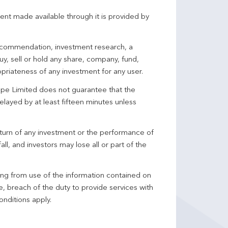
ent made available through it is provided by
 recommendation, investment research, a
y, sell or hold any share, company, fund,
priateness of any investment for any user.
pe Limited does not guarantee that the
elayed by at least fifteen minutes unless
turn of any investment or the performance of
ll, and investors may lose all or part of the
ing from use of the information contained on
ce, breach of the duty to provide services with
onditions apply.