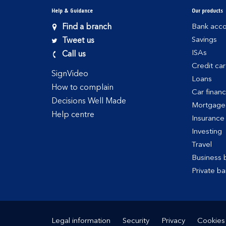
Help & Guidance
Our products
Find a branch
Bank acco
Savings
Tweet us
ISAs
Call us
Credit ca
SignVideo
Loans
How to complain
Car finan
Decisions Well Made
Mortgage
Help centre
Insurance
Investing
Travel
Business 
Private ba
Legal information
Security
Privacy
Cookies