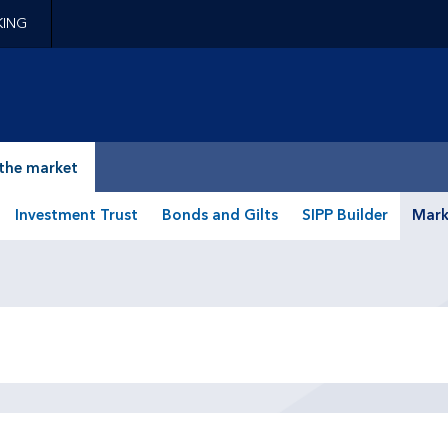
KING
epage
the market
Investment Trust
Bonds and Gilts
SIPP Builder
Mark