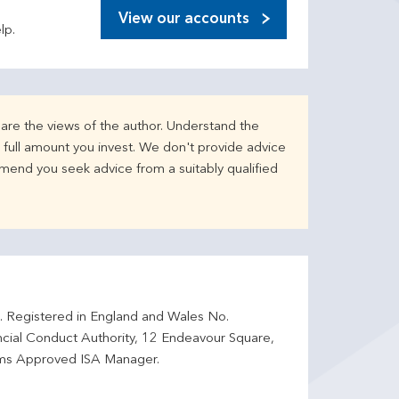
View our accounts
lp.
are the views of the author. Understand the
full amount you invest. We don't provide advice
mend you seek advice from a suitably qualified
d. Registered in England and Wales No.
ncial Conduct Authority, 12 Endeavour Square,
ms Approved ISA Manager.