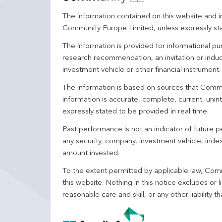
The information contained on this website and in
Communify Europe Limited, unless expressly st
The information is provided for informational p
research recommendation, an invitation or induc
investment vehicle or other financial instrument
The information is based on sources that Comm
information is accurate, complete, current, unin
expressly stated to be provided in real time.
Past performance is not an indicator of future
any security, company, investment vehicle, index,
amount invested.
To the extent permitted by applicable law, Comm
this website. Nothing in this notice excludes or l
reasonable care and skill, or any other liability