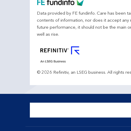
Data provided by FE fundinfo. Care has been tak
contents of information, nor does it accept any 
future performance, it should not be the main o
well as rise.
© 2026 Refinitiv, an LSEG business. All rights re