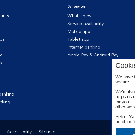
Our services
unts
What's new
Service availability
Mobile app
rds
Tablet app
Internet banking
ce
Apple Pay & Android Pay
s
Cooki
We have t
secure.
We'd also 
banking
helps us 
for you. I
nking
other web
Select 'Ac
mind, or f
Accessibility
Sitemap
A