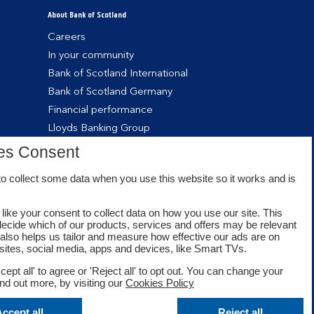
About Bank of Scotland
Careers
In your community
Bank of Scotland International
Bank of Scotland Germany
Financial performance
Lloyds Banking Group
es Consent
o collect some data when you use this website so it works and is
like your consent to collect data on how you use our site. This
decide which of our products, services and offers may be relevant
t also helps us tailor and measure how effective our ads are on
sites, social media, apps and devices, like Smart TVs.
cept all' to agree or 'Reject all' to opt out. You can change your
ind out more, by visiting our
Cookies Policy
Facebook
Twitter
Youtube
ccept all
Reject all