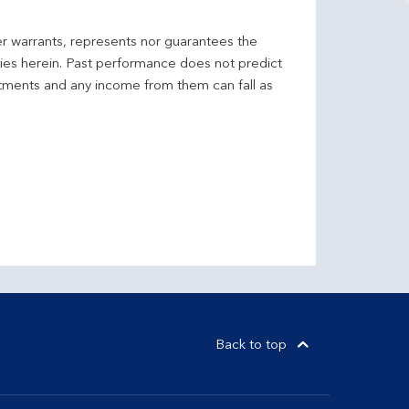
er warrants, represents nor guarantees the
ncies herein. Past performance does not predict
stments and any income from them can fall as
Back to top