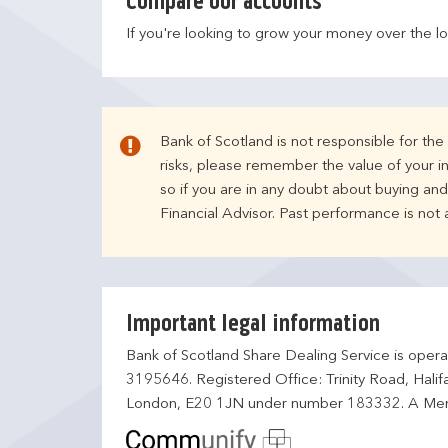
Compare our accounts
If you're looking to grow your money over the l
Bank of Scotland is not responsible for th
risks, please remember the value of your i
so if you are in any doubt about buying an
Financial Advisor. Past performance is not
Important legal information
Bank of Scotland Share Dealing Service is opera
3195646. Registered Office: Trinity Road, Hali
London, E20 1JN under number 183332. A Mem