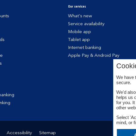
Our services
unts
What's new
Service availability
Mobile app
rds
Tablet app
Internet banking
ce
Apple Pay & Android Pay
s
Cooki
We have t
secure.
We'd also 
banking
helps us 
for you. I
nking
other web
Select 'Ac
mind, or f
Accessibility
Sitemap
A