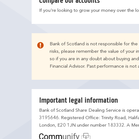
Compare our accounts
If you're looking to grow your money over the l
Bank of Scotland is not responsible for th
risks, please remember the value of your i
so if you are in any doubt about buying an
Financial Advisor. Past performance is not
Important legal information
Bank of Scotland Share Dealing Service is opera
3195646. Registered Office: Trinity Road, Hali
London, E20 1JN under number 183332. A Mem