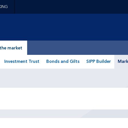
KING
epage
the market
Investment Trust
Bonds and Gilts
SIPP Builder
Mark