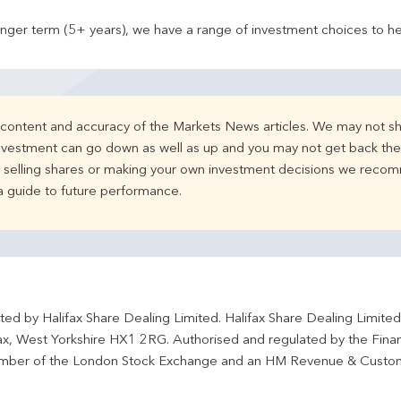
onger term (5+ years), we have a range of investment choices to he
e content and accuracy of the Markets News articles. We may not sh
nvestment can go down as well as up and you may not get back the 
d selling shares or making your own investment decisions we recom
 a guide to future performance.
ted by Halifax Share Dealing Limited. Halifax Share Dealing Limite
fax, West Yorkshire HX1 2RG. Authorised and regulated by the Fina
ber of the London Stock Exchange and an HM Revenue & Custo