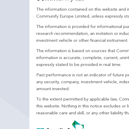
The information contained on this website and in
Communify Europe Limited, unless expressly st
The information is provided for informational p
research recommendation, an invitation or induc
investment vehicle or other financial instrument
The information is based on sources that Comm
information is accurate, complete, current, unin
expressly stated to be provided in real time.
Past performance is not an indicator of future
any security, company, investment vehicle, index,
amount invested.
To the extent permitted by applicable law, Comm
this website. Nothing in this notice excludes or l
reasonable care and skill, or any other liability