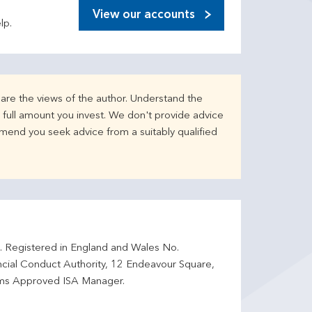
View our accounts
lp.
are the views of the author. Understand the
full amount you invest. We don't provide advice
mend you seek advice from a suitably qualified
d. Registered in England and Wales No.
ncial Conduct Authority, 12 Endeavour Square,
ms Approved ISA Manager.