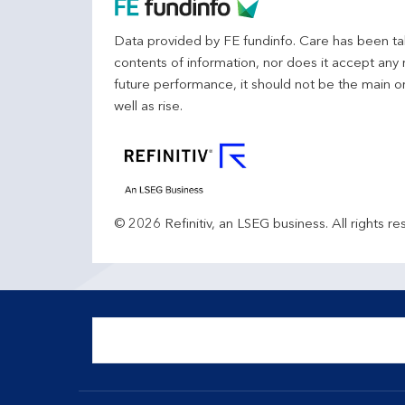
Data provided by FE fundinfo. Care has been tak
contents of information, nor does it accept any 
future performance, it should not be the main o
well as rise.
© 2026 Refinitiv, an LSEG business. All rights re