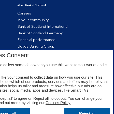
About Bank of Scotland
Careers
In your community
Bank of Scotland International
Bank of Scotland Germany
Financial performance
Lloyds Banking Group
es Consent
o collect some data when you use this website so it works and is
like your consent to collect data on how you use our site. This
decide which of our products, services and offers may be relevant
t also helps us tailor and measure how effective our ads are on
sites, social media, apps and devices, like Smart TVs.
cept all' to agree or 'Reject all' to opt out. You can change your
ind out more, by visiting our
Cookies Policy
Facebook
Twitter
Youtube
ccept all
Reject all