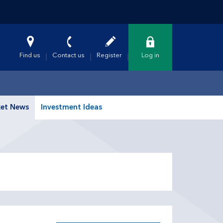
Find us
Contact us
Register
Log in
et News
Investment Ideas