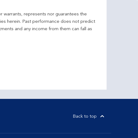
er warrants, represents nor guarantees the
ncies herein. Past performance does not predict
stments and any income from them can fall as
Back to top