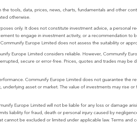
 the tools, data, prices, news, charts, fundamentals and other cont
ated otherwise.
urposes only. It does not constitute investment advice, a personal
ement to engage in investment activity, or a recommendation to bu
. Communify Europe Limited does not assess the suitability or appro
unify Europe Limited considers reliable. However, Communify Euro
terrupted, secure or error-free. Prices, quotes and trades may be d
 performance. Communify Europe Limited does not guarantee the re
 underlying asset or market. The value of investments may rise or fa
unify Europe Limited will not be liable for any loss or damage aris
imits liability for fraud, death or personal injury caused by negligen
 that cannot be excluded or limited under applicable law. Terms and c