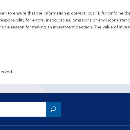
en to ensure that the information is correct, but FE fundinfo neith
responsibility for errors, inaccuracies, omissions or any inconsiste
r sole reason for making an investment decision. The value of inve
served.