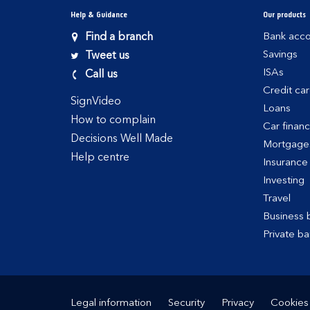
Help & Guidance
Our products
Find a branch
Bank acco
Savings
Tweet us
ISAs
Call us
Credit ca
SignVideo
Loans
How to complain
Car finan
Decisions Well Made
Mortgage
Help centre
Insurance
Investing
Travel
Business 
Private ba
Legal information
Security
Privacy
Cookies