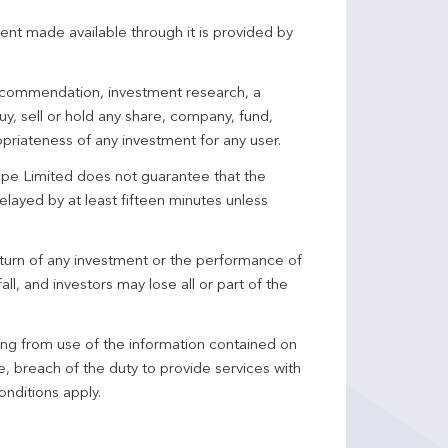
ent made available through it is provided by
 recommendation, investment research, a
y, sell or hold any share, company, fund,
priateness of any investment for any user.
pe Limited does not guarantee that the
elayed by at least fifteen minutes unless
turn of any investment or the performance of
ll, and investors may lose all or part of the
ing from use of the information contained on
ce, breach of the duty to provide services with
onditions apply.