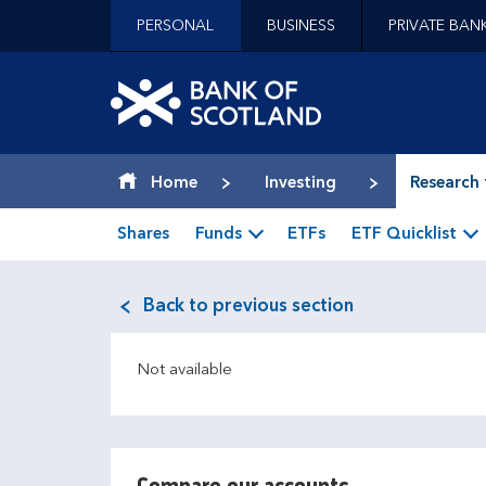
Jump to content [accesskey 's']
PERSONAL
BUSINESS
PRIVATE BAN
Jump to site navigation [accesskey 'n']
Jump to site tools [accesskey 't']
Contact us [accesskey '9']
Bank of Scotland hom
Accessibility statement [accesskey '0']
Jump to breadcrumbs [accesskey 'b']
Home
Investing
Research 
Shares
Funds
ETFs
ETF Quicklist
Back to previous section
Not available